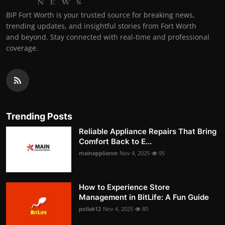
BIP Fort Worth is your trusted source for breaking news,
trending updates, and insightful stories from Fort Worth
and beyond. Stay connected with real-time and professional
coverage.
Trending Posts
Reliable Appliance Repairs That Bring
Comfort Back to E...
mainappliance
Nov 4, 2025
95
How to Experience Store
Management in BitLife: A Fun Guide
pollak12
Nov 4, 2025
80