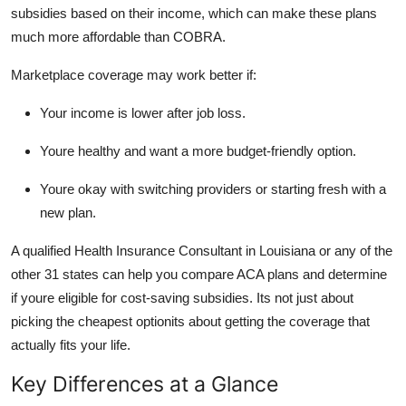
subsidies based on their income, which can make these plans
much more affordable than COBRA.
Marketplace coverage may work better if:
Your income is lower after job loss.
Youre healthy and want a more budget-friendly option.
Youre okay with switching providers or starting fresh with a
new plan.
A qualified Health Insurance Consultant in Louisiana or any of the
other 31 states can help you compare ACA plans and determine
if youre eligible for cost-saving subsidies. Its not just about
picking the cheapest optionits about getting the coverage that
actually fits your life.
Key Differences at a Glance