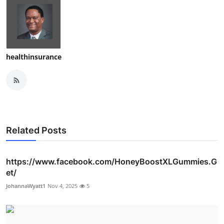
healthinsurance
Related Posts
https://www.facebook.com/HoneyBoostXLGummies.G
et/
JohannaWyatt1
Nov 4, 2025
5