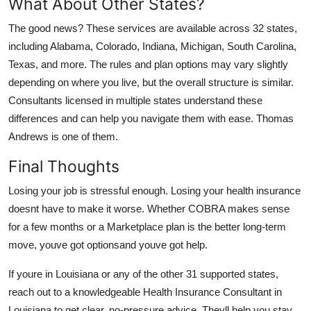
What About Other States?
The good news? These services are available across 32 states,
including Alabama, Colorado, Indiana, Michigan, South Carolina,
Texas, and more. The rules and plan options may vary slightly
depending on where you live, but the overall structure is similar.
Consultants licensed in multiple states understand these
differences and can help you navigate them with ease. Thomas
Andrews is one of them.
Final Thoughts
Losing your job is stressful enough. Losing your health insurance
doesnt have to make it worse. Whether COBRA makes sense
for a few months or a Marketplace plan is the better long-term
move, youve got optionsand youve got help.
If youre in Louisiana or any of the other 31 supported states,
reach out to a knowledgeable Health Insurance Consultant in
Louisiana to get clear, no-pressure advice. Theyll help you stay