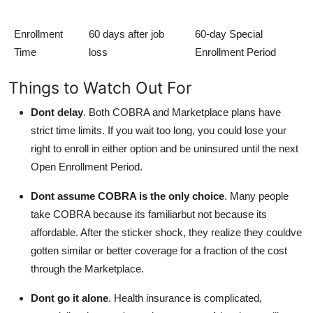
Enrollment
60 days after job
60-day Special
Time
loss
Enrollment Period
Things to Watch Out For
Dont delay
.
Both COBRA and Marketplace plans have
strict time limits. If you wait too long, you could lose your
right to enroll in either option and be uninsured until the next
Open Enrollment Period.
Dont assume COBRA is the only choice
.
Many people
take COBRA because its familiarbut not because its
affordable. After the sticker shock, they realize they couldve
gotten similar or better coverage for a fraction of the cost
through the Marketplace.
Dont go it alone
.
Health insurance is complicated,