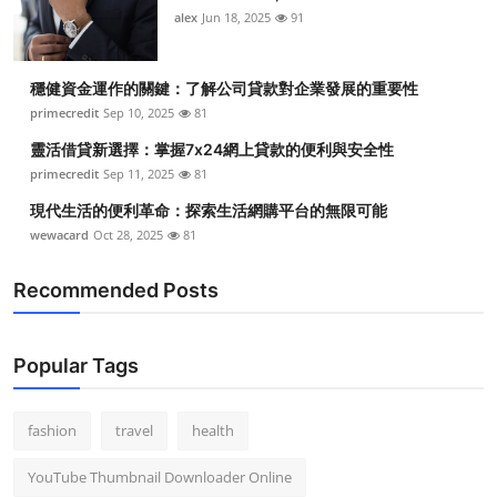
alex
Jun 18, 2025
91
穩健資金運作的關鍵：了解公司貸款對企業發展的重要性
primecredit
Sep 10, 2025
81
靈活借貸新選擇：掌握7x24網上貸款的便利與安全性
primecredit
Sep 11, 2025
81
現代生活的便利革命：探索生活網購平台的無限可能
wewacard
Oct 28, 2025
81
Recommended Posts
Popular Tags
fashion
travel
health
YouTube Thumbnail Downloader Online