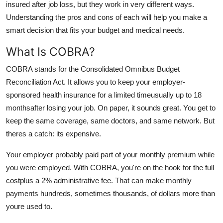
insured after job loss, but they work in very different ways.
Top 10
Understanding the pros and cons of each will help you make a
smart decision that fits your budget and medical needs.
How To
What Is COBRA?
Support Number
COBRA stands for the Consolidated Omnibus Budget
Reconciliation Act. It allows you to keep your employer-
sponsored health insurance for a limited timeusually up to 18
monthsafter losing your job. On paper, it sounds great. You get to
keep the same coverage, same doctors, and same network. But
theres a catch: its expensive.
Your employer probably paid part of your monthly premium while
you were employed. With COBRA, you're on the hook for the full
costplus a 2% administrative fee. That can make monthly
payments hundreds, sometimes thousands, of dollars more than
youre used to.