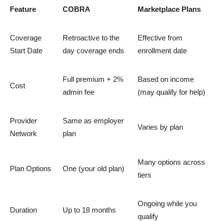
Feature
COBRA
Marketplace Plans
Coverage
Retroactive to the
Effective from
Start Date
day coverage ends
enrollment date
Full premium + 2%
Based on income
Cost
admin fee
(may qualify for help)
Provider
Same as employer
Varies by plan
Network
plan
Many options across
Plan Options
One (your old plan)
tiers
Ongoing while you
Duration
Up to 18 months
qualify