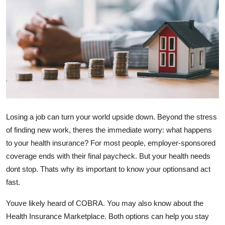
Submit Press Release
Guest Posting
Crypto
Advertise with US
Business
Losing a job can turn your world upside down. Beyond the stress
of finding new work, theres the immediate worry: what happens
Finance
to your health insurance? For most people, employer-sponsored
coverage ends with their final paycheck. But your health needs
Tech
dont stop. Thats why its important to know your optionsand act
fast.
Real Estate
Youve likely heard of COBRA. You may also know about the
General
Health Insurance Marketplace. Both options can help you stay