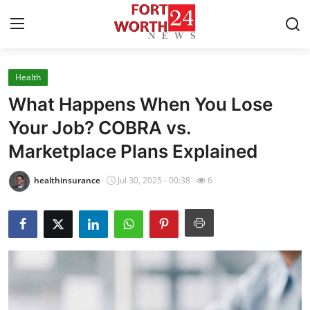
Health
Home
What Happens When You Lose
Press Release
Your Job? COBRA vs.
Marketplace Plans Explained
Contact
healthinsurance
Jul 30, 2025 - 00:38
6
Privacy Policy
About
News Network
Health