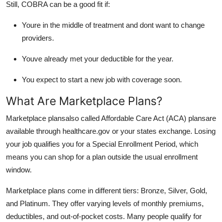
Still, COBRA can be a good fit if:
Youre in the middle of treatment and dont want to change
providers.
Youve already met your deductible for the year.
You expect to start a new job with coverage soon.
What Are Marketplace Plans?
Marketplace plansalso called Affordable Care Act (ACA) plansare
available through healthcare.gov or your states exchange. Losing
your job qualifies you for a Special Enrollment Period, which
means you can shop for a plan outside the usual enrollment
window.
Marketplace plans come in different tiers: Bronze, Silver, Gold,
and Platinum. They offer varying levels of monthly premiums,
deductibles, and out-of-pocket costs. Many people qualify for