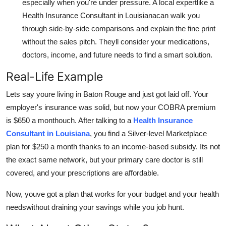
especially when you're under pressure. A local expertlike a
Health Insurance Consultant in Louisianacan walk you
through side-by-side comparisons and explain the fine print
without the sales pitch. Theyll consider your medications,
doctors, income, and future needs to find a smart solution.
Real-Life Example
Lets say youre living in Baton Rouge and just got laid off. Your
employer's insurance was solid, but now your COBRA premium
is $650 a monthouch. After talking to a
Health Insurance
Consultant in Louisiana
, you find a Silver-level Marketplace
plan for $250 a month thanks to an income-based subsidy. Its not
the exact same network, but your primary care doctor is still
covered, and your prescriptions are affordable.
Now, youve got a plan that works for your budget and your health
needswithout draining your savings while you job hunt.