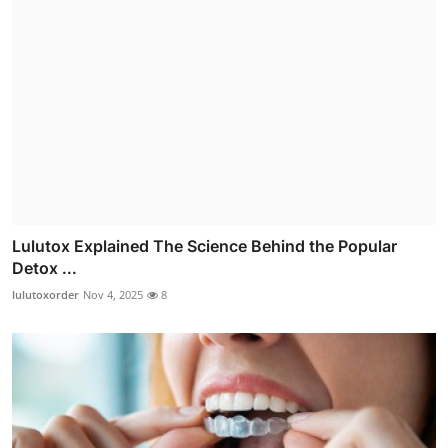
Lulutox Explained The Science Behind the Popular
Detox ...
lulutoxorder
Nov 4, 2025
8