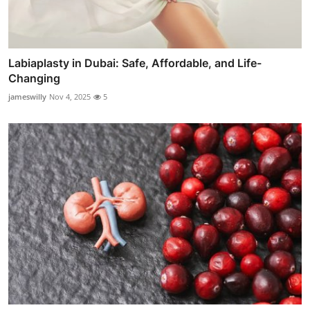
Labiaplasty in Dubai: Safe, Affordable, and Life-
Changing
jameswilly
Nov 4, 2025
5