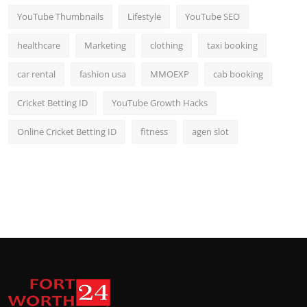
YouTube Thumbnails
Lifestyle
YouTube SEO
healthcare
Marketing
clothing
taxi booking
car rental
fashion usa
MMOEXP
cab booking
Cricket Betting ID
YouTube Growth Hacks
Online Cricket Betting ID
fitness
agen slot