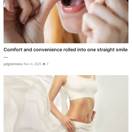
Comfort and convenience rolled into one straight smile
...
pdgdentalca
Nov 4, 2025
7