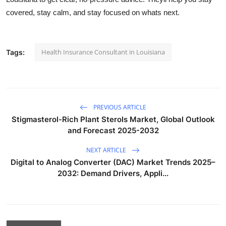
covered, stay calm, and stay focused on whats next.
Health Insurance Consultant in Louisiana
Tags:
PREVIOUS ARTICLE
Stigmasterol-Rich Plant Sterols Market, Global Outlook
and Forecast 2025-2032
NEXT ARTICLE
Digital to Analog Converter (DAC) Market Trends 2025–
2032: Demand Drivers, Appli...