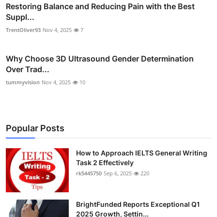
Restoring Balance and Reducing Pain with the Best
Suppl...
TrentOliver93
Nov 4, 2025
7
Why Choose 3D Ultrasound Gender Determination
Over Trad...
tummyvision
Nov 4, 2025
10
Popular Posts
How to Approach IELTS General Writing
Task 2 Effectively
rk5445750
Sep 6, 2025
220
BrightFunded Reports Exceptional Q1
2025 Growth, Settin...