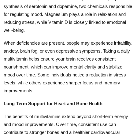
synthesis of serotonin and dopamine, two chemicals responsible
for regulating mood. Magnesium plays a role in relaxation and
reducing stress, while Vitamin D is closely linked to emotional
well-being.
When deficiencies are present, people may experience irritability,
anxiety, brain fog, or even depressive symptoms. Taking a daily
multivitamin helps ensure your brain receives consistent
nourishment, which can improve mental clarity and stabilize
mood over time. Some individuals notice a reduction in stress
levels, while others experience sharper focus and memory
improvements.
Long-Term Support for Heart and Bone Health
The benefits of multivitamins extend beyond short-term energy
and mood improvements. Over time, consistent use can
contribute to stronger bones and a healthier cardiovascular