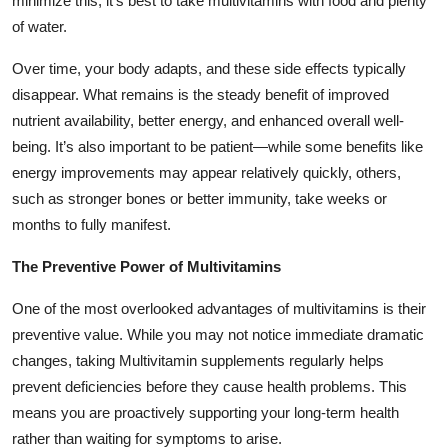
minimize this, it’s best to take multivitamins with food and plenty
of water.
Over time, your body adapts, and these side effects typically
disappear. What remains is the steady benefit of improved
nutrient availability, better energy, and enhanced overall well-
being. It’s also important to be patient—while some benefits like
energy improvements may appear relatively quickly, others,
such as stronger bones or better immunity, take weeks or
months to fully manifest.
The Preventive Power of Multivitamins
One of the most overlooked advantages of multivitamins is their
preventive value. While you may not notice immediate dramatic
changes, taking Multivitamin supplements regularly helps
prevent deficiencies before they cause health problems. This
means you are proactively supporting your long-term health
rather than waiting for symptoms to arise.