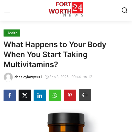
Health
Home
What Happens to Your Body
Press Release
When You Start Taking
Multivitamins?
Contact
chesleylawyers1
Sep 3, 2025 - 09:44
12
Privacy Policy
About
News Network
Health