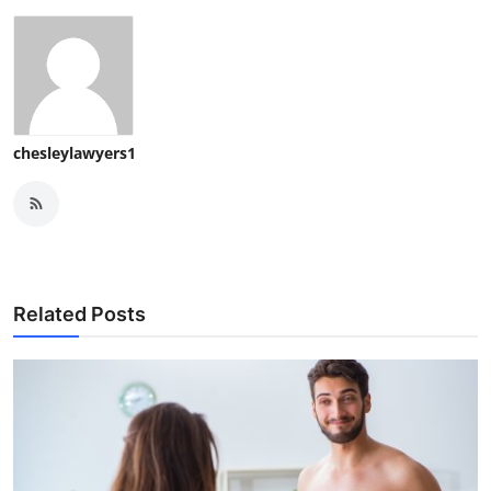
chesleylawyers1
Related Posts