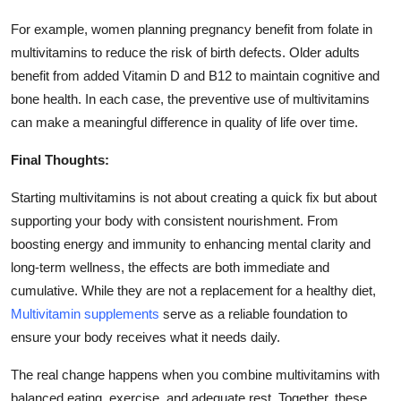
For example, women planning pregnancy benefit from folate in
multivitamins to reduce the risk of birth defects. Older adults
benefit from added Vitamin D and B12 to maintain cognitive and
bone health. In each case, the preventive use of multivitamins
can make a meaningful difference in quality of life over time.
Final Thoughts:
Starting multivitamins is not about creating a quick fix but about
supporting your body with consistent nourishment. From
boosting energy and immunity to enhancing mental clarity and
long-term wellness, the effects are both immediate and
cumulative. While they are not a replacement for a healthy diet,
Multivitamin supplements
serve as a reliable foundation to
ensure your body receives what it needs daily.
The real change happens when you combine multivitamins with
balanced eating, exercise, and adequate rest. Together, these