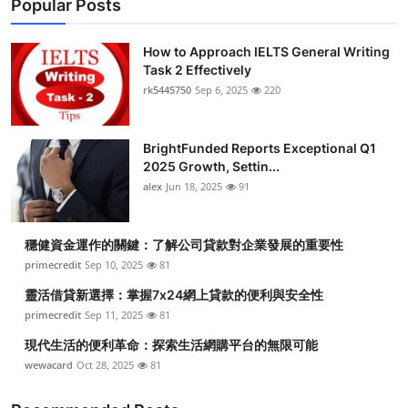
Popular Posts
How to Approach IELTS General Writing
Task 2 Effectively
rk5445750
Sep 6, 2025
220
BrightFunded Reports Exceptional Q1
2025 Growth, Settin...
alex
Jun 18, 2025
91
穩健資金運作的關鍵：了解公司貸款對企業發展的重要性
primecredit
Sep 10, 2025
81
靈活借貸新選擇：掌握7x24網上貸款的便利與安全性
primecredit
Sep 11, 2025
81
現代生活的便利革命：探索生活網購平台的無限可能
wewacard
Oct 28, 2025
81