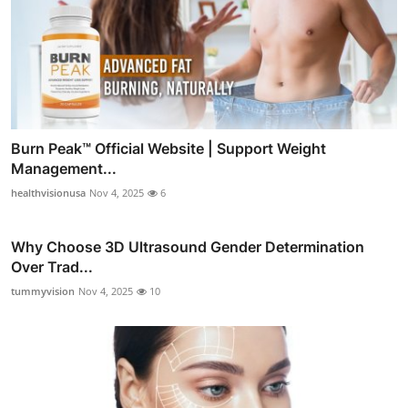
Burn Peak™ Official Website | Support Weight
Management...
healthvisionusa
Nov 4, 2025
6
Why Choose 3D Ultrasound Gender Determination
Over Trad...
tummyvision
Nov 4, 2025
10