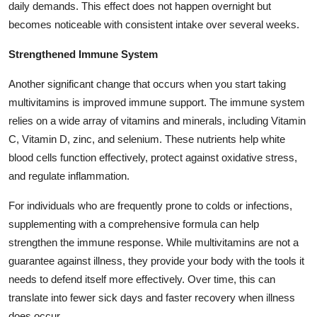
daily demands. This effect does not happen overnight but
becomes noticeable with consistent intake over several weeks.
Strengthened Immune System
Another significant change that occurs when you start taking
multivitamins is improved immune support. The immune system
relies on a wide array of vitamins and minerals, including Vitamin
C, Vitamin D, zinc, and selenium. These nutrients help white
blood cells function effectively, protect against oxidative stress,
and regulate inflammation.
For individuals who are frequently prone to colds or infections,
supplementing with a comprehensive formula can help
strengthen the immune response. While multivitamins are not a
guarantee against illness, they provide your body with the tools it
needs to defend itself more effectively. Over time, this can
translate into fewer sick days and faster recovery when illness
does occur.