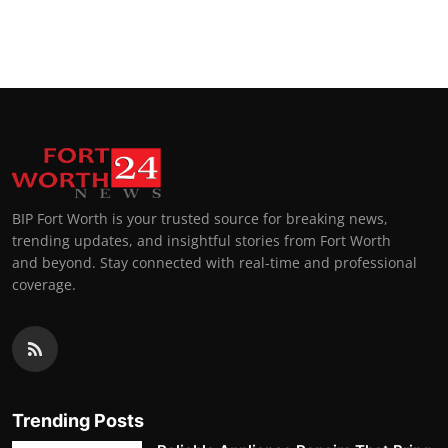
BIP Fort Worth is your trusted source for breaking news,
trending updates, and insightful stories from Fort Worth
and beyond. Stay connected with real-time and professional
coverage.
Trending Posts