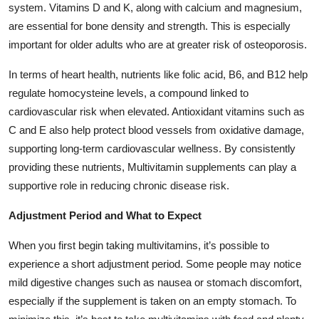
system. Vitamins D and K, along with calcium and magnesium,
are essential for bone density and strength. This is especially
important for older adults who are at greater risk of osteoporosis.
In terms of heart health, nutrients like folic acid, B6, and B12 help
regulate homocysteine levels, a compound linked to
cardiovascular risk when elevated. Antioxidant vitamins such as
C and E also help protect blood vessels from oxidative damage,
supporting long-term cardiovascular wellness. By consistently
providing these nutrients, Multivitamin supplements can play a
supportive role in reducing chronic disease risk.
Adjustment Period and What to Expect
When you first begin taking multivitamins, it’s possible to
experience a short adjustment period. Some people may notice
mild digestive changes such as nausea or stomach discomfort,
especially if the supplement is taken on an empty stomach. To