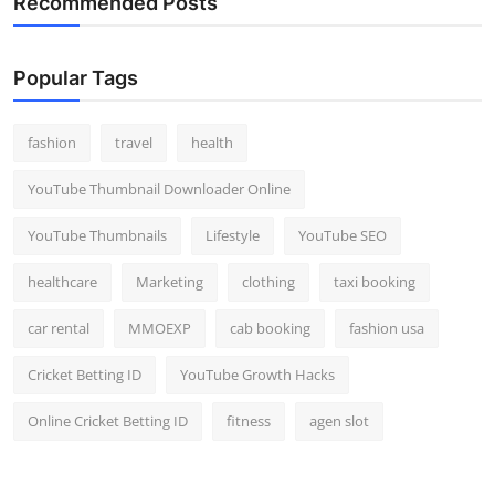
Recommended Posts
Popular Tags
fashion
travel
health
YouTube Thumbnail Downloader Online
YouTube Thumbnails
Lifestyle
YouTube SEO
healthcare
Marketing
clothing
taxi booking
car rental
MMOEXP
cab booking
fashion usa
Cricket Betting ID
YouTube Growth Hacks
Online Cricket Betting ID
fitness
agen slot