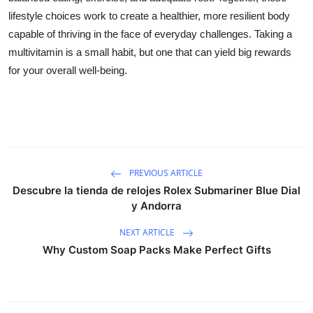
lifestyle choices work to create a healthier, more resilient body
capable of thriving in the face of everyday challenges. Taking a
multivitamin is a small habit, but one that can yield big rewards
for your overall well-being.
PREVIOUS ARTICLE
Descubre la tienda de relojes Rolex Submariner Blue Dial
y Andorra
NEXT ARTICLE
Why Custom Soap Packs Make Perfect Gifts