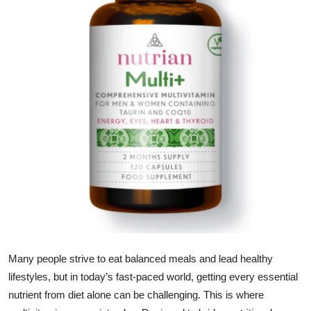
Submit Press Release
Guest Posting
Crypto
Advertise with US
Business
Finance
Tech
Real Estate
Many people strive to eat balanced meals and lead healthy
lifestyles, but in today’s fast-paced world, getting every essential
General
nutrient from diet alone can be challenging. This is where