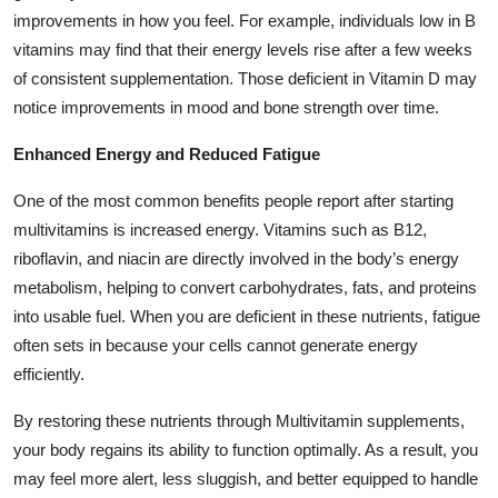
improvements in how you feel. For example, individuals low in B
vitamins may find that their energy levels rise after a few weeks
of consistent supplementation. Those deficient in Vitamin D may
notice improvements in mood and bone strength over time.
Enhanced Energy and Reduced Fatigue
One of the most common benefits people report after starting
multivitamins is increased energy. Vitamins such as B12,
riboflavin, and niacin are directly involved in the body’s energy
metabolism, helping to convert carbohydrates, fats, and proteins
into usable fuel. When you are deficient in these nutrients, fatigue
often sets in because your cells cannot generate energy
efficiently.
By restoring these nutrients through Multivitamin supplements,
your body regains its ability to function optimally. As a result, you
may feel more alert, less sluggish, and better equipped to handle