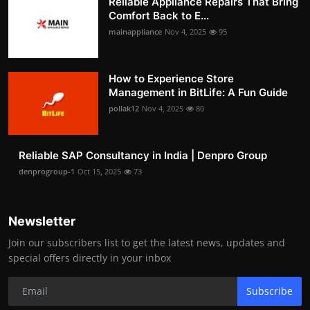
Reliable Appliance Repairs That Bring
Comfort Back to E...
mainappliance
Nov 4, 2025
95
How to Experience Store
Management in BitLife: A Fun Guide
pollak12
Nov 4, 2025
80
Reliable SAP Consultancy in India | Denpro Group
denprogroup-1
Oct 15, 2025
73
Newsletter
Join our subscribers list to get the latest news, updates and
special offers directly in your inbox
Subscribe