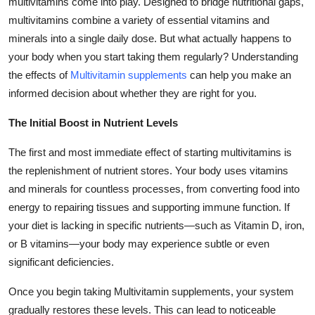
multivitamins come into play. Designed to bridge nutritional gaps,
Top 10
multivitamins combine a variety of essential vitamins and
minerals into a single daily dose. But what actually happens to
How To
your body when you start taking them regularly? Understanding
the effects of
Multivitamin supplements
can help you make an
Support Number
informed decision about whether they are right for you.
The Initial Boost in Nutrient Levels
The first and most immediate effect of starting multivitamins is
the replenishment of nutrient stores. Your body uses vitamins
and minerals for countless processes, from converting food into
energy to repairing tissues and supporting immune function. If
your diet is lacking in specific nutrients—such as Vitamin D, iron,
or B vitamins—your body may experience subtle or even
significant deficiencies.
Once you begin taking Multivitamin supplements, your system
gradually restores these levels. This can lead to noticeable