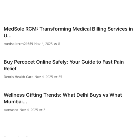
MedSole RCM: Transforming Medical Billing Services in
U...
medsolercm21659
Nov 4, 2025
8
Buy Percocet Online Safely: Your Guide to Fast Pain
Relief
Dentis Health Care
Nov 4, 2025
55
Wellness Gifting Trends: What Delhi Buys vs What
Mumbai...
tattvaseo
Nov 4, 2025
3