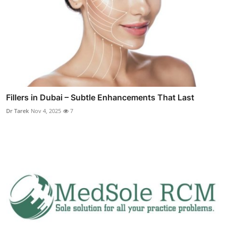
Fillers in Dubai – Subtle Enhancements That Last
Dr Tarek
Nov 4, 2025
7