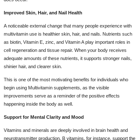
Improved Skin, Hair, and Nail Health
A noticeable external change that many people experience with
multivitamin use is healthier skin, hair, and nails. Nutrients such
as biotin, Vitamin E, zinc, and Vitamin A play important roles in
cell regeneration and tissue repair. When your body receives
adequate amounts of these nutrients, it supports stronger nails,
shinier hair, and clearer skin.
This is one of the most motivating benefits for individuals who
begin using Multivitamin supplements, as the visible
improvements serve as a reminder of the positive effects
happening inside the body as well.
Support for Mental Clarity and Mood
Vitamins and minerals are deeply involved in brain health and
neurotransmitter production. B vitamins, for instance, support the