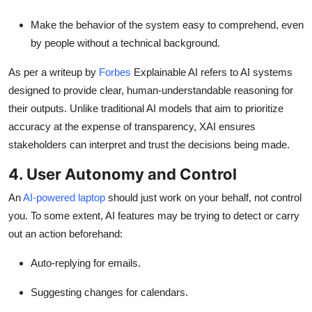
Make the behavior of the system easy to comprehend, even
by people without a technical background.
As per a writeup by
Forbes
Explainable AI refers to AI systems
designed to provide clear, human-understandable reasoning for
their outputs. Unlike traditional AI models that aim to prioritize
accuracy at the expense of transparency, XAI ensures
stakeholders can interpret and trust the decisions being made.
4. User Autonomy and Control
An
AI-powered laptop
should just work on your behalf, not control
you. To some extent, AI features may be trying to detect or carry
out an action beforehand:
Auto-replying for emails.
Suggesting changes for calendars.