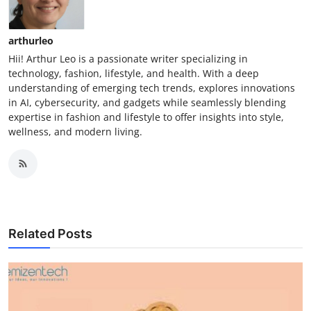
arthurleo
Hii! Arthur Leo is a passionate writer specializing in
technology, fashion, lifestyle, and health. With a deep
understanding of emerging tech trends, explores innovations
in AI, cybersecurity, and gadgets while seamlessly blending
expertise in fashion and lifestyle to offer insights into style,
wellness, and modern living.
Related Posts