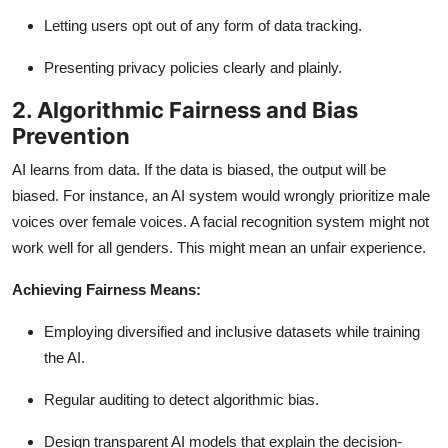
Letting users opt out of any form of data tracking.
Presenting privacy policies clearly and plainly.
2. Algorithmic Fairness and Bias
Prevention
AI learns from data. If the data is biased, the output will be
biased. For instance, an AI system would wrongly prioritize male
voices over female voices. A facial recognition system might not
work well for all genders. This might mean an unfair experience.
Achieving Fairness Means:
Employing diversified and inclusive datasets while training
the AI.
Regular auditing to detect algorithmic bias.
Design transparent AI models that explain the decision-