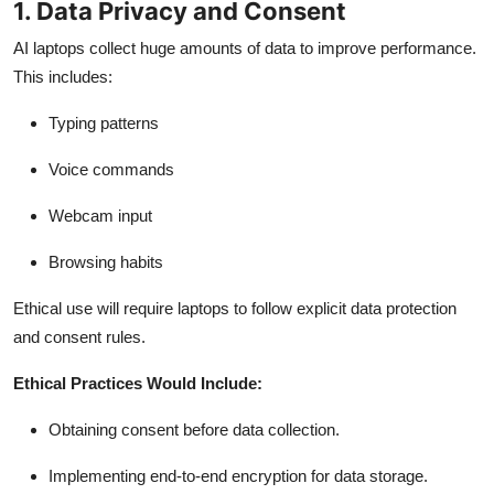
1. Data Privacy and Consent
AI laptops collect huge amounts of data to improve performance.
This includes:
Typing patterns
Voice commands
Webcam input
Browsing habits
Ethical use will require laptops to follow explicit data protection
and consent rules.
Ethical Practices Would Include:
Obtaining consent before data collection.
Implementing end-to-end encryption for data storage.