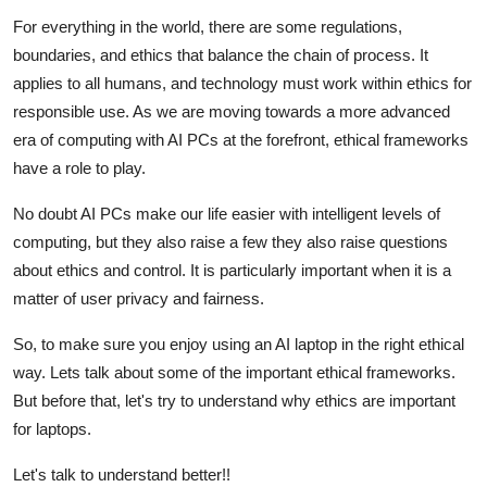
Submit Press Release
For everything in the world, there are some regulations,
boundaries, and ethics that balance the chain of process. It
Guest Posting
applies to all humans, and technology must work within ethics for
responsible use. As we are moving towards a more advanced
Crypto
era of computing with AI PCs at the forefront, ethical frameworks
have a role to play.
Advertise with US
No doubt AI PCs make our life easier with intelligent levels of
Business
computing, but they also raise a few they also raise questions
about ethics and control. It is particularly important when it is a
Finance
matter of user privacy and fairness.
So, to make sure you enjoy using an AI laptop in the right ethical
Tech
way. Lets talk about some of the important ethical frameworks.
Real Estate
But before that, let's try to understand why ethics are important
for laptops.
General
Let's talk to understand better!!