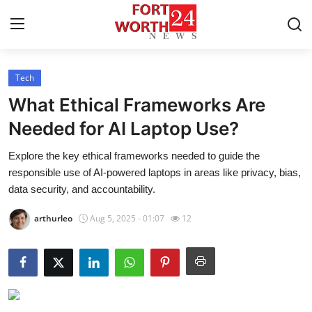
Tech
Home
What Ethical Frameworks Are
Press Release
Needed for AI Laptop Use?
Explore the key ethical frameworks needed to guide the
Contact
responsible use of AI-powered laptops in areas like privacy, bias,
data security, and accountability.
Privacy Policy
arthurleo
Aug 5, 2025 - 01:07
12
About
News Network
Health