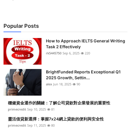
Popular Posts
How to Approach IELTS General Writing
Task 2 Effectively
rk5445750
Sep 6, 2025
220
BrightFunded Reports Exceptional Q1
2025 Growth, Settin...
alex
Jun 18, 2025
90
穩健資金運作的關鍵：了解公司貸款對企業發展的重要性
primecredit
Sep 10, 2025
81
靈活借貸新選擇：掌握7x24網上貸款的便利與安全性
primecredit
Sep 11, 2025
80