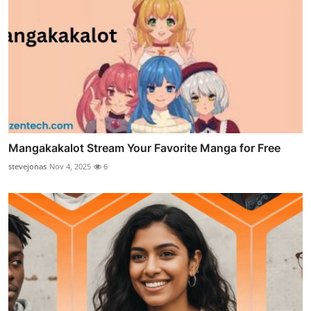
Mangakakalot Stream Your Favorite Manga for Free
stevejonas
Nov 4, 2025
6