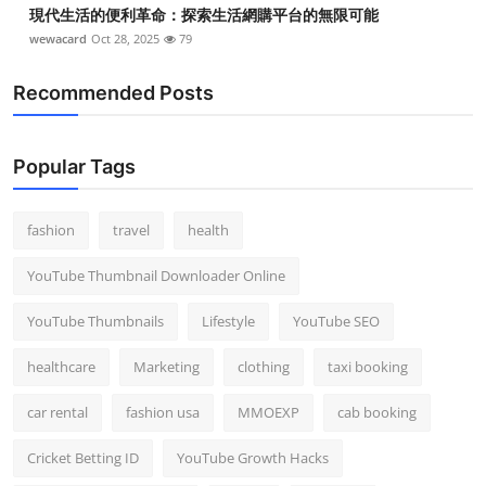
現代生活的便利革命：探索生活網購平台的無限可能
wewacard
Oct 28, 2025
79
Recommended Posts
Popular Tags
fashion
travel
health
YouTube Thumbnail Downloader Online
YouTube Thumbnails
Lifestyle
YouTube SEO
healthcare
Marketing
clothing
taxi booking
car rental
fashion usa
MMOEXP
cab booking
Cricket Betting ID
YouTube Growth Hacks