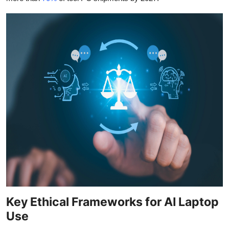
Key Ethical Frameworks for AI Laptop
Use