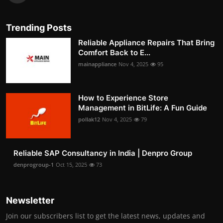
Trending Posts
Reliable Appliance Repairs That Bring
Comfort Back to E...
mainappliance
Nov 4, 2025
95
How to Experience Store
Management in BitLife: A Fun Guide
pollak12
Nov 4, 2025
79
Reliable SAP Consultancy in India | Denpro Group
denprogroup-1
Oct 15, 2025
73
Newsletter
Join our subscribers list to get the latest news, updates and