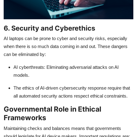
6. Security and Cyberethics
AI laptops can be prone to cyber and security risks, especially
when there is so much data coming in and out. These dangers
can be eliminated by:
AI cyberthreats: Eliminating adversarial attacks on AI
models.
The ethics of AI-driven cybersecurity response require that
all automated security actions respect ethical constraints.
Governmental Role in Ethical
Frameworks
Maintaining checks and balances means that governments
should legislate for AI device makers. Important regulations are: