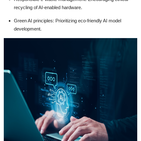
recycling of AI-enabled hardware.
Green AI principles: Prioritizing eco-friendly AI model
development.