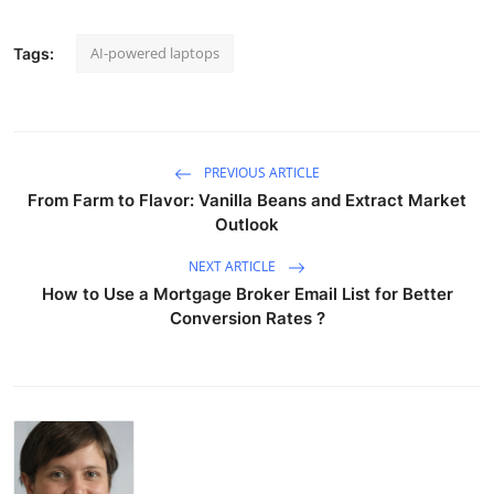
AI-powered laptops
Tags:
PREVIOUS ARTICLE
From Farm to Flavor: Vanilla Beans and Extract Market
Outlook
NEXT ARTICLE
How to Use a Mortgage Broker Email List for Better
Conversion Rates ?