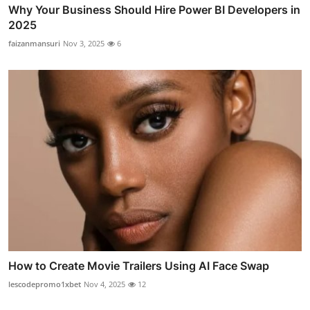
Why Your Business Should Hire Power BI Developers in
2025
faizanmansuri
Nov 3, 2025
6
How to Create Movie Trailers Using AI Face Swap
lescodepromo1xbet
Nov 4, 2025
12