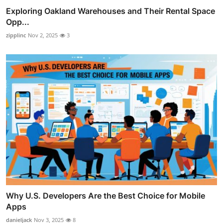
Exploring Oakland Warehouses and Their Rental Space
Opp...
zipplinc
Nov 2, 2025
3
Why U.S. Developers Are the Best Choice for Mobile
Apps
danieljack
Nov 3, 2025
8