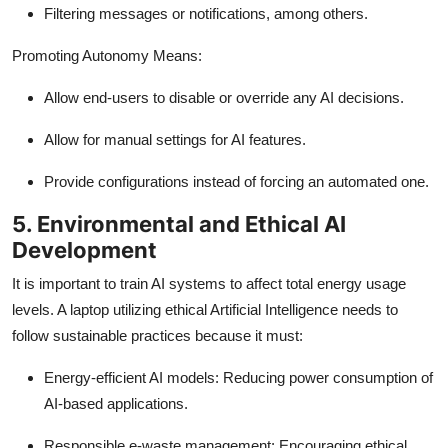
Filtering messages or notifications, among others.
Promoting Autonomy Means:
Allow end-users to disable or override any AI decisions.
Allow for manual settings for AI features.
Provide configurations instead of forcing an automated one.
5. Environmental and Ethical AI
Development
It is important to train AI systems to affect total energy usage
levels. A laptop utilizing ethical Artificial Intelligence needs to
follow sustainable practices because it must:
Energy-efficient AI models: Reducing power consumption of
AI-based applications.
Responsible e-waste management: Encouraging ethical