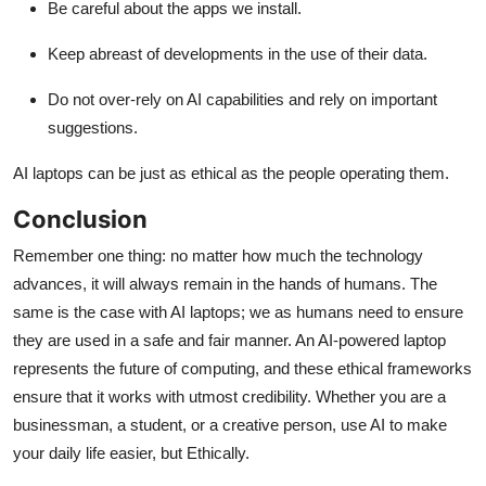
Be careful about the apps we install.
Keep abreast of developments in the use of their data.
Do not over-rely on AI capabilities and rely on important
suggestions.
AI laptops can be just as ethical as the people operating them.
Conclusion
Remember one thing: no matter how much the technology
advances, it will always remain in the hands of humans. The
same is the case with AI laptops; we as humans need to ensure
they are used in a safe and fair manner. An AI-powered laptop
represents the future of computing, and these ethical frameworks
ensure that it works with utmost credibility. Whether you are a
businessman, a student, or a creative person, use AI to make
your daily life easier, but Ethically.