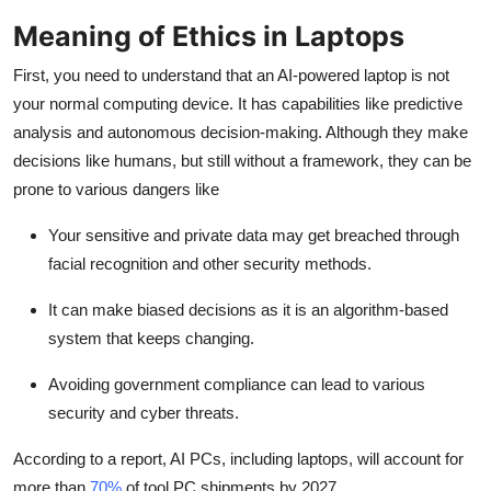
Top 10
Meaning of Ethics in Laptops
How To
First, you need to understand that an
AI-powered laptop
is not
your normal computing device. It has capabilities like predictive
Support Number
analysis and autonomous decision-making. Although they make
decisions like humans, but still without a framework, they can be
prone to various dangers like
Your sensitive and private data may get breached through
facial recognition and other security methods.
It can make biased decisions as it is an algorithm-based
system that keeps changing.
Avoiding government compliance can lead to various
security and cyber threats.
According to a report, AI PCs, including laptops, will account for
more than
70%
of tool PC shipments by 2027.