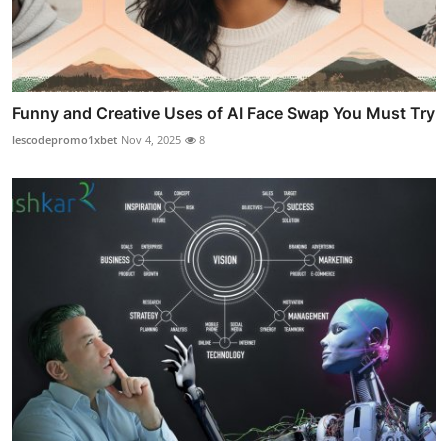
Funny and Creative Uses of AI Face Swap You Must Try
lescodepromo1xbet
Nov 4, 2025
8