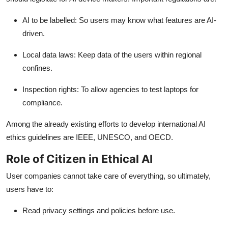
AI to be labelled
: So users may know what features are AI-
driven.
Local data laws
: Keep data of the users within regional
confines.
Inspection rights:
To allow agencies to test laptops for
compliance.
Among the already existing efforts to develop international AI
ethics guidelines are IEEE, UNESCO, and OECD.
Role of Citizen in Ethical AI
User companies cannot take care of everything, so ultimately,
users have to:
Read privacy settings and policies before use.