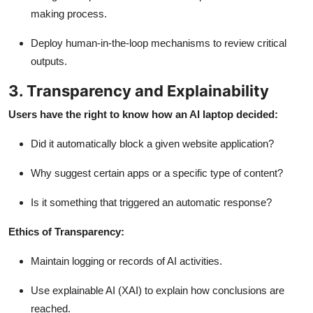
making process.
Deploy human-in-the-loop mechanisms to review critical
outputs.
3. Transparency and Explainability
Users have the right to know how an AI laptop decided:
Did it automatically block a given website application?
Why suggest certain apps or a specific type of content?
Is it something that triggered an automatic response?
Ethics of Transparency:
Maintain logging or records of AI activities.
Use
explainable AI (XAI)
to explain how conclusions are
reached.