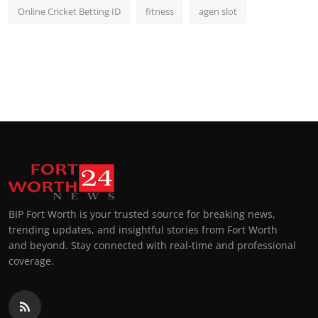
Online Cricket Betting ID
fitness
agen slot
BIP Fort Worth is your trusted source for breaking news,
trending updates, and insightful stories from Fort Worth
and beyond. Stay connected with real-time and professional
coverage.