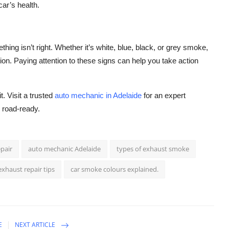
car’s health.
thing isn’t right. Whether it’s white, blue, black, or grey smoke,
ion. Paying attention to these signs can help you take action
. Visit a trusted
auto mechanic in Adelaide
for an expert
d road-ready.
pair
auto mechanic Adelaide
types of exhaust smoke
exhaust repair tips
car smoke colours explained.
E
NEXT ARTICLE