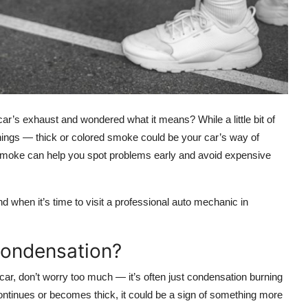
r’s exhaust and wondered what it means? While a little bit of
ings — thick or colored smoke could be your car’s way of
 smoke
can help you spot problems early and avoid expensive
d when it’s time to visit a
professional auto mechanic in
Condensation?
ar, don’t worry too much — it’s often just
condensation
burning
ontinues or becomes thick, it could be a sign of something more