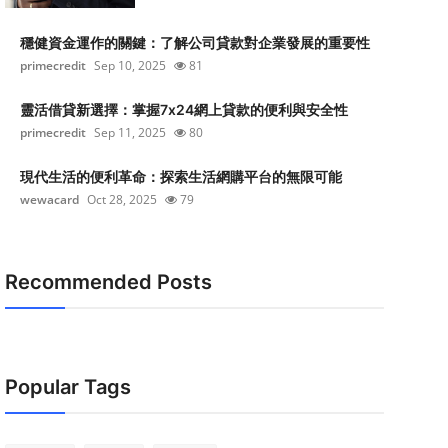
穩健資金運作的關鍵：了解公司貸款對企業發展的重要性
primecredit
Sep 10, 2025
81
靈活借貸新選擇：掌握7x24網上貸款的便利與安全性
primecredit
Sep 11, 2025
80
現代生活的便利革命：探索生活網購平台的無限可能
wewacard
Oct 28, 2025
79
Recommended Posts
Popular Tags