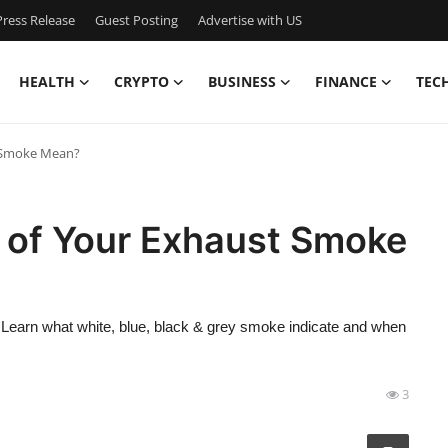
ress Release
Guest Posting
Advertise with US
HEALTH
CRYPTO
BUSINESS
FINANCE
TEC
t Smoke Mean?
 of Your Exhaust Smoke
earn what white, blue, black & grey smoke indicate and when
3