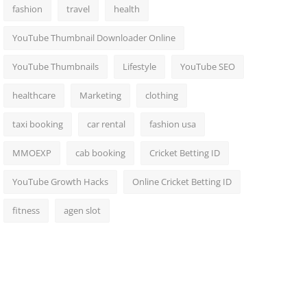
fashion
travel
health
YouTube Thumbnail Downloader Online
YouTube Thumbnails
Lifestyle
YouTube SEO
healthcare
Marketing
clothing
taxi booking
car rental
fashion usa
MMOEXP
cab booking
Cricket Betting ID
YouTube Growth Hacks
Online Cricket Betting ID
fitness
agen slot