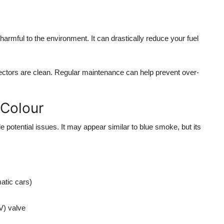
 harmful to the environment. It can drastically reduce your fuel
njectors are clean. Regular maintenance can help prevent over-
 Colour
e potential issues. It may appear similar to blue smoke, but its
atic cars)
V) valve