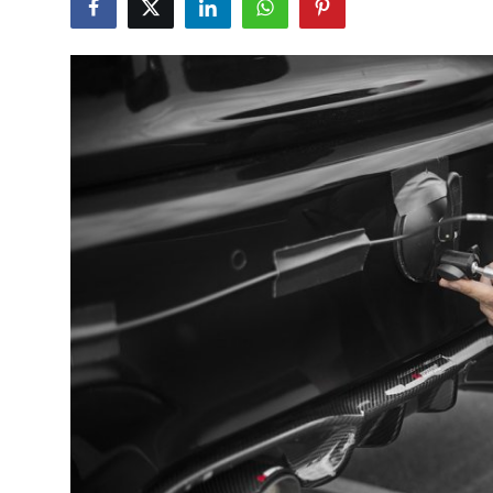
Health
Guest Posting
Advertise with US
Crypto
Business
Finance
Tech
Real Estate
General