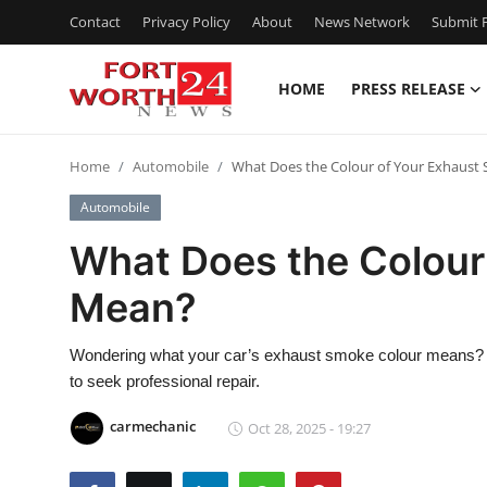
Contact
Privacy Policy
About
News Network
Submit P
HOME
PRESS RELEASE
Home
Home
Automobile
What Does the Colour of Your Exhaus
Contact
Automobile
Press Release
What Does the Colour
Mean?
Privacy Policy
About
Wondering what your car’s exhaust smoke colour means? L
to seek professional repair.
News Network
carmechanic
Oct 28, 2025 - 19:27
Submit Press Release