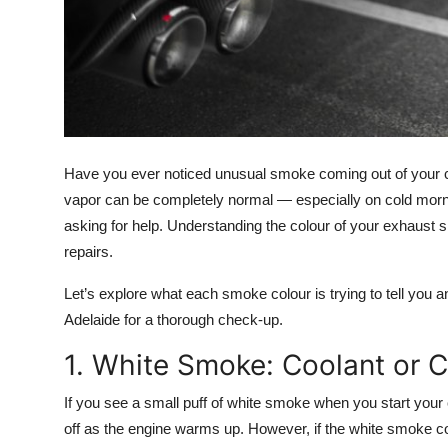
Top 10
How To
Support Number
Have you ever noticed unusual smoke coming out of your ca
vapor can be completely normal — especially on cold morn
asking for help. Understanding the
colour of your exhaust
repairs.
Let’s explore what each smoke colour is trying to tell you an
Adelaide
for a thorough check-up.
1. White Smoke: Coolant or 
If you see a small puff of
white smoke
when you start your c
off as the engine warms up. However, if the white smoke c