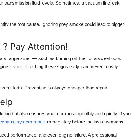
r transmission fluid levels. Sometimes, a vacuum line leak
tify the root cause. Ignoring grey smoke could lead to bigger
? Pay Attention!
 a strange smell — such as burning oil, fuel, or a sweet odor.
ngine issues. Catching these signs early can prevent costly
even starts. Prevention is always cheaper than repair.
elp
ution but also ensures your car runs smoothly and quietly. If you
 exhaust system repair
immediately before the issue worsens.
uced performance, and even engine failure. A professional