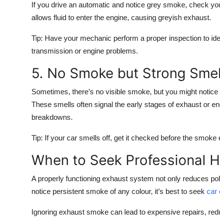
If you drive an automatic and notice grey smoke, check you
allows fluid to enter the engine, causing greyish exhaust.
Tip:
Have your mechanic perform a proper inspection to iden
transmission or engine problems.
5. No Smoke but Strong Smell
Sometimes, there’s
no visible smoke
, but you might notice
These smells often signal the early stages of exhaust or e
breakdowns.
Tip:
If your car smells off, get it checked before the smoke 
When to Seek Professional H
A properly functioning exhaust system not only reduces poll
notice persistent smoke of any colour, it’s best to seek
car
Ignoring exhaust smoke can lead to expensive repairs, red