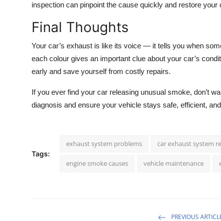
inspection can pinpoint the cause quickly and restore your 
Final Thoughts
Your car’s exhaust is like its voice — it tells you when some
each colour gives an important clue about your car’s condit
early and save yourself from costly repairs.
If you ever find your car releasing unusual smoke, don’t wait
diagnosis and ensure your vehicle stays safe, efficient, an
exhaust system problems
car exhaust system re
Tags:
engine smoke causes
vehicle maintenance
PREVIOUS ARTICL