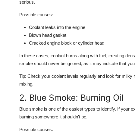
serious.
Possible causes:
Coolant leaks
into the engine
Blown head gasket
Cracked engine block or cylinder head
In these cases, coolant burns along with fuel, creating d
smoke should never be ignored, as it may indicate that your 
Tip:
Check your coolant levels regularly and look for milky re
mixing.
2. Blue Smoke: Burning Oil
Blue smoke
is one of the easiest types to identify. If your ex
burning
somewhere it shouldn’t be.
Possible causes: