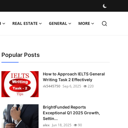
H
REAL ESTATE
GENERAL
MORE
Popular Posts
How to Approach IELTS General
Writing Task 2 Effectively
rk5445750
Sep 6, 2025
220
BrightFunded Reports
Exceptional Q1 2025 Growth,
Settin...
alex
Jun 18, 2025
90