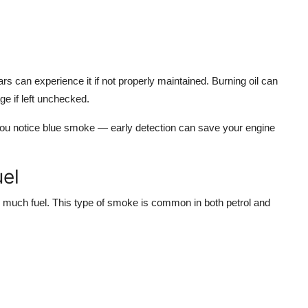
rs can experience it if not properly maintained. Burning oil can
e if left unchecked.
 you notice blue smoke — early detection can save your engine
el
too much fuel. This type of smoke is common in both petrol and