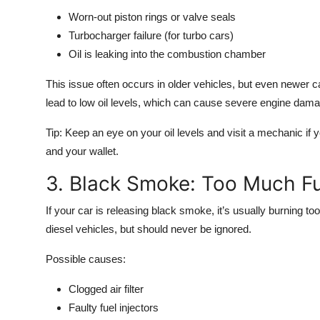
Worn-out piston rings or valve seals
Turbocharger failure (for turbo cars)
Oil is leaking into the combustion chamber
This issue often occurs in older vehicles, but even newer ca
lead to low oil levels, which can cause severe engine damag
Tip:
Keep an eye on your oil levels and visit a mechanic if
and your wallet.
3. Black Smoke: Too Much Fu
If your car is releasing
black smoke
, it’s usually burning 
diesel vehicles, but should never be ignored.
Possible causes:
Clogged air filter
Faulty fuel injectors