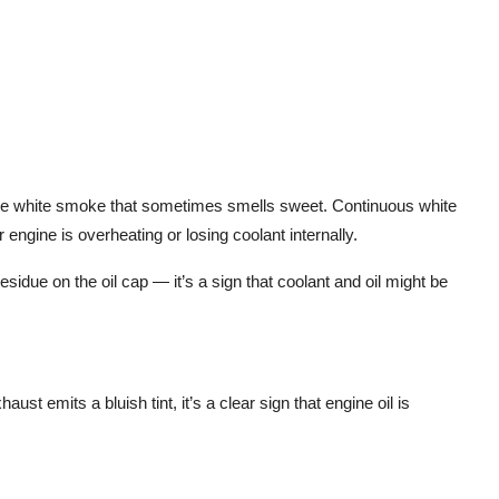
ense white smoke that sometimes smells sweet. Continuous white
engine is overheating or losing coolant internally.
sidue on the oil cap — it’s a sign that coolant and oil might be
haust emits a bluish tint, it’s a clear sign that
engine oil is