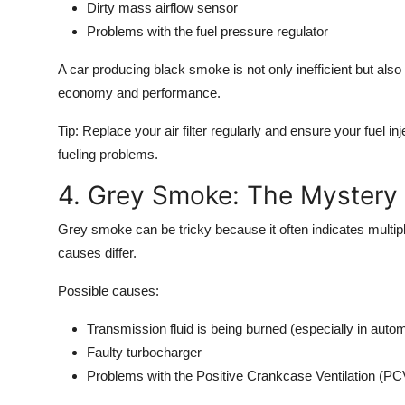
Dirty mass airflow sensor
Problems with the fuel pressure regulator
A car producing black smoke is not only inefficient but also
economy and performance.
Tip:
Replace your air filter regularly and ensure your fuel i
fueling problems.
4. Grey Smoke: The Mystery
Grey smoke
can be tricky because it often indicates multipl
causes differ.
Possible causes:
Transmission fluid is being burned (especially in autom
Faulty turbocharger
Problems with the Positive Crankcase Ventilation (PC