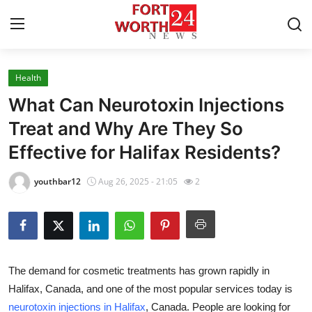
Health
Home
What Can Neurotoxin Injections
Contact
Treat and Why Are They So
Effective for Halifax Residents?
Press Release
youthbar12
Aug 26, 2025 - 21:05
2
Privacy Policy
About
News Network
The demand for cosmetic treatments has grown rapidly in
Halifax, Canada
, and one of the most popular services today is
Submit Press Release
neurotoxin injections in Halifax
, Canada
. People are looking for