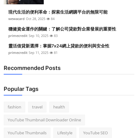
現代生活的便利革命：探索生活網購平台的無限可能
wewacard
Oct 28, 2025
84
穩健資金運作的關鍵：了解公司貸款對企業發展的重要性
primecredit
Sep 10, 2025
83
靈活借貸新選擇：掌握7x24網上貸款的便利與安全性
primecredit
Sep 11, 2025
81
Recommended Posts
Popular Tags
fashion
travel
health
YouTube Thumbnail Downloader Online
YouTube Thumbnails
Lifestyle
YouTube SEO