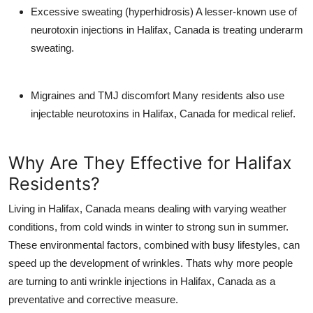
Excessive sweating (hyperhidrosis)
A lesser-known use of
neurotoxin injections in Halifax, Canada
is treating underarm
sweating.
Migraines and TMJ discomfort
Many residents also use
injectable neurotoxins in Halifax, Canada
for medical relief.
Why Are They Effective for Halifax
Residents?
Living in
Halifax, Canada
means dealing with varying weather
conditions, from cold winds in winter to strong sun in summer.
These environmental factors, combined with busy lifestyles, can
speed up the development of wrinkles. Thats why more people
are turning to
anti wrinkle injections in Halifax, Canada
as a
preventative and corrective measure.