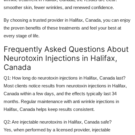
smoother skin, fewer wrinkles, and renewed confidence.
By choosing a trusted provider in
Halifax, Canada
, you can enjoy
the proven benefits of these treatments and feel your best at
every stage of life.
Frequently Asked Questions About
Neurotoxin Injections in Halifax,
Canada
Q1: How long do neurotoxin injections in Halifax, Canada last?
Most clients notice results from
neurotoxin injections in Halifax,
Canada
within a few days, and the effects typically last 34
months. Regular maintenance with
anti wrinkle injections in
Halifax, Canada
helps keep results consistent.
Q2: Are injectable neurotoxins in Halifax, Canada safe?
Yes, when performed by a licensed provider,
injectable