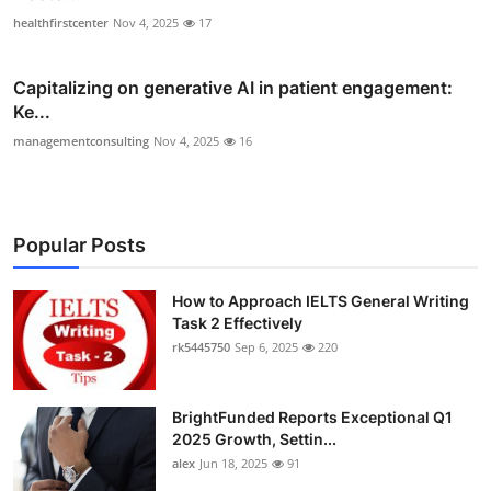
healthfirstcenter
Nov 4, 2025
17
Capitalizing on generative AI in patient engagement:
Ke...
managementconsulting
Nov 4, 2025
16
Popular Posts
How to Approach IELTS General Writing
Task 2 Effectively
rk5445750
Sep 6, 2025
220
BrightFunded Reports Exceptional Q1
2025 Growth, Settin...
alex
Jun 18, 2025
91