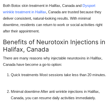
Both
Botox skin treatment in Halifax, Canada
and
Dysport
wrinkle treatment in Halifax
, Canada
are trusted because they
deliver consistent, natural-looking results. With minimal
downtime, residents can return to work or social activities right
after their appointment.
Benefits of Neurotoxin Injections in
Halifax, Canada
There are many reasons why
injectable neurotoxins in Halifax,
Canada
have become a go-to option:
Quick treatments
Most sessions take less than 20 minutes.
Minimal downtime
After
anti wrinkle injections in Halifax,
Canada
, you can resume daily activities immediately.