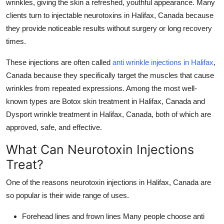
wrinkles, giving the skin a refreshed, youthful appearance. Many
Top 10
clients turn to
injectable neurotoxins in Halifax, Canada
because
they provide noticeable results without surgery or long recovery
How To
times.
Support Number
These injections are often called
anti wrinkle injections in Halifax
,
Canada
because they specifically target the muscles that cause
wrinkles from repeated expressions. Among the most well-
known types are
Botox skin treatment in Halifax, Canada
and
Dysport wrinkle treatment in Halifax, Canada
, both of which are
approved, safe, and effective.
What Can Neurotoxin Injections
Treat?
One of the reasons
neurotoxin injections in Halifax, Canada
are
so popular is their wide range of uses.
Forehead lines and frown lines
Many people choose
anti