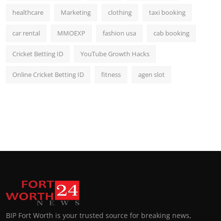
healthcare
Marketing
clothing
taxi booking
car rental
MMOEXP
fashion usa
cab booking
Cricket Betting ID
YouTube Growth Hacks
Online Cricket Betting ID
fitness
agen slot
BIP Fort Worth is your trusted source for breaking news,