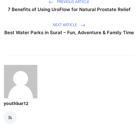
PREVIOUS ARTICLE
7 Benefits of Using UroFlow for Natural Prostate Relief
NEXT ARTICLE
Best Water Parks in Surat – Fun, Adventure & Family Time
youthbar12