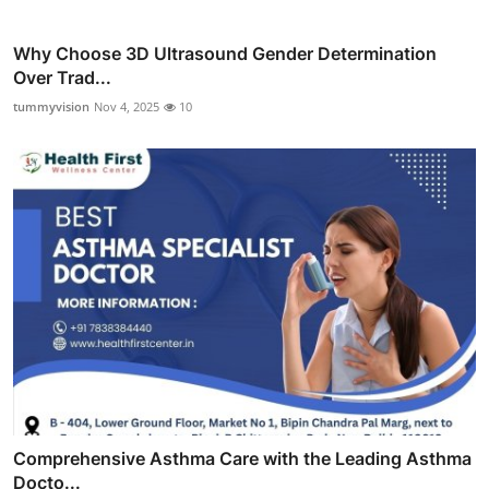
Why Choose 3D Ultrasound Gender Determination
Over Trad...
tummyvision
Nov 4, 2025
10
Comprehensive Asthma Care with the Leading Asthma
Docto...