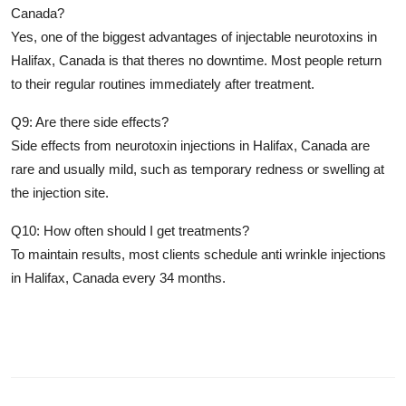
Canada?
Yes, one of the biggest advantages of
injectable neurotoxins in
Halifax, Canada
is that theres no downtime. Most people return
to their regular routines immediately after treatment.
Q9: Are there side effects?
Side effects from
neurotoxin injections in Halifax, Canada
are
rare and usually mild, such as temporary redness or swelling at
the injection site.
Q10: How often should I get treatments?
To maintain results, most clients schedule
anti wrinkle injections
in Halifax, Canada
every 34 months.