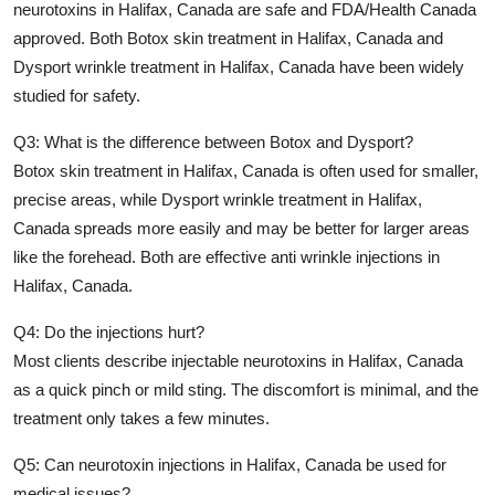
neurotoxins in Halifax, Canada
are safe and FDA/Health Canada
approved. Both
Botox skin treatment in Halifax, Canada
and
Dysport wrinkle treatment in Halifax, Canada
have been widely
studied for safety.
Q3: What is the difference between Botox and Dysport?
Botox skin treatment in Halifax, Canada
is often used for smaller,
precise areas, while
Dysport wrinkle treatment in Halifax,
Canada
spreads more easily and may be better for larger areas
like the forehead. Both are effective
anti wrinkle injections in
Halifax, Canada
.
Q4: Do the injections hurt?
Most clients describe
injectable neurotoxins in Halifax, Canada
as a quick pinch or mild sting. The discomfort is minimal, and the
treatment only takes a few minutes.
Q5: Can neurotoxin injections in Halifax, Canada be used for
medical issues?