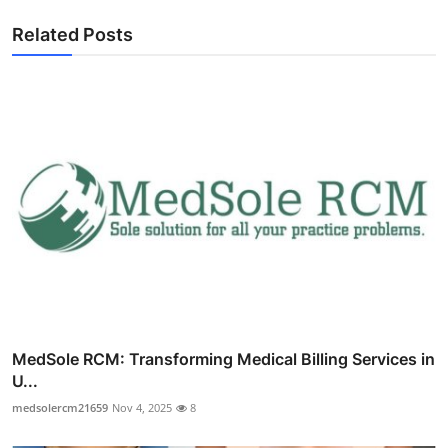
Related Posts
MedSole RCM: Transforming Medical Billing Services in
U...
medsolercm21659
Nov 4, 2025
8