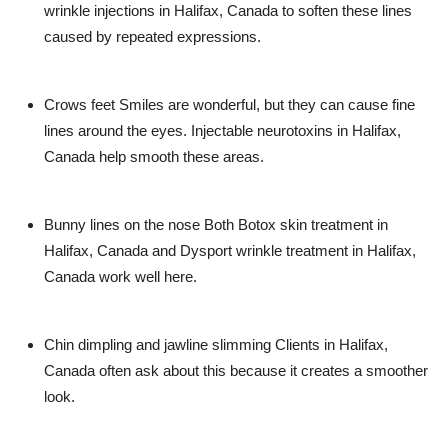
wrinkle injections in Halifax, Canada
to soften these lines
caused by repeated expressions.
Crows feet
Smiles are wonderful, but they can cause fine
lines around the eyes.
Injectable neurotoxins in Halifax,
Canada
help smooth these areas.
Bunny lines on the nose
Both
Botox skin treatment in
Halifax, Canada
and
Dysport wrinkle treatment in Halifax,
Canada
work well here.
Chin dimpling and jawline slimming
Clients in
Halifax,
Canada
often ask about this because it creates a smoother
look.