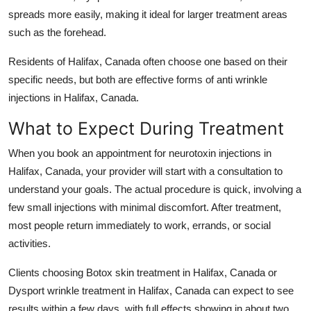
spreads more easily, making it ideal for larger treatment areas
such as the forehead.
Residents of
Halifax, Canada
often choose one based on their
specific needs, but both are effective forms of
anti wrinkle
injections in Halifax, Canada
.
What to Expect During Treatment
When you book an appointment for
neurotoxin injections in
Halifax, Canada
, your provider will start with a consultation to
understand your goals. The actual procedure is quick, involving a
few small injections with minimal discomfort. After treatment,
most people return immediately to work, errands, or social
activities.
Clients choosing
Botox skin treatment in Halifax, Canada
or
Dysport wrinkle treatment in Halifax, Canada
can expect to see
results within a few days, with full effects showing in about two