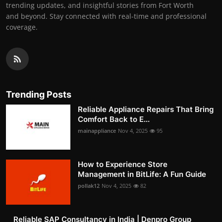
trending updates, and insightful stories from Fort Worth
and beyond. Stay connected with real-time and professional
coverage.
Trending Posts
Reliable Appliance Repairs That Bring
Comfort Back to E...
mainappliance
Nov 4, 2025
95
How to Experience Store
Management in BitLife: A Fun Guide
pollak12
Nov 4, 2025
82
Reliable SAP Consultancy in India | Denpro Group