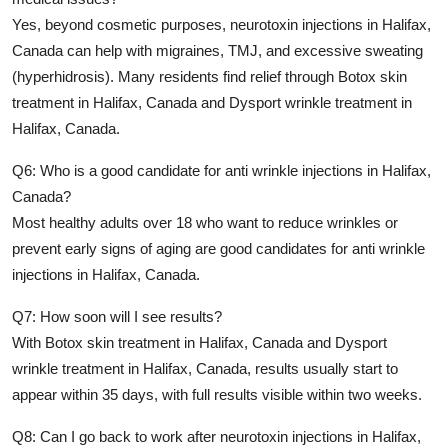
Yes, beyond cosmetic purposes,
neurotoxin injections in Halifax,
Canada
can help with migraines, TMJ, and excessive sweating
(hyperhidrosis). Many residents find relief through
Botox skin
treatment in Halifax, Canada
and
Dysport wrinkle treatment in
Halifax, Canada
.
Q6: Who is a good candidate for anti wrinkle injections in Halifax,
Canada?
Most healthy adults over 18 who want to reduce wrinkles or
prevent early signs of aging are good candidates for
anti wrinkle
injections in Halifax, Canada
.
Q7: How soon will I see results?
With
Botox skin treatment in Halifax, Canada
and
Dysport
wrinkle treatment in Halifax, Canada
, results usually start to
appear within 35 days, with full results visible within two weeks.
Q8: Can I go back to work after neurotoxin injections in Halifax,