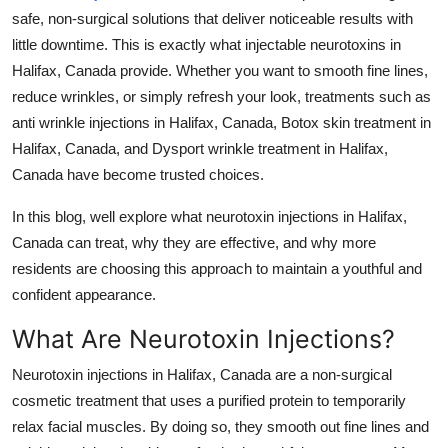
safe, non-surgical solutions that deliver noticeable results with
Health
little downtime. This is exactly what
injectable neurotoxins in
Halifax, Canada
provide. Whether you want to smooth fine lines,
Guest Posting
reduce wrinkles, or simply refresh your look, treatments such as
Advertise with US
anti wrinkle injections in Halifax, Canada
,
Botox skin treatment in
Halifax, Canada
, and
Dysport wrinkle treatment in Halifax,
Crypto
Canada
have become trusted choices.
In this blog, well explore what
neurotoxin injections in Halifax,
Business
Canada
can treat, why they are effective, and why more
Finance
residents are choosing this approach to maintain a youthful and
confident appearance.
Tech
What Are Neurotoxin Injections?
Real Estate
Neurotoxin injections in Halifax, Canada
are a non-surgical
cosmetic treatment that uses a purified protein to temporarily
General
relax facial muscles. By doing so, they smooth out fine lines and