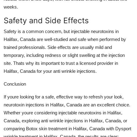
weeks.
Safety and Side Effects
Safety is a common concern, but
injectable neurotoxins in
Halifax, Canada
are well-studied and safe when performed by
trained professionals. Side effects are usually mild and
temporary, including redness or slight swelling at the injection
site. Thats why its important to trust a licensed provider in
Halifax, Canada
for your
anti wrinkle injections
.
Conclusion
If youre looking for a safe, effective way to refresh your look,
neurotoxin injections in Halifax, Canada
are an excellent choice.
Whether youre considering
injectable neurotoxins in Halifax,
Canada
, exploring
anti wrinkle injections in Halifax, Canada
, or
comparing
Botox skin treatment in Halifax, Canada
with
Dysport
wrinkle treatment in Halifax, Canada
, the results are clear: