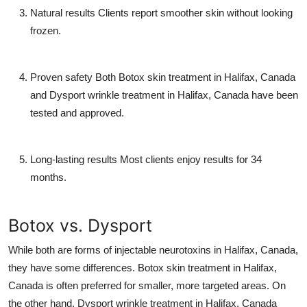
Natural results
Clients report smoother skin without looking
frozen.
Proven safety
Both
Botox skin treatment in Halifax, Canada
and
Dysport wrinkle treatment in Halifax, Canada
have been
tested and approved.
Long-lasting results
Most clients enjoy results for 34
months.
Botox vs. Dysport
While both are forms of
injectable neurotoxins in Halifax, Canada
,
they have some differences.
Botox skin treatment in Halifax,
Canada
is often preferred for smaller, more targeted areas. On
the other hand,
Dysport wrinkle treatment in Halifax, Canada