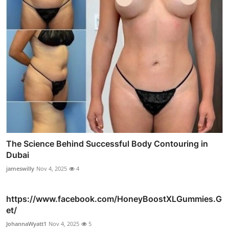
The Science Behind Successful Body Contouring in
Dubai
jameswilly
Nov 4, 2025
4
https://www.facebook.com/HoneyBoostXLGummies.G
et/
JohannaWyatt1
Nov 4, 2025
5