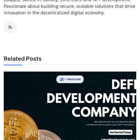
Passionate about building secure, scalable solutions that drive
innovation in the decentralized digital economy.
Related Posts