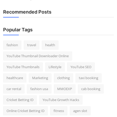
Recommended Posts
Popular Tags
fashion
travel
health
YouTube Thumbnail Downloader Online
YouTube Thumbnails
Lifestyle
YouTube SEO
healthcare
Marketing
clothing
taxi booking
car rental
fashion usa
MMOEXP
cab booking
Cricket Betting ID
YouTube Growth Hacks
Online Cricket Betting ID
fitness
agen slot