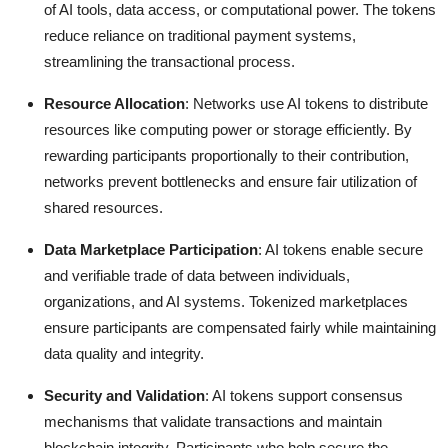
of AI tools, data access, or computational power. The tokens
reduce reliance on traditional payment systems,
streamlining the transactional process.
Resource Allocation
: Networks use AI tokens to distribute
resources like computing power or storage efficiently. By
rewarding participants proportionally to their contribution,
networks prevent bottlenecks and ensure fair utilization of
shared resources.
Data Marketplace Participation
: AI tokens enable secure
and verifiable trade of data between individuals,
organizations, and AI systems. Tokenized marketplaces
ensure participants are compensated fairly while maintaining
data quality and integrity.
Security and Validation
: AI tokens support consensus
mechanisms that validate transactions and maintain
blockchain integrity. Participants who help secure the