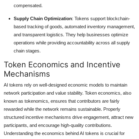
compensated.
Supply Chain Optimization
: Tokens support blockchain-
based tracking of goods, automated inventory management,
and transparent logistics. They help businesses optimize
operations while providing accountability across all supply
chain stages.
Token Economics and Incentive
Mechanisms
AI tokens rely on well-designed economic models to maintain
network participation and value stability. Token economics, also
known as tokenomics, ensures that contributors are fairly
rewarded while the network remains sustainable. Properly
structured incentive mechanisms drive engagement, attract new
participants, and encourage high-quality contributions.
Understanding the economics behind AI tokens is crucial for