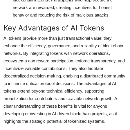
network are rewarded, creating incentives for honest
behavior and reducing the risk of malicious attacks.
Key Advantages of AI Tokens
AI tokens provide more than just transactional value; they
enhance the efficiency, governance, and reliability of blockchain
networks. By integrating tokens with network operations,
ecosystems can reward participation, enforce transparency, and
incentivize valuable contributions. They also facilitate
decentralized decision-making, enabling a distributed community
to influence critical protocol decisions. The advantages of AI
tokens extend beyond technical efficiency, supporting
monetization for contributors and scalable network growth. A
clear understanding of these benefits is vital for anyone
developing or investing in AI-driven blockchain projects, as it
highlights the strategic potential of tokenized systems.