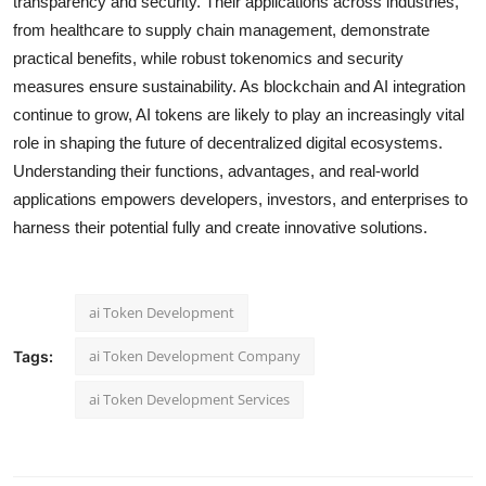
transparency and security. Their applications across industries,
from healthcare to supply chain management, demonstrate
practical benefits, while robust tokenomics and security
measures ensure sustainability. As blockchain and AI integration
continue to grow, AI tokens are likely to play an increasingly vital
role in shaping the future of decentralized digital ecosystems.
Understanding their functions, advantages, and real-world
applications empowers developers, investors, and enterprises to
harness their potential fully and create innovative solutions.
ai Token Development
ai Token Development Company
Tags:
ai Token Development Services