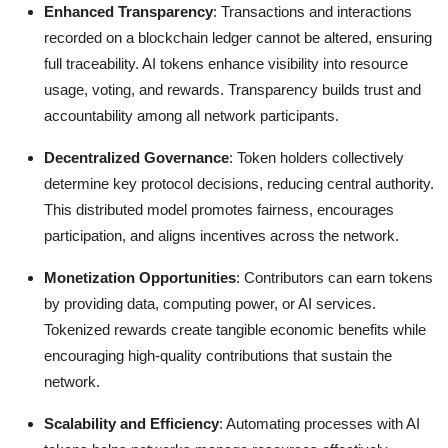
Enhanced Transparency
: Transactions and interactions
recorded on a blockchain ledger cannot be altered, ensuring
full traceability. AI tokens enhance visibility into resource
usage, voting, and rewards. Transparency builds trust and
accountability among all network participants.
Decentralized Governance
: Token holders collectively
determine key protocol decisions, reducing central authority.
This distributed model promotes fairness, encourages
participation, and aligns incentives across the network.
Monetization Opportunities
: Contributors can earn tokens
by providing data, computing power, or AI services.
Tokenized rewards create tangible economic benefits while
encouraging high-quality contributions that sustain the
network.
Scalability and Efficiency
: Automating processes with AI