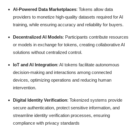
AI-Powered Data Marketplaces
: Tokens allow data
providers to monetize high-quality datasets required for AI
training, while ensuring accuracy and reliability for buyers.
Decentralized AI Models
: Participants contribute resources
or models in exchange for tokens, creating collaborative AI
solutions without centralized control.
IoT and AI Integration
: AI tokens facilitate autonomous
decision-making and interactions among connected
devices, optimizing operations and reducing human
intervention.
Digital Identity Verification
: Tokenized systems provide
secure authentication, protect sensitive information, and
streamline identity verification processes, ensuring
compliance with privacy standards