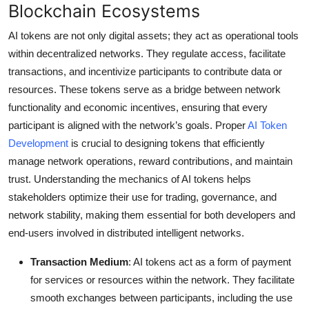
Blockchain Ecosystems
AI tokens are not only digital assets; they act as operational tools
within decentralized networks. They regulate access, facilitate
transactions, and incentivize participants to contribute data or
resources. These tokens serve as a bridge between network
functionality and economic incentives, ensuring that every
participant is aligned with the network’s goals. Proper
AI Token
Development
is crucial to designing tokens that efficiently
manage network operations, reward contributions, and maintain
trust. Understanding the mechanics of AI tokens helps
stakeholders optimize their use for trading, governance, and
network stability, making them essential for both developers and
end-users involved in distributed intelligent networks.
Transaction Medium
: AI tokens act as a form of payment
for services or resources within the network. They facilitate
smooth exchanges between participants, including the use