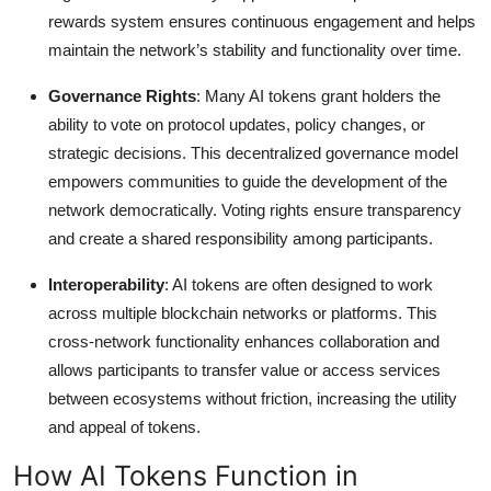
rewards system ensures continuous engagement and helps
maintain the network’s stability and functionality over time.
Governance Rights
: Many AI tokens grant holders the
ability to vote on protocol updates, policy changes, or
strategic decisions. This decentralized governance model
empowers communities to guide the development of the
network democratically. Voting rights ensure transparency
and create a shared responsibility among participants.
Interoperability
: AI tokens are often designed to work
across multiple blockchain networks or platforms. This
cross-network functionality enhances collaboration and
allows participants to transfer value or access services
between ecosystems without friction, increasing the utility
and appeal of tokens.
How AI Tokens Function in