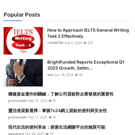
Popular Posts
How to Approach IELTS General Writing
Task 2 Effectively
rk5445750
Sep 6, 2025
220
BrightFunded Reports Exceptional Q1
2025 Growth, Settin...
alex
Jun 18, 2025
90
穩健資金運作的關鍵：了解公司貸款對企業發展的重要性
primecredit
Sep 10, 2025
81
靈活借貸新選擇：掌握7x24網上貸款的便利與安全性
primecredit
Sep 11, 2025
81
現代生活的便利革命：探索生活網購平台的無限可能
wewacard
Oct 28, 2025
79