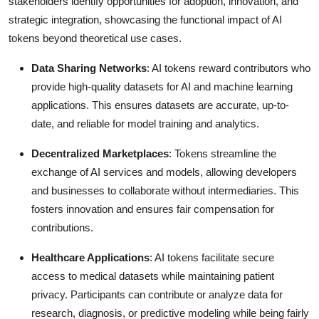
stakeholders identify opportunities for adoption, innovation, and
strategic integration, showcasing the functional impact of AI
tokens beyond theoretical use cases.
Data Sharing Networks
: AI tokens reward contributors who
provide high-quality datasets for AI and machine learning
applications. This ensures datasets are accurate, up-to-
date, and reliable for model training and analytics.
Decentralized Marketplaces
: Tokens streamline the
exchange of AI services and models, allowing developers
and businesses to collaborate without intermediaries. This
fosters innovation and ensures fair compensation for
contributions.
Healthcare Applications
: AI tokens facilitate secure
access to medical datasets while maintaining patient
privacy. Participants can contribute or analyze data for
research, diagnosis, or predictive modeling while being fairly