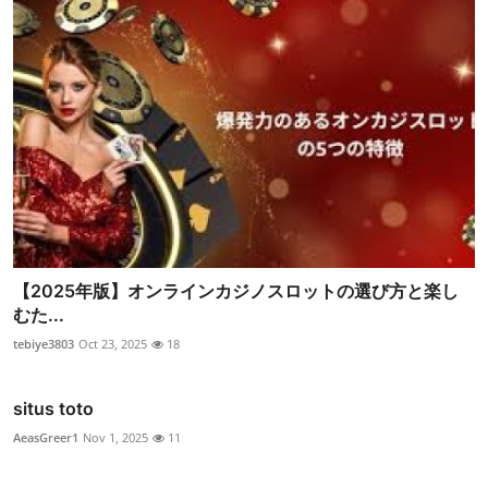
【2025年版】オンラインカジノスロットの選び方と楽し
むた...
tebiye3803
Oct 23, 2025
18
situs toto
AeasGreer1
Nov 1, 2025
11