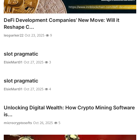
DeFi Development Companies' New Move: Will it
Reshape C...
leoparker22
Oct 23, 2025
9
slot pragmatic
ElsieMart01
Oct 27, 2025
3
slot pragmatic
ElsieMart01
Oct 27, 2025
4
Unlocking Digital Wealth: How Crypto Mining Software
is...
microcryptosofts
Oct 26, 2025
5