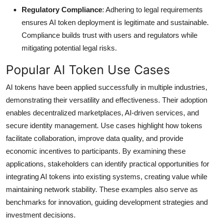
Regulatory Compliance
: Adhering to legal requirements
ensures AI token deployment is legitimate and sustainable.
Compliance builds trust with users and regulators while
mitigating potential legal risks.
Popular AI Token Use Cases
AI tokens have been applied successfully in multiple industries,
demonstrating their versatility and effectiveness. Their adoption
enables decentralized marketplaces, AI-driven services, and
secure identity management. Use cases highlight how tokens
facilitate collaboration, improve data quality, and provide
economic incentives to participants. By examining these
applications, stakeholders can identify practical opportunities for
integrating AI tokens into existing systems, creating value while
maintaining network stability. These examples also serve as
benchmarks for innovation, guiding development strategies and
investment decisions.