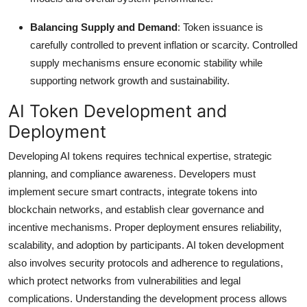
Balancing Supply and Demand
: Token issuance is
carefully controlled to prevent inflation or scarcity. Controlled
supply mechanisms ensure economic stability while
supporting network growth and sustainability.
AI Token Development and
Deployment
Developing AI tokens requires technical expertise, strategic
planning, and compliance awareness. Developers must
implement secure smart contracts, integrate tokens into
blockchain networks, and establish clear governance and
incentive mechanisms. Proper deployment ensures reliability,
scalability, and adoption by participants. AI token development
also involves security protocols and adherence to regulations,
which protect networks from vulnerabilities and legal
complications. Understanding the development process allows