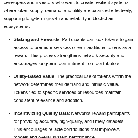
developers and investors who want to create resilient systems
where token supply, demand, and utility are balanced effectively,
supporting long-term growth and reliability in blockchain
ecosystems.
Staking and Rewards
: Participants can lock tokens to gain
access to premium services or earn additional tokens as a
reward. This process strengthens network security and
encourages long-term commitment from contributors.
Utility-Based Value
: The practical use of tokens within the
network determines their demand and intrinsic value.
Tokens tied to specific services or resources maintain
consistent relevance and adoption.
Incentivizing Quality Data
: Networks reward participants
for providing accurate, high-quality, and timely datasets.
This encourages reliable contributions that improve AI
models and overall system performance.