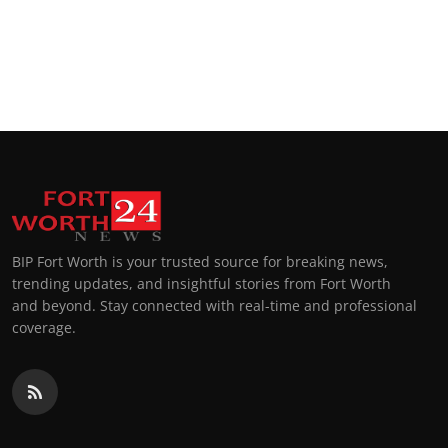
BIP Fort Worth is your trusted source for breaking news,
trending updates, and insightful stories from Fort Worth
and beyond. Stay connected with real-time and professional
coverage.