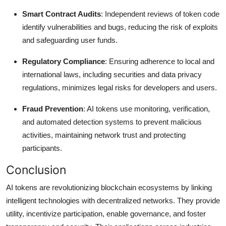
Smart Contract Audits
: Independent reviews of token code
identify vulnerabilities and bugs, reducing the risk of exploits
and safeguarding user funds.
Regulatory Compliance
: Ensuring adherence to local and
international laws, including securities and data privacy
regulations, minimizes legal risks for developers and users.
Fraud Prevention
: AI tokens use monitoring, verification,
and automated detection systems to prevent malicious
activities, maintaining network trust and protecting
participants.
Conclusion
AI tokens are revolutionizing blockchain ecosystems by linking
intelligent technologies with decentralized networks. They provide
utility, incentivize participation, enable governance, and foster