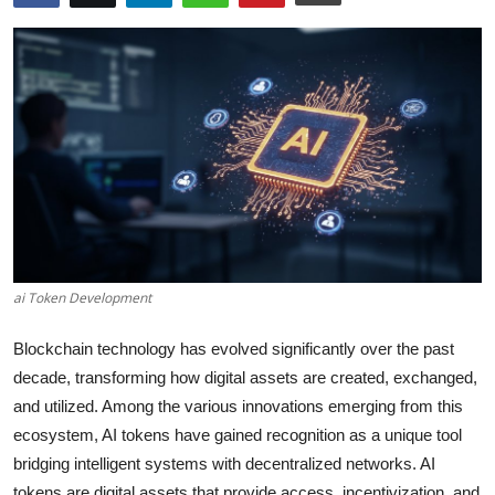
Health
Guest Posting
Advertise with US
Crypto
Business
Finance
ai Token Development
Blockchain technology has evolved significantly over the past
Tech
decade, transforming how digital assets are created, exchanged,
Real Estate
and utilized. Among the various innovations emerging from this
ecosystem, AI tokens have gained recognition as a unique tool
General
bridging intelligent systems with decentralized networks. AI
tokens are digital assets that provide access, incentivization, and