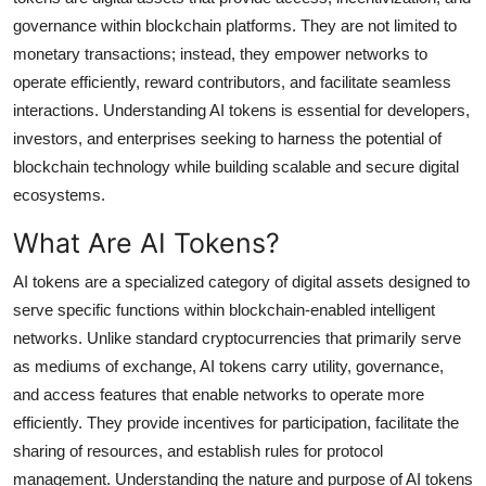
Top 10
governance within blockchain platforms. They are not limited to
monetary transactions; instead, they empower networks to
How To
operate efficiently, reward contributors, and facilitate seamless
interactions. Understanding AI tokens is essential for developers,
Support Number
investors, and enterprises seeking to harness the potential of
blockchain technology while building scalable and secure digital
ecosystems.
What Are AI Tokens?
AI tokens are a specialized category of digital assets designed to
serve specific functions within blockchain-enabled intelligent
networks. Unlike standard cryptocurrencies that primarily serve
as mediums of exchange, AI tokens carry utility, governance,
and access features that enable networks to operate more
efficiently. They provide incentives for participation, facilitate the
sharing of resources, and establish rules for protocol
management. Understanding the nature and purpose of AI tokens