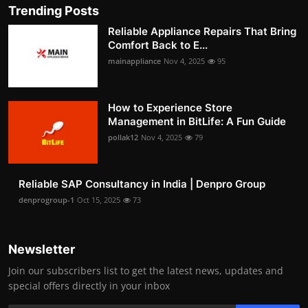
Trending Posts
Reliable Appliance Repairs That Bring
Comfort Back to E...
mainappliance
Nov 4, 2025
95
How to Experience Store
Management in BitLife: A Fun Guide
pollak12
Nov 4, 2025
79
Reliable SAP Consultancy in India | Denpro Group
denprogroup-1
Oct 15, 2025
73
Newsletter
Join our subscribers list to get the latest news, updates and
special offers directly in your inbox