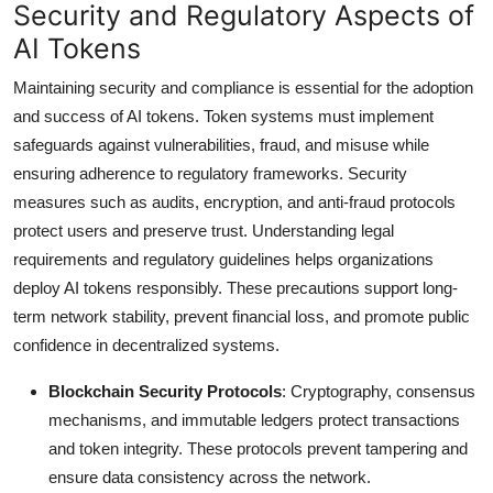
Security and Regulatory Aspects of
AI Tokens
Maintaining security and compliance is essential for the adoption
and success of AI tokens. Token systems must implement
safeguards against vulnerabilities, fraud, and misuse while
ensuring adherence to regulatory frameworks. Security
measures such as audits, encryption, and anti-fraud protocols
protect users and preserve trust. Understanding legal
requirements and regulatory guidelines helps organizations
deploy AI tokens responsibly. These precautions support long-
term network stability, prevent financial loss, and promote public
confidence in decentralized systems.
Blockchain Security Protocols
: Cryptography, consensus
mechanisms, and immutable ledgers protect transactions
and token integrity. These protocols prevent tampering and
ensure data consistency across the network.