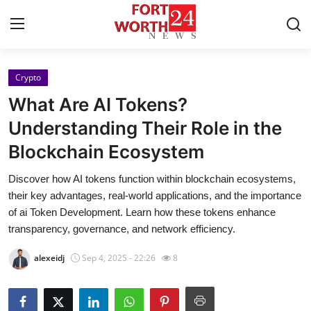
Crypto
Home
What Are AI Tokens?
Contact
Understanding Their Role in the
Blockchain Ecosystem
Press Release
Discover how AI tokens function within blockchain ecosystems,
Privacy Policy
their key advantages, real-world applications, and the importance
of ai Token Development. Learn how these tokens enhance
About
transparency, governance, and network efficiency.
alexeidj
Sep 4, 2025 - 22:26
8
News Network
Submit Press Release