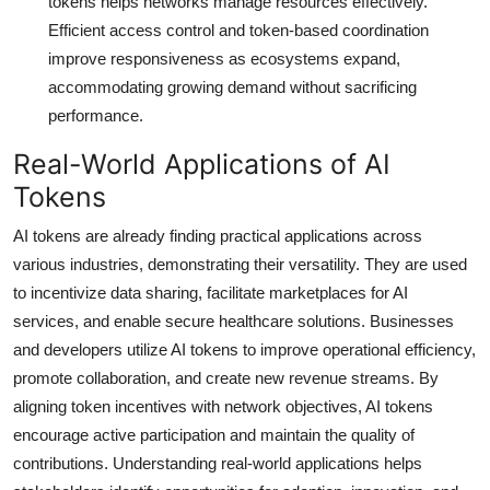
tokens helps networks manage resources effectively.
Efficient access control and token-based coordination
improve responsiveness as ecosystems expand,
accommodating growing demand without sacrificing
performance.
Real-World Applications of AI
Tokens
AI tokens are already finding practical applications across
various industries, demonstrating their versatility. They are used
to incentivize data sharing, facilitate marketplaces for AI
services, and enable secure healthcare solutions. Businesses
and developers utilize AI tokens to improve operational efficiency,
promote collaboration, and create new revenue streams. By
aligning token incentives with network objectives, AI tokens
encourage active participation and maintain the quality of
contributions. Understanding real-world applications helps