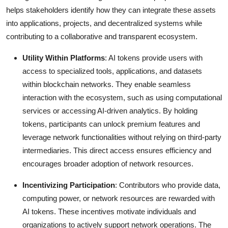
helps stakeholders identify how they can integrate these assets
into applications, projects, and decentralized systems while
contributing to a collaborative and transparent ecosystem.
Utility Within Platforms
: AI tokens provide users with
access to specialized tools, applications, and datasets
within blockchain networks. They enable seamless
interaction with the ecosystem, such as using computational
services or accessing AI-driven analytics. By holding
tokens, participants can unlock premium features and
leverage network functionalities without relying on third-party
intermediaries. This direct access ensures efficiency and
encourages broader adoption of network resources.
Incentivizing Participation
: Contributors who provide data,
computing power, or network resources are rewarded with
AI tokens. These incentives motivate individuals and
organizations to actively support network operations. The