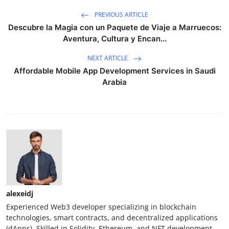
PREVIOUS ARTICLE
Descubre la Magia con un Paquete de Viaje a Marruecos:
Aventura, Cultura y Encan...
NEXT ARTICLE
Affordable Mobile App Development Services in Saudi
Arabia
alexeidj
Experienced Web3 developer specializing in blockchain
technologies, smart contracts, and decentralized applications
(dApps). Skilled in Solidity, Ethereum, and NFT development.