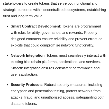
stakeholders to create tokens that serve both functional and
strategic purposes within decentralized ecosystems, establishing
trust and long-term value.
Smart Contract Development
: Tokens are programmed
with rules for utility, governance, and rewards. Properly
designed contracts ensure reliability and prevent errors or
exploits that could compromise network functionality.
Network Integration
: Tokens must seamlessly interact with
existing blockchain platforms, applications, and services.
Smooth integration ensures consistent performance and
user satisfaction.
Security Protocols
: Robust security measures, including
encryption and penetration testing, protect networks from
attacks, fraud, and unauthorized access, safeguarding both
data and tokens.