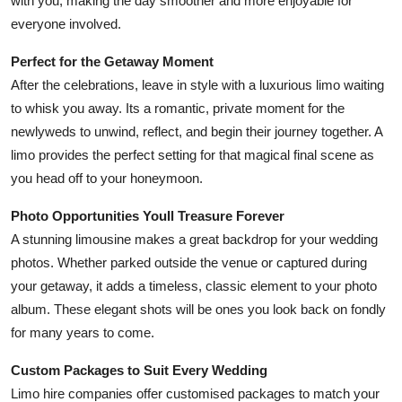
with you, making the day smoother and more enjoyable for
everyone involved.
Perfect for the Getaway Moment
After the celebrations, leave in style with a luxurious limo waiting
to whisk you away. Its a romantic, private moment for the
newlyweds to unwind, reflect, and begin their journey together. A
limo provides the perfect setting for that magical final scene as
you head off to your honeymoon.
Photo Opportunities Youll Treasure Forever
A stunning limousine makes a great backdrop for your wedding
photos. Whether parked outside the venue or captured during
your getaway, it adds a timeless, classic element to your photo
album. These elegant shots will be ones you look back on fondly
for many years to come.
Custom Packages to Suit Every Wedding
Limo hire companies offer customised packages to match your