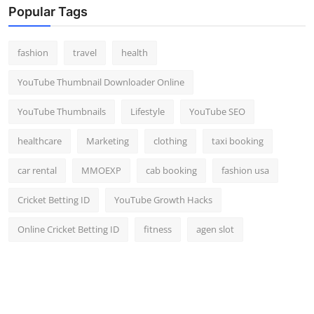
Popular Tags
fashion
travel
health
YouTube Thumbnail Downloader Online
YouTube Thumbnails
Lifestyle
YouTube SEO
healthcare
Marketing
clothing
taxi booking
car rental
MMOEXP
cab booking
fashion usa
Cricket Betting ID
YouTube Growth Hacks
Online Cricket Betting ID
fitness
agen slot