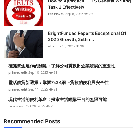
How to Approach IELTS General Writing
Task 2 Effectively
rk5445750
Sep 6, 2025
220
BrightFunded Reports Exceptional Q1
2025 Growth, Settin...
alex
Jun 18, 2025
90
穩健資金運作的關鍵：了解公司貸款對企業發展的重要性
primecredit
Sep 10, 2025
81
靈活借貸新選擇：掌握7x24網上貸款的便利與安全性
primecredit
Sep 11, 2025
81
現代生活的便利革命：探索生活網購平台的無限可能
wewacard
Oct 28, 2025
79
Recommended Posts