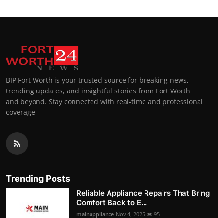
BIP Fort Worth is your trusted source for breaking news,
trending updates, and insightful stories from Fort Worth
and beyond. Stay connected with real-time and professional
coverage.
Trending Posts
Reliable Appliance Repairs That Bring
Comfort Back to E...
mainappliance
Nov 4, 2025
95