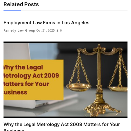
Related Posts
Employment Law Firms in Los Angeles
Remedy_Law_Group
Oct 31, 2025
6
Why the Legal Metrology Act 2009 Matters for Your
Business