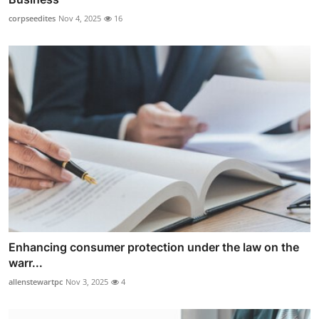
corpseedites
Nov 4, 2025
16
Enhancing consumer protection under the law on the
warr...
allenstewartpc
Nov 3, 2025
4