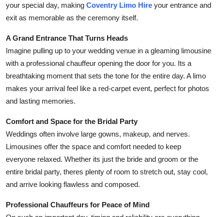
your special day, making
Coventry Limo Hire
your entrance and
Health
exit as memorable as the ceremony itself.
Guest Posting
A Grand Entrance That Turns Heads
Imagine pulling up to your wedding venue in a gleaming limousine
Advertise with US
with a professional chauffeur opening the door for you. Its a
breathtaking moment that sets the tone for the entire day. A limo
Crypto
makes your arrival feel like a red-carpet event, perfect for photos
and lasting memories.
Business
Comfort and Space for the Bridal Party
Finance
Weddings often involve large gowns, makeup, and nerves.
Limousines offer the space and comfort needed to keep
Tech
everyone relaxed. Whether its just the bride and groom or the
entire bridal party, theres plenty of room to stretch out, stay cool,
Real Estate
and arrive looking flawless and composed.
General
Professional Chauffeurs for Peace of Mind