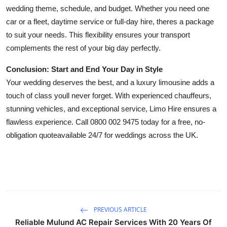
wedding theme, schedule, and budget. Whether you need one
car or a fleet, daytime service or full-day hire, theres a package
to suit your needs. This flexibility ensures your transport
complements the rest of your big day perfectly.
Conclusion: Start and End Your Day in Style
Your wedding deserves the best, and a luxury limousine adds a
touch of class youll never forget. With experienced chauffeurs,
stunning vehicles, and exceptional service, Limo Hire ensures a
flawless experience. Call 0800 002 9475 today for a free, no-
obligation quoteavailable 24/7 for weddings across the UK.
PREVIOUS ARTICLE
Reliable Mulund AC Repair Services With 20 Years Of