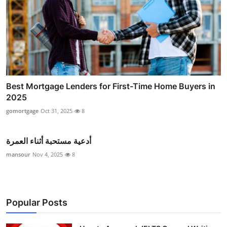
Best Mortgage Lenders for First-Time Home Buyers in
2025
gomortgage
Oct 31, 2025
8
أدعية مستحبة أثناء العمرة
mansour
Nov 4, 2025
8
Popular Posts