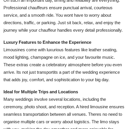
On such an important day, timing and reliability are everything.
Top 10
Professional chauffeurs ensure punctual arrival, courteous
service, and a smooth ride. You wont have to worry about
How To
directions, traffic, or parking. Just sit back, relax, and enjoy the
journey while your chauffeur handles every detail professionally.
Support Number
Luxury Features to Enhance the Experience
Limousines come with luxurious features like leather seating,
mood lighting, champagne on ice, and your favourite music.
These extras create a celebratory atmosphere before you even
arrive. Its not just transportits a part of the wedding experience
that adds joy, comfort, and sophistication to your big day.
Ideal for Multiple Trips and Locations
Many weddings involve several locations, including the
ceremony, photo shoot, and reception. A hired limousine ensures
seamless transportation between all venues. Theres no need to
organise multiple cars or worry about logistics. The limo stays