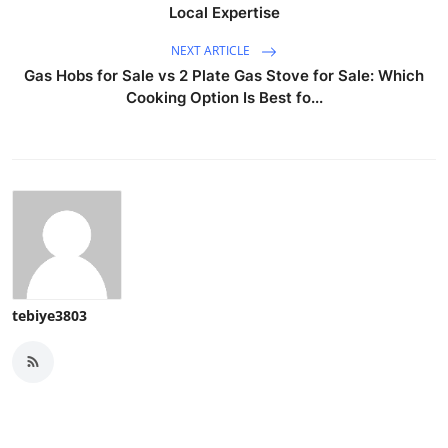
Local Expertise
NEXT ARTICLE
Gas Hobs for Sale vs 2 Plate Gas Stove for Sale: Which
Cooking Option Is Best fo...
tebiye3803