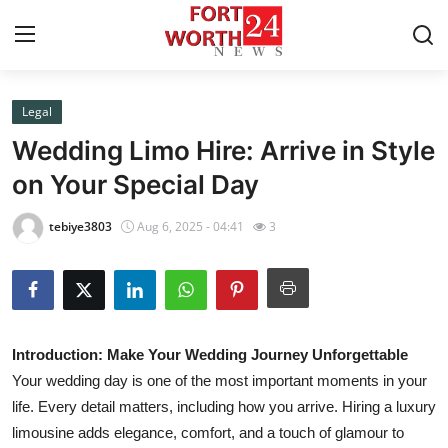
Legal
Home
Wedding Limo Hire: Arrive in Style
Contact
on Your Special Day
Press Release
tebiye3803
Aug 6, 2025 - 04:41
3
Privacy Policy
About
Introduction: Make Your Wedding Journey Unforgettable
News Network
Your wedding day is one of the most important moments in your
life. Every detail matters, including how you arrive. Hiring a luxury
Submit Press Release
limousine adds elegance, comfort, and a touch of glamour to