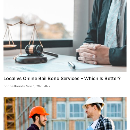
Local vs Online Bail Bond Services – Which Is Better?
pdqbailbonds
Nov 1, 2025
7