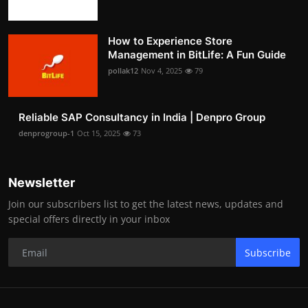
How to Experience Store
Management in BitLife: A Fun Guide
pollak12
Nov 4, 2025
79
Reliable SAP Consultancy in India | Denpro Group
denprogroup-1
Oct 15, 2025
73
Newsletter
Join our subscribers list to get the latest news, updates and
special offers directly in your inbox
Subscribe