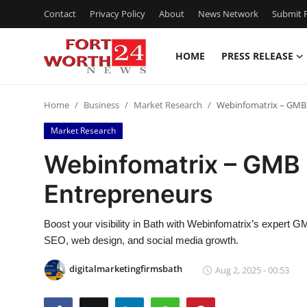
Contact
Privacy Policy
About
News Network
Submit P
HOME
PRESS RELEASE
Home
Home
Business
Market Research
Webinfomatrix – GMB 
Contact
Market Research
Press Release
Webinfomatrix – GMB 
Entrepreneurs
Privacy Policy
About
Boost your visibility in Bath with Webinfomatrix’s expert 
SEO, web design, and social media growth.
News Network
digitalmarketingfirmsbath
Aug 2, 2025 - 00:53
Submit Press Release