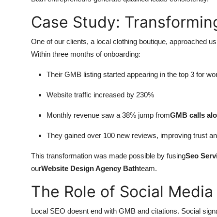
Case Study: Transforming
One of our clients, a local clothing boutique, approached us
Within three months of onboarding:
Their GMB listing started appearing in the top 3 for 
Website traffic increased by 230%
Monthly revenue saw a 38% jump from
GMB calls al
They gained over 100 new reviews, improving trust an
This transformation was made possible by fusing
Seo Serv
our
Website Design Agency Bath
team.
The Role of Social Media
Local SEO doesnt end with GMB and citations. Social sign