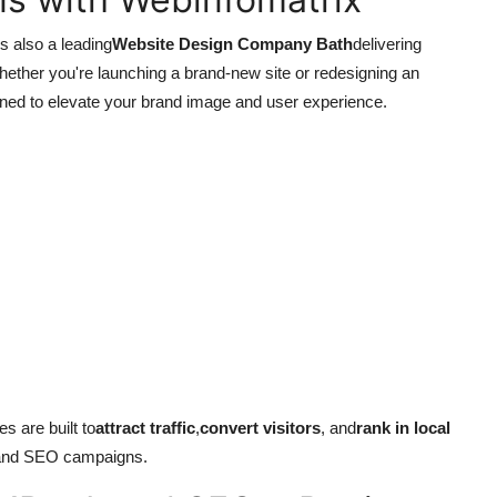
s also a leading
Website Design Company Bath
delivering
hether you're launching a brand-new site or redesigning an
ned to elevate your brand image and user experience.
s are built to
attract traffic
,
convert visitors
, and
rank in local
 and SEO campaigns.