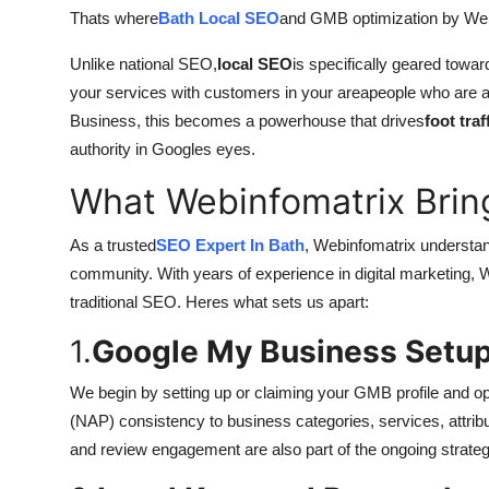
Thats where
Bath Local SEO
and GMB optimization by Web
Unlike national SEO,
local SEO
is specifically geared towa
your services with customers in your areapeople who are a
Business, this becomes a powerhouse that drives
foot traf
authority in Googles eyes.
What Webinfomatrix Bring
As a trusted
SEO Expert In Bath
, Webinfomatrix understand
community. With years of experience in digital marketing, W
traditional SEO. Heres what sets us apart:
1.
Google My Business Setup
We begin by setting up or claiming your GMB profile and 
(NAP) consistency to business categories, services, attrib
and review engagement are also part of the ongoing strateg