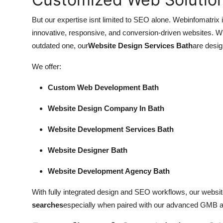
But our expertise isnt limited to SEO alone. Webinfomatrix i
innovative, responsive, and conversion-driven websites. W
outdated one, our
Website Design Services Bath
are desig
We offer:
Custom Web Development Bath
Website Design Company In Bath
Website Development Services Bath
Website Designer Bath
Website Development Agency Bath
With fully integrated design and SEO workflows, our website
searches
especially when paired with our advanced GMB