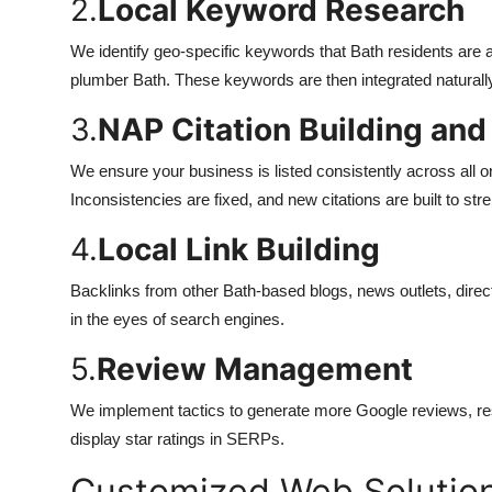
2.
Local Keyword Research
We identify geo-specific keywords that Bath residents are a
plumber Bath. These keywords are then integrated naturally 
3.
NAP Citation Building and
We ensure your business is listed consistently across all o
Inconsistencies are fixed, and new citations are built to stre
4.
Local Link Building
Backlinks from other Bath-based blogs, news outlets, direct
in the eyes of search engines.
5.
Review Management
We implement tactics to generate more Google reviews, r
display star ratings in SERPs.
Customized Web Solution