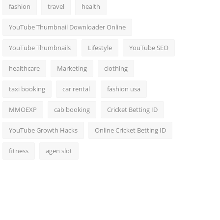
fashion
travel
health
YouTube Thumbnail Downloader Online
YouTube Thumbnails
Lifestyle
YouTube SEO
healthcare
Marketing
clothing
taxi booking
car rental
fashion usa
MMOEXP
cab booking
Cricket Betting ID
YouTube Growth Hacks
Online Cricket Betting ID
fitness
agen slot