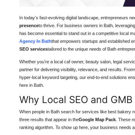
Top 10
In today's fast-evolving digital landscape, entrepreneurs n
How To
presence
to thrive. For business owners in Bath, levera
has become essential to stand out in a competitive local m
Support Number
Agency In Bath
that empowers startups and established en
SEO services
tailored to the unique needs of Bath entrepre
Whether you're a local caf owner, beauty salon, legal serv
partner for delivering visibility, relevance, and results. From
hyper-local keyword targeting, our end-to-end solutions ens
here in Bath.
Why Local SEO and GMB M
When people in Bath search for services like best bakery ne
three results that appear in the
Google Map Pack
. These r
ranking algorithm. To show up here, your business needs a