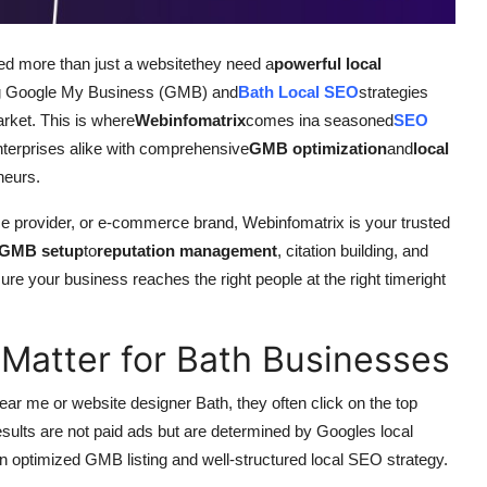
eed more than just a websitethey need a
powerful local
ging Google My Business (GMB) and
Bath Local SEO
strategies
arket. This is where
Webinfomatrix
comes ina seasoned
SEO
terprises alike with comprehensive
GMB optimization
and
local
neurs.
ice provider, or e-commerce brand, Webinfomatrix is your trusted
GMB setup
to
reputation management
, citation building, and
ure your business reaches the right people at the right timeright
atter for Bath Businesses
ar me or website designer Bath, they often click on the top
esults are not paid ads but are determined by Googles local
n optimized GMB listing and well-structured local SEO strategy.