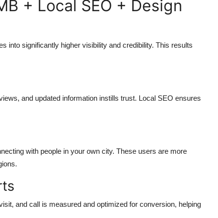
MB + Local SEO + Design
nto significantly higher visibility and credibility. This results
eviews, and updated information instills trust. Local SEO ensures
nnecting with people in your own city. These users are more
gions.
rts
isit, and call is measured and optimized for conversion, helping