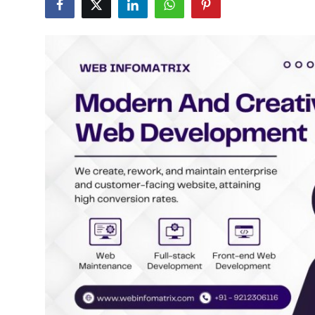
Health
Guest Posting
Advertise with US
Crypto
Business
Finance
Tech
Real Estate
General