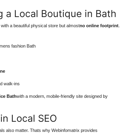
 a Local Boutique in Bath
 with a beautiful physical store but almost
no online footprint
.
womens fashion Bath
one
d walk-ins
ice Bath
with a modern, mobile-friendly site designed by
 in Local SEO
als also matter. Thats why Webinfomatrix provides