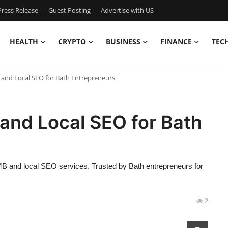
ress Release
Guest Posting
Advertise with US
HEALTH
CRYPTO
BUSINESS
FINANCE
TEC
and Local SEO for Bath Entrepreneurs
and Local SEO for Bath
GMB and local SEO services. Trusted by Bath entrepreneurs for
2