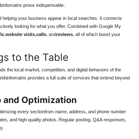
infomatrix prove indispensable.
rd helping your business appear in local searches. It connects
ctively looking for what you offer. Combined with Google My
fic
,
website visits
,
calls
, and
reviews
, all of which boost your
s to the Table
s the local market, competition, and digital behaviors of the
ebinfomatrix provides a full suite of services that extend beyond
 and Optimization
optimizing every sectionfrom name, address, and phone number
utes, and high-quality photos. Regular posting, Q&A responses,
y.