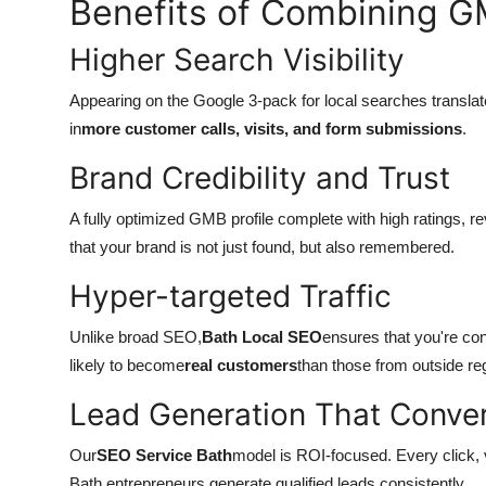
Benefits of Combining G
Higher Search Visibility
Appearing on the Google 3-pack for local searches translates i
in
more customer calls, visits, and form submissions
.
Brand Credibility and Trust
A fully optimized GMB profile complete with high ratings, r
that your brand is not just found, but also remembered.
Hyper-targeted Traffic
Unlike broad SEO,
Bath Local SEO
ensures that you're co
likely to become
real customers
than those from outside re
Lead Generation That Conve
Our
SEO Service Bath
model is ROI-focused. Every click, v
Bath entrepreneurs generate qualified leads consistently.