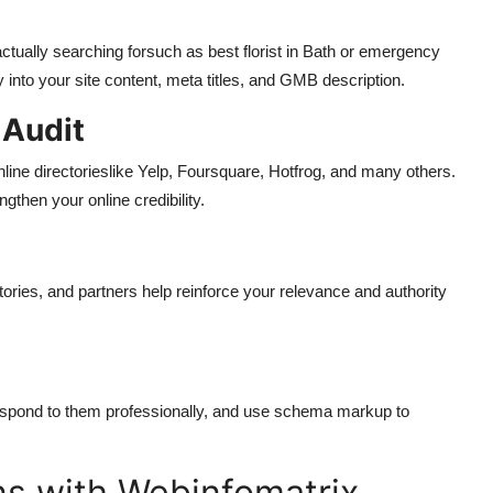
ctually searching forsuch as best florist in Bath or emergency
into your site content, meta titles, and GMB description.
 Audit
nline directorieslike Yelp, Foursquare, Hotfrog, and many others.
ngthen your online credibility.
ories, and partners help reinforce your relevance and authority
espond to them professionally, and use schema markup to
s with Webinfomatrix