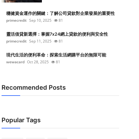
穩健資金運作的關鍵：了解公司貸款對企業發展的重要性
primecredit
Sep 10, 2025
81
靈活借貸新選擇：掌握7x24網上貸款的便利與安全性
primecredit
Sep 11, 2025
81
現代生活的便利革命：探索生活網購平台的無限可能
wewacard
Oct 28, 2025
81
Recommended Posts
Popular Tags