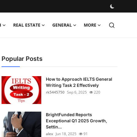
H
REAL ESTATE
GENERAL
MORE
Popular Posts
How to Approach IELTS General
Writing Task 2 Effectively
rk5445750
Sep 6, 2025
220
BrightFunded Reports
Exceptional Q1 2025 Growth,
Settin...
alex
Jun 18, 2025
91