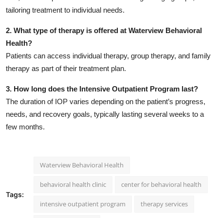
tailoring treatment to individual needs.
2. What type of therapy is offered at Waterview Behavioral
Health?
Patients can access individual therapy, group therapy, and family
therapy as part of their treatment plan.
3. How long does the Intensive Outpatient Program last?
The duration of IOP varies depending on the patient’s progress,
needs, and recovery goals, typically lasting several weeks to a
few months.
Waterview Behavioral Health
behavioral health clinic
center for behavioral health
Tags:
intensive outpatient program
therapy services