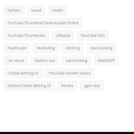
fashion
travel
health
YouTube Thumbnail Downloader Online
YouTube Thumbnails
Lifestyle
YouTube SEO
healthcare
Marketing
clothing
taxi booking
car rental
fashion usa
cab booking
MMOEXP
Cricket Betting ID
YouTube Growth Hacks
Online Cricket Betting ID
fitness
agen slot