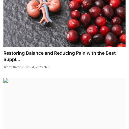
Restoring Balance and Reducing Pain with the Best
Suppl...
TrentOliver93
Nov 4, 2025
7