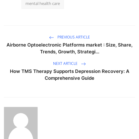
mental health care
PREVIOUS ARTICLE
Airborne Optoelectronic Platforms market : Size, Share,
Trends, Growth, Strategi...
NEXT ARTICLE
How TMS Therapy Supports Depression Recovery: A
Comprehensive Guide