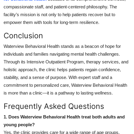
compassionate staff, and patient-centered philosophy. The
facility’s mission is not only to help patients recover but to
empower them with tools for long-term resilience.
Conclusion
Waterview Behavioral Health stands as a beacon of hope for
individuals and families navigating mental health challenges.
Through its Intensive Outpatient Program, therapy services, and
holistic approach, the clinic helps patients regain confidence,
stability, and a sense of purpose. With expert staff and a
commitment to personalized care, Waterview Behavioral Health
is more than a clinic—it is a pathway to lasting wellness.
Frequently Asked Questions
1. Does Waterview Behavioral Health treat both adults and
young people?
Yes, the clinic provides care for a wide range of age groups,