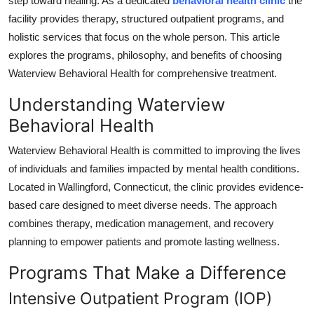
step toward healing. As a dedicated
behavioral health clinic
the
Top 10
facility provides therapy, structured outpatient programs, and
holistic services that focus on the whole person. This article
How To
explores the programs, philosophy, and benefits of choosing
Waterview Behavioral Health for comprehensive treatment.
Support Number
Understanding Waterview
Behavioral Health
Waterview Behavioral Health is committed to improving the lives
of individuals and families impacted by mental health conditions.
Located in Wallingford, Connecticut, the clinic provides evidence-
based care designed to meet diverse needs. The approach
combines therapy, medication management, and recovery
planning to empower patients and promote lasting wellness.
Programs That Make a Difference
Intensive Outpatient Program (IOP)