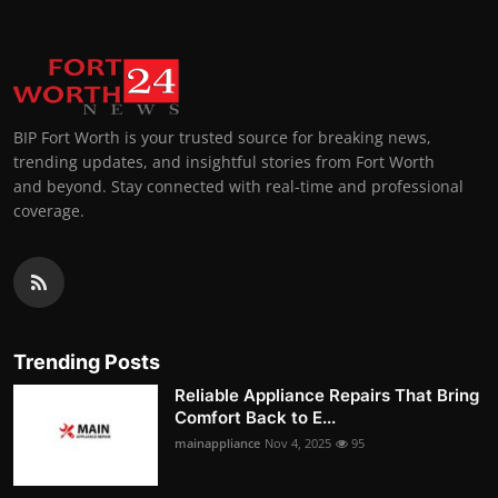
BIP Fort Worth is your trusted source for breaking news,
trending updates, and insightful stories from Fort Worth
and beyond. Stay connected with real-time and professional
coverage.
Trending Posts
Reliable Appliance Repairs That Bring
Comfort Back to E...
mainappliance
Nov 4, 2025
95