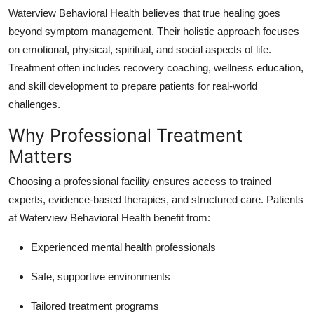
Waterview Behavioral Health believes that true healing goes
beyond symptom management. Their holistic approach focuses
on emotional, physical, spiritual, and social aspects of life.
Treatment often includes recovery coaching, wellness education,
and skill development to prepare patients for real-world
challenges.
Why Professional Treatment
Matters
Choosing a professional facility ensures access to trained
experts, evidence-based therapies, and structured care. Patients
at Waterview Behavioral Health benefit from:
Experienced mental health professionals
Safe, supportive environments
Tailored treatment programs