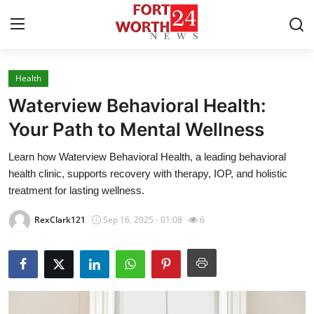
Health
Home
Waterview Behavioral Health:
Press Release
Your Path to Mental Wellness
Learn how Waterview Behavioral Health, a leading behavioral
Contact
health clinic, supports recovery with therapy, IOP, and holistic
treatment for lasting wellness.
Privacy Policy
RexClark121
Sep 16, 2025 - 01:08
6
About
News Network
Health