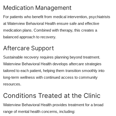
Medication Management
For patients who benefit from medical intervention, psychiatrists
at Waterview Behavioral Health ensure safe and effective
medication plans. Combined with therapy, this creates a
balanced approach to recovery.
Aftercare Support
Sustainable recovery requires planning beyond treatment.
Waterview Behavioral Health develops aftercare strategies
tailored to each patient, helping them transition smoothly into
long-term wellness with continued access to community
resources.
Conditions Treated at the Clinic
Waterview Behavioral Health provides treatment for a broad
range of mental health concerns, including: