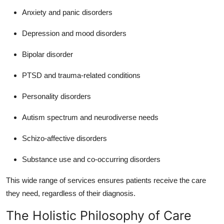
Anxiety and panic disorders
Depression and mood disorders
Bipolar disorder
PTSD and trauma-related conditions
Personality disorders
Autism spectrum and neurodiverse needs
Schizo-affective disorders
Substance use and co-occurring disorders
This wide range of services ensures patients receive the care
they need, regardless of their diagnosis.
The Holistic Philosophy of Care