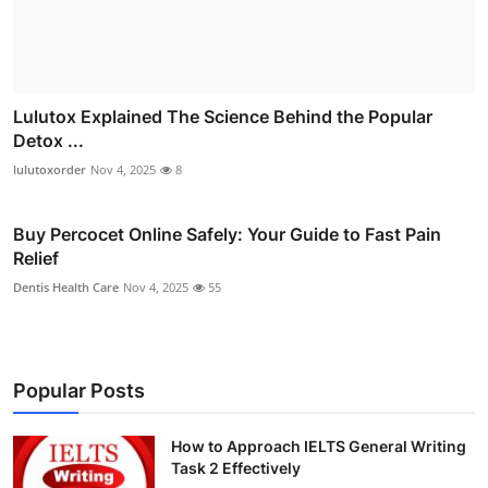
Lulutox Explained The Science Behind the Popular
Detox ...
lulutoxorder
Nov 4, 2025
8
Buy Percocet Online Safely: Your Guide to Fast Pain
Relief
Dentis Health Care
Nov 4, 2025
55
Popular Posts
How to Approach IELTS General Writing
Task 2 Effectively