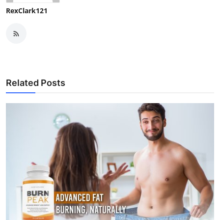
RexClark121
Related Posts