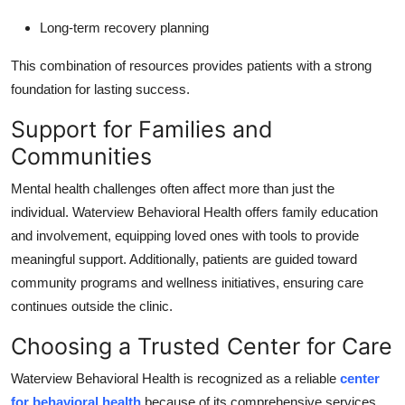
Long-term recovery planning
This combination of resources provides patients with a strong
foundation for lasting success.
Support for Families and
Communities
Mental health challenges often affect more than just the
individual. Waterview Behavioral Health offers family education
and involvement, equipping loved ones with tools to provide
meaningful support. Additionally, patients are guided toward
community programs and wellness initiatives, ensuring care
continues outside the clinic.
Choosing a Trusted Center for Care
Waterview Behavioral Health is recognized as a reliable
center
for behavioral health
because of its comprehensive services,