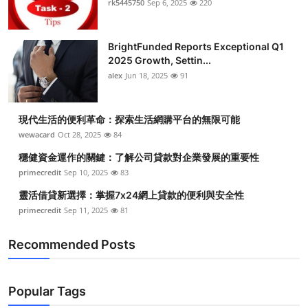
rk5445750
Sep 6, 2025
220
BrightFunded Reports Exceptional Q1
2025 Growth, Settin...
alex
Jun 18, 2025
91
現代生活的便利革命：探索生活網購平台的無限可能
wewacard
Oct 28, 2025
84
穩健資金運作的關鍵：了解公司貸款對企業發展的重要性
primecredit
Sep 10, 2025
83
靈活借貸新選擇：掌握7x24網上貸款的便利與安全性
primecredit
Sep 11, 2025
81
Recommended Posts
Popular Tags