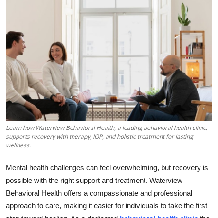
Submit Press Release
Guest Posting
Crypto
Advertise with US
Business
Learn how Waterview Behavioral Health, a leading behavioral health clinic,
Finance
supports recovery with therapy, IOP, and holistic treatment for lasting
wellness.
Tech
Mental health challenges can feel overwhelming, but recovery is
Real Estate
possible with the right support and treatment. Waterview
Behavioral Health offers a compassionate and professional
General
approach to care, making it easier for individuals to take the first