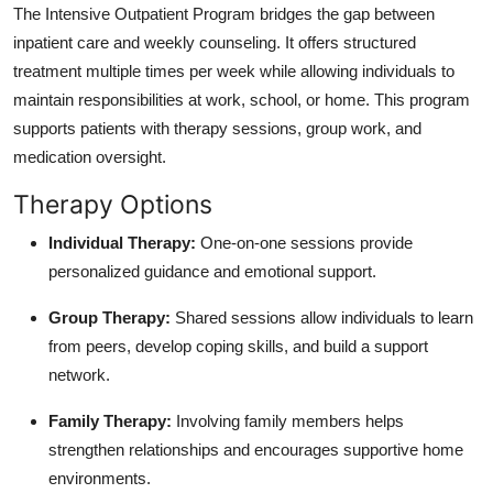
The Intensive Outpatient Program bridges the gap between
inpatient care and weekly counseling. It offers structured
treatment multiple times per week while allowing individuals to
maintain responsibilities at work, school, or home. This program
supports patients with therapy sessions, group work, and
medication oversight.
Therapy Options
Individual Therapy:
One-on-one sessions provide
personalized guidance and emotional support.
Group Therapy:
Shared sessions allow individuals to learn
from peers, develop coping skills, and build a support
network.
Family Therapy:
Involving family members helps
strengthen relationships and encourages supportive home
environments.