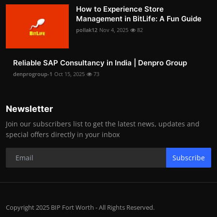
How to Experience Store
Management in BitLife: A Fun Guide
pollak12
Nov 4, 2025
82
Reliable SAP Consultancy in India | Denpro Group
denprogroup-1
Oct 15, 2025
73
Newsletter
Join our subscribers list to get the latest news, updates and
special offers directly in your inbox
Subscribe
Copyright 2025 BIP Fort Worth - All Rights Reserved.