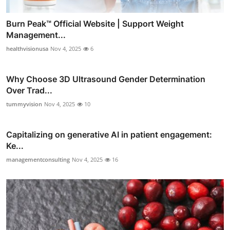
Burn Peak™ Official Website | Support Weight
Management...
healthvisionusa
Nov 4, 2025
6
Why Choose 3D Ultrasound Gender Determination
Over Trad...
tummyvision
Nov 4, 2025
10
Capitalizing on generative AI in patient engagement:
Ke...
managementconsulting
Nov 4, 2025
16