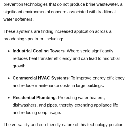
prevention technologies that do not produce brine wastewater, a
significant environmental concern associated with traditional
water softeners.
These systems are finding increased application across a
broadening spectrum, including:
Industrial Cooling Towers
: Where scale significantly
reduces heat transfer efficiency and can lead to microbial
growth.
Commercial HVAC Systems
: To improve energy efficiency
and reduce maintenance costs in large buildings.
Residential Plumbing
: Protecting water heaters,
dishwashers, and pipes, thereby extending appliance life
and reducing soap usage.
The versatility and eco-friendly nature of this technology position