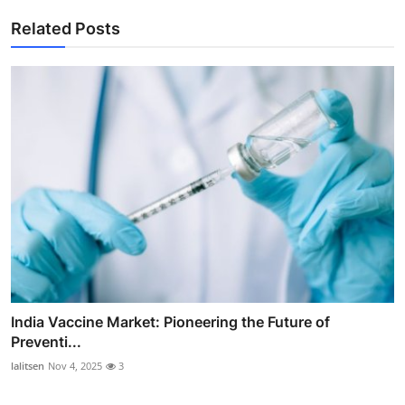
Related Posts
India Vaccine Market: Pioneering the Future of
Preventi...
lalitsen
Nov 4, 2025
3