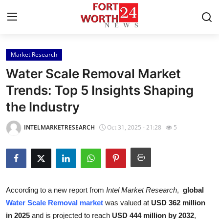
Market Research
Home
Water Scale Removal Market
Contact
Trends: Top 5 Insights Shaping
the Industry
Press Release
INTELMARKETRESEARCH
Oct 31, 2025 - 21:28
5
Privacy Policy
About
News Network
According to a new report from
Intel Market Research
,
global
Water Scale Removal market
was valued at
USD 362 million
Submit Press Release
in 2025
and is projected to reach
USD 444 million by 2032
,