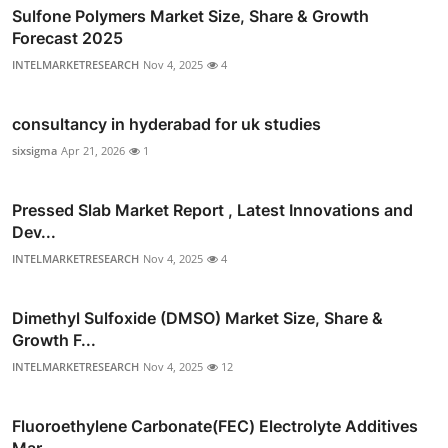
Sulfone Polymers Market Size, Share & Growth
Forecast 2025
INTELMARKETRESEARCH
Nov 4, 2025
4
consultancy in hyderabad for uk studies
sixsigma
Apr 21, 2026
1
Pressed Slab Market Report , Latest Innovations and
Dev...
INTELMARKETRESEARCH
Nov 4, 2025
4
Dimethyl Sulfoxide (DMSO) Market Size, Share &
Growth F...
INTELMARKETRESEARCH
Nov 4, 2025
12
Fluoroethylene Carbonate(FEC) Electrolyte Additives
Mar...