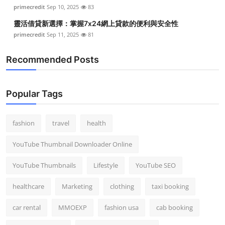
primecredit
Sep 10, 2025
83
靈活借貸新選擇：掌握7x24網上貸款的便利與安全性
primecredit
Sep 11, 2025
81
Recommended Posts
Popular Tags
fashion
travel
health
YouTube Thumbnail Downloader Online
YouTube Thumbnails
Lifestyle
YouTube SEO
healthcare
Marketing
clothing
taxi booking
car rental
MMOEXP
fashion usa
cab booking