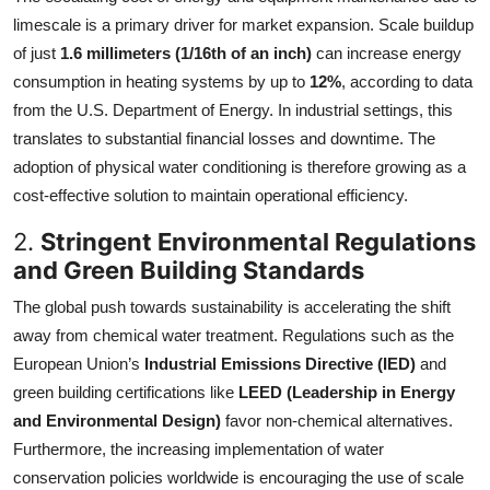
limescale is a primary driver for market expansion. Scale buildup
of just
1.6 millimeters (1/16th of an inch)
can increase energy
consumption in heating systems by up to
12%
, according to data
from the U.S. Department of Energy. In industrial settings, this
translates to substantial financial losses and downtime. The
adoption of physical water conditioning is therefore growing as a
cost-effective solution to maintain operational efficiency.
2.
Stringent Environmental Regulations
and Green Building Standards
The global push towards sustainability is accelerating the shift
away from chemical water treatment. Regulations such as the
European Union’s
Industrial Emissions Directive (IED)
and
green building certifications like
LEED (Leadership in Energy
and Environmental Design)
favor non-chemical alternatives.
Furthermore, the increasing implementation of water
conservation policies worldwide is encouraging the use of scale