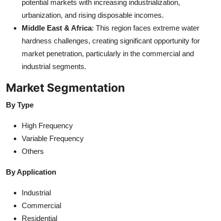
potential markets with increasing industrialization,
urbanization, and rising disposable incomes.
Middle East & Africa
: This region faces extreme water
hardness challenges, creating significant opportunity for
market penetration, particularly in the commercial and
industrial segments.
Market Segmentation
By Type
High Frequency
Variable Frequency
Others
By Application
Industrial
Commercial
Residential