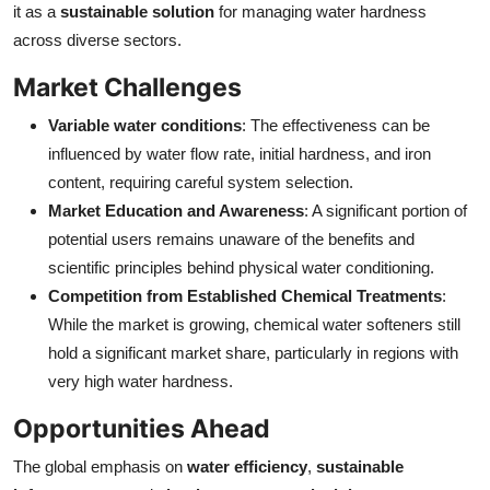
it as a
sustainable solution
for managing water hardness
across diverse sectors.
Market Challenges
Variable water conditions
: The effectiveness can be
influenced by water flow rate, initial hardness, and iron
content, requiring careful system selection.
Market Education and Awareness
: A significant portion of
potential users remains unaware of the benefits and
scientific principles behind physical water conditioning.
Competition from Established Chemical Treatments
:
While the market is growing, chemical water softeners still
hold a significant market share, particularly in regions with
very high water hardness.
Opportunities Ahead
The global emphasis on
water efficiency
,
sustainable