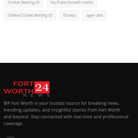
Cricket Betting ID
YouTube Growth Hacks
Online Cricket Betting ID
fitness
agen slot
BIP Fort Worth is your trusted source for breaking news,
trending updates, and insightful stories from Fort Worth
and beyond. Stay connected with real-time and professional
coverage.