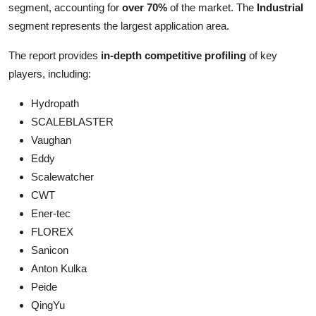
segment, accounting for
over 70%
of the market. The
Industrial
segment represents the largest application area.
The report provides
in-depth competitive profiling
of key
players, including:
Hydropath
SCALEBLASTER
Vaughan
Eddy
Scalewatcher
CWT
Ener-tec
FLOREX
Sanicon
Anton Kulka
Peide
QingYu