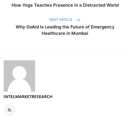
How Yoga Teaches Presence in a Distracted World
NEXT ARTICLE
Why GoAid Is Leading the Future of Emergency
Healthcare in Mumbai
INTELMARKETRESEARCH