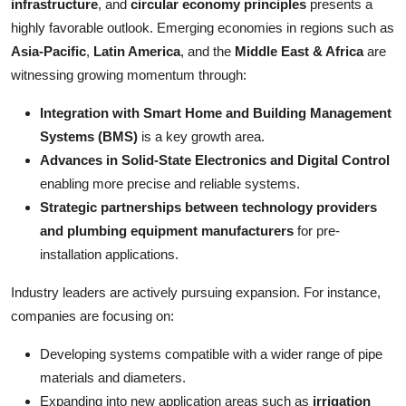
infrastructure
, and
circular economy principles
presents a
highly favorable outlook. Emerging economies in regions such as
Asia-Pacific
,
Latin America
, and the
Middle East & Africa
are
witnessing growing momentum through:
Integration with Smart Home and Building Management
Systems (BMS)
is a key growth area.
Advances in Solid-State Electronics and Digital Control
enabling more precise and reliable systems.
Strategic partnerships between technology providers
and plumbing equipment manufacturers
for pre-
installation applications.
Industry leaders are actively pursuing expansion. For instance,
companies are focusing on:
Developing systems compatible with a wider range of pipe
materials and diameters.
Expanding into new application areas such as
irrigation