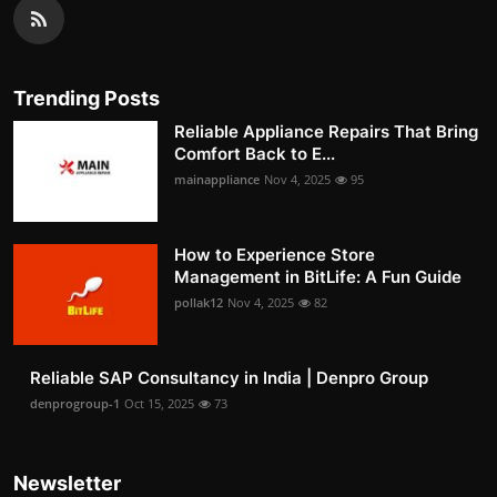
Trending Posts
Reliable Appliance Repairs That Bring
Comfort Back to E...
mainappliance
Nov 4, 2025
95
How to Experience Store
Management in BitLife: A Fun Guide
pollak12
Nov 4, 2025
82
Reliable SAP Consultancy in India | Denpro Group
denprogroup-1
Oct 15, 2025
73
Newsletter