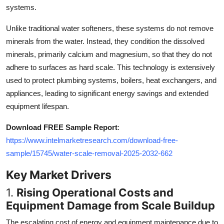
systems.
Top 10
Unlike traditional water softeners, these systems do not remove
How To
minerals from the water. Instead, they condition the dissolved
minerals, primarily calcium and magnesium, so that they do not
Support Number
adhere to surfaces as hard scale. This technology is extensively
used to protect plumbing systems, boilers, heat exchangers, and
appliances, leading to significant energy savings and extended
equipment lifespan.
Download FREE Sample Report
:
https://www.intelmarketresearch.com/download-free-
sample/15745/water-scale-removal-2025-2032-662
Key Market Drivers
1.
Rising Operational Costs and
Equipment Damage from Scale Buildup
The escalating cost of energy and equipment maintenance due to