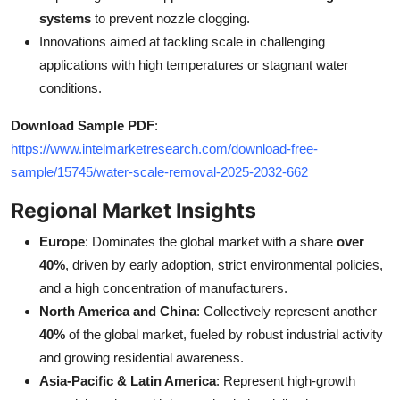
systems
to prevent nozzle clogging.
Innovations aimed at tackling scale in challenging
applications with high temperatures or stagnant water
conditions.
Download Sample PDF
:
https://www.intelmarketresearch.com/download-free-
sample/15745/water-scale-removal-2025-2032-662
Regional Market Insights
Europe
: Dominates the global market with a share
over
40%
, driven by early adoption, strict environmental policies,
and a high concentration of manufacturers.
North America and China
: Collectively represent another
40%
of the global market, fueled by robust industrial activity
and growing residential awareness.
Asia-Pacific & Latin America
: Represent high-growth