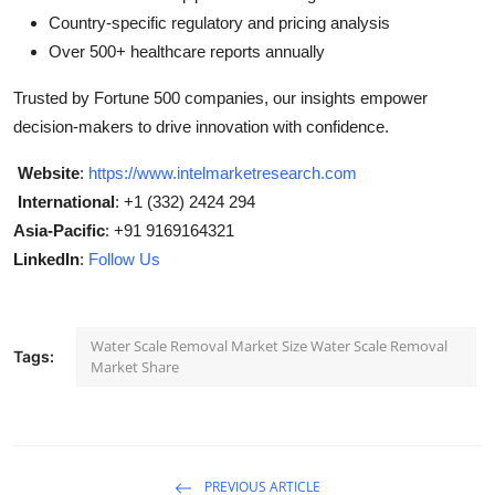
Country-specific regulatory and pricing analysis
Over 500+ healthcare reports annually
Trusted by Fortune 500 companies, our insights empower
decision-makers to drive innovation with confidence.
Website
:
https://www.intelmarketresearch.com
International
: +1 (332) 2424 294
Asia-Pacific
: +91 9169164321
LinkedIn
:
Follow Us
Water Scale Removal Market Size Water Scale Removal
Tags:
Market Share
PREVIOUS ARTICLE