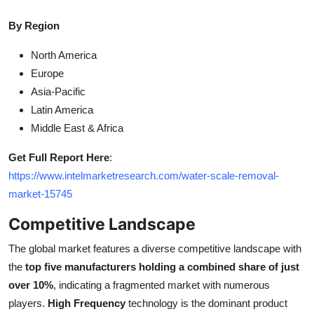
By Region
North America
Europe
Asia-Pacific
Latin America
Middle East & Africa
Get Full Report Here
:
https://www.intelmarketresearch.com/water-scale-removal-
market-15745
Competitive Landscape
The global market features a diverse competitive landscape with
the
top five manufacturers holding a combined share of just
over 10%
, indicating a fragmented market with numerous
players.
High Frequency
technology is the dominant product