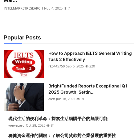
INTELMARKETRESEARCH
Nov 4, 2025
7
Popular Posts
How to Approach IELTS General Writing
Task 2 Effectively
rk5445750
Sep 6, 2025
220
BrightFunded Reports Exceptional Q1
2025 Growth, Settin...
alex
Jun 18, 2025
91
現代生活的便利革命：探索生活網購平台的無限可能
wewacard
Oct 28, 2025
84
穩健資金運作的關鍵：了解公司貸款對企業發展的重要性