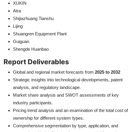
XUKIN
Atra
Shijiazhuang Tianshu
Lijing
Shuangren Equipment Plant
Guiguan
Shengde Huanbao
Report Deliverables
Global and regional market forecasts from
2025 to 2032
Strategic insights into technological developments, patent
analysis, and regulatory landscape.
Market share analysis and SWOT assessments of key
industry participants.
Pricing trend analysis and an examination of the total cost of
ownership for different system types.
Comprehensive segmentation by type, application, and