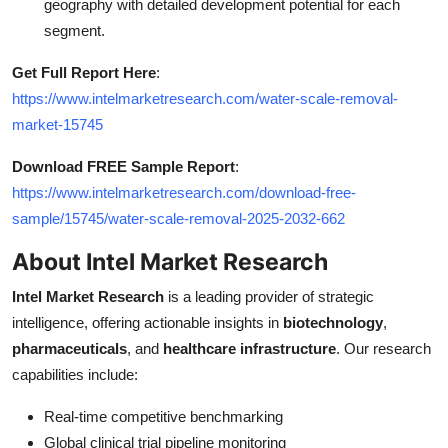
geography with detailed development potential for each
segment.
Get Full Report Here
:
https://www.intelmarketresearch.com/water-scale-removal-
market-15745
Download FREE Sample Report
:
https://www.intelmarketresearch.com/download-free-
sample/15745/water-scale-removal-2025-2032-662
About Intel Market Research
Intel Market Research
is a leading provider of strategic
intelligence, offering actionable insights in
biotechnology
,
pharmaceuticals
, and
healthcare infrastructure
. Our research
capabilities include:
Real-time competitive benchmarking
Global clinical trial pipeline monitoring