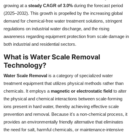
growing at a
steady CAGR of 3.0%
during the forecast period
Health
(2025–2032). This growth is propelled by the increasing global
demand for chemical-free water treatment solutions, stringent
Guest Posting
regulations on industrial water discharge, and the rising
Advertise with US
awareness regarding equipment protection from scale damage in
both industrial and residential sectors.
Crypto
What is Water Scale Removal
Technology?
Business
Water Scale Removal
is a category of specialized water
Finance
treatment equipment that utilizes physical methods rather than
chemicals. It employs a
magnetic or electrostatic field
to alter
Tech
the physical and chemical interactions between scale-forming
ions present in hard water, thereby achieving effective scale
Real Estate
prevention and removal. Because it's a non-chemical process, it
provides an environmentally friendly alternative that eliminates
General
the need for salt, harmful chemicals, or maintenance-intensive