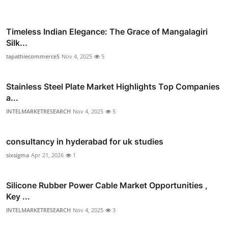
Timeless Indian Elegance: The Grace of Mangalagiri
Silk...
tapathiecommerceS
Nov 4, 2025
5
Stainless Steel Plate Market Highlights Top Companies
a...
INTELMARKETRESEARCH
Nov 4, 2025
5
consultancy in hyderabad for uk studies
sixsigma
Apr 21, 2026
1
Silicone Rubber Power Cable Market Opportunities ,
Key ...
INTELMARKETRESEARCH
Nov 4, 2025
3