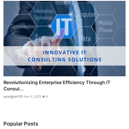
Revolutionizing Enterprise Efficiency Through IT
Consul...
acceligize123
Nov 4, 2025
8
Popular Posts