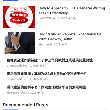
How to Approach IELTS General Writing
Task 2 Effectively
rk5445750
Sep 6, 2025
220
BrightFunded Reports Exceptional Q1
2025 Growth, Settin...
alex
Jun 18, 2025
90
穩健資金運作的關鍵：了解公司貸款對企業發展的重要性
primecredit
Sep 10, 2025
81
靈活借貸新選擇：掌握7x24網上貸款的便利與安全性
primecredit
Sep 11, 2025
80
現代生活的便利革命：探索生活網購平台的無限可能
wewacard
Oct 28, 2025
79
Recommended Posts