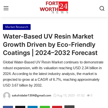
Market Research
Home
Water-Based UV Resin Market
Press Release
Growth Driven by Eco-Friendly
Coatings | 2024–2032 Forecast
Contact
Global Water-Based UV Resin Market continues to demonstrate
Privacy Policy
robust expansion, with its valuation reaching USD 2.34 billion in
2024. According to the latest industry analysis, the market is
About
projected to grow at a CAGR of 6.7%, reaching approximately
USD 3.67 billion by 2032.
News Network
sakshidabir1304@gmail.com
Aug 15, 2025 - 01:52
0
Health