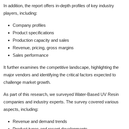
In addition, the report offers in-depth profiles of key industry
players, including:
Company profiles
Product specifications
Production capacity and sales
Revenue, pricing, gross margins
Sales performance
It further examines the competitive landscape, highlighting the
major vendors and identifying the critical factors expected to
challenge market growth.
As part of this research, we surveyed Water-Based UV Resin
companies and industry experts. The survey covered various
aspects, including:
Revenue and demand trends
Product types and recent developments