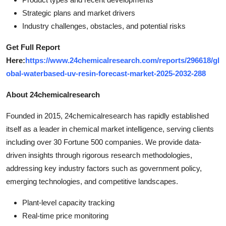
Strategic plans and market drivers
Industry challenges, obstacles, and potential risks
Get Full Report
Here:
https://www.24chemicalresearch.com/reports/296618/gl
obal-waterbased-uv-resin-forecast-market-2025-2032-288
About 24chemicalresearch
Founded in 2015, 24chemicalresearch has rapidly established
itself as a leader in chemical market intelligence, serving clients
including over 30 Fortune 500 companies. We provide data-
driven insights through rigorous research methodologies,
addressing key industry factors such as government policy,
emerging technologies, and competitive landscapes.
Plant-level capacity tracking
Real-time price monitoring