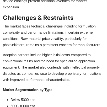
device coatings present additional avenues for market
expansion.
Challenges & Restraints
The market faces technical challenges including formulation
complexity and performance limitations in certain extreme
conditions. Raw material price volatility, particularly for
photoinitiators, remains a persistent concern for manufacturers.
Adoption barriers include higher initial costs compared to
conventional resins and the need for specialized application
equipment. The market also contends with intellectual property
disputes as companies race to develop proprietary formulations
with improved performance characteristics.
Market Segmentation by Type
Below 5000 cps
5000-10000 cps