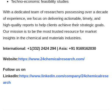
Techno-economic feasibility studies
With a dedicated team of researchers possessing over a decade
of experience, we focus on delivering actionable, timely, and
high-quality reports to help clients achieve their strategic goals.
Our mission is to be the most trusted resource for market
insights in the chemical and materials industries.
International: +1(332) 2424 294 | Asia: +91 9169162030
Website:
https://www.24chemicalresearch.com/
Follow us on
LinkedIn:
https://www.linkedin.com/company/24chemicalrese
arch