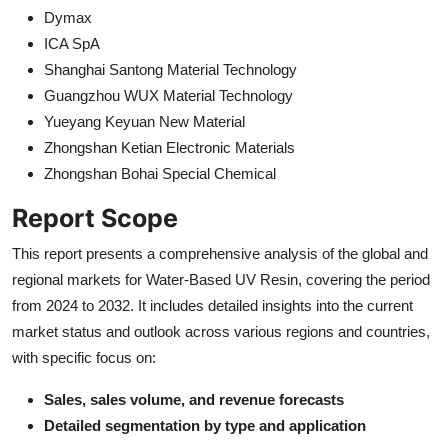
Dymax
ICA SpA
Shanghai Santong Material Technology
Guangzhou WUX Material Technology
Yueyang Keyuan New Material
Zhongshan Ketian Electronic Materials
Zhongshan Bohai Special Chemical
Report Scope
This report presents a comprehensive analysis of the global and
regional markets for Water-Based UV Resin, covering the period
from 2024 to 2032. It includes detailed insights into the current
market status and outlook across various regions and countries,
with specific focus on:
Sales, sales volume, and revenue forecasts
Detailed segmentation by type and application