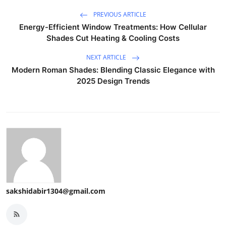
PREVIOUS ARTICLE
Energy-Efficient Window Treatments: How Cellular
Shades Cut Heating & Cooling Costs
NEXT ARTICLE
Modern Roman Shades: Blending Classic Elegance with
2025 Design Trends
sakshidabir1304@gmail.com