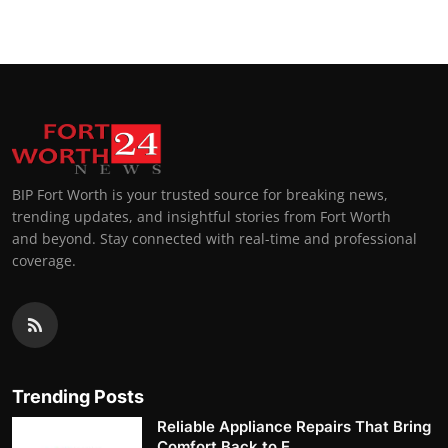
BIP Fort Worth is your trusted source for breaking news,
trending updates, and insightful stories from Fort Worth
and beyond. Stay connected with real-time and professional
coverage.
Trending Posts
Reliable Appliance Repairs That Bring
Comfort Back to E...