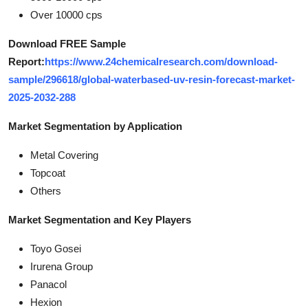
Over 10000 cps
Download FREE Sample
Report:
https://www.24chemicalresearch.com/download-
sample/296618/global-waterbased-uv-resin-forecast-market-
2025-2032-288
Market Segmentation by Application
Metal Covering
Topcoat
Others
Market Segmentation and Key Players
Toyo Gosei
Irurena Group
Panacol
Hexion