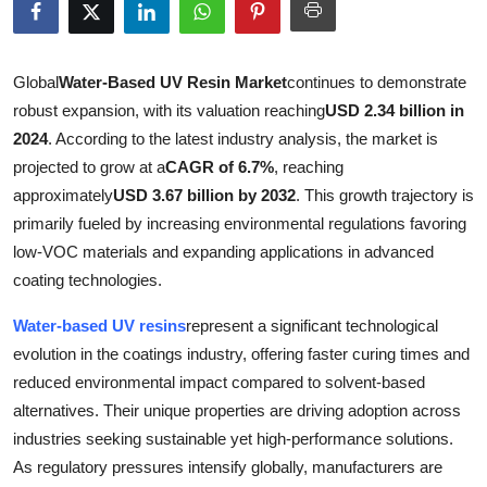
Submit Press Release
Guest Posting
Global
Water-Based UV Resin Market
continues to demonstrate
robust expansion, with its valuation reaching
USD 2.34 billion in
Crypto
2024
. According to the latest industry analysis, the market is
projected to grow at a
CAGR of 6.7%
, reaching
Advertise with US
approximately
USD 3.67 billion by 2032
. This growth trajectory is
primarily fueled by increasing environmental regulations favoring
Business
low-VOC materials and expanding applications in advanced
coating technologies.
Finance
Water-based UV resins
represent a significant technological
Tech
evolution in the coatings industry, offering faster curing times and
reduced environmental impact compared to solvent-based
Real Estate
alternatives. Their unique properties are driving adoption across
industries seeking sustainable yet high-performance solutions.
General
As regulatory pressures intensify globally, manufacturers are