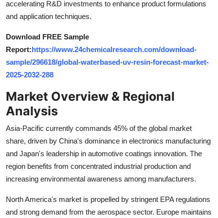
accelerating R&D investments to enhance product formulations
Top 10
and application techniques.
How To
Download FREE Sample
Report:
https://www.24chemicalresearch.com/download-
Support Number
sample/296618/global-waterbased-uv-resin-forecast-market-
2025-2032-288
Market Overview & Regional
Analysis
Asia-Pacific currently commands 45% of the global market
share, driven by China's dominance in electronics manufacturing
and Japan's leadership in automotive coatings innovation. The
region benefits from concentrated industrial production and
increasing environmental awareness among manufacturers.
North America's market is propelled by stringent EPA regulations
and strong demand from the aerospace sector. Europe maintains