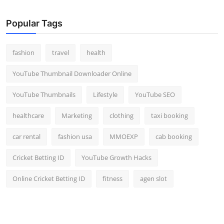
Popular Tags
fashion
travel
health
YouTube Thumbnail Downloader Online
YouTube Thumbnails
Lifestyle
YouTube SEO
healthcare
Marketing
clothing
taxi booking
car rental
fashion usa
MMOEXP
cab booking
Cricket Betting ID
YouTube Growth Hacks
Online Cricket Betting ID
fitness
agen slot