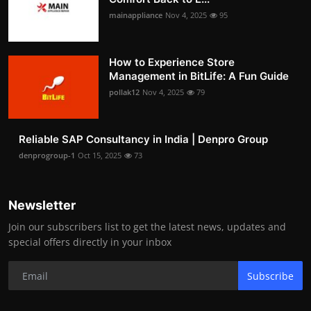
mainappliance
Nov 4, 2025
95
How to Experience Store
Management in BitLife: A Fun Guide
pollak12
Nov 4, 2025
79
Reliable SAP Consultancy in India | Denpro Group
denprogroup-1
Oct 15, 2025
73
Newsletter
Join our subscribers list to get the latest news, updates and
special offers directly in your inbox
Subscribe