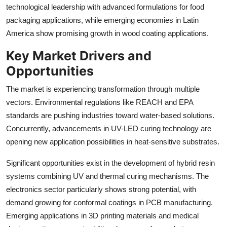
technological leadership with advanced formulations for food
packaging applications, while emerging economies in Latin
America show promising growth in wood coating applications.
Key Market Drivers and
Opportunities
The market is experiencing transformation through multiple
vectors. Environmental regulations like REACH and EPA
standards are pushing industries toward water-based solutions.
Concurrently, advancements in UV-LED curing technology are
opening new application possibilities in heat-sensitive substrates.
Significant opportunities exist in the development of hybrid resin
systems combining UV and thermal curing mechanisms. The
electronics sector particularly shows strong potential, with
demand growing for conformal coatings in PCB manufacturing.
Emerging applications in 3D printing materials and medical