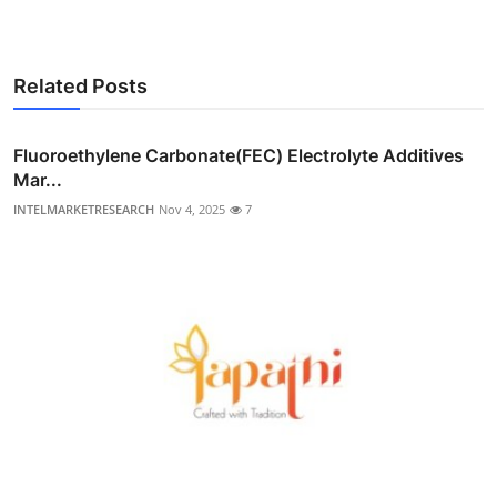
Related Posts
Fluoroethylene Carbonate(FEC) Electrolyte Additives
Mar...
INTELMARKETRESEARCH
Nov 4, 2025
7