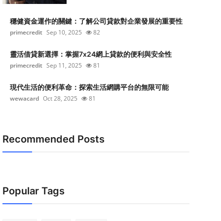
穩健資金運作的關鍵：了解公司貸款對企業發展的重要性
primecredit
Sep 10, 2025
82
靈活借貸新選擇：掌握7x24網上貸款的便利與安全性
primecredit
Sep 11, 2025
81
現代生活的便利革命：探索生活網購平台的無限可能
wewacard
Oct 28, 2025
81
Recommended Posts
Popular Tags