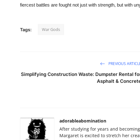
fiercest battles are fought not just with strength, but with unyi
War Gods
Tags:
PREVIOUS ARTICL
Simplifying Construction Waste: Dumpster Rental fo
Asphalt & Concret
adorableabomination
After studying for years and becoming 
Margaret is excited to stretch her creat