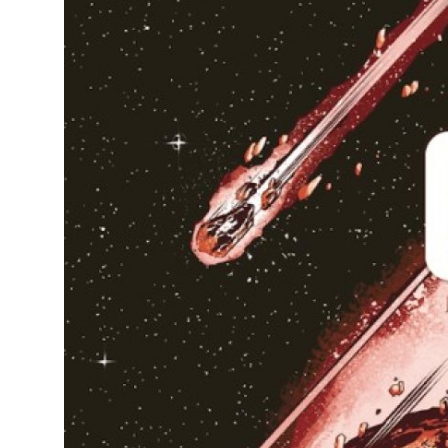
Health
Guest Posting
Advertise with US
Crypto
Business
Finance
Tech
Real Estate
General