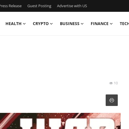
ress Release
Guest Posting
Advertise with US
HEALTH
CRYPTO
BUSINESS
FINANCE
TEC
10