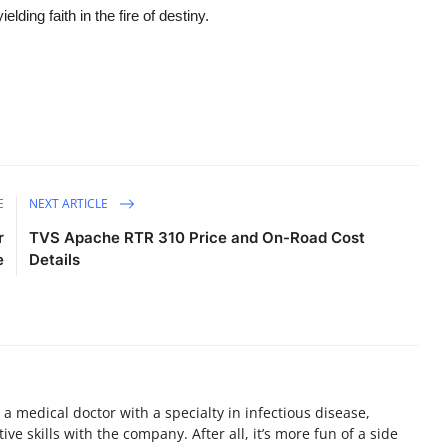
elding faith in the fire of destiny.
E
NEXT ARTICLE
r
TVS Apache RTR 310 Price and On-Road Cost
e
Details
a medical doctor with a specialty in infectious disease,
ive skills with the company. After all, it’s more fun of a side