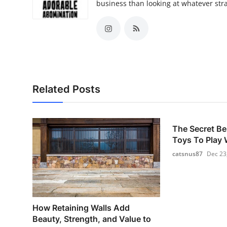
business than looking at whatever st
Related Posts
The Secret Be
Toys To Play W
catsnus87
Dec 23
How Retaining Walls Add
Beauty, Strength, and Value to