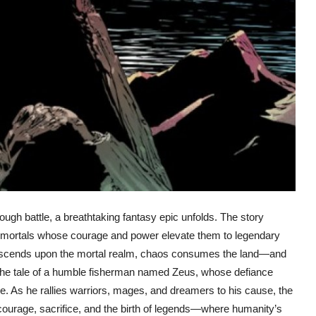
ough battle, a breathtaking fantasy epic unfolds. The story
s mortals whose courage and power elevate them to legendary
escends upon the mortal realm, chaos consumes the land—and
 the tale of a humble fisherman named Zeus, whose defiance
me. As he rallies warriors, mages, and dreamers to his cause, the
 courage, sacrifice, and the birth of legends—where humanity’s