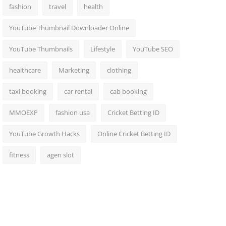
fashion
travel
health
YouTube Thumbnail Downloader Online
YouTube Thumbnails
Lifestyle
YouTube SEO
healthcare
Marketing
clothing
taxi booking
car rental
cab booking
MMOEXP
fashion usa
Cricket Betting ID
YouTube Growth Hacks
Online Cricket Betting ID
fitness
agen slot