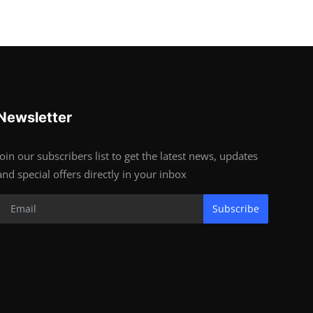
Newsletter
Join our subscribers list to get the latest news, updates
and special offers directly in your inbox
Subscribe