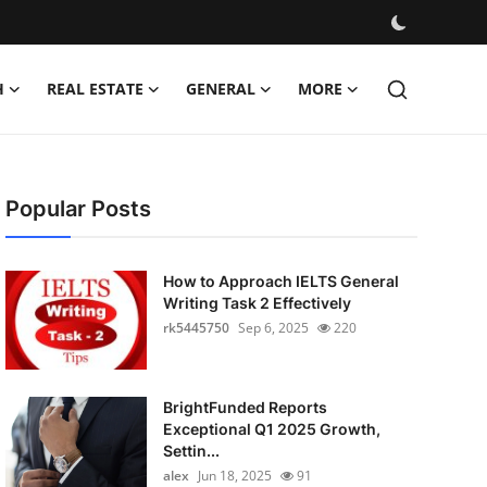
H
REAL ESTATE
GENERAL
MORE
Popular Posts
How to Approach IELTS General
Writing Task 2 Effectively
rk5445750
Sep 6, 2025
220
BrightFunded Reports
Exceptional Q1 2025 Growth,
Settin...
alex
Jun 18, 2025
91