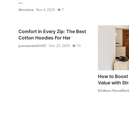
...
bksstone
Nov 4, 2025
7
Comfort In Every Zip: The Best
Cotton Hoodies For Her
justsweatshirt01
Dec 23, 2025
10
How to Boost 
Value with Str
Dhillons RenoWor