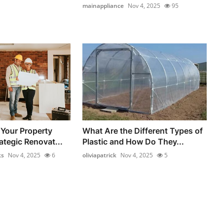
mainappliance
Nov 4, 2025
95
Your Property
What Are the Different Types of
ategic Renovat...
Plastic and How Do They...
ks
Nov 4, 2025
6
oliviapatrick
Nov 4, 2025
5