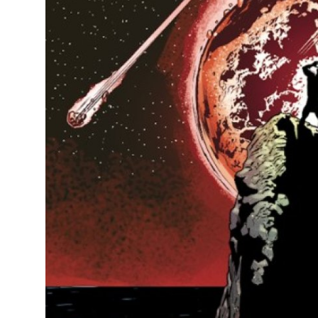
Top 10
How To
Support Number