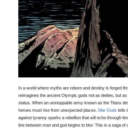
In a world where myths are reborn and destiny is forged thr
reimagines the ancient Olympic gods not as deities, but a
status. When an unstoppable army known as the Titans d
heroes must rise from unexpected places.
War Gods
tells
against tyranny sparks a rebellion that will echo through ti
line between man and god begins to blur. This is a saga of