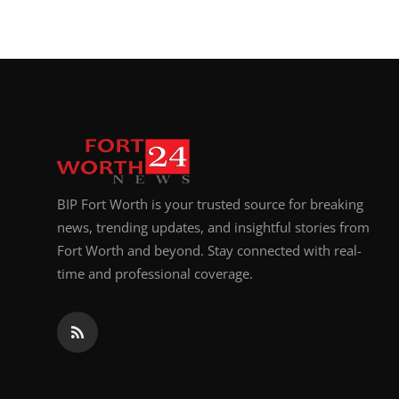
BIP Fort Worth is your trusted source for breaking
news, trending updates, and insightful stories from
Fort Worth and beyond. Stay connected with real-
time and professional coverage.