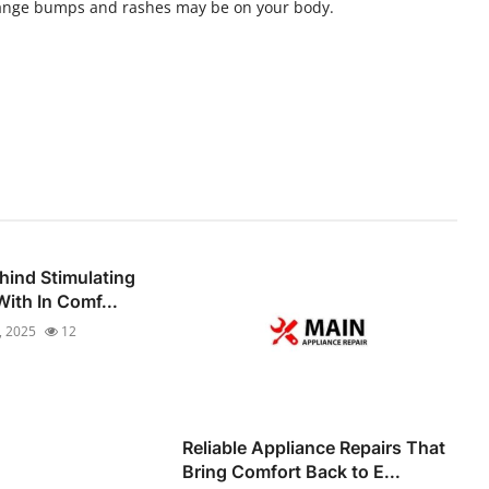
range bumps and rashes may be on your body.
hind Stimulating
ith In Comf...
, 2025
12
Reliable Appliance Repairs That
Bring Comfort Back to E...