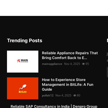
Trending Posts
Reliable Appliance Repairs That
Bring Comfort Back to E...
mainappliance
Nov 4, 2025
95
How to Experience Store
Management in BitLife: A Fun
Guide
pollak12
Nov 4, 2025
80
Reliable SAP Consultancy in India | Denpro Group