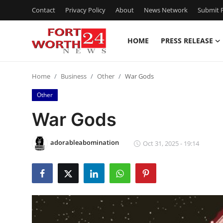
Contact
Privacy Policy
About
News Network
Submit P
HOME
PRESS RELEASE
Home
Home
Business
Other
War Gods
Contact
Other
Press Release
War Gods
Privacy Policy
adorableabomination
Oct 31, 2025 - 19:14
About
News Network
Submit Press Release