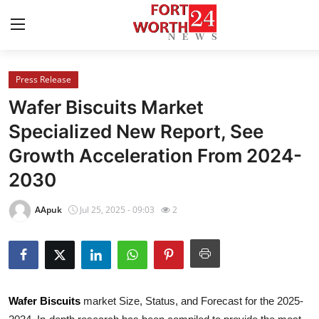
Press Release
Home
Wafer Biscuits Market
Contact
Specialized New Report, See
Growth Acceleration From 2024-
Press Release
2030
Privacy Policy
AApuk
Jul 25, 2025 - 09:03
2
About
News Network
Submit Press Release
Wafer Biscuits
market Size, Status, and Forecast for the 2025-