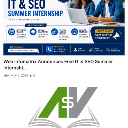
Web Infomatrix Announces Free IT & SEO Summer
Internshi...
alex
May 2, 2026
6