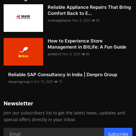
Reliable Appliance Repairs That Bring
Comfort Back to E...
mainappliance
Nov 4, 2025
95
How to Experience Store
Management in BitLife: A Fun Guide
pollak12
Nov 4, 2025
80
Reliable SAP Consultancy in India | Denpro Group
denprogroup-1
Oct 15, 2025
73
Newsletter
Join our subscribers list to get the latest news, updates and
special offers directly in your inbox
Subscribe