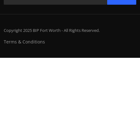
Copyright 2025 BIP Fort Worth - All Rights Reserved.
Terms & Conditions