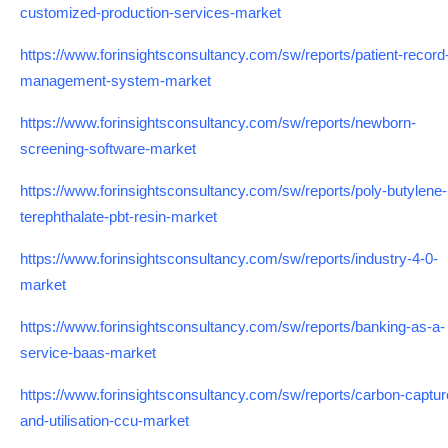
customized-production-services-market
https://www.forinsightsconsultancy.com/sw/reports/patient-record
management-system-market
https://www.forinsightsconsultancy.com/sw/reports/newborn-
screening-software-market
https://www.forinsightsconsultancy.com/sw/reports/poly-butylene-
terephthalate-pbt-resin-market
https://www.forinsightsconsultancy.com/sw/reports/industry-4-0-
market
https://www.forinsightsconsultancy.com/sw/reports/banking-as-a-
service-baas-market
https://www.forinsightsconsultancy.com/sw/reports/carbon-captur
and-utilisation-ccu-market