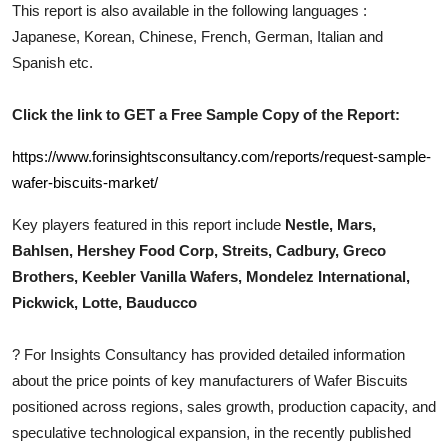
This report is also available in the following languages :
Top 10
Japanese, Korean, Chinese, French, German, Italian and
Spanish etc.
How To
Support Number
Click the link to GET a Free Sample Copy of the Report:
https://www.forinsightsconsultancy.com/reports/request-sample-
wafer-biscuits-market/
Key players featured in this report include
Nestle, Mars,
Bahlsen, Hershey Food Corp, Streits, Cadbury, Greco
Brothers, Keebler Vanilla Wafers, Mondelez International,
Pickwick, Lotte, Bauducco
?
For Insights Consultancy has provided detailed information
about the price points of key manufacturers of
Wafer Biscuits
positioned across regions, sales growth, production capacity, and
speculative technological expansion, in the recently published