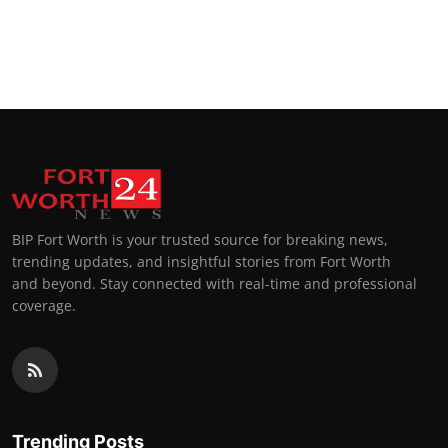
BIP Fort Worth is your trusted source for breaking news,
trending updates, and insightful stories from Fort Worth
and beyond. Stay connected with real-time and professional
coverage.
Trending Posts