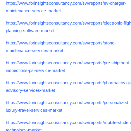
https://www.forinsightsconsultancy.com/sw/reports/ev-charger-
maintenance-service-market
https://www.forinsightsconsultancy.com/sw/reports/electronic-fligh
planning-software-market
https://www.forinsightsconsultancy.com/sw/reports/stone-
maintenance-services-market
https://www.forinsightsconsultancy.com/sw/reports/pre-shipment-
inspections-psi-service-market
https://www.forinsightsconsultancy.com/sw/reports/pharmacovigi
advisory-services-market
https://www.forinsightsconsultancy.com/sw/reports/personalized-
luxury-travel-services-market
https://www.forinsightsconsultancy.com/sw/reports/mobile-student
technology-market