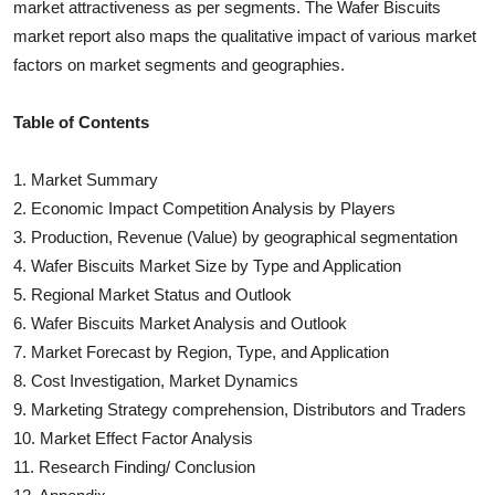
market attractiveness as per segments. The
Wafer Biscuits
market report also maps the qualitative impact of various market
factors on market segments and geographies.
Table of Contents
1. Market Summary
2. Economic Impact Competition Analysis by Players
3. Production, Revenue (Value) by geographical segmentation
4.
Wafer Biscuits
Market Size by Type and Application
5. Regional Market Status and Outlook
6.
Wafer Biscuits
Market Analysis and Outlook
7. Market Forecast by Region, Type, and Application
8. Cost Investigation, Market Dynamics
9. Marketing Strategy comprehension, Distributors and Traders
10. Market Effect Factor Analysis
11. Research Finding/ Conclusion