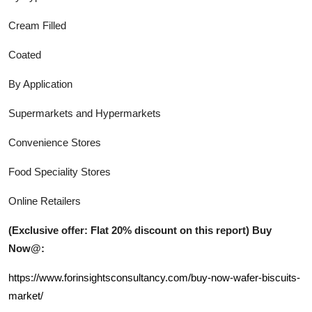
Cream Filled
Coated
By Application
Supermarkets and Hypermarkets
Convenience Stores
Food Speciality Stores
Online Retailers
(Exclusive offer: Flat 20% discount on this report) Buy
Now@:
https://www.forinsightsconsultancy.com/buy-now-wafer-biscuits-
market/