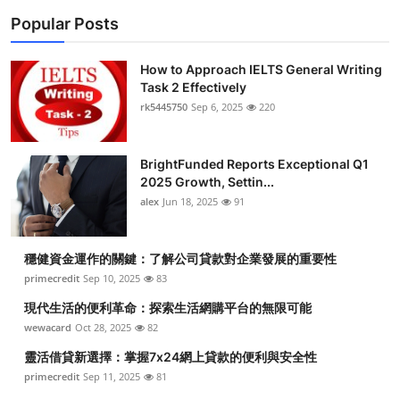
Popular Posts
How to Approach IELTS General Writing
Task 2 Effectively
rk5445750
Sep 6, 2025
220
BrightFunded Reports Exceptional Q1
2025 Growth, Settin...
alex
Jun 18, 2025
91
穩健資金運作的關鍵：了解公司貸款對企業發展的重要性
primecredit
Sep 10, 2025
83
現代生活的便利革命：探索生活網購平台的無限可能
wewacard
Oct 28, 2025
82
靈活借貸新選擇：掌握7x24網上貸款的便利與安全性
primecredit
Sep 11, 2025
81