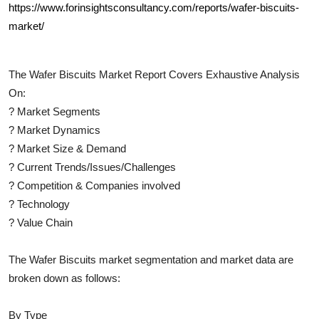
https://www.forinsightsconsultancy.com/reports/wafer-biscuits-
market/
The
Wafer Biscuits
Market Report Covers Exhaustive Analysis
On:
?
Market Segments
?
Market Dynamics
?
Market Size & Demand
?
Current Trends/Issues/Challenges
?
Competition & Companies involved
?
Technology
?
Value Chain
The
Wafer Biscuits
market segmentation and market data are
broken down as follows:
By Type