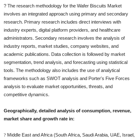
?
The research methodology for the
Wafer Biscuits
Market
involves an integrated approach using primary and secondary
research. Primary research includes direct interviews with
industry experts, digital platform providers, and healthcare
administrators. Secondary research involves the analysis of
industry reports, market studies, company websites, and
academic publications. Data collection is followed by market
segmentation, trend analysis, and forecasting using statistical
tools. The methodology also includes the use of analytical
frameworks such as SWOT analysis and Porter's Five Forces
analysis to evaluate market opportunities, threats, and
competitive dynamics.
Geographically, detailed analysis of consumption, revenue,
market share and growth rate in:
Middle East and Africa (South Africa, Saudi Arabia, UAE, Israel,
?