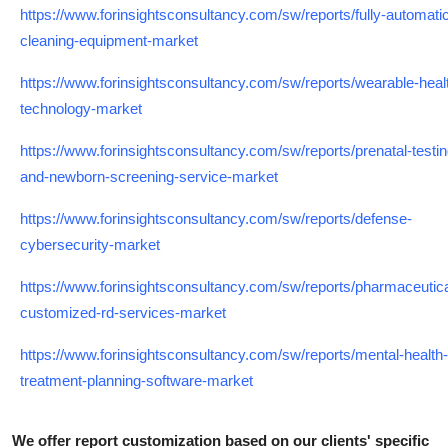
https://www.forinsightsconsultancy.com/sw/reports/fully-automati
cleaning-equipment-market
https://www.forinsightsconsultancy.com/sw/reports/wearable-heal
technology-market
https://www.forinsightsconsultancy.com/sw/reports/prenatal-testin
and-newborn-screening-service-market
https://www.forinsightsconsultancy.com/sw/reports/defense-
cybersecurity-market
https://www.forinsightsconsultancy.com/sw/reports/pharmaceutica
customized-rd-services-market
https://www.forinsightsconsultancy.com/sw/reports/mental-health-
treatment-planning-software-market
We offer report customization based on our clients' specific