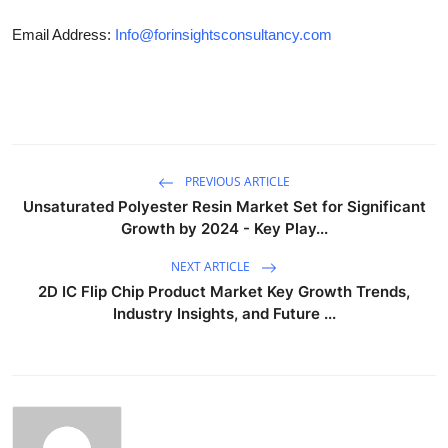
Email Address:
Info@forinsightsconsultancy.com
PREVIOUS ARTICLE
Unsaturated Polyester Resin Market Set for Significant
Growth by 2024 - Key Play...
NEXT ARTICLE
2D IC Flip Chip Product Market Key Growth Trends,
Industry Insights, and Future ...