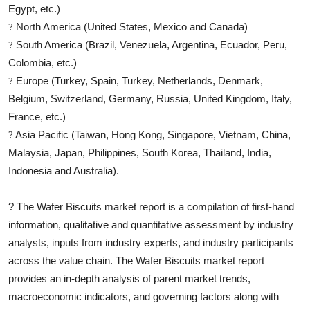
Egypt, etc.)
North America (United States, Mexico and Canada)
?
South America (Brazil, Venezuela, Argentina, Ecuador, Peru,
?
Colombia, etc.)
Europe (Turkey, Spain, Turkey, Netherlands, Denmark,
?
Belgium, Switzerland, Germany, Russia, United Kingdom, Italy,
France, etc.)
Asia Pacific (Taiwan, Hong Kong, Singapore, Vietnam, China,
?
Malaysia, Japan, Philippines, South Korea, Thailand, India,
Indonesia and Australia).
?
The
Wafer Biscuits
market report is a compilation of first-hand
information, qualitative and quantitative assessment by industry
analysts, inputs from industry experts, and industry participants
across the value chain. The
Wafer Biscuits
market report
provides an in-depth analysis of parent market trends,
macroeconomic indicators, and governing factors along with