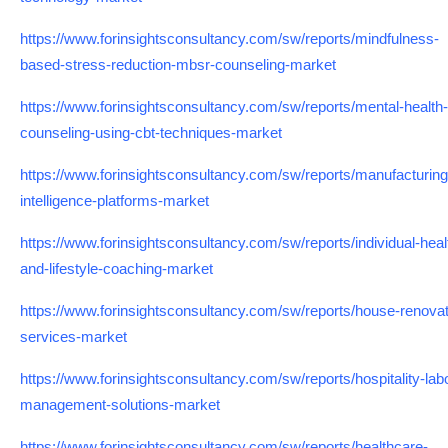
https://www.forinsightsconsultancy.com/sw/reports/mindfulness-
based-stress-reduction-mbsr-counseling-market
https://www.forinsightsconsultancy.com/sw/reports/mental-health-
counseling-using-cbt-techniques-market
https://www.forinsightsconsultancy.com/sw/reports/manufacturing
intelligence-platforms-market
https://www.forinsightsconsultancy.com/sw/reports/individual-heal
and-lifestyle-coaching-market
https://www.forinsightsconsultancy.com/sw/reports/house-renovat
services-market
https://www.forinsightsconsultancy.com/sw/reports/hospitality-lab
management-solutions-market
https://www.forinsightsconsultancy.com/sw/reports/healthcare-