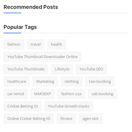
Recommended Posts
Popular Tags
fashion
travel
health
YouTube Thumbnail Downloader Online
YouTube Thumbnails
Lifestyle
YouTube SEO
healthcare
Marketing
clothing
taxi booking
car rental
MMOEXP
fashion usa
cab booking
Cricket Betting ID
YouTube Growth Hacks
Online Cricket Betting ID
fitness
agen slot