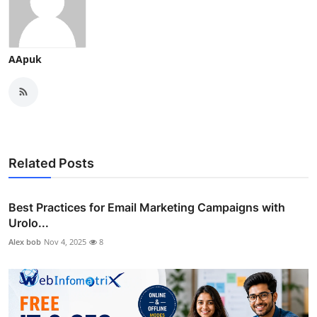
AApuk
Related Posts
Best Practices for Email Marketing Campaigns with
Urolo...
Alex bob
Nov 4, 2025
8