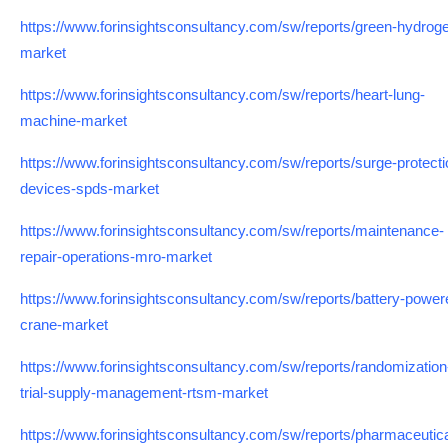
https://www.forinsightsconsultancy.com/sw/reports/green-hydrog
market
https://www.forinsightsconsultancy.com/sw/reports/heart-lung-
machine-market
https://www.forinsightsconsultancy.com/sw/reports/surge-protecti
devices-spds-market
https://www.forinsightsconsultancy.com/sw/reports/maintenance-
repair-operations-mro-market
https://www.forinsightsconsultancy.com/sw/reports/battery-power
crane-market
https://www.forinsightsconsultancy.com/sw/reports/randomization
trial-supply-management-rtsm-market
https://www.forinsightsconsultancy.com/sw/reports/pharmaceutica