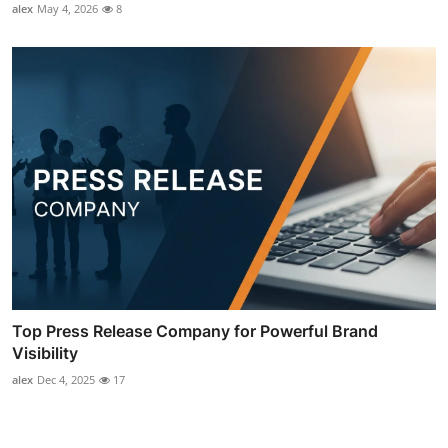
alex
May 4, 2026
8
Top Press Release Company for Powerful Brand
Visibility
alex
Dec 4, 2025
17