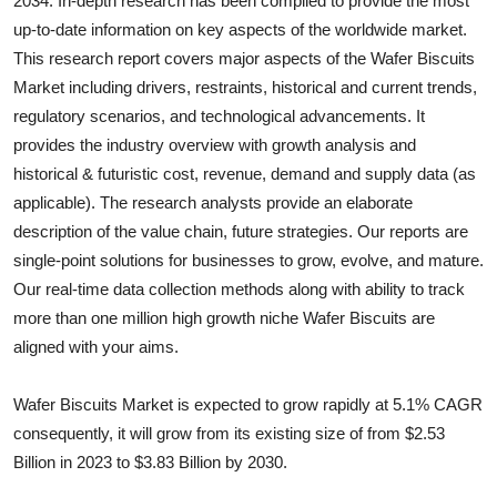
2034. In-depth research has been compiled to provide the most
Health
up-to-date information on key aspects of the worldwide market.
This research report covers major aspects of the
Wafer Biscuits
Guest Posting
Market including drivers, restraints, historical and current trends,
regulatory scenarios, and technological advancements. It
Advertise with US
provides the industry overview with growth analysis and
historical & futuristic cost, revenue, demand and supply data (as
Crypto
applicable). The research analysts provide an elaborate
description of the value chain, future strategies. Our reports are
Business
single-point solutions for businesses to grow, evolve, and mature.
Our real-time data collection methods along with ability to track
Finance
more than one million high growth niche
Wafer Biscuits
are
aligned with your aims.
Tech
Wafer Biscuits Market is expected to grow rapidly at 5.1% CAGR
Real Estate
consequently, it will grow from its existing size of from $2.53
General
Billion in 2023 to $3.83 Billion by 2030.