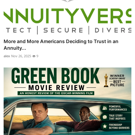
More and More Americans Deciding to Trust in an
Annuity...
alex
Nov 26, 2025
9