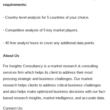
requirements:
- Country-level analysis for 5 countries of your choice.
- Competitive analysis of 5 key market players.
- 40 free analyst hours to cover any additional data points.
About Us
For Insights Consultancy is a market research & consulting
services firm which helps its client to address their most
pressing strategic and business challenges. Our market
research helps clients to address critical business challenges
and also helps make optimized business decisions with our fact-
based research insights, market intelligence, and accurate data.
Connect Us: