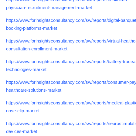
physician-recruitment-management-market
https://www.forinsightsconsultancy.com/sw/reports/digital-banquet
booking-platforms-market
https://www.forinsightsconsultancy.com/sw/reports/virtual-healthc
consultation-enrollment-market
https://www.forinsightsconsultancy.com/sw/reports/battery-traceabi
technologies-market
https://www.forinsightsconsultancy.com/sw/reports/consumer-pa
healthcare-solutions-market
https://www.forinsightsconsultancy.com/sw/reports/medical-plasti
nose-clip-market
https://www.forinsightsconsultancy.com/sw/reports/neurostimulati
devices-market