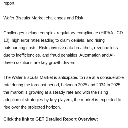
report.
Wafer Biscuits
Market challenges and Risk:
Challenges include complex regulatory compliance (HIPAA, ICD-
10), high error rates leading to claim denials, and rising
outsourcing costs. Risks involve data breaches, revenue loss
due to inefficiencies, and fraud penalties. Automation and AI-
driven solutions are key growth drivers.
The
Wafer Biscuits
Market is anticipated to rise at a considerable
rate during the forecast period, between 2025 and 2034.In 2025,
the market is growing at a steady rate and with the rising
adoption of strategies by key players, the market is expected to
rise over the projected horizon.
Click the link to GET Detailed Report Overview: