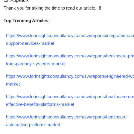
12. Appendix
Thank you for taking the time to read our article...!!
Top Trending Articles:-
https://www.forinsightsconsultancy.com/sw/reports/integrated-can
support-services-market
https://www.forinsightsconsultancy.com/sw/reports/healthcare-pri
transparency-systems-market
https://www.forinsightsconsultancy.com/sw/reports/engineered-w
market
https://www.forinsightsconsultancy.com/sw/reports/healthcare-cos
effective-benefits-platforms-market
https://www.forinsightsconsultancy.com/sw/reports/healthcare-
automation-platform-market