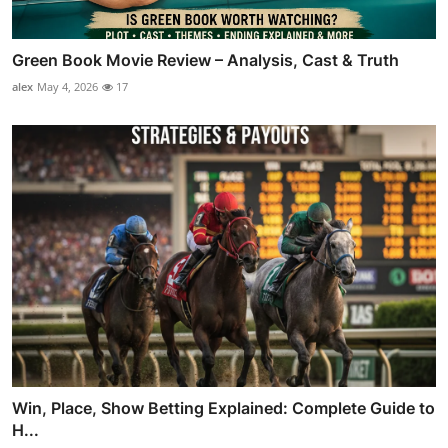
Green Book Movie Review – Analysis, Cast & Truth
alex
May 4, 2026
17
Win, Place, Show Betting Explained: Complete Guide to
H...