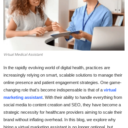
Health
Guest Posting
Advertise with US
Crypto
Virtual Medical Assistant
Business
In the rapidly evolving world of digital health, practices are
increasingly relying on smart, scalable solutions to manage their
Finance
online presence and patient engagement strategies. One game-
changing role that's become indispensable is that of a
virtual
Tech
marketing assistant
. With their ability to handle everything from
Real Estate
social media to content creation and SEO, they have become a
strategic necessity for healthcare providers aiming to scale their
General
brand without inflating overhead. In this blog, we explore why
hiring a virtual marketing assistant is no longer optional, but