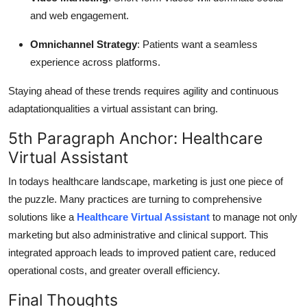
and web engagement.
Omnichannel Strategy
: Patients want a seamless
experience across platforms.
Staying ahead of these trends requires agility and continuous
adaptationqualities a virtual assistant can bring.
5th Paragraph Anchor: Healthcare
Virtual Assistant
In todays healthcare landscape, marketing is just one piece of
the puzzle. Many practices are turning to comprehensive
solutions like a
Healthcare Virtual Assistant
to manage not only
marketing but also administrative and clinical support. This
integrated approach leads to improved patient care, reduced
operational costs, and greater overall efficiency.
Final Thoughts