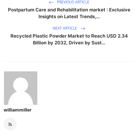
PREVIOUS ARTICLE
Postpartum Care and Rehabilitation market : Exclusive
Insights on Latest Trends,...
NEXT ARTICLE
Recycled Plastic Powder Market to Reach USD 2.34
Billion by 2032, Driven by Sust...
williammiller