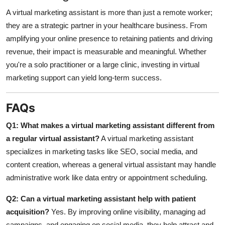
A virtual marketing assistant is more than just a remote worker;
they are a strategic partner in your healthcare business. From
amplifying your online presence to retaining patients and driving
revenue, their impact is measurable and meaningful. Whether
you're a solo practitioner or a large clinic, investing in virtual
marketing support can yield long-term success.
FAQs
Q1: What makes a virtual marketing assistant different from
a regular virtual assistant?
A virtual marketing assistant
specializes in marketing tasks like SEO, social media, and
content creation, whereas a general virtual assistant may handle
administrative work like data entry or appointment scheduling.
Q2: Can a virtual marketing assistant help with patient
acquisition?
Yes. By improving online visibility, managing ad
campaigns, and engaging on social media, they help attract and