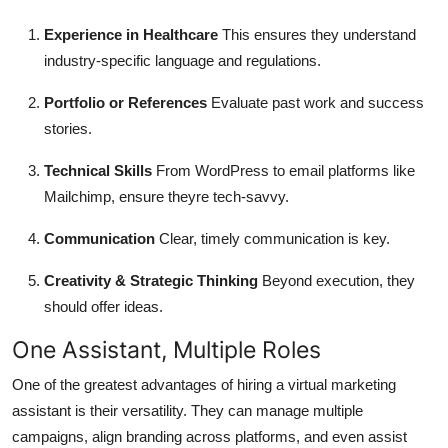
Experience in Healthcare
This ensures they understand
industry-specific language and regulations.
Portfolio or References
Evaluate past work and success
stories.
Technical Skills
From WordPress to email platforms like
Mailchimp, ensure theyre tech-savvy.
Communication
Clear, timely communication is key.
Creativity & Strategic Thinking
Beyond execution, they
should offer ideas.
One Assistant, Multiple Roles
One of the greatest advantages of hiring a virtual marketing
assistant is their versatility. They can manage multiple
campaigns, align branding across platforms, and even assist