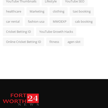
YouTube Thumbnails
Lifestyle
YouTube SEO
healthcare
Marketing
clothing
taxi booking
car rental
fashion usa
MMOEXP
cab booking
Cricket Betting ID
YouTube Growth Hacks
Online Cricket Betting ID
fitness
agen slot