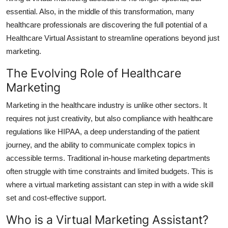
Top 10
essential. Also, in the middle of this transformation, many
healthcare professionals are discovering the full potential of a
How To
Healthcare Virtual Assistant
to streamline operations beyond just
marketing.
Support Number
The Evolving Role of Healthcare
Marketing
Marketing in the healthcare industry is unlike other sectors. It
requires not just creativity, but also compliance with healthcare
regulations like HIPAA, a deep understanding of the patient
journey, and the ability to communicate complex topics in
accessible terms. Traditional in-house marketing departments
often struggle with time constraints and limited budgets. This is
where a virtual marketing assistant can step in with a wide skill
set and cost-effective support.
Who is a Virtual Marketing Assistant?