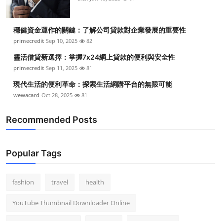
穩健資金運作的關鍵：了解公司貸款對企業發展的重要性
primecredit
Sep 10, 2025
82
靈活借貸新選擇：掌握7x24網上貸款的便利與安全性
primecredit
Sep 11, 2025
81
現代生活的便利革命：探索生活網購平台的無限可能
wewacard
Oct 28, 2025
81
Recommended Posts
Popular Tags
fashion
travel
health
YouTube Thumbnail Downloader Online