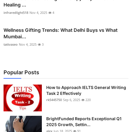
Healing ...
infraredlight518
Nov 4, 2025
4
Wellness Gifting Trends: What Delhi Buys vs What
Mumbai...
tattvaseo
Nov 4, 2025
3
Popular Posts
How to Approach IELTS General Writing
Task 2 Effectively
rk5445750
Sep 6, 2025
220
BrightFunded Reports Exceptional Q1
2025 Growth, Settin...
alex
Jun 18, 2025
91