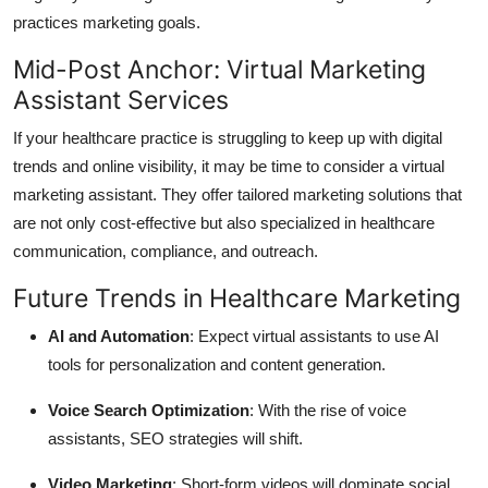
practices marketing goals.
Mid-Post Anchor: Virtual Marketing
Assistant Services
If your healthcare practice is struggling to keep up with digital
trends and online visibility, it may be time to consider a
virtual
marketing assistant
. They offer tailored marketing solutions that
are not only cost-effective but also specialized in healthcare
communication, compliance, and outreach.
Future Trends in Healthcare Marketing
AI and Automation
: Expect virtual assistants to use AI
tools for personalization and content generation.
Voice Search Optimization
: With the rise of voice
assistants, SEO strategies will shift.
Video Marketing
: Short-form videos will dominate social