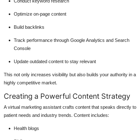
Conduct keyword research
Optimize on-page content
Build backlinks
Track performance through Google Analytics and Search
Console
Update outdated content to stay relevant
This not only increases visibility but also builds your authority in a
highly competitive market.
Creating a Powerful Content Strategy
A virtual marketing assistant crafts content that speaks directly to
patient needs and industry trends. Content includes:
Health blogs