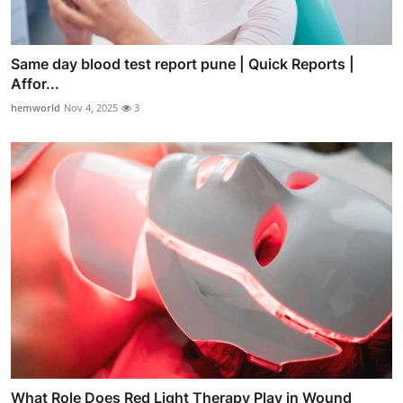
Same day blood test report pune | Quick Reports |
Affor...
hemworld
Nov 4, 2025
3
What Role Does Red Light Therapy Play in Wound