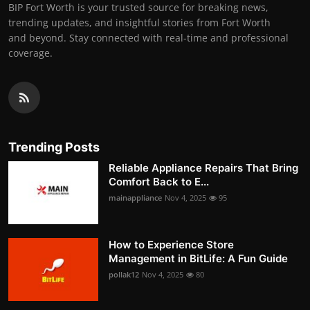
BIP Fort Worth is your trusted source for breaking news,
trending updates, and insightful stories from Fort Worth
and beyond. Stay connected with real-time and professional
coverage.
Trending Posts
Reliable Appliance Repairs That Bring
Comfort Back to E...
mainappliance
Nov 4, 2025
95
How to Experience Store
Management in BitLife: A Fun Guide
pollak12
Nov 4, 2025
80