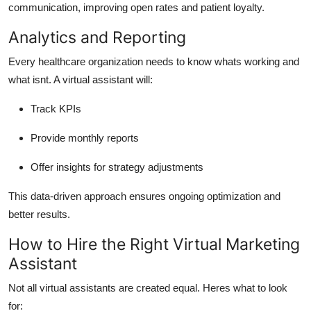
communication, improving open rates and patient loyalty.
Analytics and Reporting
Every healthcare organization needs to know whats working and
what isnt. A virtual assistant will:
Track KPIs
Provide monthly reports
Offer insights for strategy adjustments
This data-driven approach ensures ongoing optimization and
better results.
How to Hire the Right Virtual Marketing
Assistant
Not all virtual assistants are created equal. Heres what to look
for: