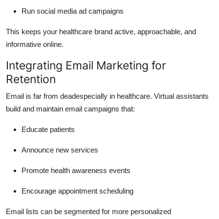
Run social media ad campaigns
This keeps your healthcare brand active, approachable, and
informative online.
Integrating Email Marketing for
Retention
Email is far from deadespecially in healthcare. Virtual assistants
build and maintain email campaigns that:
Educate patients
Announce new services
Promote health awareness events
Encourage appointment scheduling
Email lists can be segmented for more personalized