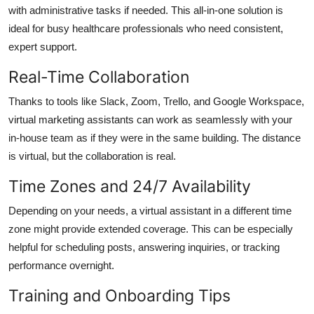
with administrative tasks if needed. This all-in-one solution is
ideal for busy healthcare professionals who need consistent,
expert support.
Real-Time Collaboration
Thanks to tools like Slack, Zoom, Trello, and Google Workspace,
virtual marketing assistants can work as seamlessly with your
in-house team as if they were in the same building. The distance
is virtual, but the collaboration is real.
Time Zones and 24/7 Availability
Depending on your needs, a virtual assistant in a different time
zone might provide extended coverage. This can be especially
helpful for scheduling posts, answering inquiries, or tracking
performance overnight.
Training and Onboarding Tips