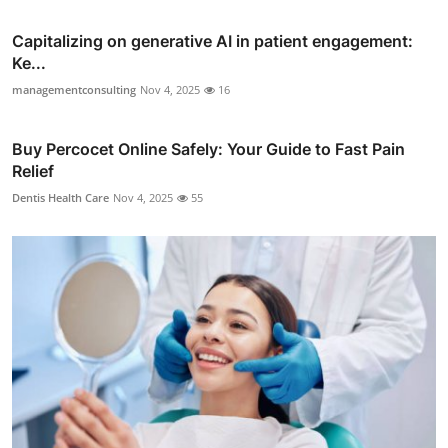
Capitalizing on generative AI in patient engagement:
Ke...
managementconsulting
Nov 4, 2025
16
Buy Percocet Online Safely: Your Guide to Fast Pain
Relief
Dentis Health Care
Nov 4, 2025
55