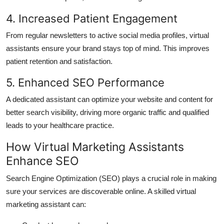
4. Increased Patient Engagement
From regular newsletters to active social media profiles, virtual
assistants ensure your brand stays top of mind. This improves
patient retention and satisfaction.
5. Enhanced SEO Performance
A dedicated assistant can optimize your website and content for
better search visibility, driving more organic traffic and qualified
leads to your healthcare practice.
How Virtual Marketing Assistants
Enhance SEO
Search Engine Optimization (SEO) plays a crucial role in making
sure your services are discoverable online. A skilled virtual
marketing assistant can: