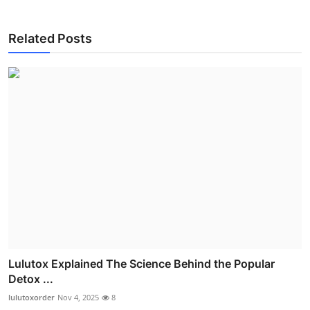
Related Posts
Lulutox Explained The Science Behind the Popular
Detox ...
lulutoxorder
Nov 4, 2025
8