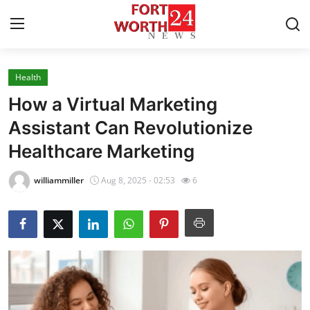
Health
Home
How a Virtual Marketing
Contact
Assistant Can Revolutionize
Healthcare Marketing
Press Release
williammiller
Aug 8, 2025 - 02:53
6
Privacy Policy
About
News Network
Submit Press Release