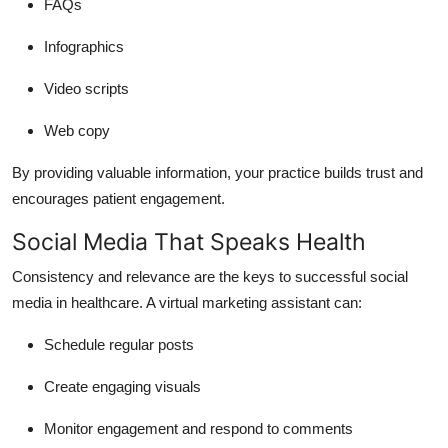
FAQs
Infographics
Video scripts
Web copy
By providing valuable information, your practice builds trust and
encourages patient engagement.
Social Media That Speaks Health
Consistency and relevance are the keys to successful social
media in healthcare. A virtual marketing assistant can:
Schedule regular posts
Create engaging visuals
Monitor engagement and respond to comments