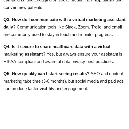
convert new patients.
Q3: How do I communicate with a virtual marketing assistant
daily?
Communication tools like Slack, Zoom, Trello, and email
are commonly used to stay in touch and monitor progress.
Q4: Is it secure to share healthcare data with a virtual
marketing assistant?
Yes, but always ensure your assistant is
HIPAA-compliant and aware of data privacy best practices.
Q5: How quickly can I start seeing results?
SEO and content
marketing take time (3-6 months), but social media and paid ads
can produce faster visibility and engagement.