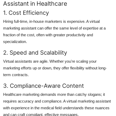
Assistant in Healthcare
1. Cost Efficiency
Hiring full-time, in-house marketers is expensive. A virtual
marketing assistant can offer the same level of expertise at a
fraction of the cost, often with greater productivity and
specialization.
2. Speed and Scalability
Virtual assistants are agile. Whether you're scaling your
marketing efforts up or down, they offer flexibility without long-
term contracts.
3. Compliance-Aware Content
Healthcare marketing demands more than catchy slogans; it
requires accuracy and compliance. A virtual marketing assistant
with experience in the medical field understands these nuances
and can craft compliant, effective messages.