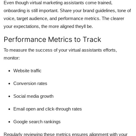
Even though virtual marketing assistants come trained,
onboarding is still important. Share your brand guidelines, tone of
voice, target audience, and performance metrics. The clearer
your expectations, the more aligned theyll be.
Performance Metrics to Track
To measure the success of your virtual assistants efforts,
monitor:
Website traffic
Conversion rates
Social media growth
Email open and click-through rates
Google search rankings
Regularly reviewing these metrics ensures alignment with your