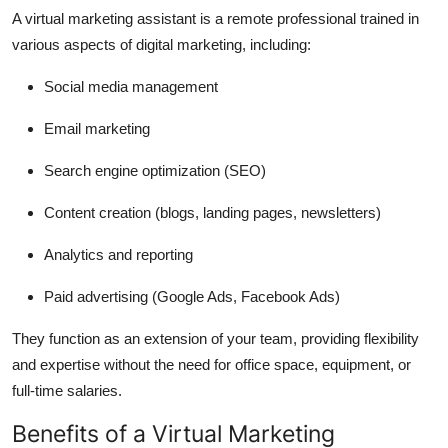
A virtual marketing assistant is a remote professional trained in
various aspects of digital marketing, including:
Social media management
Email marketing
Search engine optimization (SEO)
Content creation (blogs, landing pages, newsletters)
Analytics and reporting
Paid advertising (Google Ads, Facebook Ads)
They function as an extension of your team, providing flexibility
and expertise without the need for office space, equipment, or
full-time salaries.
Benefits of a Virtual Marketing