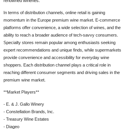
renowned wineries.
In terms of distribution channels, online retail is gaining
momentum in the Europe premium wine market. E-commerce
platforms offer convenience, a wide selection of wines, and the
ability to reach a broader audience of tech-savvy consumers.
Specialty stores remain popular among enthusiasts seeking
expert recommendations and unique finds, while supermarkets
provide convenience and accessibility for everyday wine
shoppers. Each distribution channel plays a critical role in
reaching different consumer segments and driving sales in the
premium wine market.
**Market Players**
- E. & J. Gallo Winery
- Constellation Brands, Inc.
- Treasury Wine Estates
- Diageo