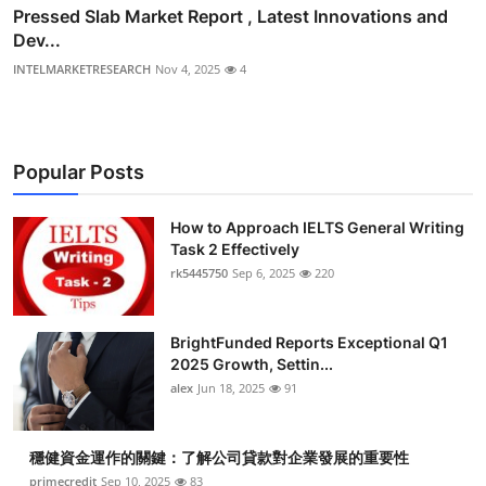
Pressed Slab Market Report , Latest Innovations and
Dev...
INTELMARKETRESEARCH
Nov 4, 2025
4
Popular Posts
How to Approach IELTS General Writing
Task 2 Effectively
rk5445750
Sep 6, 2025
220
BrightFunded Reports Exceptional Q1
2025 Growth, Settin...
alex
Jun 18, 2025
91
穩健資金運作的關鍵：了解公司貸款對企業發展的重要性
primecredit
Sep 10, 2025
83