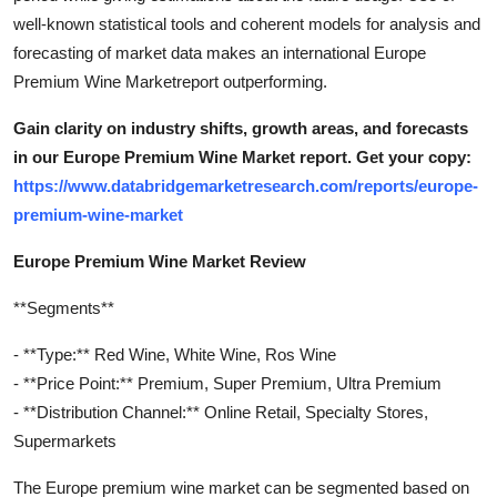
well-known statistical tools and coherent models for analysis and
forecasting of market data makes an international Europe
Premium Wine Marketreport outperforming.
Gain clarity on industry shifts, growth areas, and forecasts
in our Europe Premium Wine Market report. Get your copy:
https://www.databridgemarketresearch.com/reports/europe-
premium-wine-market
Europe Premium Wine Market Review
**Segments**
- **Type:** Red Wine, White Wine, Ros Wine
- **Price Point:** Premium, Super Premium, Ultra Premium
- **Distribution Channel:** Online Retail, Specialty Stores,
Supermarkets
The Europe premium wine market can be segmented based on