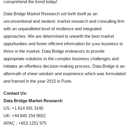
comprehend the trend today!
Data Bridge Market Research set forth itself as an
unconventional and neoteric market research and consulting firm
with an unparalleled level of resilience and integrated
approaches. We are determined to unearth the best market
opportunities and foster efficient information for your business to
thrive in the market. Data Bridge endeavors to provide
appropriate solutions to the complex business challenges and
initiates an effortless decision-making process. Data Bridge is an
aftermath of sheer wisdom and experience which was formulated
and framed in the year 2015 in Pune.
Contact Us:
Data Bridge Market Research
US: +1 614 591 3140
UK: +44 845 154 9652
APAC : +653 1251 975