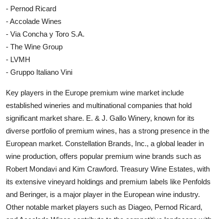
- Pernod Ricard
- Accolade Wines
- Via Concha y Toro S.A.
- The Wine Group
- LVMH
- Gruppo Italiano Vini
Key players in the Europe premium wine market include
established wineries and multinational companies that hold
significant market share. E. & J. Gallo Winery, known for its
diverse portfolio of premium wines, has a strong presence in the
European market. Constellation Brands, Inc., a global leader in
wine production, offers popular premium wine brands such as
Robert Mondavi and Kim Crawford. Treasury Wine Estates, with
its extensive vineyard holdings and premium labels like Penfolds
and Beringer, is a major player in the European wine industry.
Other notable market players such as Diageo, Pernod Ricard,