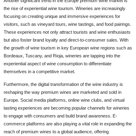
Another significant trend in the Europe premium wine market is
the rise of experiential wine tourism. Wineries are increasingly
focusing on creating unique and immersive experiences for
visitors, such as vineyard tours, wine tastings, and food pairings.
These experiences not only attract tourists and wine enthusiasts
but also foster brand loyalty and direct-to-consumer sales. With
the growth of wine tourism in key European wine regions such as
Bordeaux, Tuscany, and Rioja, wineries are tapping into the
experiential aspect of wine consumption to differentiate
themselves in a competitive market.
Furthermore, the digital transformation of the wine industry is
reshaping the way premium wines are marketed and sold in
Europe. Social media platforms, online wine clubs, and virtual
tasting experiences are becoming popular channels for wineries
to engage with consumers and build brand awareness. E-
commerce platforms are also playing a vital role in expanding the
reach of premium wines to a global audience, offering