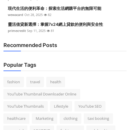
現代生活的便利革命：探索生活網購平台的無限可能
wewacard
Oct 28, 2025
82
靈活借貸新選擇：掌握7x24網上貸款的便利與安全性
primecredit
Sep 11, 2025
81
Recommended Posts
Popular Tags
fashion
travel
health
YouTube Thumbnail Downloader Online
YouTube Thumbnails
Lifestyle
YouTube SEO
healthcare
Marketing
clothing
taxi booking