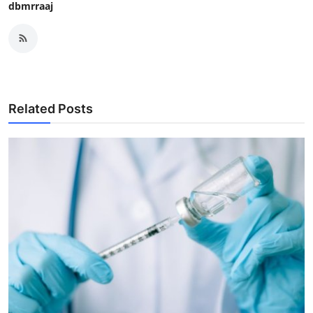
dbmrraaj
Related Posts