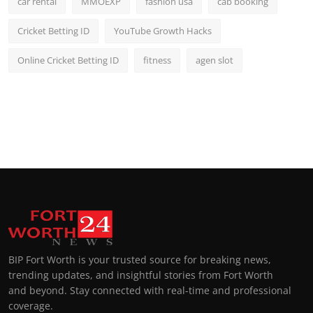
car rental
MMOEXP
fashion usa
cab booking
Cricket Betting ID
YouTube Growth Hacks
Online Cricket Betting ID
fitness
agen slot
BIP Fort Worth is your trusted source for breaking news,
trending updates, and insightful stories from Fort Worth
and beyond. Stay connected with real-time and professional
coverage.