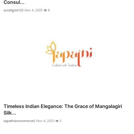
Consul...
acceligize123
Nov 4, 2025
8
Timeless Indian Elegance: The Grace of Mangalagiri
Silk...
tapathiecommerceS
Nov 4, 2025
5