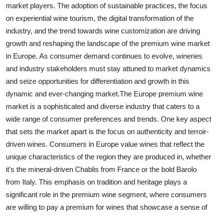
market players. The adoption of sustainable practices, the focus
on experiential wine tourism, the digital transformation of the
industry, and the trend towards wine customization are driving
growth and reshaping the landscape of the premium wine market
in Europe. As consumer demand continues to evolve, wineries
and industry stakeholders must stay attuned to market dynamics
and seize opportunities for differentiation and growth in this
dynamic and ever-changing market.The Europe premium wine
market is a sophisticated and diverse industry that caters to a
wide range of consumer preferences and trends. One key aspect
that sets the market apart is the focus on authenticity and terroir-
driven wines. Consumers in Europe value wines that reflect the
unique characteristics of the region they are produced in, whether
it's the mineral-driven Chablis from France or the bold Barolo
from Italy. This emphasis on tradition and heritage plays a
significant role in the premium wine segment, where consumers
are willing to pay a premium for wines that showcase a sense of