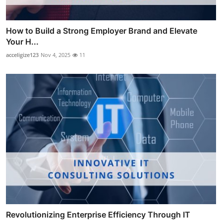
How to Build a Strong Employer Brand and Elevate
Your H...
acceligize123
Nov 4, 2025
11
Revolutionizing Enterprise Efficiency Through IT