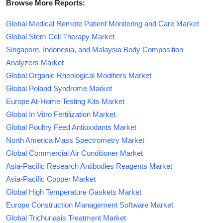
Browse More Reports:
Global Medical Remote Patient Monitoring and Care Market
Global Stem Cell Therapy Market
Singapore, Indonesia, and Malaysia Body Composition
Analyzers Market
Global Organic Rheological Modifiers Market
Global Poland Syndrome Market
Europe At-Home Testing Kits Market
Global In Vitro Fertilization Market
Global Poultry Feed Antioxidants Market
North America Mass Spectrometry Market
Global Commercial Air Conditioner Market
Asia-Pacific Research Antibodies Reagents Market
Asia-Pacific Copper Market
Global High Temperature Gaskets Market
Europe Construction Management Software Market
Global Trichuriasis Treatment Market