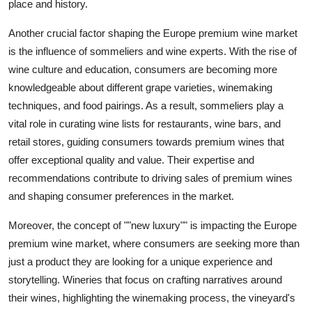
place and history.
Another crucial factor shaping the Europe premium wine market
is the influence of sommeliers and wine experts. With the rise of
wine culture and education, consumers are becoming more
knowledgeable about different grape varieties, winemaking
techniques, and food pairings. As a result, sommeliers play a
vital role in curating wine lists for restaurants, wine bars, and
retail stores, guiding consumers towards premium wines that
offer exceptional quality and value. Their expertise and
recommendations contribute to driving sales of premium wines
and shaping consumer preferences in the market.
Moreover, the concept of ""new luxury"" is impacting the Europe
premium wine market, where consumers are seeking more than
just a product they are looking for a unique experience and
storytelling. Wineries that focus on crafting narratives around
their wines, highlighting the winemaking process, the vineyard's