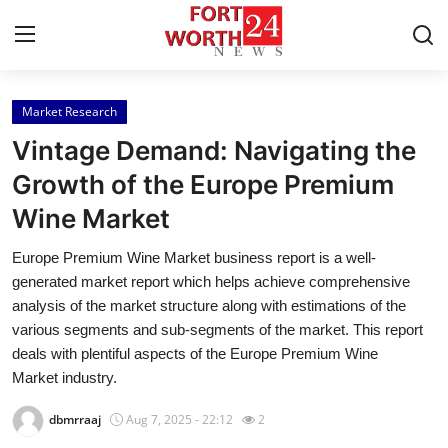
Market Research
Home
Vintage Demand: Navigating the
Press Release
Growth of the Europe Premium
Wine Market
Contact
Europe Premium Wine Market business report is a well-
Privacy Policy
generated market report which helps achieve comprehensive
analysis of the market structure along with estimations of the
About
various segments and sub-segments of the market. This report
deals with plentiful aspects of the Europe Premium Wine
News Network
Market industry.
dbmrraaj
Aug 7, 2025 - 22:12
2
Health