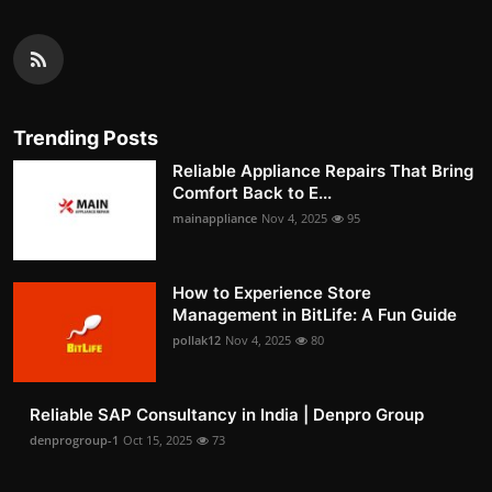
Trending Posts
Reliable Appliance Repairs That Bring
Comfort Back to E...
mainappliance
Nov 4, 2025
95
How to Experience Store
Management in BitLife: A Fun Guide
pollak12
Nov 4, 2025
80
Reliable SAP Consultancy in India | Denpro Group
denprogroup-1
Oct 15, 2025
73