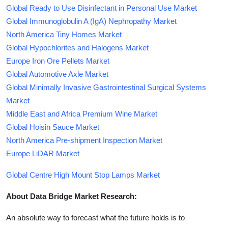
Global Ready to Use Disinfectant in Personal Use Market
Global Immunoglobulin A (IgA) Nephropathy Market
North America Tiny Homes Market
Global Hypochlorites and Halogens Market
Europe Iron Ore Pellets Market
Global Automotive Axle Market
Global Minimally Invasive Gastrointestinal Surgical Systems
Market
Middle East and Africa Premium Wine Market
Global Hoisin Sauce Market
North America Pre-shipment Inspection Market
Europe LiDAR Market
Global Centre High Mount Stop Lamps Market
About Data Bridge Market Research:
An absolute way to forecast what the future holds is to