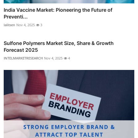
India Vaccine Market: Pioneering the Future of
Preventi...
lalitsen
Nov 4, 2025
3
Sulfone Polymers Market Size, Share & Growth
Forecast 2025
INTELMARKETRESEARCH
Nov 4, 2025
4