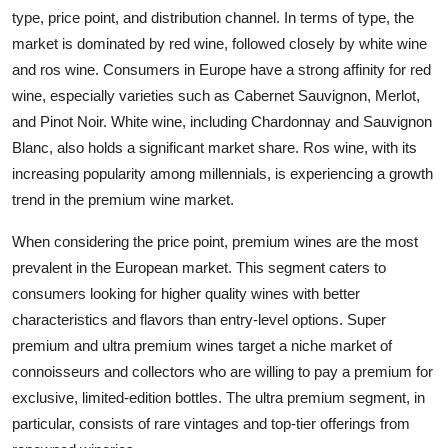
type, price point, and distribution channel. In terms of type, the
market is dominated by red wine, followed closely by white wine
and ros wine. Consumers in Europe have a strong affinity for red
wine, especially varieties such as Cabernet Sauvignon, Merlot,
and Pinot Noir. White wine, including Chardonnay and Sauvignon
Blanc, also holds a significant market share. Ros wine, with its
increasing popularity among millennials, is experiencing a growth
trend in the premium wine market.
When considering the price point, premium wines are the most
prevalent in the European market. This segment caters to
consumers looking for higher quality wines with better
characteristics and flavors than entry-level options. Super
premium and ultra premium wines target a niche market of
connoisseurs and collectors who are willing to pay a premium for
exclusive, limited-edition bottles. The ultra premium segment, in
particular, consists of rare vintages and top-tier offerings from