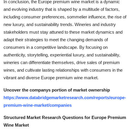
In conclusion, the Europe premium wine market is a dynamic
and evolving industry that is shaped by a multitude of factors,
including consumer preferences, sommelier influence, the rise of
new luxury, and sustainability trends. Wineries and industry
stakeholders must stay attuned to these market dynamics and
adapt their strategies to meet the changing demands of
consumers in a competitive landscape. By focusing on
authenticity, storytelling, experiential luxury, and sustainability,
wineries can differentiate themselves, drive sales of premium
wines, and cultivate lasting relationships with consumers in the
vibrant and diverse Europe premium wine market.
Uncover the companys portion of market ownership
https://www.databridgemarketresearch.com/reports/europe-
premium-wine-market/companies
Structured Market Research Questions for Europe Premium
Wine Market