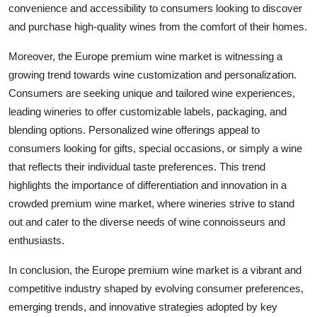
convenience and accessibility to consumers looking to discover
and purchase high-quality wines from the comfort of their homes.
Moreover, the Europe premium wine market is witnessing a
growing trend towards wine customization and personalization.
Consumers are seeking unique and tailored wine experiences,
leading wineries to offer customizable labels, packaging, and
blending options. Personalized wine offerings appeal to
consumers looking for gifts, special occasions, or simply a wine
that reflects their individual taste preferences. This trend
highlights the importance of differentiation and innovation in a
crowded premium wine market, where wineries strive to stand
out and cater to the diverse needs of wine connoisseurs and
enthusiasts.
In conclusion, the Europe premium wine market is a vibrant and
competitive industry shaped by evolving consumer preferences,
emerging trends, and innovative strategies adopted by key