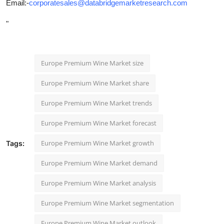
Email:-
corporatesales@databridgemarketresearch.com
"
Europe Premium Wine Market size
Europe Premium Wine Market share
Europe Premium Wine Market trends
Europe Premium Wine Market forecast
Europe Premium Wine Market growth
Tags:
Europe Premium Wine Market demand
Europe Premium Wine Market analysis
Europe Premium Wine Market segmentation
Europe Premium Wine Market outlook