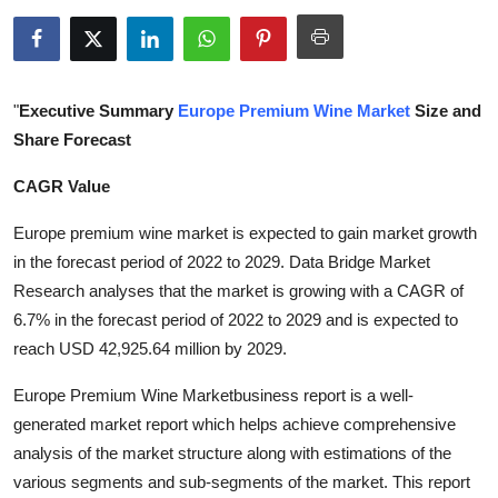
Submit Press Release
Guest Posting
"
Executive Summary
Europe Premium Wine Market
Size and
Crypto
Share Forecast
CAGR Value
Advertise with US
Europe premium wine market is expected to gain market growth
Business
in the forecast period of 2022 to 2029. Data Bridge Market
Research analyses that the market is growing with a CAGR of
Finance
6.7% in the forecast period of 2022 to 2029 and is expected to
reach USD 42,925.64 million by 2029.
Tech
Europe Premium Wine Marketbusiness report is a well-
Real Estate
generated market report which helps achieve comprehensive
analysis of the market structure along with estimations of the
General
various segments and sub-segments of the market. This report