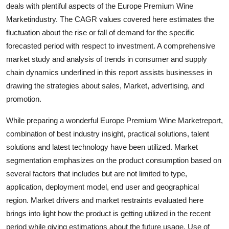
deals with plentiful aspects of the Europe Premium Wine
Top 10
Marketindustry. The CAGR values covered here estimates the
fluctuation about the rise or fall of demand for the specific
How To
forecasted period with respect to investment. A comprehensive
Support Number
market study and analysis of trends in consumer and supply
chain dynamics underlined in this report assists businesses in
drawing the strategies about sales, Market, advertising, and
promotion.
While preparing a wonderful Europe Premium Wine Marketreport,
combination of best industry insight, practical solutions, talent
solutions and latest technology have been utilized. Market
segmentation emphasizes on the product consumption based on
several factors that includes but are not limited to type,
application, deployment model, end user and geographical
region. Market drivers and market restraints evaluated here
brings into light how the product is getting utilized in the recent
period while giving estimations about the future usage. Use of