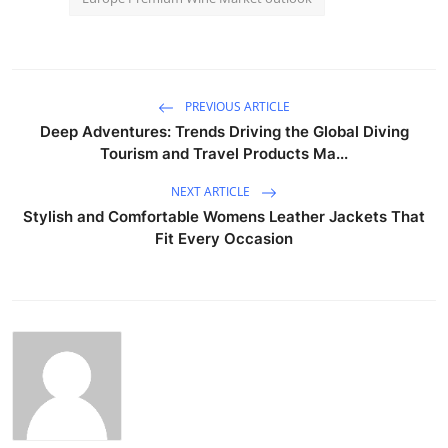
PREVIOUS ARTICLE
Deep Adventures: Trends Driving the Global Diving
Tourism and Travel Products Ma...
NEXT ARTICLE
Stylish and Comfortable Womens Leather Jackets That
Fit Every Occasion