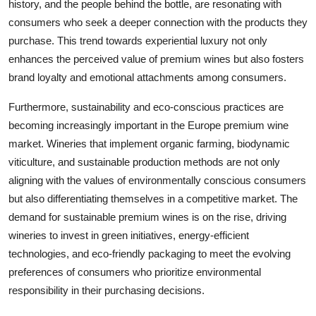
history, and the people behind the bottle, are resonating with
consumers who seek a deeper connection with the products they
purchase. This trend towards experiential luxury not only
enhances the perceived value of premium wines but also fosters
brand loyalty and emotional attachments among consumers.
Furthermore, sustainability and eco-conscious practices are
becoming increasingly important in the Europe premium wine
market. Wineries that implement organic farming, biodynamic
viticulture, and sustainable production methods are not only
aligning with the values of environmentally conscious consumers
but also differentiating themselves in a competitive market. The
demand for sustainable premium wines is on the rise, driving
wineries to invest in green initiatives, energy-efficient
technologies, and eco-friendly packaging to meet the evolving
preferences of consumers who prioritize environmental
responsibility in their purchasing decisions.