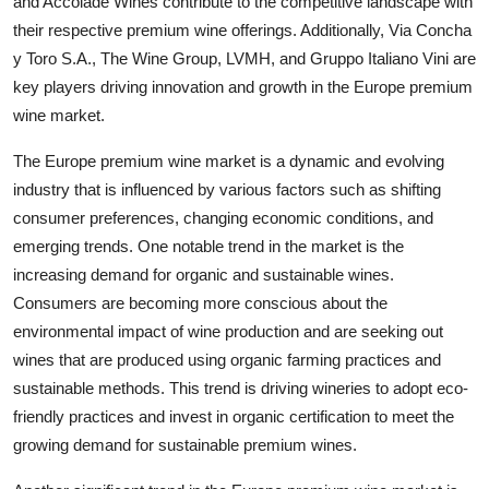
and Accolade Wines contribute to the competitive landscape with
their respective premium wine offerings. Additionally, Via Concha
y Toro S.A., The Wine Group, LVMH, and Gruppo Italiano Vini are
key players driving innovation and growth in the Europe premium
wine market.
The Europe premium wine market is a dynamic and evolving
industry that is influenced by various factors such as shifting
consumer preferences, changing economic conditions, and
emerging trends. One notable trend in the market is the
increasing demand for organic and sustainable wines.
Consumers are becoming more conscious about the
environmental impact of wine production and are seeking out
wines that are produced using organic farming practices and
sustainable methods. This trend is driving wineries to adopt eco-
friendly practices and invest in organic certification to meet the
growing demand for sustainable premium wines.