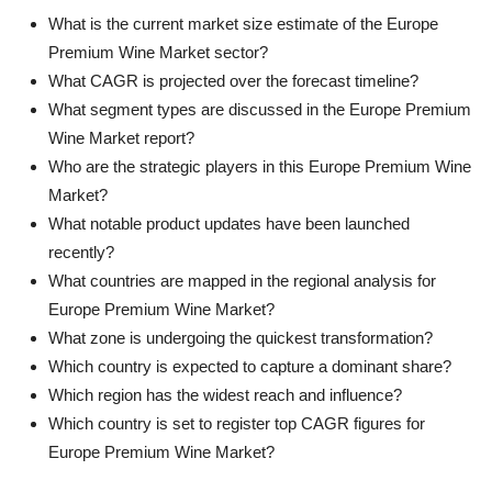
What is the current market size estimate of the Europe
Premium Wine Market sector?
What CAGR is projected over the forecast timeline?
What segment types are discussed in the Europe Premium
Wine Market report?
Who are the strategic players in this Europe Premium Wine
Market?
What notable product updates have been launched
recently?
What countries are mapped in the regional analysis for
Europe Premium Wine Market?
What zone is undergoing the quickest transformation?
Which country is expected to capture a dominant share?
Which region has the widest reach and influence?
Which country is set to register top CAGR figures for
Europe Premium Wine Market?