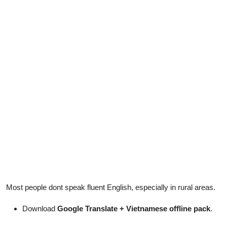
Most people dont speak fluent English, especially in rural areas.
Download
Google Translate + Vietnamese offline pack
.