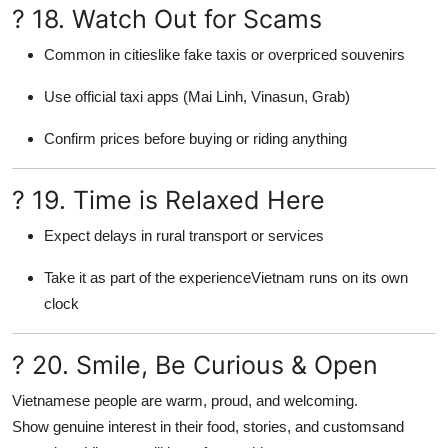
? 18. Watch Out for Scams
Common in citieslike fake taxis or overpriced souvenirs
Use official taxi apps (Mai Linh, Vinasun, Grab)
Confirm prices before buying or riding anything
? 19. Time is Relaxed Here
Expect delays in rural transport or services
Take it as part of the experienceVietnam runs on its own
clock
? 20. Smile, Be Curious & Open
Vietnamese people are warm, proud, and welcoming.
Show genuine interest in their food, stories, and customsand