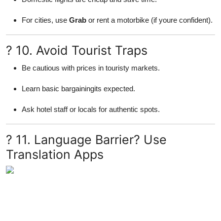
For cities, use
Grab
or rent a motorbike (if youre confident).
? 10. Avoid Tourist Traps
Be cautious with prices in touristy markets.
Learn basic bargainingits expected.
Ask hotel staff or locals for authentic spots.
? 11. Language Barrier? Use
Translation Apps