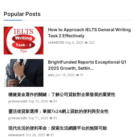
Popular Posts
How to Approach IELTS General Writing
Task 2 Effectively
rk5445750
Sep 6, 2025
220
BrightFunded Reports Exceptional Q1
2025 Growth, Settin...
alex
Jun 18, 2025
91
穩健資金運作的關鍵：了解公司貸款對企業發展的重要性
primecredit
Sep 10, 2025
81
靈活借貸新選擇：掌握7x24網上貸款的便利與安全性
primecredit
Sep 11, 2025
81
現代生活的便利革命：探索生活網購平台的無限可能
wewacard
Oct 28, 2025
81