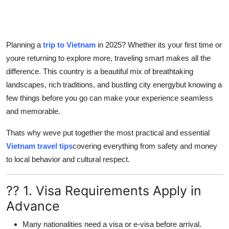
Top 10
How To
Planning a
trip to Vietnam
in 2025? Whether its your first time or
youre returning to explore more, traveling smart makes all the
Support Number
difference. This country is a beautiful mix of breathtaking
landscapes, rich traditions, and bustling city energybut knowing a
few things before you go can make your experience seamless
and memorable.
Thats why weve put together the most practical and essential
Vietnam travel tips
covering everything from safety and money
to local behavior and cultural respect.
?? 1. Visa Requirements Apply in
Advance
Many nationalities need a visa or e-visa before arrival.