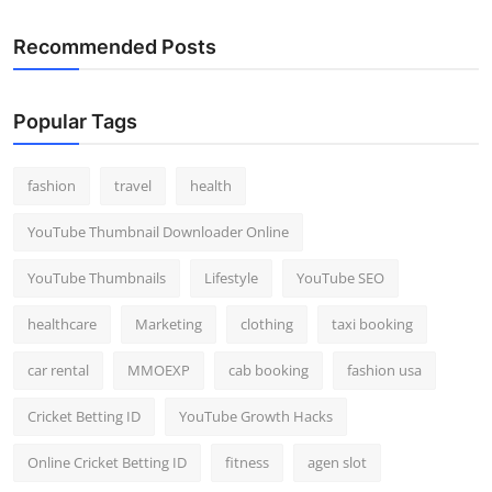
Recommended Posts
Popular Tags
fashion
travel
health
YouTube Thumbnail Downloader Online
YouTube Thumbnails
Lifestyle
YouTube SEO
healthcare
Marketing
clothing
taxi booking
car rental
MMOEXP
cab booking
fashion usa
Cricket Betting ID
YouTube Growth Hacks
Online Cricket Betting ID
fitness
agen slot