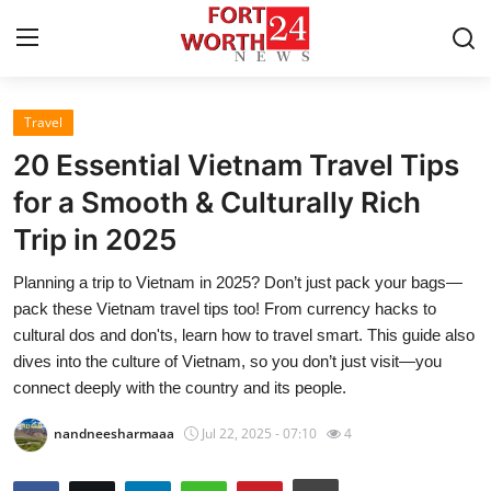
Travel
Home
20 Essential Vietnam Travel Tips
Press Release
for a Smooth & Culturally Rich
Trip in 2025
Contact
Planning a trip to Vietnam in 2025? Don’t just pack your bags—
Privacy Policy
pack these Vietnam travel tips too! From currency hacks to
cultural dos and don'ts, learn how to travel smart. This guide also
About
dives into the culture of Vietnam, so you don’t just visit—you
connect deeply with the country and its people.
News Network
nandneesharmaaa
Jul 22, 2025 - 07:10
4
Health