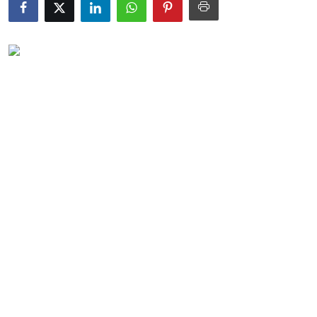
Submit Press Release
Guest Posting
Crypto
Advertise with US
Business
Finance
Tech
Real Estate
General