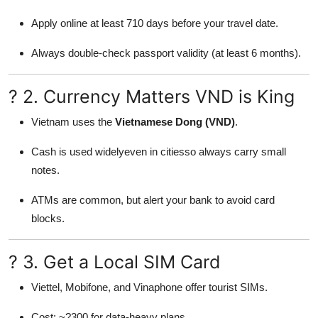
Apply online at least 710 days before your travel date.
Always double-check passport validity (at least 6 months).
? 2. Currency Matters VND is King
Vietnam uses the
Vietnamese Dong (VND)
.
Cash is used widelyeven in citiesso always carry small
notes.
ATMs are common, but alert your bank to avoid card
blocks.
? 3. Get a Local SIM Card
Viettel, Mobifone, and Vinaphone offer tourist SIMs.
Cost: ~?300 for data-heavy plans.