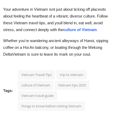
Your adventure in Vietnam isnt just about ticking off placesits
about feeling the heartbeat of a vibrant, diverse culture. Follow
these Vietnam travel tips, and youll blend in, eat well, avoid
stress, and connect deeply with the
culture of Vietnam
.
Whether you're wandering ancient alleyways of Hanoi, sipping
coffee on a Hoi An balcony, or boating through the Mekong
DeltaVietnam is sure to leave its mark on your soul.
Vietnam Travel Tips
trip to Vietnam
culture of Vietnam
Vietnam tips 2025
Tags:
Vietnam travel guide
things to know before visiting Vietnam