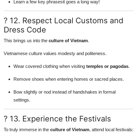
Learn a few key phrasesit goes a long way!
? 12. Respect Local Customs and
Dress Code
This brings us into the
culture of Vietnam
.
Vietnamese culture values modesty and politeness.
Wear covered clothing when visiting
temples or pagodas
.
Remove shoes when entering homes or sacred places.
Bow slightly or nod instead of handshakes in formal
settings.
? 13. Experience the Festivals
To truly immerse in the
culture of Vietnam
, attend local festivals: