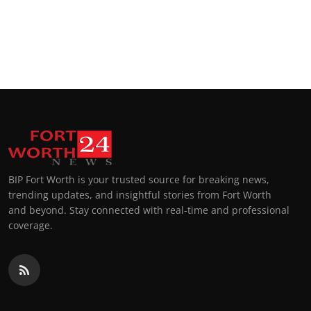
BIP Fort Worth is your trusted source for breaking news,
trending updates, and insightful stories from Fort Worth
and beyond. Stay connected with real-time and professional
coverage.