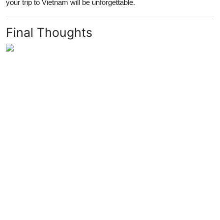
your trip to Vietnam will be unforgettable.
Final Thoughts