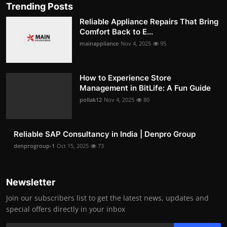
Trending Posts
Reliable Appliance Repairs That Bring
Comfort Back to E...
mainappliance
Nov 4, 2025
95
How to Experience Store
Management in BitLife: A Fun Guide
pollak12
Nov 4, 2025
80
Reliable SAP Consultancy in India | Denpro Group
denprogroup-1
Oct 15, 2025
73
Newsletter
Join our subscribers list to get the latest news, updates and
special offers directly in your inbox