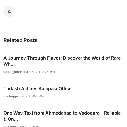
Related Posts
A Journey Through Flavor: Discover the World of Rare
Wh...
sippinginthesouth
Nov 4, 2025
11
Turkish Airlines Kampala Office
benhopper
Nov 3, 2025
8
One Way Taxi from Ahmedabad to Vadodara – Reliable
& On...
mrcabby
Nov 4, 2025
11