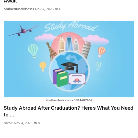
Await
onlinedubaivisasss
Nov 4, 2025
6
Study Abroad After Graduation? Here’s What You Need
to ...
nikhil
Nov 4, 2025
8