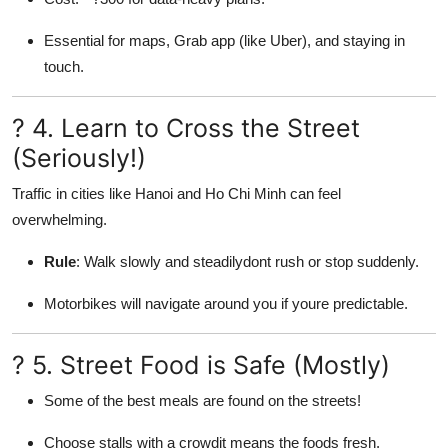
Essential for maps, Grab app (like Uber), and staying in
touch.
? 4. Learn to Cross the Street
(Seriously!)
Traffic in cities like Hanoi and Ho Chi Minh can feel
overwhelming.
Rule
: Walk slowly and steadilydont rush or stop suddenly.
Motorbikes will navigate around you if youre predictable.
? 5. Street Food is Safe (Mostly)
Some of the best meals are found on the streets!
Choose stalls with a crowdit means the foods fresh.