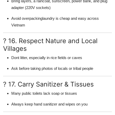
Bring layers, a raincoat, sunscreen, power bank, and plug
adapter (220V sockets)
Avoid overpackinglaundry is cheap and easy across
Vietnam
? 16. Respect Nature and Local
Villages
Dont litter, especially in rice fields or caves
Ask before taking photos of locals or tribal people
? 17. Carry Sanitizer & Tissues
Many public toilets lack soap or tissues
Always keep hand sanitizer and wipes on you