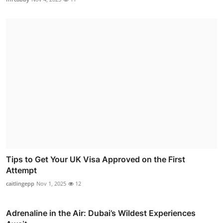
Tips to Get Your UK Visa Approved on the First
Attempt
caitlingepp
Nov 1, 2025
12
Adrenaline in the Air: Dubai’s Wildest Experiences