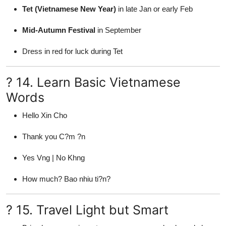
Tet (Vietnamese New Year)
in late Jan or early Feb
Mid-Autumn Festival
in September
Dress in red for luck during Tet
? 14. Learn Basic Vietnamese
Words
Hello Xin Cho
Thank you C?m ?n
Yes Vng | No Khng
How much? Bao nhiu ti?n?
? 15. Travel Light but Smart