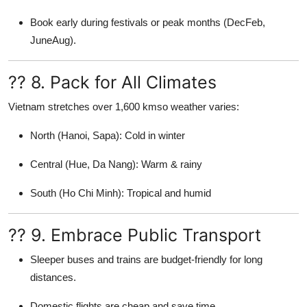
Book early during festivals or peak months (DecFeb,
JuneAug).
?? 8. Pack for All Climates
Vietnam stretches over 1,600 kmso weather varies:
North (Hanoi, Sapa): Cold in winter
Central (Hue, Da Nang): Warm & rainy
South (Ho Chi Minh): Tropical and humid
?? 9. Embrace Public Transport
Sleeper buses and trains are budget-friendly for long
distances.
Domestic flights are cheap and save time.