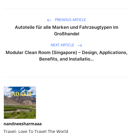
PREVIOUS ARTICLE
Autoteile für alle Marken und Fahrzeugtypen im
Großhandel
NEXT ARTICLE
Modular Clean Room (Singapore) – Design, Applications,
Benefits, and Installatio...
nandneesharmaaa
Travel- Love To Travel The World