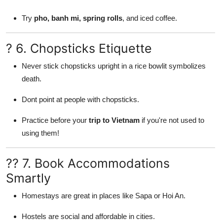
Try
pho, banh mi, spring rolls
, and iced coffee.
? 6. Chopsticks Etiquette
Never stick chopsticks upright in a rice bowlit symbolizes
death.
Dont point at people with chopsticks.
Practice before your
trip to Vietnam
if you're not used to
using them!
?? 7. Book Accommodations
Smartly
Homestays are great in places like Sapa or Hoi An.
Hostels are social and affordable in cities.