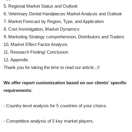
5. Regional Market Status and Outlook
6.
Veterinary Dental Handpieces
Market Analysis and Outlook
7. Market Forecast by Region, Type, and Application
8. Cost Investigation, Market Dynamics
9. Marketing Strategy comprehension, Distributors and Traders
10. Market Effect Factor Analysis
11. Research Finding/ Conclusion
12. Appendix
Thank you for taking the time to read our article...!!
We offer report customization based on our clients' specific
requirements:
- Country-level analysis for 5 countries of your choice.
- Competitive analysis of 5 key market players.