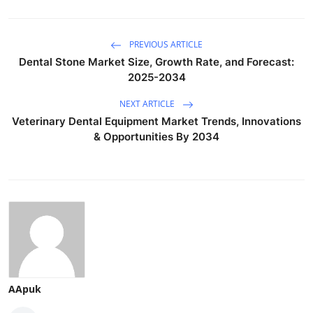
PREVIOUS ARTICLE
Dental Stone Market Size, Growth Rate, and Forecast:
2025-2034
NEXT ARTICLE
Veterinary Dental Equipment Market Trends, Innovations
& Opportunities By 2034
AApuk