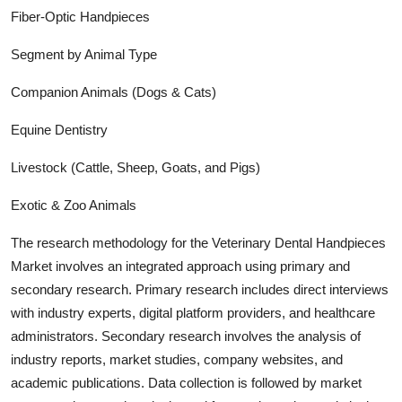
Fiber-Optic Handpieces
Segment by Animal Type
Companion Animals (Dogs & Cats)
Equine Dentistry
Livestock (Cattle, Sheep, Goats, and Pigs)
Exotic & Zoo Animals
The research methodology for the
Veterinary Dental Handpieces
Market involves an integrated approach using primary and
secondary research. Primary research includes direct interviews
with industry experts, digital platform providers, and healthcare
administrators. Secondary research involves the analysis of
industry report
s, market studies, company websites, and
academic publications. Data collection is followed by market