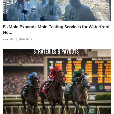
FixMold Expands Mold Testing Services for Waterfront
Ho...
alex
Mar 2, 2026
14