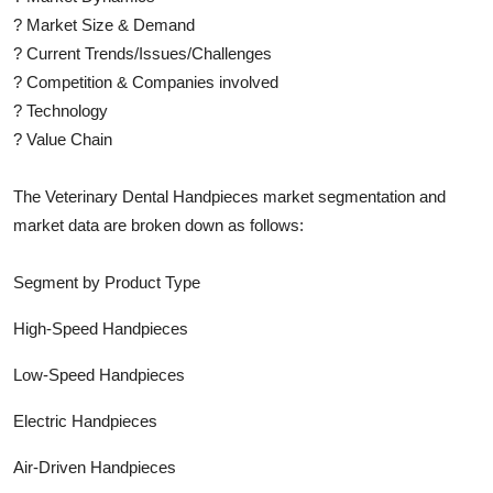
?
Market Size & Demand
?
Current Trends/Issues/Challenges
?
Competition & Companies involved
?
Technology
?
Value Chain
The
Veterinary Dental Handpieces
market segmentation and
market data are broken down as follows:
Segment by Product Type
High-Speed Handpieces
Low-Speed Handpieces
Electric Handpieces
Air-Driven Handpieces