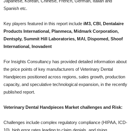
Japanese, Korean, Chinese, French, German, Italian and
Top 10
Spanish etc.
How To
Key players featured in this report include
iM3, CBI, Dentalaire
Products International, Planmeca, Midmark Corporation,
Support Number
Dentsply, Summit Hill Laboratories, MAI, Dispomed, Shoof
International, Inovadent
For Insights Consultancy has provided detailed information about
the price points of key manufacturers of
Veterinary Dental
Handpieces
positioned across regions, sales growth, production
capacity, and speculative technological expansion, in the recently
published report.
Veterinary Dental Handpieces
Market challenges and Risk:
Challenges include complex regulatory compliance (HIPAA, ICD-
10), high error rates leading to claim denials, and rising