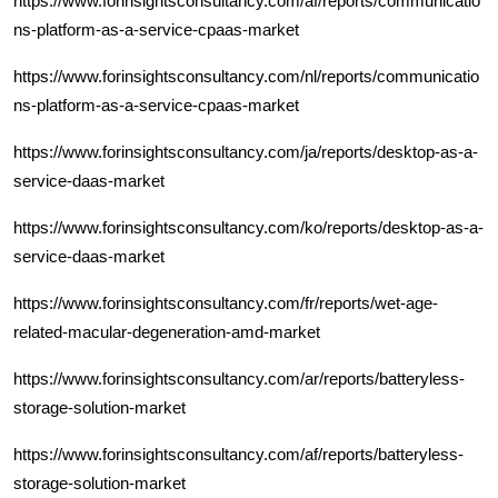
https://www.forinsightsconsultancy.com/af/reports/communicatio
ns-platform-as-a-service-cpaas-market
https://www.forinsightsconsultancy.com/nl/reports/communicatio
ns-platform-as-a-service-cpaas-market
https://www.forinsightsconsultancy.com/ja/reports/desktop-as-a-
service-daas-market
https://www.forinsightsconsultancy.com/ko/reports/desktop-as-a-
service-daas-market
https://www.forinsightsconsultancy.com/fr/reports/wet-age-
related-macular-degeneration-amd-market
https://www.forinsightsconsultancy.com/ar/reports/batteryless-
storage-solution-market
https://www.forinsightsconsultancy.com/af/reports/batteryless-
storage-solution-market