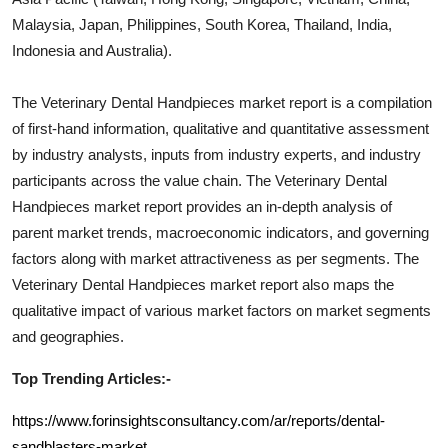
Malaysia, Japan, Philippines, South Korea, Thailand, India,
Indonesia and Australia).
The
Veterinary Dental Handpieces
market report is a compilation
of first-hand information, qualitative and quantitative assessment
by industry analysts, inputs from industry experts, and industry
participants across the value chain. The
Veterinary Dental
Handpieces
market report provides an in-depth analysis of
parent market trends, macroeconomic indicators, and governing
factors along with market attractiveness as per segments. The
Veterinary Dental Handpieces
market report also maps the
qualitative impact of various market factors on market segments
and geographies.
Top Trending Articles:-
https://www.forinsightsconsultancy.com/ar/reports/dental-
sandblasters-market