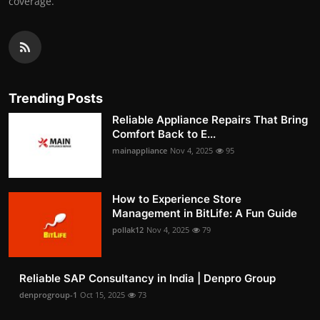
coverage.
Trending Posts
Reliable Appliance Repairs That Bring
Comfort Back to E...
mainappliance
Nov 4, 2025
95
How to Experience Store
Management in BitLife: A Fun Guide
pollak12
Nov 4, 2025
79
Reliable SAP Consultancy in India | Denpro Group
denprogroup-1
Oct 15, 2025
73