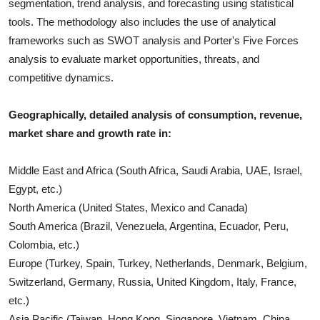
segmentation, trend analysis, and forecasting using statistical
tools. The methodology also includes the use of analytical
frameworks such as SWOT analysis and Porter's Five Forces
analysis to evaluate market opportunities, threats, and
competitive dynamics.
Geographically, detailed analysis of consumption, revenue,
market share and growth rate in:
Middle East and Africa (South Africa, Saudi Arabia, UAE, Israel,
Egypt, etc.)
North America (United States, Mexico and Canada)
South America (Brazil, Venezuela, Argentina, Ecuador, Peru,
Colombia, etc.)
Europe (Turkey, Spain, Turkey, Netherlands, Denmark, Belgium,
Switzerland, Germany, Russia, United Kingdom, Italy, France,
etc.)
Asia Pacific (Taiwan, Hong Kong, Singapore, Vietnam, China,