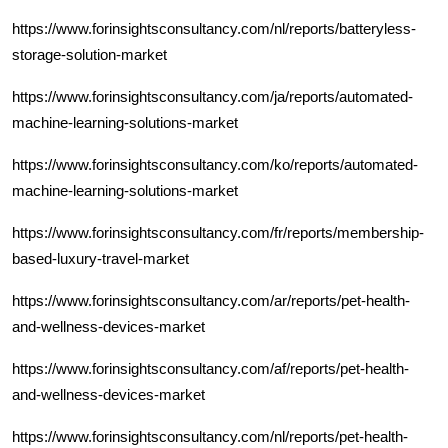
https://www.forinsightsconsultancy.com/nl/reports/batteryless-
storage-solution-market
https://www.forinsightsconsultancy.com/ja/reports/automated-
machine-learning-solutions-market
https://www.forinsightsconsultancy.com/ko/reports/automated-
machine-learning-solutions-market
https://www.forinsightsconsultancy.com/fr/reports/membership-
based-luxury-travel-market
https://www.forinsightsconsultancy.com/ar/reports/pet-health-
and-wellness-devices-market
https://www.forinsightsconsultancy.com/af/reports/pet-health-
and-wellness-devices-market
https://www.forinsightsconsultancy.com/nl/reports/pet-health-