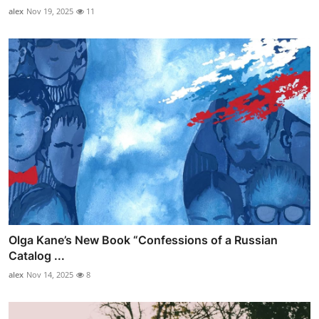
alex
Nov 19, 2025
11
Olga Kane’s New Book “Confessions of a Russian
Catalog ...
alex
Nov 14, 2025
8