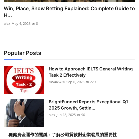
Win, Place, Show Betting Explained: Complete Guide to
H...
alex
May 4, 2026
8
Popular Posts
How to Approach IELTS General Writing
Task 2 Effectively
rk5445750
Sep 6, 2025
220
BrightFunded Reports Exceptional Q1
2025 Growth, Settin...
alex
Jun 18, 2025
90
穩健資金運作的關鍵：了解公司貸款對企業發展的重要性