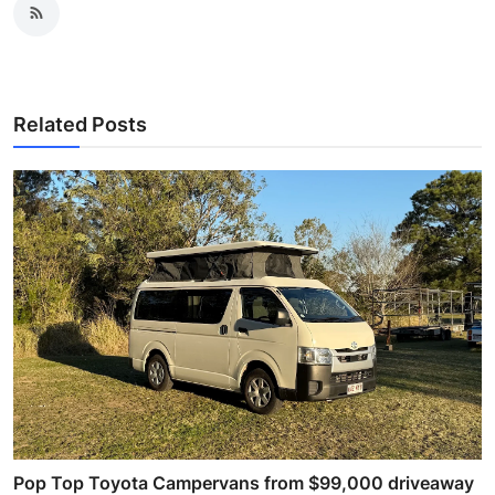
Related Posts
Pop Top Toyota Campervans from $99,000 driveaway