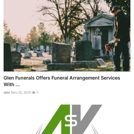
Glen Funerals Offers Funeral Arrangement Services
With ...
alex
Nov 25, 2025
7