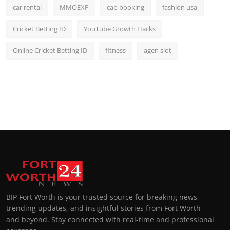
car rental
MMOEXP
cab booking
fashion usa
Cricket Betting ID
YouTube Growth Hacks
Online Cricket Betting ID
fitness
agen slot
BIP Fort Worth is your trusted source for breaking news,
trending updates, and insightful stories from Fort Worth
and beyond. Stay connected with real-time and professional