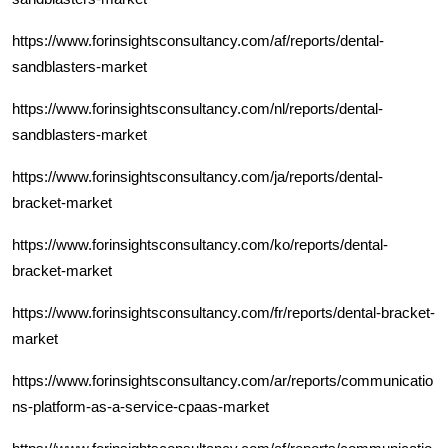
https://www.forinsightsconsultancy.com/af/reports/dental-
sandblasters-market
https://www.forinsightsconsultancy.com/nl/reports/dental-
sandblasters-market
https://www.forinsightsconsultancy.com/ja/reports/dental-
bracket-market
https://www.forinsightsconsultancy.com/ko/reports/dental-
bracket-market
https://www.forinsightsconsultancy.com/fr/reports/dental-bracket-
market
https://www.forinsightsconsultancy.com/ar/reports/communicatio
ns-platform-as-a-service-cpaas-market