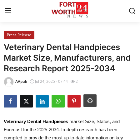
Press Release
Home
Veterinary Dental Handpieces
Contact
Market Size, Manufacturers, and
Research Report 2025-2034
Press Release
AApuk
Jul 24, 2025 - 07:44
2
Privacy Policy
About
News Network
Veterinary Dental Handpieces
market Size, Status, and
Forecast for the 2025-2034. In-depth research has been
Submit Press Release
compiled to provide the most up-to-date information on key