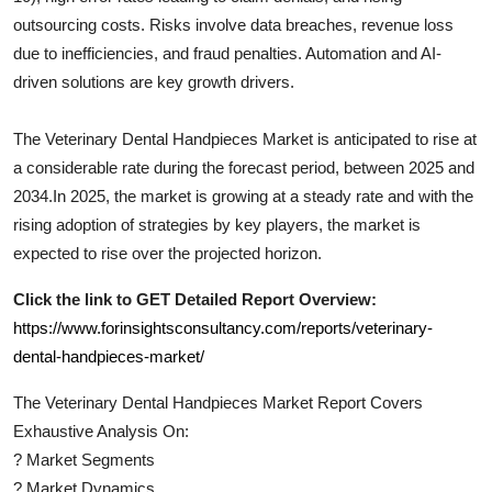
outsourcing costs. Risks involve data breaches, revenue loss
due to inefficiencies, and fraud penalties. Automation and AI-
driven solutions are key growth drivers.
The
Veterinary Dental Handpieces
Market is anticipated to rise at
a considerable rate during the forecast period, between 2025 and
2034.In 2025, the market is growing at a steady rate and with the
rising adoption of strategies by key players, the market is
expected to rise over the projected horizon.
Click the link to GET Detailed Report Overview:
https://www.forinsightsconsultancy.com/reports/veterinary-
dental-handpieces-market/
The
Veterinary Dental Handpieces
Market Report Covers
Exhaustive Analysis On:
?
Market Segments
?
Market Dynamics