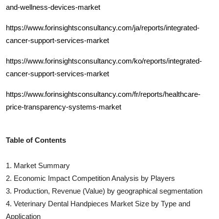
and-wellness-devices-market
https://www.forinsightsconsultancy.com/ja/reports/integrated-
cancer-support-services-market
https://www.forinsightsconsultancy.com/ko/reports/integrated-
cancer-support-services-market
https://www.forinsightsconsultancy.com/fr/reports/healthcare-
price-transparency-systems-market
Table of Contents
1. Market Summary
2. Economic Impact Competition Analysis by Players
3. Production, Revenue (Value) by geographical segmentation
4.
Veterinary Dental Handpieces
Market Size by Type and
Application