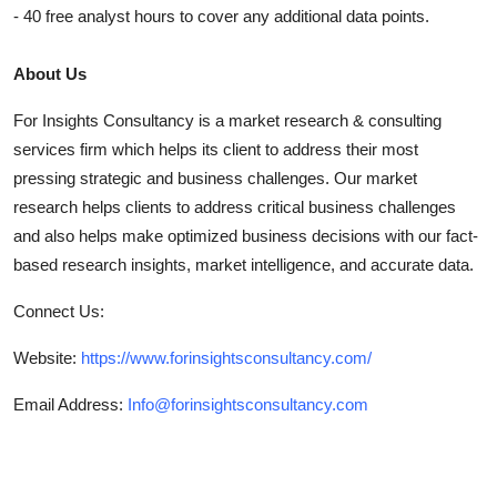
- 40 free analyst hours to cover any additional data points.
About Us
For Insights Consultancy is a market research & consulting
services firm which helps its client to address their most
pressing strategic and business challenges. Our market
research helps clients to address critical business challenges
and also helps make optimized business decisions with our fact-
based research insights, market intelligence, and accurate data.
Connect Us:
Website:
https://www.forinsightsconsultancy.com/
Email Address:
Info@forinsightsconsultancy.com