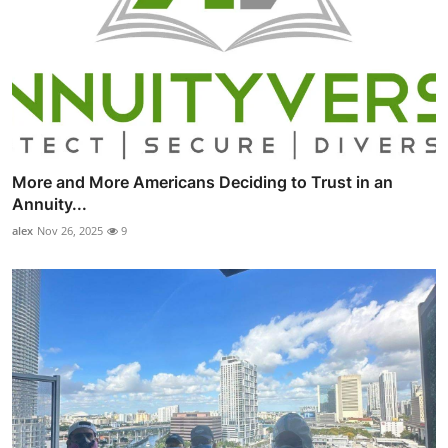
More and More Americans Deciding to Trust in an
Annuity...
alex
Nov 26, 2025
9