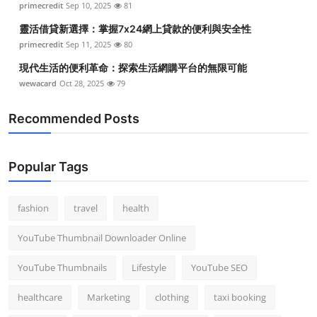
primecredit
Sep 10, 2025
81
靈活借貸新選擇：掌握7x24網上貸款的便利與安全性
primecredit
Sep 11, 2025
80
現代生活的便利革命：探索生活網購平台的無限可能
wewacard
Oct 28, 2025
79
Recommended Posts
Popular Tags
fashion
travel
health
YouTube Thumbnail Downloader Online
YouTube Thumbnails
Lifestyle
YouTube SEO
healthcare
Marketing
clothing
taxi booking