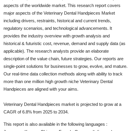
aspects of the worldwide market. This research report covers
Health
major aspects of the
Veterinary Dental Handpieces
Market
including drivers, restraints, historical and current trends,
Guest Posting
regulatory scenarios, and technological advancements. It
Advertise with US
provides the industry overview with growth analysis and
historical & futuristic cost, revenue, demand and supply data (as
Crypto
applicable). The research analysts provide an elaborate
description of the value chain, future strategies. Our reports are
Business
single-point solutions for businesses to grow, evolve, and mature.
Our real-time data collection methods along with ability to track
Finance
more than one million high growth niche
Veterinary Dental
Handpieces
are aligned with your aims.
Tech
Veterinary Dental Handpieces market is projected to grow at a
Real Estate
CAGR of 6.8% from 2025 to 2034.
General
This report is also available in the following languages :