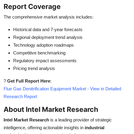
Report Coverage
The comprehensive market analysis includes:
Historical data and 7-year forecasts
Regional deployment trend analysis
Technology adoption roadmaps
Competitive benchmarking
Regulatory impact assessments
Pricing trend analysis
?
Get Full Report Here
:
Flue Gas Denitrification Equipment Market - View in Detailed
Research Report
About Intel Market Research
Intel Market Research
is a leading provider of strategic
intelligence, offering actionable insights in
industrial