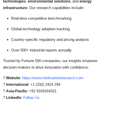
technologies
,
environmental solutions
, and
energy
infrastructure
. Our research capabilities include:
Real-time competitive benchmarking
Global technology adoption tracking
Country-specific regulatory and pricing analysis
Over 500+ industrial reports annually
Trusted by Fortune 500 companies, our insights empower
decision-makers to drive innovation with confidence.
?
Website
:
https://www.intelmarketresearch.com
?
International
: +1 (332) 2424 294
?
Asia-Pacific
: +91 9169164321
?
LinkedIn
:
Follow Us