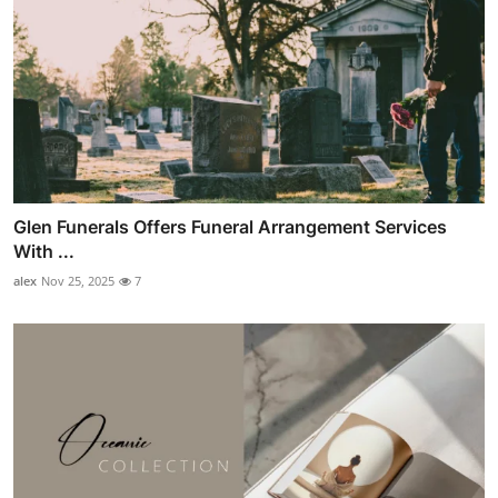
Glen Funerals Offers Funeral Arrangement Services
With ...
alex
Nov 25, 2025
7