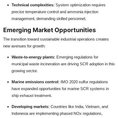
Technical complexities:
System optimization requires
precise temperature control and ammonia injection
management, demanding skilled personnel.
Emerging Market Opportunities
The transition toward sustainable industrial operations creates
new avenues for growth:
Waste-to-energy plants:
Emerging regulations for
municipal waste incineration are driving SCR adoption in this
growing sector.
Marine emissions control:
IMO 2020 sulfur regulations
have expanded opportunities for marine SCR systems in
ship exhaust treatment.
Developing markets:
Countries like India, Vietnam, and
Indonesia are implementing phased NOx regulations,