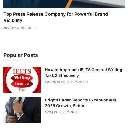
Top Press Release Company for Powerful Brand
Visibility
alex
Dec 4, 2025
17
Popular Posts
How to Approach IELTS General Writing
Task 2 Effectively
rk5445750
Sep 6, 2025
220
BrightFunded Reports Exceptional Q1
2025 Growth, Settin...
alex
Jun 18, 2025
90