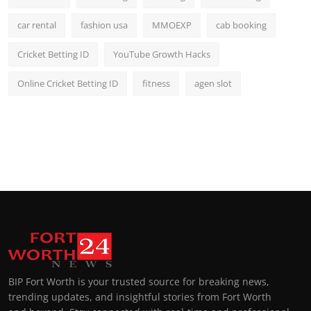
car rental
fashion usa
MMOEXP
cab booking
Cricket Betting ID
YouTube Growth Hacks
Online Cricket Betting ID
fitness
agen slot
BIP Fort Worth is your trusted source for breaking news,
trending updates, and insightful stories from Fort Worth