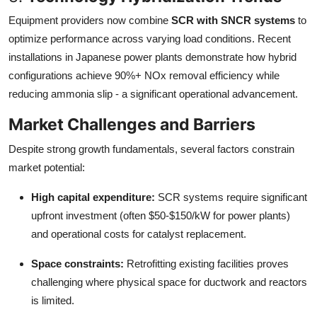
Equipment providers now combine
SCR with SNCR systems
to
optimize performance across varying load conditions. Recent
installations in Japanese power plants demonstrate how hybrid
configurations achieve 90%+ NOx removal efficiency while
reducing ammonia slip - a significant operational advancement.
Market Challenges and Barriers
Despite strong growth fundamentals, several factors constrain
market potential:
High capital expenditure:
SCR systems require significant
upfront investment (often $50-$150/kW for power plants)
and operational costs for catalyst replacement.
Space constraints:
Retrofitting existing facilities proves
challenging where physical space for ductwork and reactors
is limited.