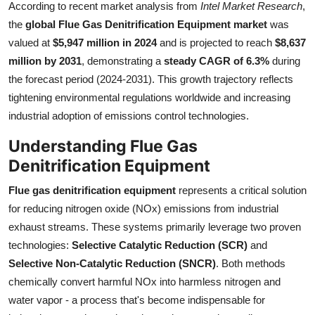
According to recent market analysis from
Intel Market Research
,
Health
the
global Flue Gas Denitrification Equipment market
was
valued at
$5,947 million in 2024
and is projected to reach
$8,637
Guest Posting
million by 2031
, demonstrating a
steady CAGR of 6.3%
during
the forecast period (2024-2031). This growth trajectory reflects
Advertise with US
tightening environmental regulations worldwide and increasing
industrial adoption of emissions control technologies.
Crypto
Understanding Flue Gas
Business
Denitrification Equipment
Finance
Flue gas denitrification equipment
represents a critical solution
for reducing nitrogen oxide (NOx) emissions from industrial
Tech
exhaust streams. These systems primarily leverage two proven
technologies:
Selective Catalytic Reduction (SCR)
and
Real Estate
Selective Non-Catalytic Reduction (SNCR)
. Both methods
chemically convert harmful NOx into harmless nitrogen and
General
water vapor - a process that's become indispensable for