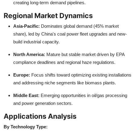
creating long-term demand pipelines.
Regional Market Dynamics
Asia-Pacific:
Dominates global demand (45% market
share), led by China's coal power fleet upgrades and new-
build industrial capacity.
North America:
Mature but stable market driven by EPA
compliance deadlines and regional haze regulations.
Europe:
Focus shifts toward optimizing existing installations
and addressing niche segments like biomass plants.
Middle East:
Emerging opportunities in oil/gas processing
and power generation sectors.
Applications Analysis
By Technology Type: