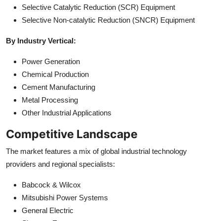
Selective Catalytic Reduction (SCR) Equipment
Selective Non-catalytic Reduction (SNCR) Equipment
By Industry Vertical:
Power Generation
Chemical Production
Cement Manufacturing
Metal Processing
Other Industrial Applications
Competitive Landscape
The market features a mix of global industrial technology
providers and regional specialists:
Babcock & Wilcox
Mitsubishi Power Systems
General Electric