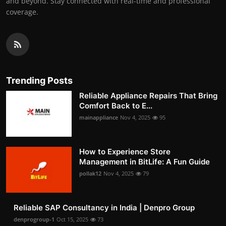
and beyond. Stay connected with real-time and professional
coverage.
Trending Posts
Reliable Appliance Repairs That Bring
Comfort Back to E...
mainappliance
Nov 4, 2025
95
How to Experience Store
Management in BitLife: A Fun Guide
pollak12
Nov 4, 2025
79
Reliable SAP Consultancy in India | Denpro Group
denprogroup-1
Oct 15, 2025
73