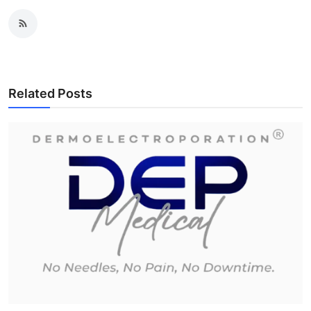
Related Posts