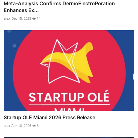
Meta-Analysis Confirms DermoElectroPoration
Enhances Ex...
alex
Dec 15, 2025
14
Startup OLE Miami 2026 Press Release
alex
Apr 18, 2026
6