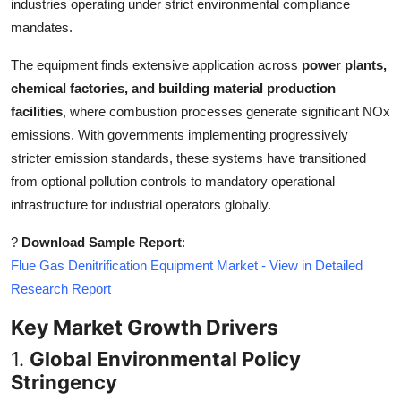
industries operating under strict environmental compliance
Top 10
mandates.
How To
The equipment finds extensive application across
power plants,
chemical factories, and building material production
Support Number
facilities
, where combustion processes generate significant NOx
emissions. With governments implementing progressively
stricter emission standards, these systems have transitioned
from optional pollution controls to mandatory operational
infrastructure for industrial operators globally.
?
Download Sample Report
:
Flue Gas Denitrification Equipment Market - View in Detailed
Research Report
Key Market Growth Drivers
1.
Global Environmental Policy
Stringency