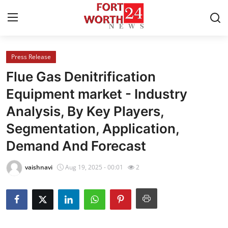
Press Release
Home
Flue Gas Denitrification
Contact
Equipment market - Industry
Analysis, By Key Players,
Press Release
Segmentation, Application,
Privacy Policy
Demand And Forecast
About
vaishnavi
Aug 19, 2025 - 00:01
2
News Network
Submit Press Release