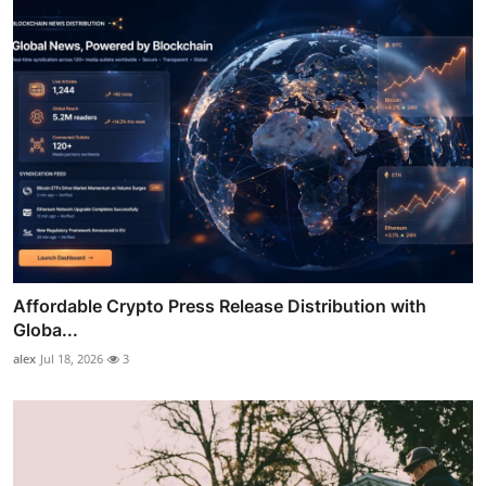
Affordable Crypto Press Release Distribution with
Globa...
alex
Jul 18, 2026
3