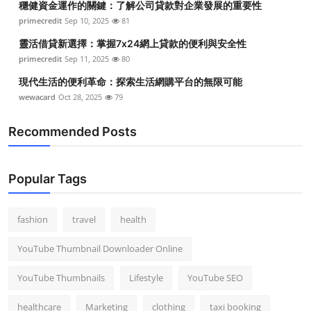
穩健資金運作的關鍵：了解公司貸款對企業發展的重要性
primecredit
Sep 10, 2025
81
靈活借貸新選擇：掌握7x24網上貸款的便利與安全性
primecredit
Sep 11, 2025
80
現代生活的便利革命：探索生活網購平台的無限可能
wewacard
Oct 28, 2025
79
Recommended Posts
Popular Tags
fashion
travel
health
YouTube Thumbnail Downloader Online
YouTube Thumbnails
Lifestyle
YouTube SEO
healthcare
Marketing
clothing
taxi booking