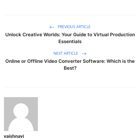
PREVIOUS ARTICLE
Unlock Creative Worlds: Your Guide to Virtual Production
Essentials
NEXT ARTICLE
Online or Offline Video Converter Software: Which is the
Best?
vaishnavi