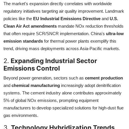
The market's expansion directly correlates with worldwide
regulatory initiatives targeting air quality improvement. Landmark
policies like the
EU Industrial Emissions Directive
and
U.S.
Clean Air Act amendments
mandate NOx reduction thresholds
that often require SCR/SNCR implementation. China's
ultra-low
emission standards
for thermal power plants exemplify this
trend, driving mass deployments across Asia-Pacific markets.
2.
Expanding Industrial Sector
Emissions Control
Beyond power generation, sectors such as
cement production
and
chemical manufacturing
increasingly adopt denitrification
systems. The cement industry alone contributes approximately
5% of global NOx emissions, prompting equipment
manufacturers to develop specialized solutions for high-dust flue
gas environments.
3.
Technology Hybridization Trends