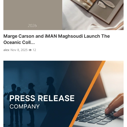
Marge Carson and iMAN Maghsoudi Launch The
Oceanic Coll...
alex
Nov 8, 2025
12