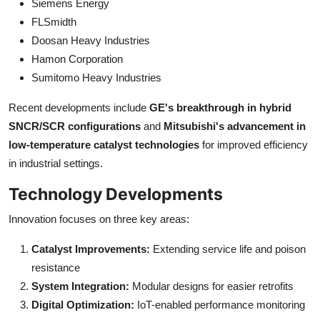
Siemens Energy
FLSmidth
Doosan Heavy Industries
Hamon Corporation
Sumitomo Heavy Industries
Recent developments include
GE's breakthrough in hybrid
SNCR/SCR configurations
and
Mitsubishi's advancement in
low-temperature catalyst technologies
for improved efficiency
in industrial settings.
Technology Developments
Innovation focuses on three key areas:
Catalyst Improvements:
Extending service life and poison
resistance
System Integration:
Modular designs for easier retrofits
Digital Optimization:
IoT-enabled performance monitoring