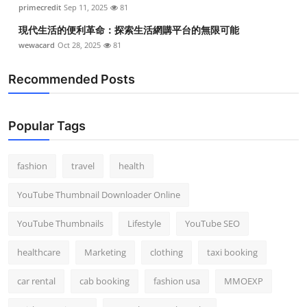
primecredit
Sep 11, 2025
81
現代生活的便利革命：探索生活網購平台的無限可能
wewacard
Oct 28, 2025
81
Recommended Posts
Popular Tags
fashion
travel
health
YouTube Thumbnail Downloader Online
YouTube Thumbnails
Lifestyle
YouTube SEO
healthcare
Marketing
clothing
taxi booking
car rental
cab booking
fashion usa
MMOEXP