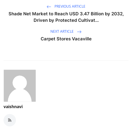
PREVIOUS ARTICLE
Shade Net Market to Reach USD 3.47 Billion by 2032,
Driven by Protected Cultivat...
NEXT ARTICLE
Carpet Stores Vacaville
vaishnavi