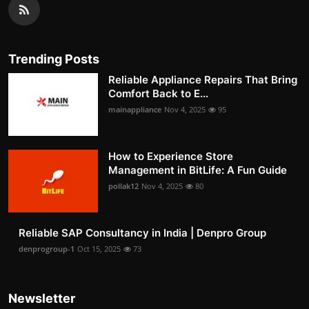
Trending Posts
Reliable Appliance Repairs That Bring
Comfort Back to E...
mainappliance
Nov 4, 2025
95
How to Experience Store
Management in BitLife: A Fun Guide
pollak12
Nov 4, 2025
80
Reliable SAP Consultancy in India | Denpro Group
denprogroup-1
Oct 15, 2025
73
Newsletter