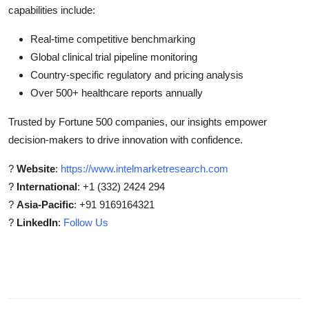
capabilities include:
Real-time competitive benchmarking
Global clinical trial pipeline monitoring
Country-specific regulatory and pricing analysis
Over 500+ healthcare reports annually
Trusted by Fortune 500 companies, our insights empower
decision-makers to drive innovation with confidence.
?
Website
:
https://www.intelmarketresearch.com
?
International
: +1 (332) 2424 294
?
Asia-Pacific
: +91 9169164321
?
LinkedIn
:
Follow Us