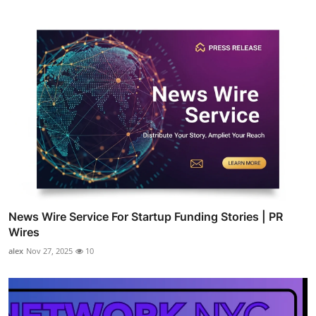
News Wire Service For Startup Funding Stories | PR
Wires
alex
Nov 27, 2025
10