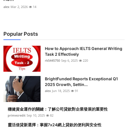
alex
Mar 2, 2026
14
Popular Posts
How to Approach IELTS General Writing
Task 2 Effectively
rk5445750
Sep 6, 2025
220
BrightFunded Reports Exceptional Q1
2025 Growth, Settin...
alex
Jun 18, 2025
91
穩健資金運作的關鍵：了解公司貸款對企業發展的重要性
primecredit
Sep 10, 2025
82
靈活借貸新選擇：掌握7x24網上貸款的便利與安全性