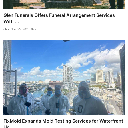
Glen Funerals Offers Funeral Arrangement Services
With ...
alex
Nov 25, 2025
7
FixMold Expands Mold Testing Services for Waterfront
Ho...