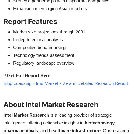
Strategic partnerships with biopharma companies
Expansion in emerging Asian markets
Report Features
Market size projections through 2031
In-depth regional analysis
Competitive benchmarking
Technology trends assessment
Regulatory landscape overview
?
Get Full Report Here
:
Bioprocessing Films Market - View in Detailed Research Report
About Intel Market Research
Intel Market Research
is a leading provider of strategic
intelligence, offering actionable insights in
biotechnology
,
pharmaceuticals
, and
healthcare infrastructure
. Our research