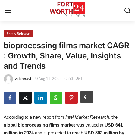
Press Release
Home
bioprocessing films market CAGR
Contact
: Growth, Share, Value, Insights
and Trends
Press Release
vaishnavi
Aug 11, 2025 - 22:50
1
Privacy Policy
About
News Network
According to a new report from
Intel Market Research
, the
global bioprocessing films market
was valued at
USD 641
Submit Press Release
million in 2024
and is projected to reach
USD 892 million by