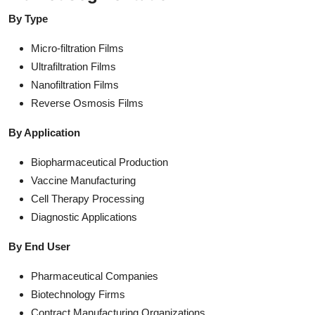
By Type
Micro-filtration Films
Ultrafiltration Films
Nanofiltration Films
Reverse Osmosis Films
By Application
Biopharmaceutical Production
Vaccine Manufacturing
Cell Therapy Processing
Diagnostic Applications
By End User
Pharmaceutical Companies
Biotechnology Firms
Contract Manufacturing Organizations