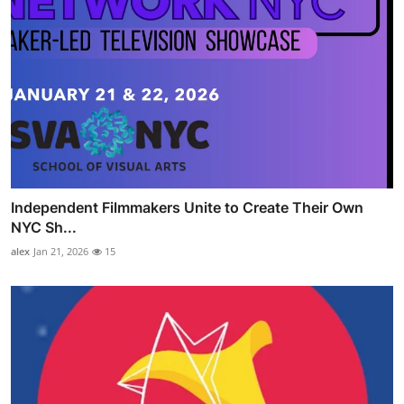
Independent Filmmakers Unite to Create Their Own
NYC Sh...
alex
Jan 21, 2026
15