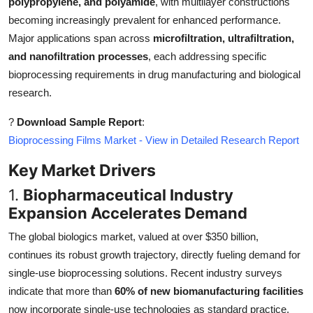
polypropylene, and polyamide
, with multilayer constructions
Top 10
becoming increasingly prevalent for enhanced performance.
Major applications span across
microfiltration, ultrafiltration,
How To
and nanofiltration processes
, each addressing specific
bioprocessing requirements in drug manufacturing and biological
Support Number
research.
?
Download Sample Report
:
Bioprocessing Films Market - View in Detailed Research Report
Key Market Drivers
1.
Biopharmaceutical Industry
Expansion Accelerates Demand
The global biologics market, valued at over $350 billion,
continues its robust growth trajectory, directly fueling demand for
single-use bioprocessing solutions. Recent industry surveys
indicate that more than
60% of new biomanufacturing facilities
now incorporate single-use technologies as standard practice,