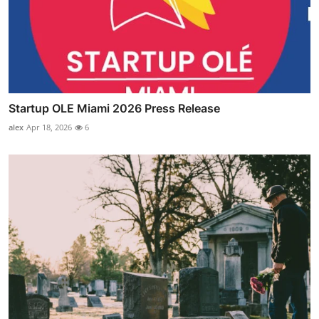
Startup OLE Miami 2026 Press Release
alex
Apr 18, 2026
6