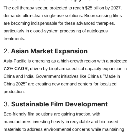
The cell therapy sector, projected to reach $25 billion by 2027,
demands ultra-clean single-use solutions. Bioprocessing films
are becoming indispensable for these advanced therapies,
particularly in closed-system processing of autologous
treatments.
2.
Asian Market Expansion
Asia-Pacific is emerging as a high-growth region with a projected
7.2% CAGR
, driven by biopharmaceutical capacity expansion in
China and India. Government initiatives like China's "Made in
China 2025" are creating new demand centers for localized
production.
3.
Sustainable Film Development
Eco-friendly film solutions are gaining traction, with
manufacturers investing heavily in recyclable and bio-based
materials to address environmental concerns while maintaining