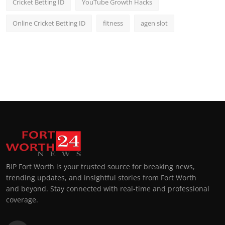
Cricket Betting ID
YouTube Growth Hacks
Online Cricket Betting ID
fitness
agen slot
BIP Fort Worth is your trusted source for breaking news,
trending updates, and insightful stories from Fort Worth
and beyond. Stay connected with real-time and professional
coverage.