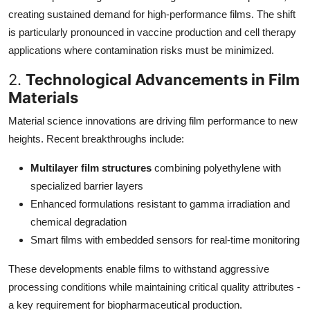
creating sustained demand for high-performance films. The shift
is particularly pronounced in vaccine production and cell therapy
applications where contamination risks must be minimized.
2.
Technological Advancements in Film
Materials
Material science innovations are driving film performance to new
heights. Recent breakthroughs include:
Multilayer film structures
combining polyethylene with
specialized barrier layers
Enhanced formulations resistant to gamma irradiation and
chemical degradation
Smart films with embedded sensors for real-time monitoring
These developments enable films to withstand aggressive
processing conditions while maintaining critical quality attributes -
a key requirement for biopharmaceutical production.