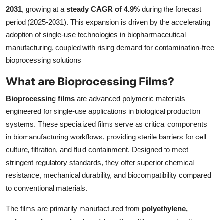
2031
, growing at a
steady CAGR of 4.9%
during the forecast
Health
period (2025-2031). This expansion is driven by the accelerating
adoption of single-use technologies in biopharmaceutical
Guest Posting
manufacturing, coupled with rising demand for contamination-free
Advertise with US
bioprocessing solutions.
What are Bioprocessing Films?
Crypto
Bioprocessing films
are advanced polymeric materials
Business
engineered for single-use applications in biological production
systems. These specialized films serve as critical components
Finance
in biomanufacturing workflows, providing sterile barriers for cell
culture, filtration, and fluid containment. Designed to meet
Tech
stringent regulatory standards, they offer superior chemical
resistance, mechanical durability, and biocompatibility compared
Real Estate
to conventional materials.
General
The films are primarily manufactured from
polyethylene,