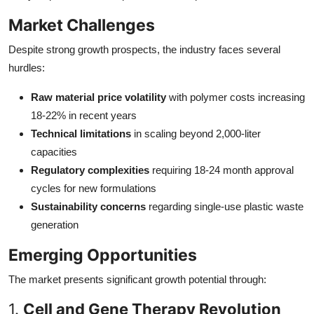
Market Challenges
Despite strong growth prospects, the industry faces several
hurdles:
Raw material price volatility
with polymer costs increasing
18-22% in recent years
Technical limitations
in scaling beyond 2,000-liter
capacities
Regulatory complexities
requiring 18-24 month approval
cycles for new formulations
Sustainability concerns
regarding single-use plastic waste
generation
Emerging Opportunities
The market presents significant growth potential through:
1.
Cell and Gene Therapy Revolution