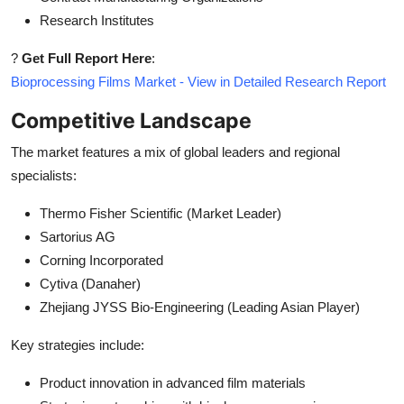
Research Institutes
?
Get Full Report Here
:
Bioprocessing Films Market - View in Detailed Research Report
Competitive Landscape
The market features a mix of global leaders and regional
specialists:
Thermo Fisher Scientific (Market Leader)
Sartorius AG
Corning Incorporated
Cytiva (Danaher)
Zhejiang JYSS Bio-Engineering (Leading Asian Player)
Key strategies include:
Product innovation in advanced film materials