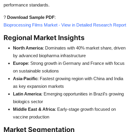
performance standards.
?
Download Sample PDF
:
Bioprocessing Films Market - View in Detailed Research Report
Regional Market Insights
North America
: Dominates with 40% market share, driven
by advanced biopharma infrastructure
Europe
: Strong growth in Germany and France with focus
on sustainable solutions
Asia-Pacific
: Fastest growing region with China and India
as key expansion markets
Latin America
: Emerging opportunities in Brazil's growing
biologics sector
Middle East & Africa
: Early-stage growth focused on
vaccine production
Market Segmentation