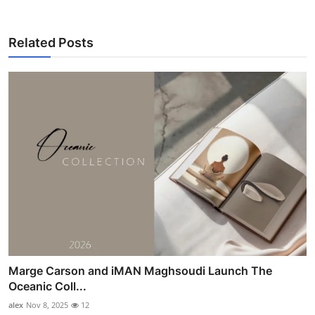
Related Posts
Marge Carson and iMAN Maghsoudi Launch The
Oceanic Coll...
alex
Nov 8, 2025
12