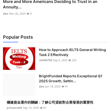
More and More Americans Deciding to Trust in an
Annuity...
alex
Nov 26, 2025
9
Popular Posts
How to Approach IELTS General Writing
Task 2 Effectively
rk5445750
Sep 6, 2025
220
BrightFunded Reports Exceptional Q1
2025 Growth, Settin...
alex
Jun 18, 2025
91
穩健資金運作的關鍵：了解公司貸款對企業發展的重要性
primecredit
Sep 10, 2025
81