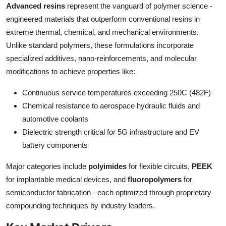
Advanced resins
represent the vanguard of polymer science -
Top 10
engineered materials that outperform conventional resins in
extreme thermal, chemical, and mechanical environments.
How To
Unlike standard polymers, these formulations incorporate
Support Number
specialized additives, nano-reinforcements, and molecular
modifications to achieve properties like:
Continuous service temperatures exceeding 250C (482F)
Chemical resistance to aerospace hydraulic fluids and
automotive coolants
Dielectric strength critical for 5G infrastructure and EV
battery components
Major categories include
polyimides
for flexible circuits,
PEEK
for implantable medical devices, and
fluoropolymers
for
semiconductor fabrication - each optimized through proprietary
compounding techniques by industry leaders.