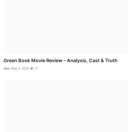
Green Book Movie Review – Analysis, Cast & Truth
alex
May 4, 2026
17