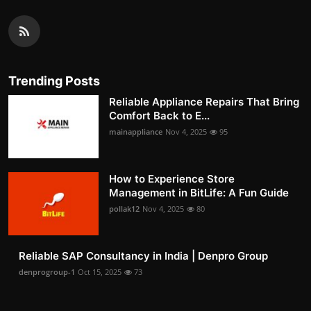
Trending Posts
Reliable Appliance Repairs That Bring
Comfort Back to E...
mainappliance
Nov 4, 2025
95
How to Experience Store
Management in BitLife: A Fun Guide
pollak12
Nov 4, 2025
80
Reliable SAP Consultancy in India | Denpro Group
denprogroup-1
Oct 15, 2025
73