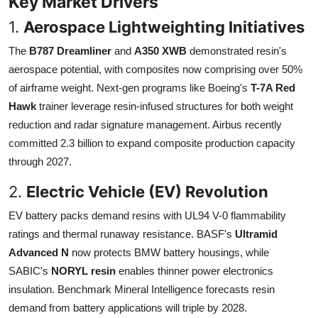
Key Market Drivers
1.
Aerospace Lightweighting Initiatives
The
B787 Dreamliner
and
A350 XWB
demonstrated resin's
aerospace potential, with composites now comprising over 50%
of airframe weight. Next-gen programs like Boeing's
T-7A Red
Hawk
trainer leverage resin-infused structures for both weight
reduction and radar signature management. Airbus recently
committed 2.3 billion to expand composite production capacity
through 2027.
2.
Electric Vehicle (EV) Revolution
EV battery packs demand resins with UL94 V-0 flammability
ratings and thermal runaway resistance. BASF's
Ultramid
Advanced N
now protects BMW battery housings, while
SABIC's
NORYL resin
enables thinner power electronics
insulation. Benchmark Mineral Intelligence forecasts resin
demand from battery applications will triple by 2028.