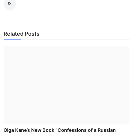
Related Posts
Olga Kane’s New Book “Confessions of a Russian