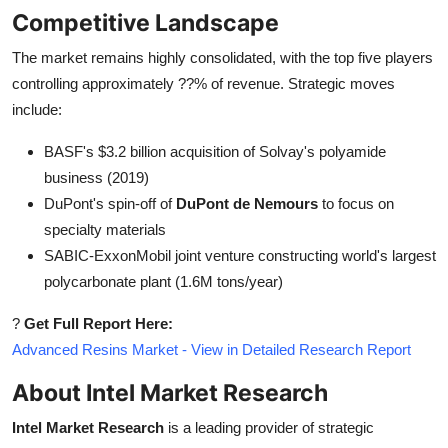
Competitive Landscape
The market remains highly consolidated, with the top five players
controlling approximately ??% of revenue. Strategic moves
include:
BASF's $3.2 billion acquisition of Solvay's polyamide
business (2019)
DuPont's spin-off of
DuPont de Nemours
to focus on
specialty materials
SABIC-ExxonMobil joint venture constructing world's largest
polycarbonate plant (1.6M tons/year)
?
Get Full Report Here:
Advanced Resins Market - View in Detailed Research Report
About Intel Market Research
Intel Market Research
is a leading provider of strategic