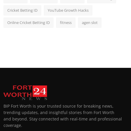
Cricket Betting ID
YouTube Growth Hacks
Online Cricket Betting ID
fitness
agen slot
BIP Fort Worth is your trusted source for breaking news,
trending updates, and insightful stories from Fort Worth
and beyond. Stay connected with real-time and professional
coverage.