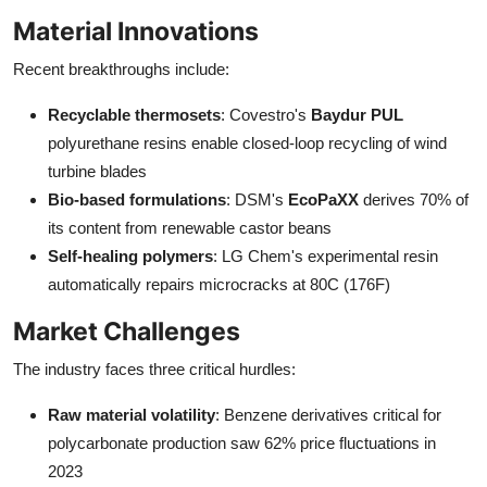
Material Innovations
Recent breakthroughs include:
Recyclable thermosets
: Covestro's
Baydur PUL
polyurethane resins enable closed-loop recycling of wind
turbine blades
Bio-based formulations
: DSM's
EcoPaXX
derives 70% of
its content from renewable castor beans
Self-healing polymers
: LG Chem's experimental resin
automatically repairs microcracks at 80C (176F)
Market Challenges
The industry faces three critical hurdles:
Raw material volatility
: Benzene derivatives critical for
polycarbonate production saw 62% price fluctuations in
2023