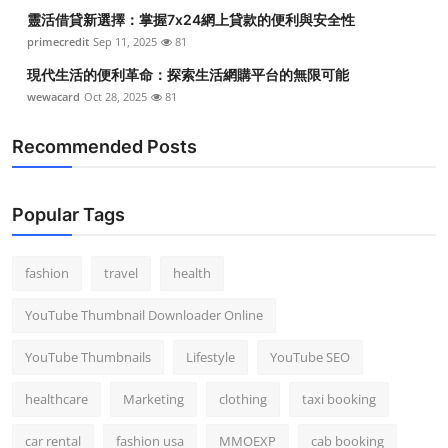
靈活借貸新選擇：掌握7x24網上貸款的便利與安全性
primecredit
Sep 11, 2025
81
現代生活的便利革命：探索生活網購平台的無限可能
wewacard
Oct 28, 2025
81
Recommended Posts
Popular Tags
fashion
travel
health
YouTube Thumbnail Downloader Online
YouTube Thumbnails
Lifestyle
YouTube SEO
healthcare
Marketing
clothing
taxi booking
car rental
fashion usa
MMOEXP
cab booking