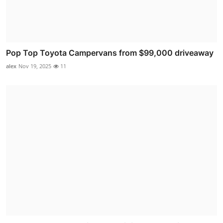
Pop Top Toyota Campervans from $99,000 driveaway
alex
Nov 19, 2025
11