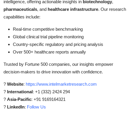
intelligence, offering actionable insights in
biotechnology
,
pharmaceuticals
, and
healthcare infrastructure
. Our research
capabilities include:
Real-time competitive benchmarking
Global clinical trial pipeline monitoring
Country-specific regulatory and pricing analysis
Over 500+ healthcare reports annually
Trusted by Fortune 500 companies, our insights empower
decision-makers to drive innovation with confidence.
?
Website
:
https://www.intelmarketresearch.com
?
International
: +1 (332) 2424 294
?
Asia-Pacific
: +91 9169164321
?
LinkedIn
:
Follow Us