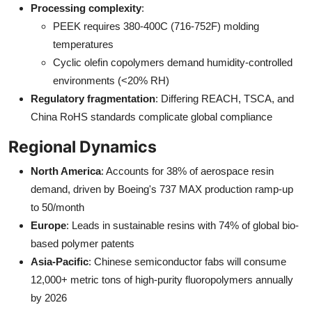
Processing complexity
:
PEEK requires 380-400C (716-752F) molding
temperatures
Cyclic olefin copolymers demand humidity-controlled
environments (<20% RH)
Regulatory fragmentation
: Differing REACH, TSCA, and
China RoHS standards complicate global compliance
Regional Dynamics
North America
: Accounts for 38% of aerospace resin
demand, driven by Boeing's 737 MAX production ramp-up
to 50/month
Europe
: Leads in sustainable resins with 74% of global bio-
based polymer patents
Asia-Pacific
: Chinese semiconductor fabs will consume
12,000+ metric tons of high-purity fluoropolymers annually
by 2026