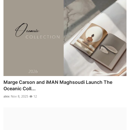
Marge Carson and iMAN Maghsoudi Launch The
Oceanic Coll...
alex
Nov 8, 2025
12