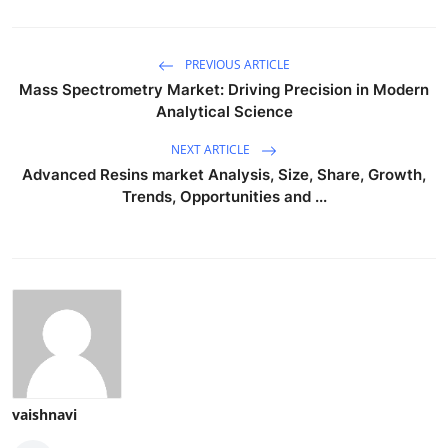
PREVIOUS ARTICLE
Mass Spectrometry Market: Driving Precision in Modern
Analytical Science
NEXT ARTICLE
Advanced Resins market Analysis, Size, Share, Growth,
Trends, Opportunities and ...
vaishnavi