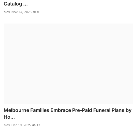
Catalog ...
alex
Nov 14, 2025
8
Melbourne Families Embrace Pre-Paid Funeral Plans by
Ho...
alex
Dec 19, 2025
13