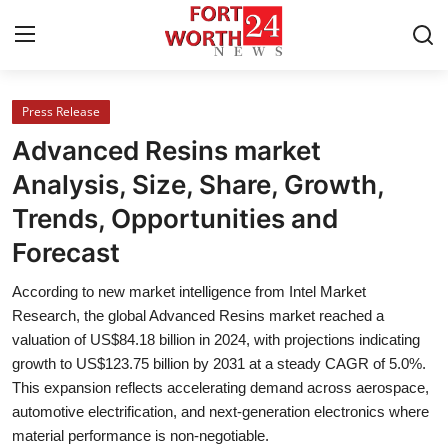
Press Release
Home
Advanced Resins market
Contact
Analysis, Size, Share, Growth,
Trends, Opportunities and
Press Release
Forecast
Privacy Policy
According to new market intelligence from Intel Market
Research, the global Advanced Resins market reached a
About
valuation of US$84.18 billion in 2024, with projections indicating
growth to US$123.75 billion by 2031 at a steady CAGR of 5.0%.
News Network
This expansion reflects accelerating demand across aerospace,
automotive electrification, and next-generation electronics where
Submit Press Release
material performance is non-negotiable.