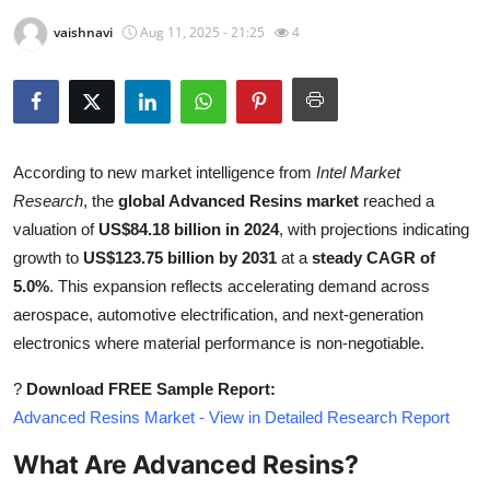
Health
vaishnavi
Aug 11, 2025 - 21:25
4
Guest Posting
Advertise with US
According to new market intelligence from
Intel Market
Crypto
Research
, the
global Advanced Resins market
reached a
valuation of
US$84.18 billion in 2024
, with projections indicating
Business
growth to
US$123.75 billion by 2031
at a
steady CAGR of
5.0%
. This expansion reflects accelerating demand across
Finance
aerospace, automotive electrification, and next-generation
electronics where material performance is non-negotiable.
Tech
?
Download FREE Sample Report:
Real Estate
Advanced Resins Market - View in Detailed Research Report
General
What Are Advanced Resins?