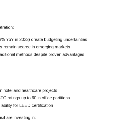
tration:
 18% YoY in 2023) create budgeting uncertainties
rews remain scarce in emerging markets
 traditional methods despite proven advantages
in hotel and healthcare projects
 ratings up to 60 in office partitions
bility for LEED certification
auf
are investing in: