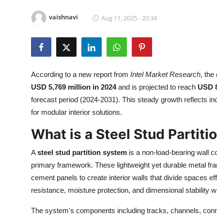
Health
vaishnavi
Aug 11, 2025 - 20:34
Guest Posting
Advertise with US
According to a new report from
Intel Market Research
, the
Crypto
USD 5,769 million in 2024
and is projected to reach
USD 8
forecast period (2024-2031). This steady growth reflects i
Business
for modular interior solutions.
Finance
What is a Steel Stud Partit
A
steel stud partition system
is a non-load-bearing wall c
Tech
primary framework. These lightweight yet durable metal fra
Real Estate
cement panels to create interior walls that divide spaces effi
resistance, moisture protection, and dimensional stability wh
General
The system's components including tracks, channels, conne