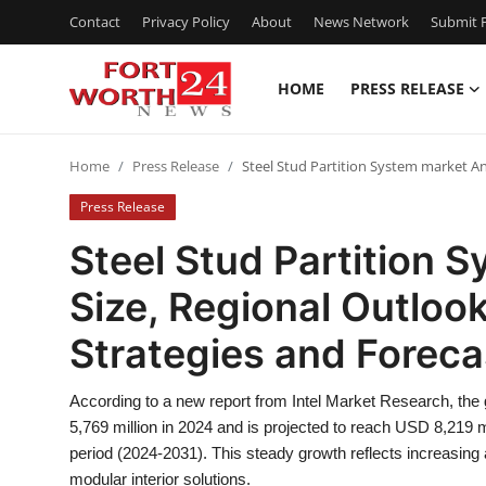
Contact
Privacy Policy
About
News Network
Submit P
HOME
PRESS RELEASE
Home
Home
Press Release
Steel Stud Partition System market An
Contact
Press Release
Press Release
Steel Stud Partition 
Size, Regional Outloo
Privacy Policy
Strategies and Forec
About
According to a new report from Intel Market Research, the
News Network
5,769 million in 2024 and is projected to reach USD 8,219 
period (2024-2031). This steady growth reflects increasing
Submit Press Release
modular interior solutions.