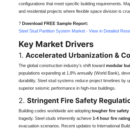
configurations that meet specific building requirements. Major
Top 10
and residential projects where flexible space division is cruc
How To
?
Download FREE Sample Report:
Steel Stud Partition System Market - View in Detailed Res
Support Number
Key Market Drivers
1.
Accelerated Urbanization & C
The global construction industry's shift toward
modular bui
populations expanding at 1.8% annually (World Bank), deve
durability. Steel stud systems reduce project timelines by 
superior seismic performance in high-rise buildings.
2.
Stringent Fire Safety Regulati
Building codes worldwide are adopting
tougher fire safet
tragedy. Steel studs inherently achieve
1-4 hour fire ratin
evacuation scenarios. Recent updates to International Bu