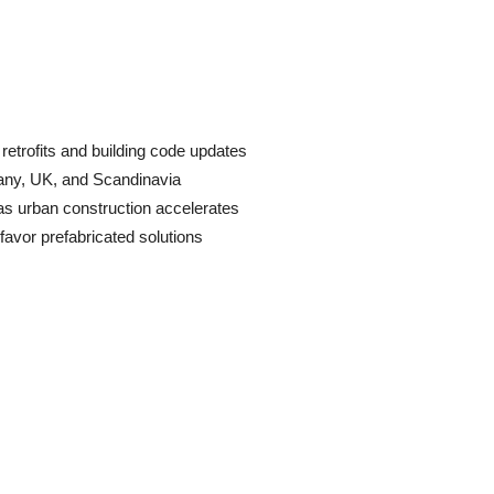
etrofits and building code updates
many, UK, and Scandinavia
as urban construction accelerates
avor prefabricated solutions