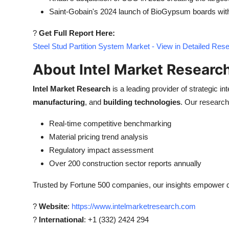
Saint-Gobain's 2024 launch of BioGypsum boards with 
?
Get Full Report Here:
Steel Stud Partition System Market - View in Detailed Res
About Intel Market Researc
Intel Market Research
is a leading provider of strategic int
manufacturing
, and
building technologies
. Our research 
Real-time competitive benchmarking
Material pricing trend analysis
Regulatory impact assessment
Over 200 construction sector reports annually
Trusted by Fortune 500 companies, our insights empower de
?
Website
:
https://www.intelmarketresearch.com
?
International
: +1 (332) 2424 294