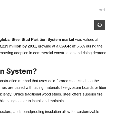
4
global Steel Stud Partition System market
was valued at
,219 million by 2031
, growing at a
CAGR of 5.6%
during the
ncreasing adoption in commercial construction and rising demand
ion System?
onstruction method that uses cold-formed steel studs as the
mes are paired with facing materials like gypsum boards or fiber
ciently. Unlike traditional wood studs, steel offers superior fire
ile being easier to install and maintain.
ctors, and soundproofing insulation allow for customizable