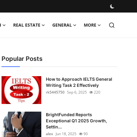
H
REAL ESTATE
GENERAL
MORE
Popular Posts
How to Approach IELTS General
Writing Task 2 Effectively
rk5445750
Sep 6, 2025
220
BrightFunded Reports
Exceptional Q1 2025 Growth,
Settin...
alex
Jun 18, 2025
90