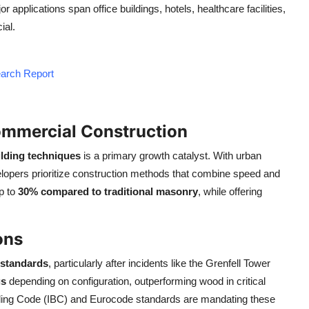
 applications span office buildings, hotels, healthcare facilities,
ial.
earch Report
ommercial Construction
lding techniques
is a primary growth catalyst. With urban
lopers prioritize construction methods that combine speed and
up to
30% compared to traditional masonry
, while offering
ons
y standards
, particularly after incidents like the Grenfell Tower
gs
depending on configuration, outperforming wood in critical
ilding Code (IBC) and Eurocode standards are mandating these