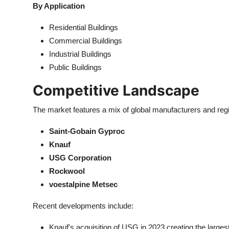
By Application
Residential Buildings
Commercial Buildings
Industrial Buildings
Public Buildings
Competitive Landscape
The market features a mix of global manufacturers and regi
Saint-Gobain Gyproc
Knauf
USG Corporation
Rockwool
voestalpine Metsec
Recent developments include:
Knauf's acquisition of USG in 2023 creating the larges