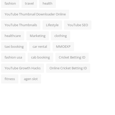
fashion
travel
health
YouTube Thumbnail Downloader Online
YouTube Thumbnails
Lifestyle
YouTube SEO
healthcare
Marketing
clothing
taxi booking
car rental
MMOEXP
fashion usa
cab booking
Cricket Betting ID
YouTube Growth Hacks
Online Cricket Betting ID
fitness
agen slot