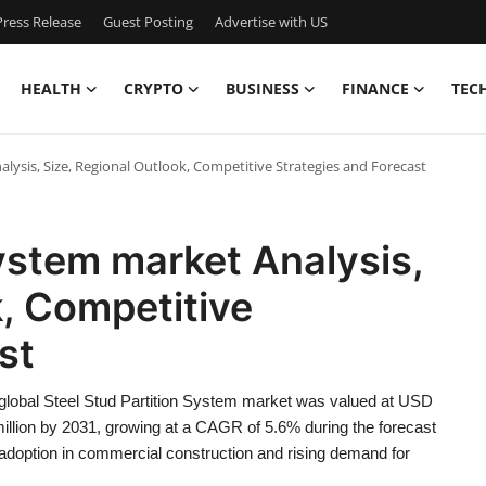
ress Release
Guest Posting
Advertise with US
HEALTH
CRYPTO
BUSINESS
FINANCE
TEC
alysis, Size, Regional Outlook, Competitive Strategies and Forecast
System market Analysis,
k, Competitive
ast
 global Steel Stud Partition System market was valued at USD
million by 2031, growing at a CAGR of 5.6% during the forecast
 adoption in commercial construction and rising demand for