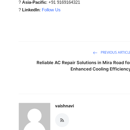
?
Asia-Pacific
: +91 9169164321
?
LinkedIn
:
Follow Us
PREVIOUS ARTICL
Reliable AC Repair Solutions in Mira Road fo
Enhanced Cooling Efficienc
vaishnavi