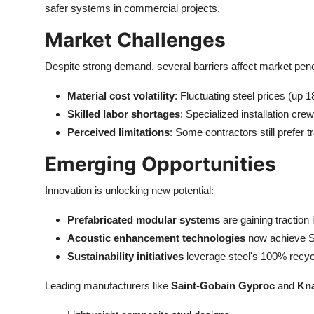
safer systems in commercial projects.
Market Challenges
Despite strong demand, several barriers affect market pene
Material cost volatility
: Fluctuating steel prices (up
Skilled labor shortages
: Specialized installation c
Perceived limitations
: Some contractors still prefer
Emerging Opportunities
Innovation is unlocking new potential:
Prefabricated modular systems
are gaining traction 
Acoustic enhancement technologies
now achieve STC
Sustainability initiatives
leverage steel's 100% recycla
Leading manufacturers like
Saint-Gobain Gyproc
and
Kn