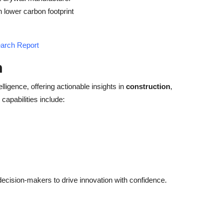
lower carbon footprint
earch Report
h
elligence, offering actionable insights in
construction
,
capabilities include:
cision-makers to drive innovation with confidence.