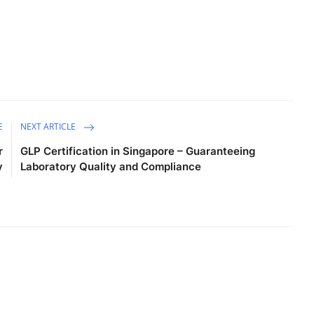
E
NEXT ARTICLE
r
GLP Certification in Singapore – Guaranteeing
y
Laboratory Quality and Compliance