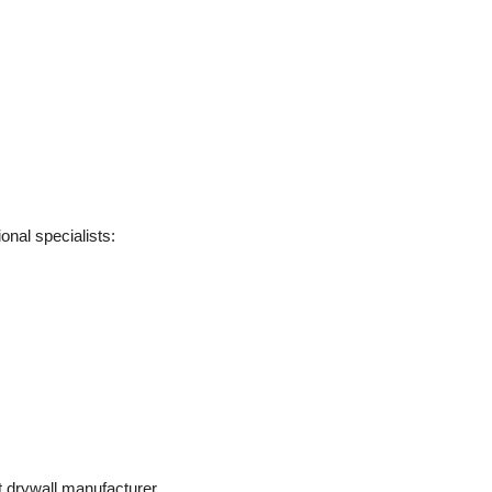
onal specialists:
t drywall manufacturer