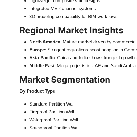
Lightweight composite stud designs
Integrated MEP channel systems
3D modeling compatibility for BIM workflows
Regional Market Insights
North America
: Mature market driven by commercial r
Europe
: Stringent regulations boost adoption in Ger
Asia-Pacific
: China and India show strongest growth 
Middle East
: Mega-projects in UAE and Saudi Arabia f
Market Segmentation
By Product Type
Standard Partition Wall
Fireproof Partition Wall
Waterproof Partition Wall
Soundproof Partition Wall