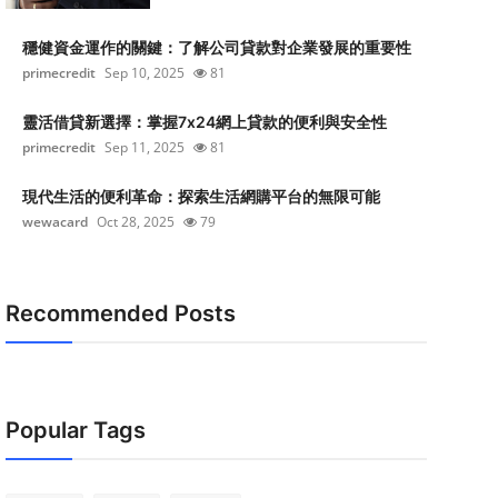
穩健資金運作的關鍵：了解公司貸款對企業發展的重要性
primecredit
Sep 10, 2025
81
靈活借貸新選擇：掌握7x24網上貸款的便利與安全性
primecredit
Sep 11, 2025
81
現代生活的便利革命：探索生活網購平台的無限可能
wewacard
Oct 28, 2025
79
Recommended Posts
Popular Tags