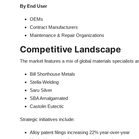
By End User
OEMs
Contract Manufacturers
Maintenance & Repair Organizations
Competitive Landscape
The market features a mix of global materials specialists a
Bill Shorthouse Metals
Stella-Welding
Saru Silver
SBA Amalgamated
Castolin Eutectic
Strategic initiatives include:
Alloy patent filings increasing 22% year-over-year