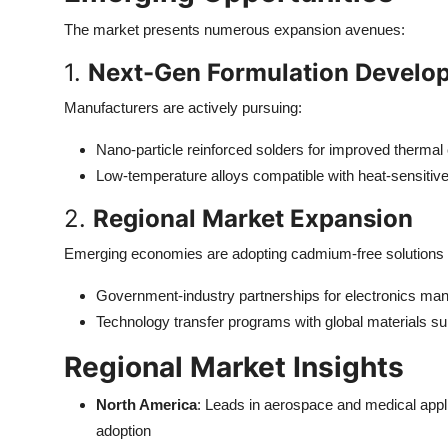
The market presents numerous expansion avenues:
1.
Next-Gen Formulation Develo
Manufacturers are actively pursuing:
Nano-particle reinforced solders for improved thermal
Low-temperature alloys compatible with heat-sensitiv
2.
Regional Market Expansion
Emerging economies are adopting cadmium-free solutions 
Government-industry partnerships for electronics man
Technology transfer programs with global materials su
Regional Market Insights
North America
: Leads in aerospace and medical appl
adoption