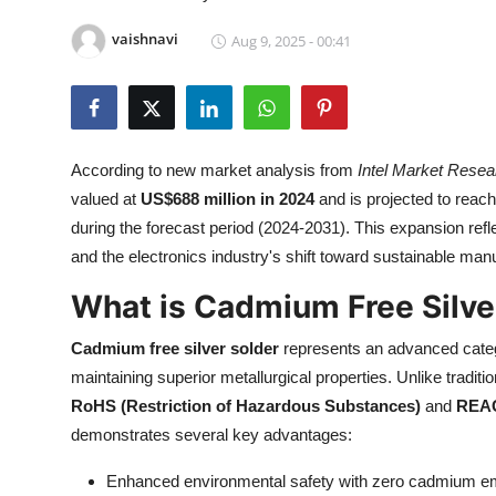
Submit Press Release
vaishnavi
Aug 9, 2025 - 00:41
Guest Posting
Crypto
According to new market analysis from
Intel Market Resea
Advertise with US
valued at
US$688 million in 2024
and is projected to reac
during the forecast period (2024-2031). This expansion ref
Business
and the electronics industry's shift toward sustainable manu
Finance
What is Cadmium Free Silve
Cadmium free silver solder
represents an advanced catego
Tech
maintaining superior metallurgical properties. Unlike tradi
Real Estate
RoHS (Restriction of Hazardous Substances)
and
REA
demonstrates several key advantages:
General
Enhanced environmental safety with zero cadmium emi