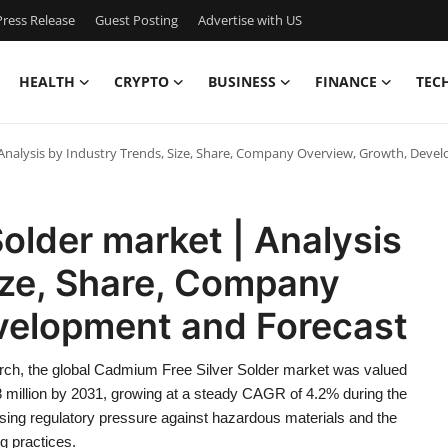
ress Release
Guest Posting
Advertise with US
HEALTH
CRYPTO
BUSINESS
FINANCE
TEC
Analysis by Industry Trends, Size, Share, Company Overview, Growth, Dev
older market | Analysis
ize, Share, Company
velopment and Forecast
rch, the global Cadmium Free Silver Solder market was valued
8 million by 2031, growing at a steady CAGR of 4.2% during the
asing regulatory pressure against hazardous materials and the
g practices.