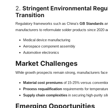
2.
Stringent Environmental Regul
Transition
Regulatory frameworks such as China's
GB Standards
an
manufacturers to reformulate solder products since 2020 ac
Medical device manufacturing
Aerospace component assembly
Automotive electronics
Market Challenges
While growth prospects remain strong, manufacturers face 
Material cost premiums
of 15-25% versus conventio
Process requalification
requirements for temperatur
Supply chain complexities
in securing high-purity si
Emerging Opportunities