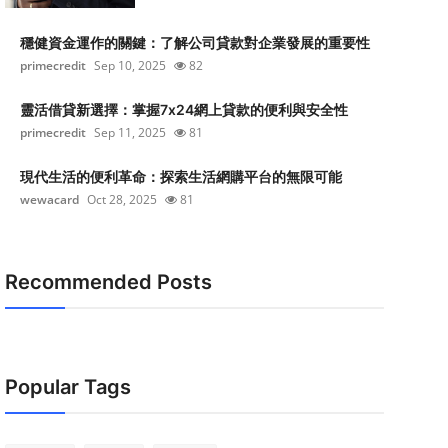
穩健資金運作的關鍵：了解公司貸款對企業發展的重要性
primecredit
Sep 10, 2025
82
靈活借貸新選擇：掌握7x24網上貸款的便利與安全性
primecredit
Sep 11, 2025
81
現代生活的便利革命：探索生活網購平台的無限可能
wewacard
Oct 28, 2025
81
Recommended Posts
Popular Tags