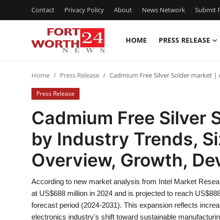
Contact
Privacy Policy
About
News Network
Submit P
HOME
PRESS RELEASE
Home
Home
Press Release
Cadmium Free Silver Solder market | 
Press Release
Press Release
Contact
Cadmium Free Silver S
by Industry Trends, S
Privacy Policy
Overview, Growth, De
About
According to new market analysis from Intel Market Resea
News Network
at US$688 million in 2024 and is projected to reach US$88
forecast period (2024-2031). This expansion reflects incre
Health
electronics industry's shift toward sustainable manufacturin