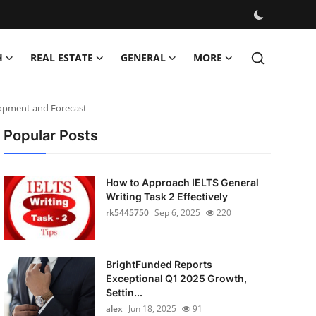
H
REAL ESTATE
GENERAL
MORE
elopment and Forecast
Popular Posts
How to Approach IELTS General
Writing Task 2 Effectively
rk5445750
Sep 6, 2025
220
BrightFunded Reports
Exceptional Q1 2025 Growth,
Settin...
alex
Jun 18, 2025
91