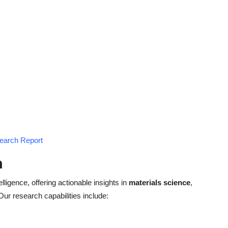
search Report
h
elligence, offering actionable insights in
materials science
,
 Our research capabilities include: