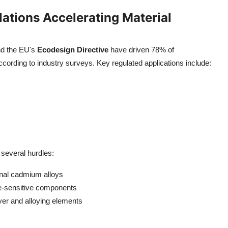
ations Accelerating Material
d the EU's
Ecodesign Directive
have driven 78% of
cording to industry surveys. Key regulated applications include:
several hurdles:
nal cadmium alloys
e-sensitive components
lver and alloying elements