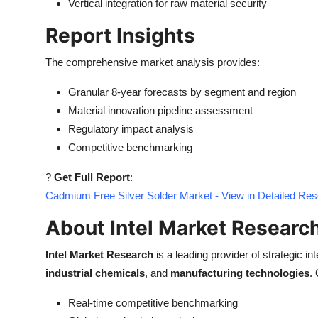
Vertical integration for raw material security
Report Insights
The comprehensive market analysis provides:
Granular 8-year forecasts by segment and region
Material innovation pipeline assessment
Regulatory impact analysis
Competitive benchmarking
?
Get Full Report
:
Cadmium Free Silver Solder Market - View in Detailed Re
About Intel Market Researc
Intel Market Research
is a leading provider of strategic int
industrial chemicals
, and
manufacturing technologies
.
Real-time competitive benchmarking