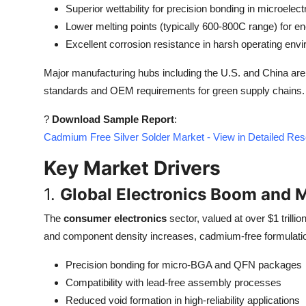
Superior wettability for precision bonding in microelect
Top 10
Lower melting points (typically 600-800C range) for en
How To
Excellent corrosion resistance in harsh operating env
Major manufacturing hubs including the U.S. and China are 
Support Number
standards and OEM requirements for green supply chains.
?
Download Sample Report
:
Cadmium Free Silver Solder Market - View in Detailed Re
Key Market Drivers
1.
Global Electronics Boom and M
The
consumer electronics
sector, valued at over $1 trilli
and component density increases, cadmium-free formulations
Precision bonding for micro-BGA and QFN packages
Compatibility with lead-free assembly processes
Reduced void formation in high-reliability applications