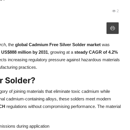
2
rch
, the
global Cadmium Free Silver Solder market
was
h
US$888 million by 2031
, growing at a
steady CAGR of 4.2%
lects increasing regulatory pressure against hazardous materials
facturing practices.
r Solder?
ry of joining materials that eliminate toxic cadmium while
tional cadmium-containing alloys, these solders meet modern
CH
regulations without compromising performance. The material
ssions during application