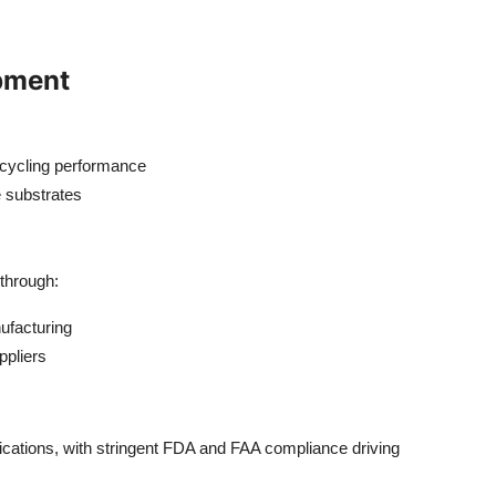
pment
 cycling performance
e substrates
through:
ufacturing
ppliers
ications, with stringent FDA and FAA compliance driving