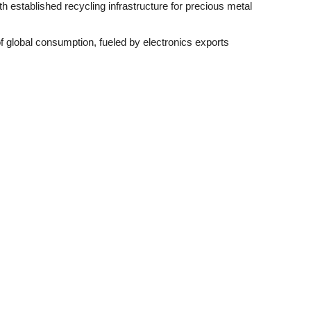
th established recycling infrastructure for precious metal
f global consumption, fueled by electronics exports