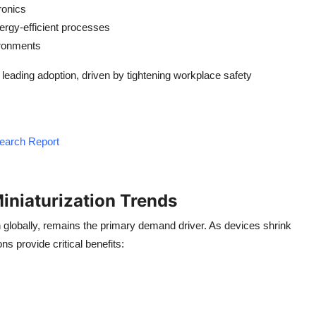
ronics
ergy-efficient processes
ironments
leading adoption, driven by tightening workplace safety
search Report
iniaturization Trends
on globally, remains the primary demand driver. As devices shrink
 provide critical benefits: