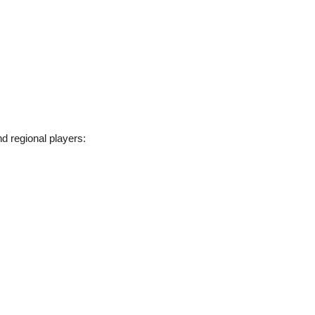
nd regional players: