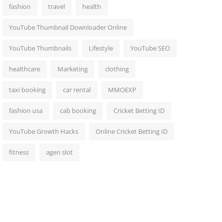
fashion
travel
health
YouTube Thumbnail Downloader Online
YouTube Thumbnails
Lifestyle
YouTube SEO
healthcare
Marketing
clothing
taxi booking
car rental
MMOEXP
fashion usa
cab booking
Cricket Betting ID
YouTube Growth Hacks
Online Cricket Betting ID
fitness
agen slot