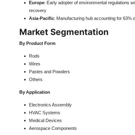
Europe
: Early adopter of environmental regulations wi
recovery
Asia-Pacific
: Manufacturing hub accounting for 63% o
Market Segmentation
By Product Form
Rods
Wires
Pastes and Powders
Others
By Application
Electronics Assembly
HVAC Systems
Medical Devices
Aerospace Components