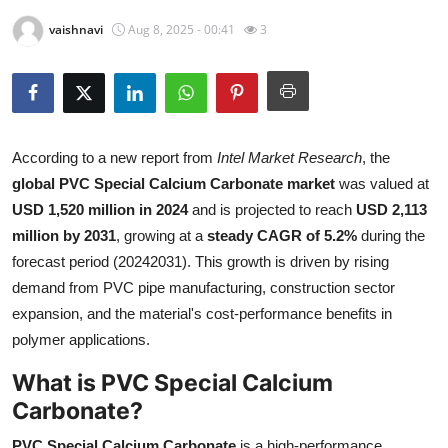
Health
vaishnavi
Aug 8, 2025 - 00:41
3
Guest Posting
Advertise with US
According to a new report from
Intel Market Research
, the
Crypto
global PVC Special Calcium Carbonate market
was valued at
USD 1,520 million in 2024
and is projected to reach
USD 2,113
Business
million by 2031
, growing at a
steady CAGR of 5.2%
during the
forecast period (20242031). This growth is driven by rising
Finance
demand from PVC pipe manufacturing, construction sector
expansion, and the material's cost-performance benefits in
Tech
polymer applications.
Real Estate
What is PVC Special Calcium
Carbonate?
General
PVC Special Calcium Carbonate
is a high-performance