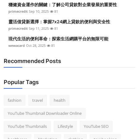
穩健資金運作的關鍵：了解公司貸款對企業發展的重要性
primecredit
Sep 10, 2025
81
靈活借貸新選擇：掌握7x24網上貸款的便利與安全性
primecredit
Sep 11, 2025
81
現代生活的便利革命：探索生活網購平台的無限可能
wewacard
Oct 28, 2025
81
Recommended Posts
Popular Tags
fashion
travel
health
YouTube Thumbnail Downloader Online
YouTube Thumbnails
Lifestyle
YouTube SEO