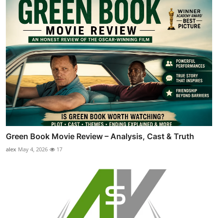
Green Book Movie Review – Analysis, Cast & Truth
alex
May 4, 2026
17