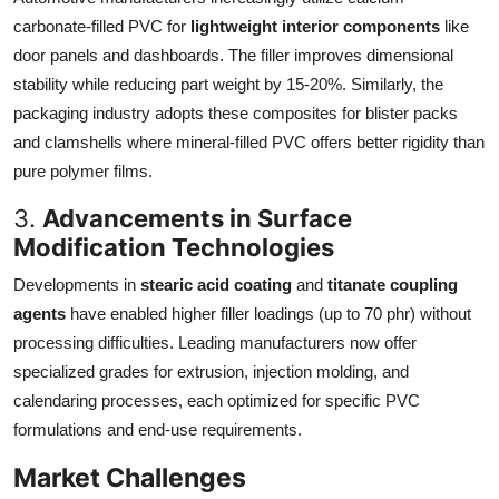
carbonate-filled PVC for
lightweight interior components
like
door panels and dashboards. The filler improves dimensional
stability while reducing part weight by 15-20%. Similarly, the
packaging industry adopts these composites for blister packs
and clamshells where mineral-filled PVC offers better rigidity than
pure polymer films.
3.
Advancements in Surface
Modification Technologies
Developments in
stearic acid coating
and
titanate coupling
agents
have enabled higher filler loadings (up to 70 phr) without
processing difficulties. Leading manufacturers now offer
specialized grades for extrusion, injection molding, and
calendaring processes, each optimized for specific PVC
formulations and end-use requirements.
Market Challenges