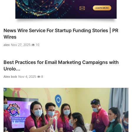
News Wire Service For Startup Funding Stories | PR
Wires
alex
Nov 27, 2025
10
Best Practices for Email Marketing Campaigns with
Urolo...
Alex bob
Nov 4, 2025
8