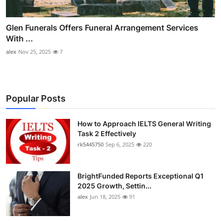
Glen Funerals Offers Funeral Arrangement Services
With ...
alex
Nov 25, 2025
7
Popular Posts
How to Approach IELTS General Writing
Task 2 Effectively
rk5445750
Sep 6, 2025
220
BrightFunded Reports Exceptional Q1
2025 Growth, Settin...
alex
Jun 18, 2025
91