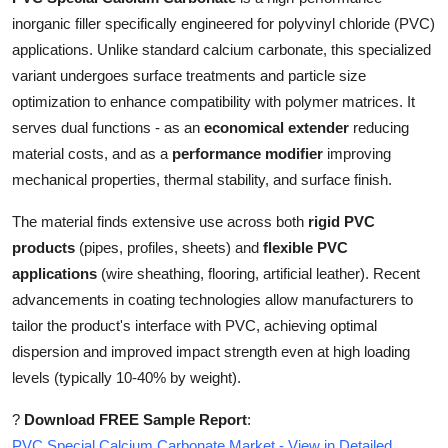
Top 10
inorganic filler specifically engineered for polyvinyl chloride (PVC)
applications. Unlike standard calcium carbonate, this specialized
How To
variant undergoes surface treatments and particle size
optimization to enhance compatibility with polymer matrices. It
Support Number
serves dual functions - as an
economical extender
reducing
material costs, and as a
performance modifier
improving
mechanical properties, thermal stability, and surface finish.
The material finds extensive use across both
rigid PVC
products
(pipes, profiles, sheets) and
flexible PVC
applications
(wire sheathing, flooring, artificial leather). Recent
advancements in coating technologies allow manufacturers to
tailor the product's interface with PVC, achieving optimal
dispersion and improved impact strength even at high loading
levels (typically 10-40% by weight).
?
Download FREE Sample Report
:
PVC Special Calcium Carbonate Market - View in Detailed