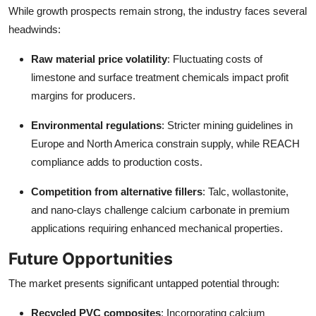
While growth prospects remain strong, the industry faces several
headwinds:
Raw material price volatility
: Fluctuating costs of
limestone and surface treatment chemicals impact profit
margins for producers.
Environmental regulations
: Stricter mining guidelines in
Europe and North America constrain supply, while REACH
compliance adds to production costs.
Competition from alternative fillers
: Talc, wollastonite,
and nano-clays challenge calcium carbonate in premium
applications requiring enhanced mechanical properties.
Future Opportunities
The market presents significant untapped potential through:
Recycled PVC composites
: Incorporating calcium