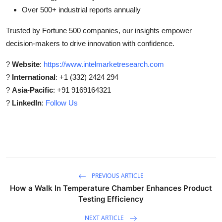
Over 500+ industrial reports annually
Trusted by Fortune 500 companies, our insights empower
decision-makers to drive innovation with confidence.
?
Website
:
https://www.intelmarketresearch.com
?
International
: +1 (332) 2424 294
?
Asia-Pacific
: +91 9169164321
?
LinkedIn
:
Follow Us
PREVIOUS ARTICLE
How a Walk In Temperature Chamber Enhances Product
Testing Efficiency
NEXT ARTICLE