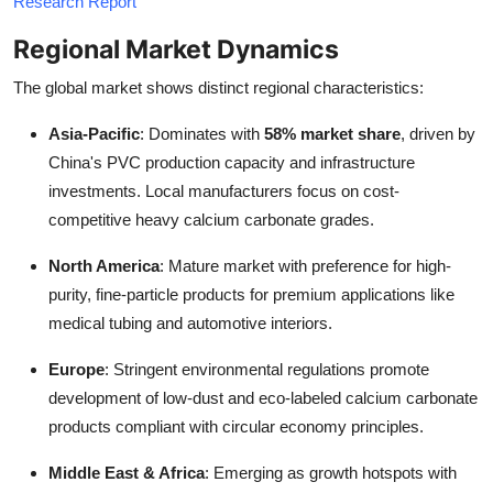
Research Report
Regional Market Dynamics
The global market shows distinct regional characteristics:
Asia-Pacific
: Dominates with
58% market share
, driven by
China's PVC production capacity and infrastructure
investments. Local manufacturers focus on cost-
competitive heavy calcium carbonate grades.
North America
: Mature market with preference for high-
purity, fine-particle products for premium applications like
medical tubing and automotive interiors.
Europe
: Stringent environmental regulations promote
development of low-dust and eco-labeled calcium carbonate
products compliant with circular economy principles.
Middle East & Africa
: Emerging as growth hotspots with