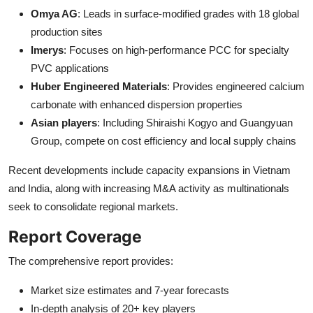
Omya AG
: Leads in surface-modified grades with 18 global
production sites
Imerys
: Focuses on high-performance PCC for specialty
PVC applications
Huber Engineered Materials
: Provides engineered calcium
carbonate with enhanced dispersion properties
Asian players
: Including Shiraishi Kogyo and Guangyuan
Group, compete on cost efficiency and local supply chains
Recent developments include capacity expansions in Vietnam
and India, along with increasing M&A activity as multinationals
seek to consolidate regional markets.
Report Coverage
The comprehensive report provides:
Market size estimates and 7-year forecasts
In-depth analysis of 20+ key players