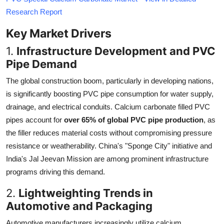
Research Report
Key Market Drivers
1.
Infrastructure Development and PVC
Pipe Demand
The global construction boom, particularly in developing nations,
is significantly boosting PVC pipe consumption for water supply,
drainage, and electrical conduits. Calcium carbonate filled PVC
pipes account for
over 65% of global PVC pipe production
, as
the filler reduces material costs without compromising pressure
resistance or weatherability. China's "Sponge City" initiative and
India's Jal Jeevan Mission are among prominent infrastructure
programs driving this demand.
2.
Lightweighting Trends in
Automotive and Packaging
Automotive manufacturers increasingly utilize calcium