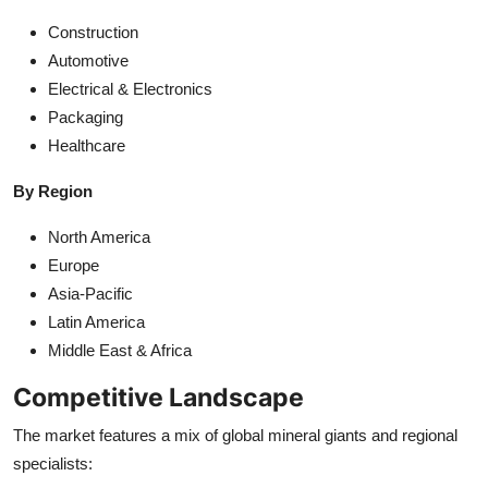
Construction
Automotive
Electrical & Electronics
Packaging
Healthcare
By Region
North America
Europe
Asia-Pacific
Latin America
Middle East & Africa
Competitive Landscape
The market features a mix of global mineral giants and regional
specialists: