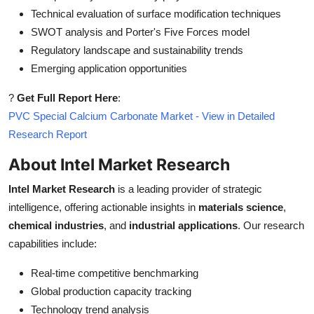
Technical evaluation of surface modification techniques
SWOT analysis and Porter's Five Forces model
Regulatory landscape and sustainability trends
Emerging application opportunities
?
Get Full Report Here
:
PVC Special Calcium Carbonate Market - View in Detailed
Research Report
About Intel Market Research
Intel Market Research
is a leading provider of strategic
intelligence, offering actionable insights in
materials science
,
chemical industries
, and
industrial applications
. Our research
capabilities include:
Real-time competitive benchmarking
Global production capacity tracking
Technology trend analysis