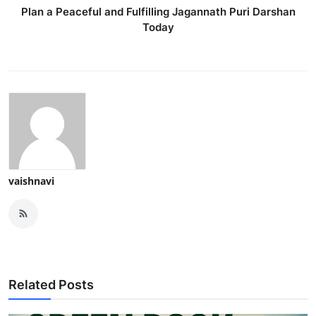
Plan a Peaceful and Fulfilling Jagannath Puri Darshan
Today
vaishnavi
Related Posts