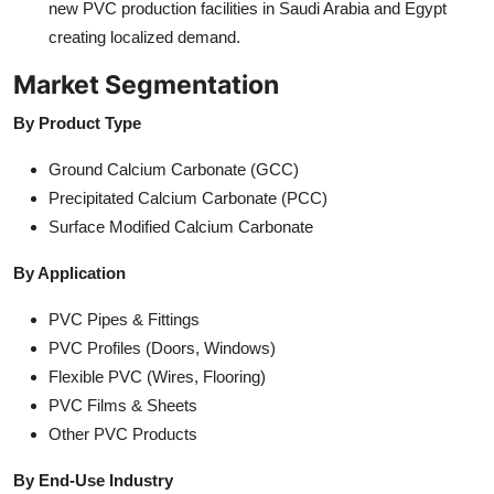
new PVC production facilities in Saudi Arabia and Egypt
creating localized demand.
Market Segmentation
By Product Type
Ground Calcium Carbonate (GCC)
Precipitated Calcium Carbonate (PCC)
Surface Modified Calcium Carbonate
By Application
PVC Pipes & Fittings
PVC Profiles (Doors, Windows)
Flexible PVC (Wires, Flooring)
PVC Films & Sheets
Other PVC Products
By End-Use Industry