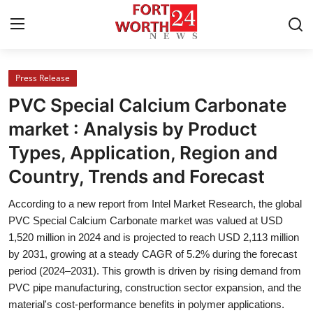
Press Release
Home
PVC Special Calcium Carbonate
Contact
market : Analysis by Product
Types, Application, Region and
Press Release
Country, Trends and Forecast
Privacy Policy
According to a new report from Intel Market Research, the global
PVC Special Calcium Carbonate market was valued at USD
About
1,520 million in 2024 and is projected to reach USD 2,113 million
by 2031, growing at a steady CAGR of 5.2% during the forecast
News Network
period (2024–2031). This growth is driven by rising demand from
PVC pipe manufacturing, construction sector expansion, and the
Submit Press Release
material's cost-performance benefits in polymer applications.