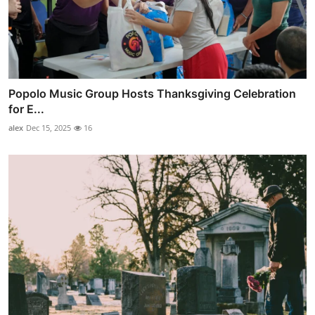
Popolo Music Group Hosts Thanksgiving Celebration
for E...
alex
Dec 15, 2025
16