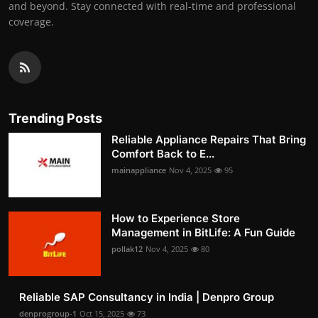
and beyond. Stay connected with real-time and professional
coverage.
Trending Posts
Reliable Appliance Repairs That Bring
Comfort Back to E...
mainappliance
Nov 4, 2025
95
How to Experience Store
Management in BitLife: A Fun Guide
pollak12
Nov 4, 2025
80
Reliable SAP Consultancy in India | Denpro Group
denprogroup-1
Oct 15, 2025
73