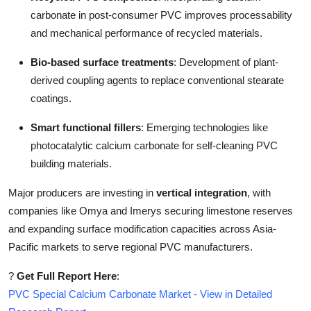
carbonate in post-consumer PVC improves processability
and mechanical performance of recycled materials.
Bio-based surface treatments
: Development of plant-
derived coupling agents to replace conventional stearate
coatings.
Smart functional fillers
: Emerging technologies like
photocatalytic calcium carbonate for self-cleaning PVC
building materials.
Major producers are investing in
vertical integration
, with
companies like Omya and Imerys securing limestone reserves
and expanding surface modification capacities across Asia-
Pacific markets to serve regional PVC manufacturers.
?
Get Full Report Here
:
PVC Special Calcium Carbonate Market - View in Detailed