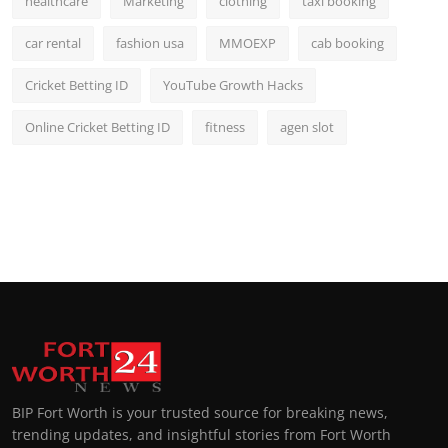
healthcare
Marketing
clothing
taxi booking
car rental
fashion usa
MMOEXP
cab booking
Cricket Betting ID
YouTube Growth Hacks
Online Cricket Betting ID
fitness
agen slot
BIP Fort Worth is your trusted source for breaking news,
trending updates, and insightful stories from Fort Worth