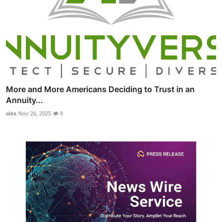
More and More Americans Deciding to Trust in an
Annuity...
alex
Nov 26, 2025
9