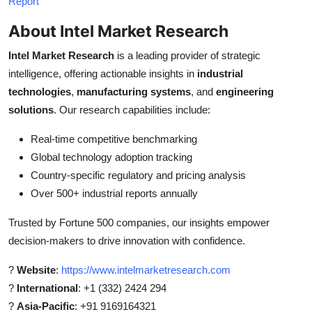
Report
About Intel Market Research
Intel Market Research
is a leading provider of strategic
intelligence, offering actionable insights in
industrial
technologies
,
manufacturing systems
, and
engineering
solutions
. Our research capabilities include:
Real-time competitive benchmarking
Global technology adoption tracking
Country-specific regulatory and pricing analysis
Over 500+ industrial reports annually
Trusted by Fortune 500 companies, our insights empower
decision-makers to drive innovation with confidence.
?
Website
:
https://www.intelmarketresearch.com
?
International
: +1 (332) 2424 294
?
Asia-Pacific
: +91 9169164321