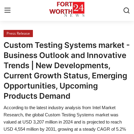
Press Release
Home
Custom Testing Systems market -
Contact
Business Outlook and Innovative
Trends | New Developments,
Press Release
Current Growth Status, Emerging
Privacy Policy
Opportunities, Upcoming
Products Demand
About
According to the latest industry analysis from Intel Market
News Network
Research, the global Custom Testing Systems market was
valued at USD 3,207 million in 2024 and is projected to reach
Submit Press Release
USD 4,554 million by 2031, growing at a steady CAGR of 5.2%