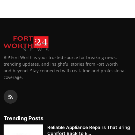
BIP Fort Worth is your trusted source for breaking news,
trending updates, and insightful stories from Fort Worth
and beyond. Stay connected with real-time and professional
coverage.
Trending Posts
Reliable Appliance Repairs That Bring
Comfort Back to E...