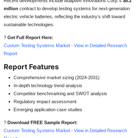
Recent developments include Adaptive Innovations Corp.'s
$8.2
million
contract to develop testing systems for next-generation
electric vehicle batteries, reflecting the industry's shift toward
sustainable technologies.
?
Get Full Report Here:
Custom Testing Systems Market - View in Detailed Research
Report
Report Features
Comprehensive market sizing (2024-2031)
In-depth technology trend analysis
Competitor benchmarking and SWOT analysis
Regulatory impact assessment
Emerging application case studies
?
Download FREE Sample Report:
Custom Testing Systems Market - View in Detailed Research