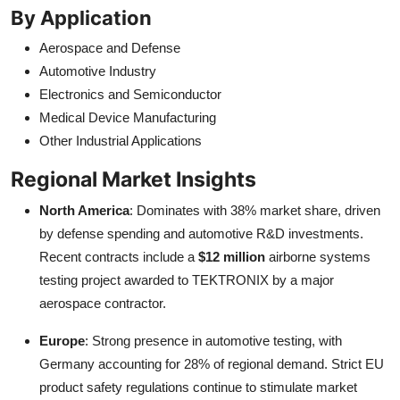
By Application
Aerospace and Defense
Automotive Industry
Electronics and Semiconductor
Medical Device Manufacturing
Other Industrial Applications
Regional Market Insights
North America
: Dominates with 38% market share, driven
by defense spending and automotive R&D investments.
Recent contracts include a
$12 million
airborne systems
testing project awarded to TEKTRONIX by a major
aerospace contractor.
Europe
: Strong presence in automotive testing, with
Germany accounting for 28% of regional demand. Strict EU
product safety regulations continue to stimulate market