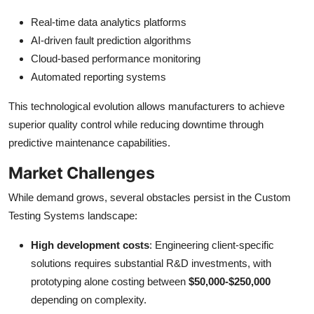
Real-time data analytics platforms
AI-driven fault prediction algorithms
Cloud-based performance monitoring
Automated reporting systems
This technological evolution allows manufacturers to achieve
superior quality control while reducing downtime through
predictive maintenance capabilities.
Market Challenges
While demand grows, several obstacles persist in the Custom
Testing Systems landscape:
High development costs
: Engineering client-specific
solutions requires substantial R&D investments, with
prototyping alone costing between
$50,000-$250,000
depending on complexity.