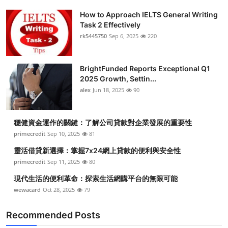
How to Approach IELTS General Writing
Task 2 Effectively
rk5445750
Sep 6, 2025
220
BrightFunded Reports Exceptional Q1
2025 Growth, Settin...
alex
Jun 18, 2025
90
穩健資金運作的關鍵：了解公司貸款對企業發展的重要性
primecredit
Sep 10, 2025
81
靈活借貸新選擇：掌握7x24網上貸款的便利與安全性
primecredit
Sep 11, 2025
80
現代生活的便利革命：探索生活網購平台的無限可能
wewacard
Oct 28, 2025
79
Recommended Posts