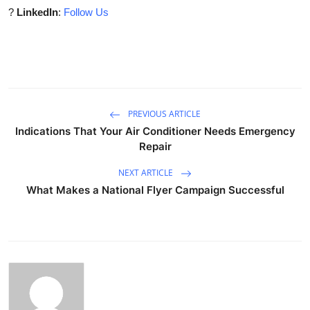
?
LinkedIn
:
Follow Us
PREVIOUS ARTICLE
Indications That Your Air Conditioner Needs Emergency
Repair
NEXT ARTICLE
What Makes a National Flyer Campaign Successful