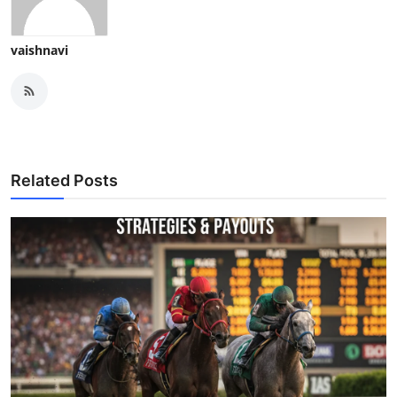
vaishnavi
Related Posts