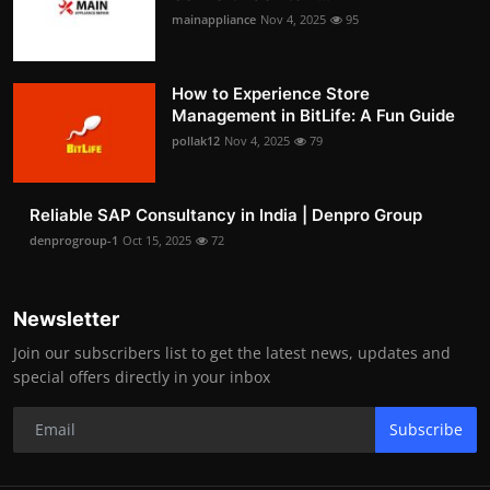
mainappliance
Nov 4, 2025
95
How to Experience Store
Management in BitLife: A Fun Guide
pollak12
Nov 4, 2025
79
Reliable SAP Consultancy in India | Denpro Group
denprogroup-1
Oct 15, 2025
72
Newsletter
Join our subscribers list to get the latest news, updates and
special offers directly in your inbox
Subscribe