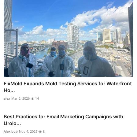
FixMold Expands Mold Testing Services for Waterfront
Ho...
alex
Mar 2, 2026
14
Best Practices for Email Marketing Campaigns with
Urolo...
Alex bob
Nov 4, 2025
8