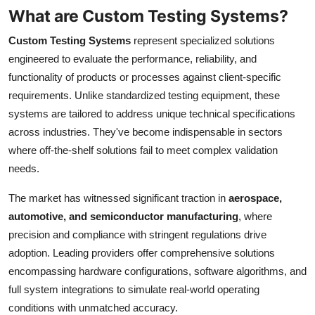
Top 10
What are Custom Testing Systems?
Custom Testing Systems
represent specialized solutions
How To
engineered to evaluate the performance, reliability, and
functionality of products or processes against client-specific
Support Number
requirements. Unlike standardized testing equipment, these
systems are tailored to address unique technical specifications
across industries. They've become indispensable in sectors
where off-the-shelf solutions fail to meet complex validation
needs.
The market has witnessed significant traction in
aerospace,
automotive, and semiconductor manufacturing
, where
precision and compliance with stringent regulations drive
adoption. Leading providers offer comprehensive solutions
encompassing hardware configurations, software algorithms, and
full system integrations to simulate real-world operating
conditions with unmatched accuracy.