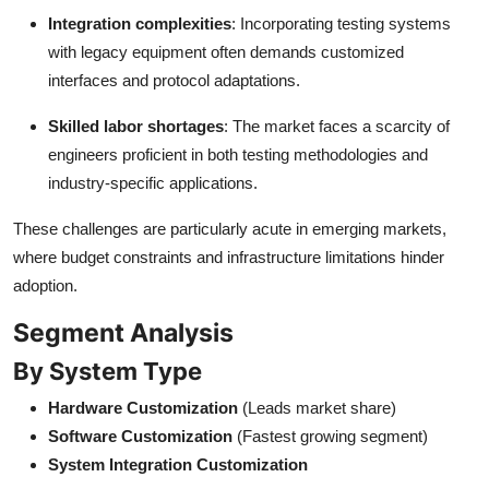
Integration complexities
: Incorporating testing systems
with legacy equipment often demands customized
interfaces and protocol adaptations.
Skilled labor shortages
: The market faces a scarcity of
engineers proficient in both testing methodologies and
industry-specific applications.
These challenges are particularly acute in emerging markets,
where budget constraints and infrastructure limitations hinder
adoption.
Segment Analysis
By System Type
Hardware Customization
(Leads market share)
Software Customization
(Fastest growing segment)
System Integration Customization