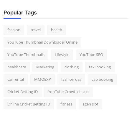
Popular Tags
fashion
travel
health
YouTube Thumbnail Downloader Online
YouTube Thumbnails
Lifestyle
YouTube SEO
healthcare
Marketing
clothing
taxi booking
car rental
MMOEXP
fashion usa
cab booking
Cricket Betting ID
YouTube Growth Hacks
Online Cricket Betting ID
fitness
agen slot