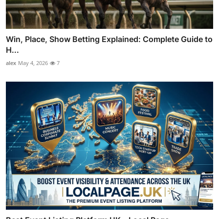
Win, Place, Show Betting Explained: Complete Guide to
H...
alex
May 4, 2026
7