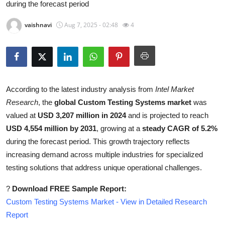
during the forecast period
Health
vaishnavi
Aug 7, 2025 - 02:48
4
Guest Posting
Advertise with US
Crypto
According to the latest industry analysis from
Intel Market
Research
, the
global Custom Testing Systems market
was
Business
valued at
USD 3,207 million in 2024
and is projected to reach
USD 4,554 million by 2031
, growing at a
steady CAGR of 5.2%
Finance
during the forecast period. This growth trajectory reflects
increasing demand across multiple industries for specialized
Tech
testing solutions that address unique operational challenges.
Real Estate
?
Download FREE Sample Report:
Custom Testing Systems Market - View in Detailed Research
General
Report