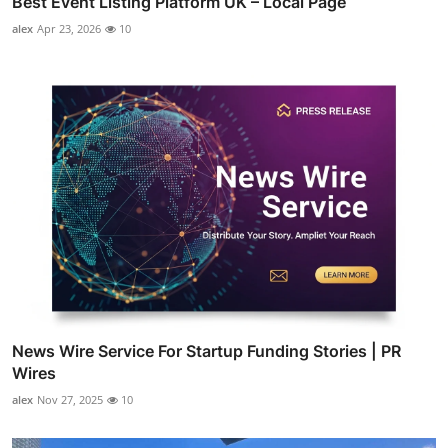
Best Event Listing Platform UK – Local Page
alex
Apr 23, 2026
10
News Wire Service For Startup Funding Stories | PR
Wires
alex
Nov 27, 2025
10