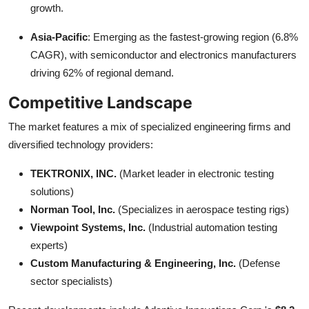
growth.
Asia-Pacific
: Emerging as the fastest-growing region (6.8%
CAGR), with semiconductor and electronics manufacturers
driving 62% of regional demand.
Competitive Landscape
The market features a mix of specialized engineering firms and
diversified technology providers:
TEKTRONIX, INC.
(Market leader in electronic testing
solutions)
Norman Tool, Inc.
(Specializes in aerospace testing rigs)
Viewpoint Systems, Inc.
(Industrial automation testing
experts)
Custom Manufacturing & Engineering, Inc.
(Defense
sector specialists)