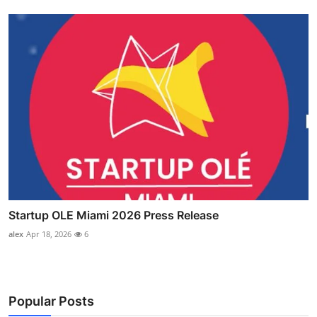
Startup OLE Miami 2026 Press Release
alex
Apr 18, 2026
6
Popular Posts