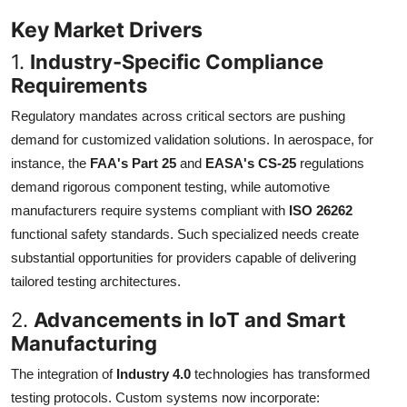
Key Market Drivers
1.
Industry-Specific Compliance
Requirements
Regulatory mandates across critical sectors are pushing
demand for customized validation solutions. In aerospace, for
instance, the
FAA's Part 25
and
EASA's CS-25
regulations
demand rigorous component testing, while automotive
manufacturers require systems compliant with
ISO 26262
functional safety standards. Such specialized needs create
substantial opportunities for providers capable of delivering
tailored testing architectures.
2.
Advancements in IoT and Smart
Manufacturing
The integration of
Industry 4.0
technologies has transformed
testing protocols. Custom systems now incorporate: