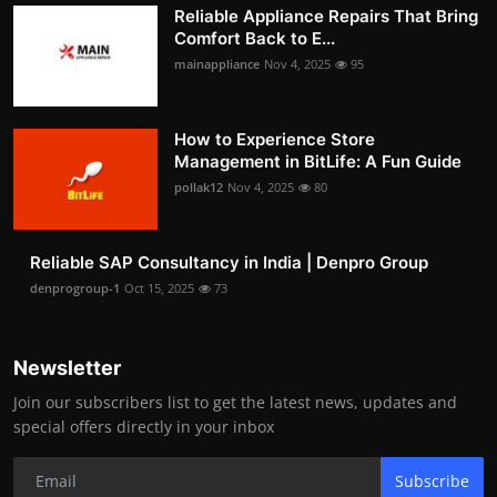
Reliable Appliance Repairs That Bring
Comfort Back to E...
mainappliance
Nov 4, 2025
95
How to Experience Store
Management in BitLife: A Fun Guide
pollak12
Nov 4, 2025
80
Reliable SAP Consultancy in India | Denpro Group
denprogroup-1
Oct 15, 2025
73
Newsletter
Join our subscribers list to get the latest news, updates and
special offers directly in your inbox
Subscribe