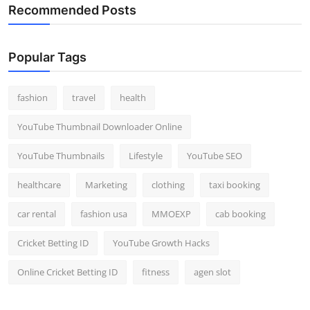
Recommended Posts
Popular Tags
fashion
travel
health
YouTube Thumbnail Downloader Online
YouTube Thumbnails
Lifestyle
YouTube SEO
healthcare
Marketing
clothing
taxi booking
car rental
fashion usa
MMOEXP
cab booking
Cricket Betting ID
YouTube Growth Hacks
Online Cricket Betting ID
fitness
agen slot