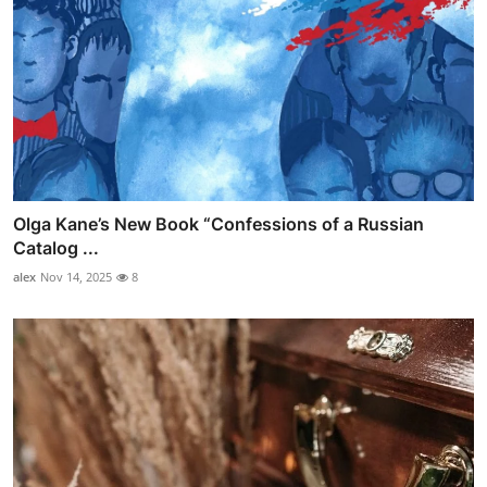
Olga Kane’s New Book “Confessions of a Russian
Catalog ...
alex
Nov 14, 2025
8