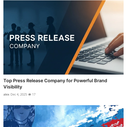
Top Press Release Company for Powerful Brand
Visibility
alex
Dec 4, 2025
17