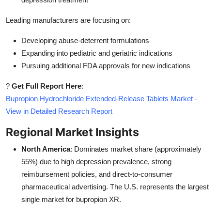
Leading manufacturers are focusing on:
Developing abuse-deterrent formulations
Expanding into pediatric and geriatric indications
Pursuing additional FDA approvals for new indications
?
Get Full Report Here
:
Bupropion Hydrochloride Extended-Release Tablets Market -
View in Detailed Research Report
Regional Market Insights
North America
: Dominates market share (approximately
55%) due to high depression prevalence, strong
reimbursement policies, and direct-to-consumer
pharmaceutical advertising. The U.S. represents the largest
single market for bupropion XR.