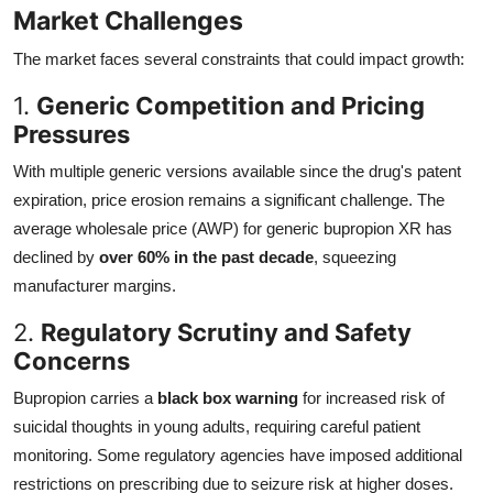
Market Challenges
The market faces several constraints that could impact growth:
1.
Generic Competition and Pricing
Pressures
With multiple generic versions available since the drug's patent
expiration, price erosion remains a significant challenge. The
average wholesale price (AWP) for generic bupropion XR has
declined by
over 60% in the past decade
, squeezing
manufacturer margins.
2.
Regulatory Scrutiny and Safety
Concerns
Bupropion carries a
black box warning
for increased risk of
suicidal thoughts in young adults, requiring careful patient
monitoring. Some regulatory agencies have imposed additional
restrictions on prescribing due to seizure risk at higher doses.