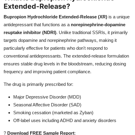
Extended-Release?
Top 10
Bupropion Hydrochloride Extended-Release (XR)
is a unique
How To
antidepressant that functions as a
norepinephrine-dopamine
reuptake inhibitor (NDRI)
. Unlike traditional SSRIs, it primarily
Support Number
targets dopamine and norepinephrine pathways, making it
particularly effective for patients who don't respond to
conventional antidepressants. The extended-release formulation
ensures stable drug levels in the bloodstream, reducing dosing
frequency and improving patient compliance.
The drug is primarily prescribed for:
Major Depressive Disorder (MDD)
Seasonal Affective Disorder (SAD)
Smoking cessation (marketed as Zyban)
Off-label uses including ADHD and anxiety disorders
?
Download FREE Sample Report
: