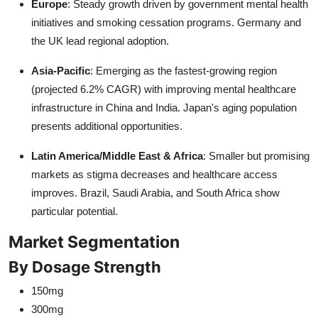
Europe
: Steady growth driven by government mental health
initiatives and smoking cessation programs. Germany and
the UK lead regional adoption.
Asia-Pacific
: Emerging as the fastest-growing region
(projected 6.2% CAGR) with improving mental healthcare
infrastructure in China and India. Japan's aging population
presents additional opportunities.
Latin America/Middle East & Africa
: Smaller but promising
markets as stigma decreases and healthcare access
improves. Brazil, Saudi Arabia, and South Africa show
particular potential.
Market Segmentation
By Dosage Strength
150mg
300mg