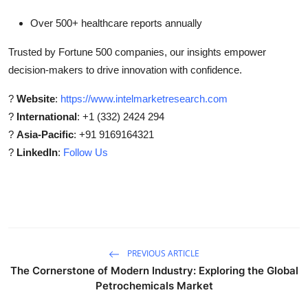
Over 500+ healthcare reports annually
Trusted by Fortune 500 companies, our insights empower
decision-makers to drive innovation with confidence.
?
Website
:
https://www.intelmarketresearch.com
?
International
: +1 (332) 2424 294
?
Asia-Pacific
: +91 9169164321
?
LinkedIn
:
Follow Us
PREVIOUS ARTICLE
The Cornerstone of Modern Industry: Exploring the Global
Petrochemicals Market