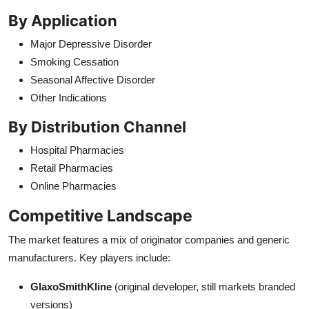
By Application
Major Depressive Disorder
Smoking Cessation
Seasonal Affective Disorder
Other Indications
By Distribution Channel
Hospital Pharmacies
Retail Pharmacies
Online Pharmacies
Competitive Landscape
The market features a mix of originator companies and generic
manufacturers. Key players include:
GlaxoSmithKline
(original developer, still markets branded
versions)