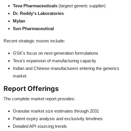
Teva Pharmaceuticals
(largest generic supplier)
Dr. Reddy's Laboratories
Mylan
Sun Pharmaceutical
Recent strategic moves include:
GSK's focus on next-generation formulations
Teva's expansion of manufacturing capacity
Indian and Chinese manufacturers entering the generics
market
Report Offerings
The complete market report provides:
Granular market size estimates through 2031
Patent expiry analysis and exclusivity timelines
Detailed API sourcing trends