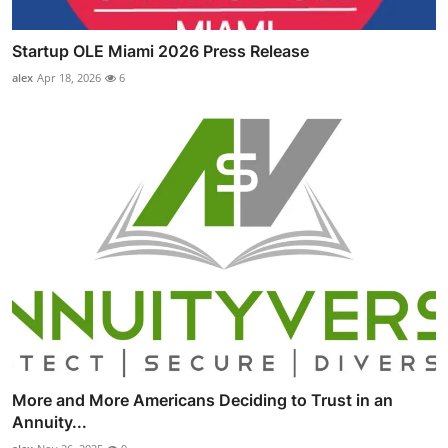
Startup OLE Miami 2026 Press Release
alex
Apr 18, 2026
6
More and More Americans Deciding to Trust in an
Annuity...