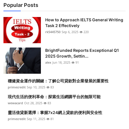
Popular Posts
How to Approach IELTS General Writing
Task 2 Effectively
rk5445750
Sep 6, 2025
220
BrightFunded Reports Exceptional Q1
2025 Growth, Settin...
alex
Jun 18, 2025
91
穩健資金運作的關鍵：了解公司貸款對企業發展的重要性
primecredit
Sep 10, 2025
83
現代生活的便利革命：探索生活網購平台的無限可能
wewacard
Oct 28, 2025
83
靈活借貸新選擇：掌握7x24網上貸款的便利與安全性
primecredit
Sep 11, 2025
81