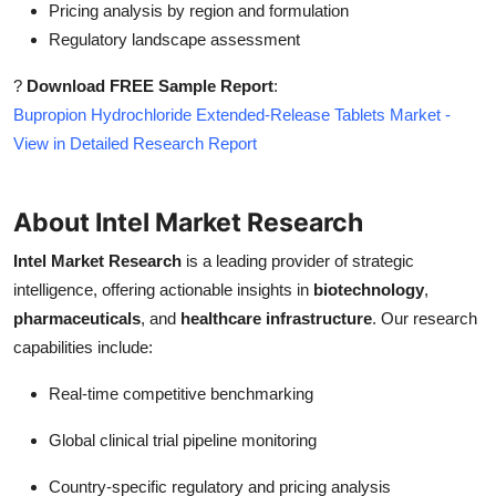
Pricing analysis by region and formulation
Regulatory landscape assessment
?
Download FREE Sample Report
:
Bupropion Hydrochloride Extended-Release Tablets Market -
View in Detailed Research Report
About Intel Market Research
Intel Market Research
is a leading provider of strategic
intelligence, offering actionable insights in
biotechnology
,
pharmaceuticals
, and
healthcare infrastructure
. Our research
capabilities include:
Real-time competitive benchmarking
Global clinical trial pipeline monitoring
Country-specific regulatory and pricing analysis