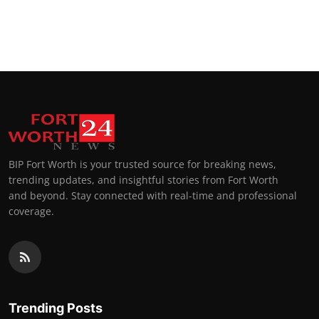
BIP Fort Worth is your trusted source for breaking news,
trending updates, and insightful stories from Fort Worth
and beyond. Stay connected with real-time and professional
coverage.
Trending Posts