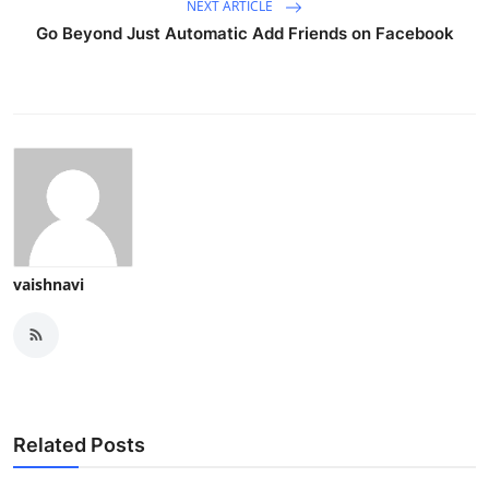
NEXT ARTICLE
Go Beyond Just Automatic Add Friends on Facebook
vaishnavi
Related Posts