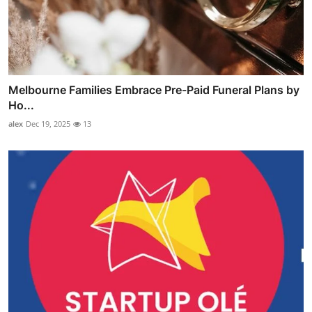
Melbourne Families Embrace Pre-Paid Funeral Plans by
Ho...
alex
Dec 19, 2025
13