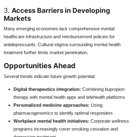
3.
Access Barriers in Developing
Markets
Many emerging economies lack comprehensive mental
healthcare infrastructure and reimbursement policies for
antidepressants. Cultural stigma surrounding mental health
treatment further limits market penetration.
Opportunities Ahead
Several trends indicate future growth potential:
Digital therapeutics integration:
Combining bupropion
therapy with mental health apps and telehealth platforms
Personalized medicine approaches:
Using
pharmacogenomics to identify optimal responders
Workplace mental health initiatives:
Corporate wellness
programs increasingly cover smoking cessation and
depression treatment