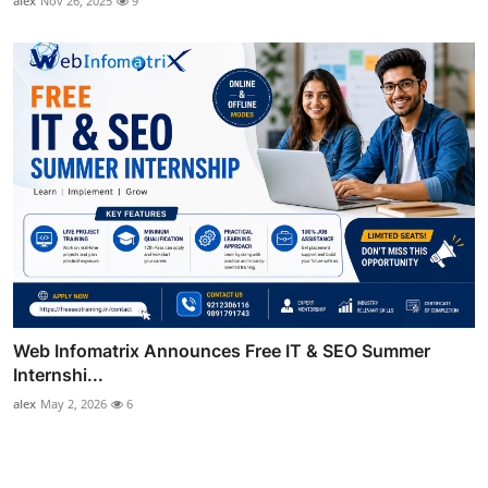
alex
Nov 26, 2025
9
Web Infomatrix Announces Free IT & SEO Summer
Internshi...
alex
May 2, 2026
6