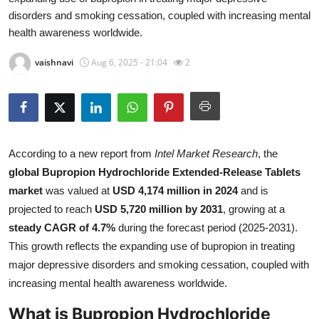
disorders and smoking cessation, coupled with increasing mental
Health
health awareness worldwide.
Guest Posting
vaishnavi
Aug 6, 2025 - 21:04
2
Advertise with US
Crypto
According to a new report from
Intel Market Research
, the
Business
global Bupropion Hydrochloride Extended-Release Tablets
market
was valued at
USD 4,174 million in 2024
and is
Finance
projected to reach
USD 5,720 million by 2031
, growing at a
Tech
steady CAGR of 4.7%
during the forecast period (2025-2031).
This growth reflects the expanding use of bupropion in treating
Real Estate
major depressive disorders and smoking cessation, coupled with
increasing mental health awareness worldwide.
General
What is Bupropion Hydrochloride