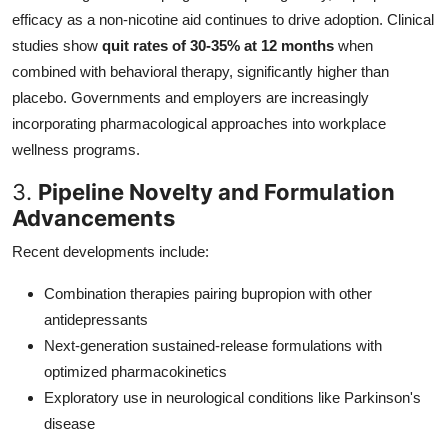
efficacy as a non-nicotine aid continues to drive adoption. Clinical
studies show
quit rates of 30-35% at 12 months
when
combined with behavioral therapy, significantly higher than
placebo. Governments and employers are increasingly
incorporating pharmacological approaches into workplace
wellness programs.
3.
Pipeline Novelty and Formulation
Advancements
Recent developments include:
Combination therapies pairing bupropion with other
antidepressants
Next-generation sustained-release formulations with
optimized pharmacokinetics
Exploratory use in neurological conditions like Parkinson's
disease