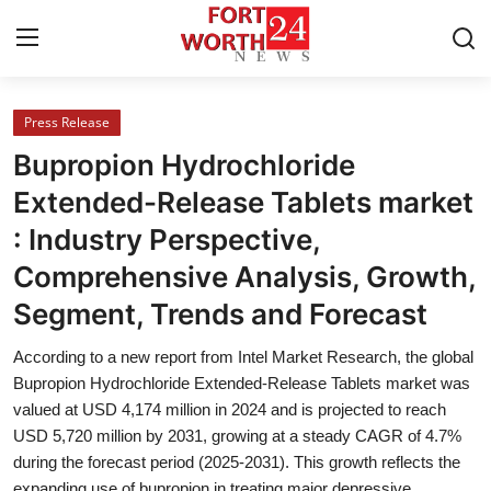
Press Release
Home
Bupropion Hydrochloride
Contact
Extended-Release Tablets market
: Industry Perspective,
Press Release
Comprehensive Analysis, Growth,
Privacy Policy
Segment, Trends and Forecast
About
According to a new report from Intel Market Research, the global
Bupropion Hydrochloride Extended-Release Tablets market was
News Network
valued at USD 4,174 million in 2024 and is projected to reach
USD 5,720 million by 2031, growing at a steady CAGR of 4.7%
during the forecast period (2025-2031). This growth reflects the
Submit Press Release
expanding use of bupropion in treating major depressive