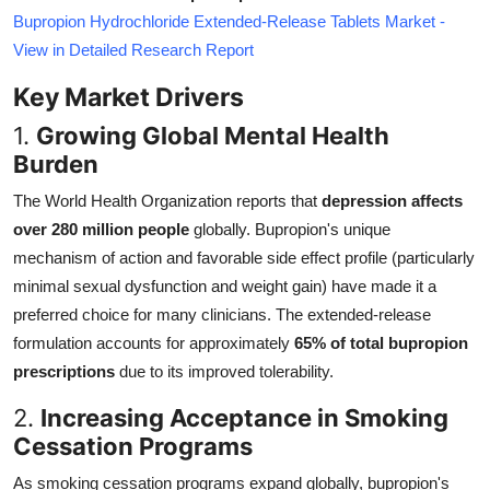
Bupropion Hydrochloride Extended-Release Tablets Market -
View in Detailed Research Report
Key Market Drivers
1.
Growing Global Mental Health
Burden
The World Health Organization reports that
depression affects
over 280 million people
globally. Bupropion's unique
mechanism of action and favorable side effect profile (particularly
minimal sexual dysfunction and weight gain) have made it a
preferred choice for many clinicians. The extended-release
formulation accounts for approximately
65% of total bupropion
prescriptions
due to its improved tolerability.
2.
Increasing Acceptance in Smoking
Cessation Programs
As smoking cessation programs expand globally, bupropion's