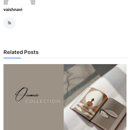
vaishnavi
Related Posts