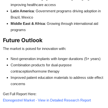
improving healthcare access
Latin America
: Government programs driving adoption in
Brazil, Mexico
Middle East & Africa
: Growing through international aid
programs
Future Outlook
The market is poised for innovation with:
Next-generation implants with longer durations (5+ years)
Combination products for dual-purpose
contraception/hormone therapy
Improved patient education materials to address side effect
concerns
Get Full Report Here:
Etonogestrel Market - View in Detailed Research Report