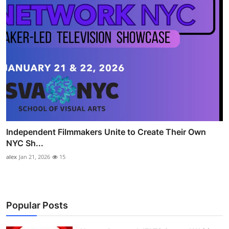
Independent Filmmakers Unite to Create Their Own
NYC Sh...
alex
Jan 21, 2026
15
Popular Posts