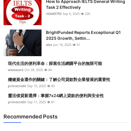
How to Approach IELTS General Writing
Task 2 Effectively
rk5445750
Sep 6, 2025
220
BrightFunded Reports Exceptional Q1
2025 Growth, Settin...
alex
Jun 18, 2025
91
現代生活的便利革命：探索生活網購平台的無限可能
wewacard
Oct 28, 2025
84
穩健資金運作的關鍵：了解公司貸款對企業發展的重要性
primecredit
Sep 10, 2025
83
靈活借貸新選擇：掌握7x24網上貸款的便利與安全性
primecredit
Sep 11, 2025
81
Recommended Posts