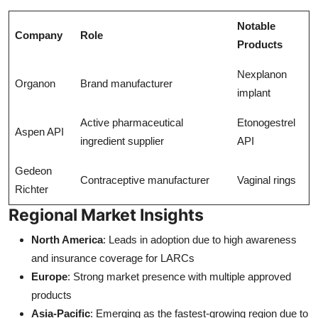
Notable
Company
Role
Products
Nexplanon
Organon
Brand manufacturer
implant
Active pharmaceutical
Etonogestrel
Aspen API
ingredient supplier
API
Gedeon
Contraceptive manufacturer
Vaginal rings
Richter
Regional Market Insights
North America
: Leads in adoption due to high awareness
and insurance coverage for LARCs
Europe
: Strong market presence with multiple approved
products
Asia-Pacific
: Emerging as the fastest-growing region due to