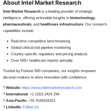
About Intel Market Research
Intel Market Research
is a leading provider of strategic
intelligence, offering actionable insights in
biotechnology
,
pharmaceuticals
, and
healthcare infrastructure
. Our research
capabilities include:
Real-time competitive benchmarking
Global clinical trial pipeline monitoring
Country-specific regulatory and pricing analysis
Over 500+ healthcare reports annually
Trusted by Fortune 500 companies, our insights empower
decision-makers to drive innovation with confidence.
?
Website
:
https://www.intelmarketresearch.com
?
International
: +1 (332) 2424 294
?
Asia-Pacific
: +91 9169164321
?
LinkedIn
:
Follow Us