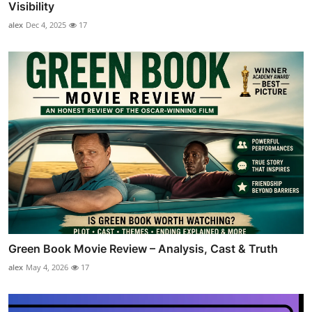
Visibility
alex
Dec 4, 2025
17
Green Book Movie Review – Analysis, Cast & Truth
alex
May 4, 2026
17