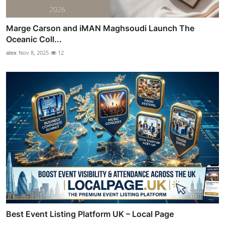
Marge Carson and iMAN Maghsoudi Launch The
Oceanic Coll...
alex
Nov 8, 2025
12
Best Event Listing Platform UK – Local Page