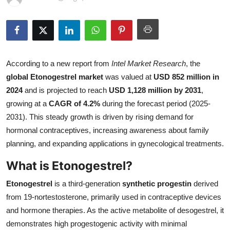
Submit Press Release
Guest Posting
Advertise with US
According to a new report from
Intel Market Research
, the
global Etonogestrel market
was valued at
USD 852 million in
Crypto
2024
and is projected to reach
USD 1,128 million by 2031
,
growing at a
CAGR of 4.2%
during the forecast period (2025-
Business
2031). This steady growth is driven by rising demand for
hormonal contraceptives, increasing awareness about family
Finance
planning, and expanding applications in gynecological treatments.
What is Etonogestrel?
Tech
Etonogestrel
is a third-generation
synthetic progestin
derived
Real Estate
from 19-nortestosterone, primarily used in contraceptive devices
and hormone therapies. As the active metabolite of desogestrel, it
General
demonstrates high progestogenic activity with minimal