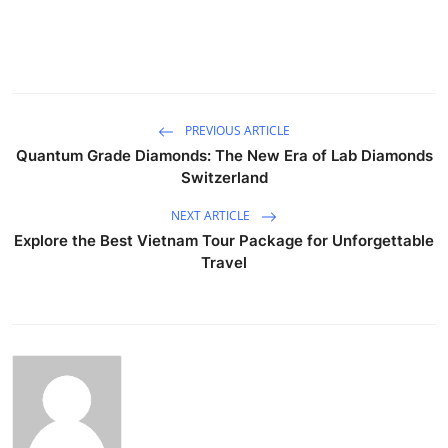
PREVIOUS ARTICLE
Quantum Grade Diamonds: The New Era of Lab Diamonds
Switzerland
NEXT ARTICLE
Explore the Best Vietnam Tour Package for Unforgettable
Travel