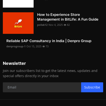
How to Experience Store
Management in BitLife: A Fun Guide
pollak12
Nov 4, 2025
82
Reliable SAP Consultancy in India | Denpro Group
denprogroup-1
Oct 15, 2025
73
Newsletter
Join our subscribers list to get the latest news, updates and
special offers directly in your inbox
Subscribe