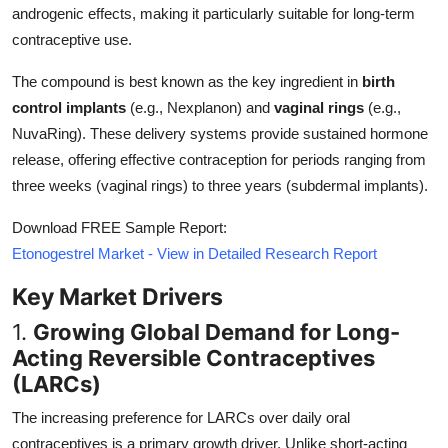
androgenic effects, making it particularly suitable for long-term
Top 10
contraceptive use.
How To
The compound is best known as the key ingredient in
birth
control implants
(e.g., Nexplanon) and
vaginal rings
(e.g.,
Support Number
NuvaRing). These delivery systems provide sustained hormone
release, offering effective contraception for periods ranging from
three weeks (vaginal rings) to three years (subdermal implants).
Download FREE Sample Report:
Etonogestrel Market - View in Detailed Research Report
Key Market Drivers
1.
Growing Global Demand for Long-
Acting Reversible Contraceptives
(LARCs)
The increasing preference for LARCs over daily oral
contraceptives is a primary growth driver. Unlike short-acting