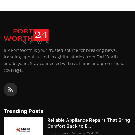
BIP Fort Worth is your trusted source for breaking news,
trending updates, and insightful stories from Fort Worth
and beyond. Stay connected with real-time and professional
coverage.
Trending Posts
Reliable Appliance Repairs That Bring
Comfort Back to E...
mainappliance
Nov 4, 2025
95