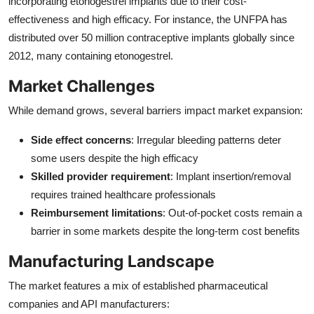
incorporating etonogestrel implants due to their cost-
effectiveness and high efficacy. For instance, the UNFPA has
distributed over 50 million contraceptive implants globally since
2012, many containing etonogestrel.
Market Challenges
While demand grows, several barriers impact market expansion:
Side effect concerns
: Irregular bleeding patterns deter
some users despite the high efficacy
Skilled provider requirement
: Implant insertion/removal
requires trained healthcare professionals
Reimbursement limitations
: Out-of-pocket costs remain a
barrier in some markets despite the long-term cost benefits
Manufacturing Landscape
The market features a mix of established pharmaceutical
companies and API manufacturers: