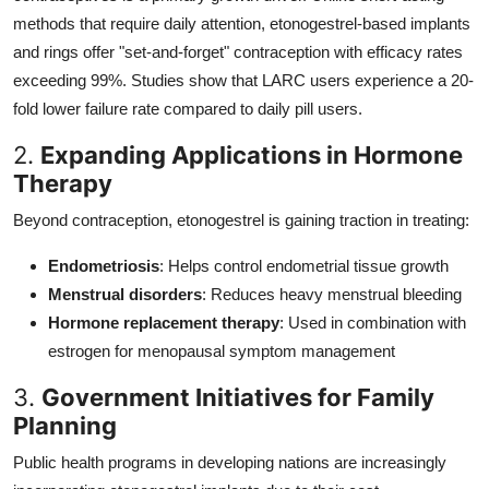
methods that require daily attention, etonogestrel-based implants
and rings offer "set-and-forget" contraception with efficacy rates
exceeding 99%. Studies show that LARC users experience a 20-
fold lower failure rate compared to daily pill users.
2.
Expanding Applications in Hormone
Therapy
Beyond contraception, etonogestrel is gaining traction in treating:
Endometriosis
: Helps control endometrial tissue growth
Menstrual disorders
: Reduces heavy menstrual bleeding
Hormone replacement therapy
: Used in combination with
estrogen for menopausal symptom management
3.
Government Initiatives for Family
Planning
Public health programs in developing nations are increasingly