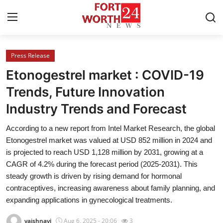
Press Release
Home
Etonogestrel market : COVID-19
Press Release
Trends, Future Innovation
Industry Trends and Forecast
Contact
According to a new report from Intel Market Research, the global
Privacy Policy
Etonogestrel market was valued at USD 852 million in 2024 and
is projected to reach USD 1,128 million by 2031, growing at a
About
CAGR of 4.2% during the forecast period (2025-2031). This
steady growth is driven by rising demand for hormonal
News Network
contraceptives, increasing awareness about family planning, and
expanding applications in gynecological treatments.
Health
vaishnavi
Aug 6, 2025 - 20:06
3