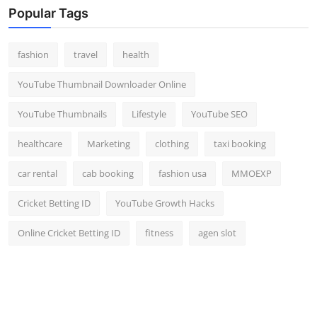
Popular Tags
fashion
travel
health
YouTube Thumbnail Downloader Online
YouTube Thumbnails
Lifestyle
YouTube SEO
healthcare
Marketing
clothing
taxi booking
car rental
cab booking
fashion usa
MMOEXP
Cricket Betting ID
YouTube Growth Hacks
Online Cricket Betting ID
fitness
agen slot