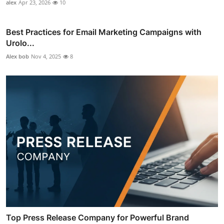
alex
Apr 23, 2026
10
Best Practices for Email Marketing Campaigns with
Urolo...
Alex bob
Nov 4, 2025
8
Top Press Release Company for Powerful Brand