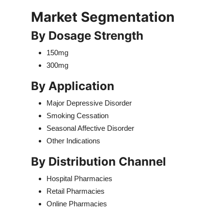
Market Segmentation
By Dosage Strength
150mg
300mg
By Application
Major Depressive Disorder
Smoking Cessation
Seasonal Affective Disorder
Other Indications
By Distribution Channel
Hospital Pharmacies
Retail Pharmacies
Online Pharmacies