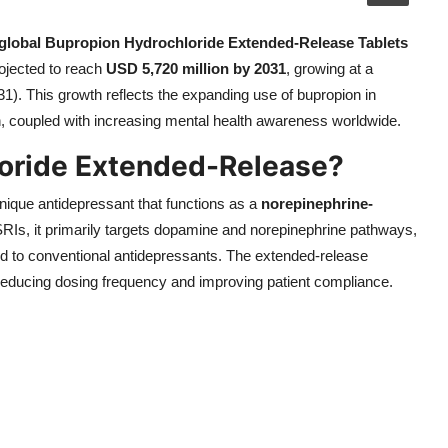
global Bupropion Hydrochloride Extended-Release Tablets
ojected to reach
USD 5,720 million by 2031
, growing at a
1). This growth reflects the expanding use of bupropion in
, coupled with increasing mental health awareness worldwide.
loride Extended-Release?
nique antidepressant that functions as a
norepinephrine-
SSRIs, it primarily targets dopamine and norepinephrine pathways,
pond to conventional antidepressants. The extended-release
 reducing dosing frequency and improving patient compliance.