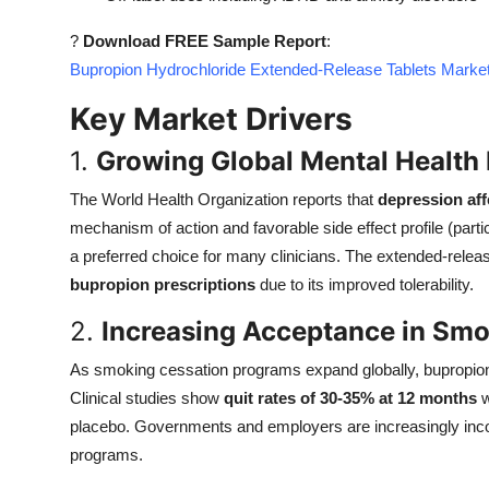
Top 10
?
Download FREE Sample Report
:
Bupropion Hydrochloride Extended-Release Tablets Market
How To
Key Market Drivers
Support Number
1.
Growing Global Mental Health
The World Health Organization reports that
depression aff
mechanism of action and favorable side effect profile (part
a preferred choice for many clinicians. The extended-relea
bupropion prescriptions
due to its improved tolerability.
2.
Increasing Acceptance in Sm
As smoking cessation programs expand globally, bupropion's
Clinical studies show
quit rates of 30-35% at 12 months
w
placebo. Governments and employers are increasingly inc
programs.