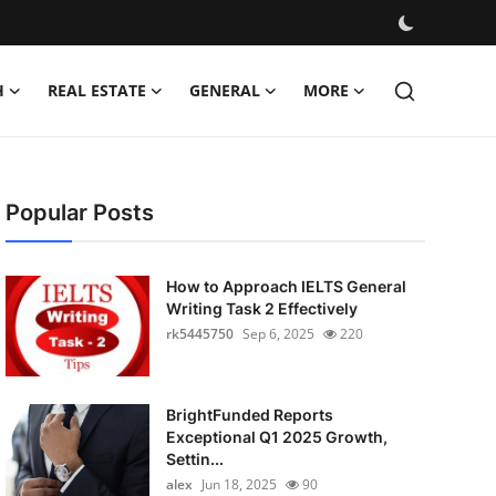
H
REAL ESTATE
GENERAL
MORE
Popular Posts
How to Approach IELTS General
Writing Task 2 Effectively
rk5445750
Sep 6, 2025
220
BrightFunded Reports
Exceptional Q1 2025 Growth,
Settin...
alex
Jun 18, 2025
90