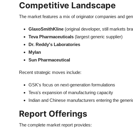
Competitive Landscape
The market features a mix of originator companies and gen
GlaxoSmithKline
(original developer, still markets b
Teva Pharmaceuticals
(largest generic supplier)
Dr. Reddy's Laboratories
Mylan
Sun Pharmaceutical
Recent strategic moves include:
GSK's focus on next-generation formulations
Teva's expansion of manufacturing capacity
Indian and Chinese manufacturers entering the gener
Report Offerings
The complete market report provides: