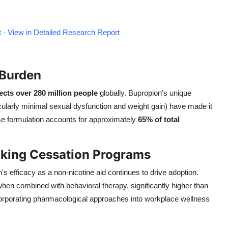
 - View in Detailed Research Report
 Burden
ects over 280 million people
globally. Bupropion's unique
icularly minimal sexual dysfunction and weight gain) have made it
se formulation accounts for approximately
65% of total
oking Cessation Programs
 efficacy as a non-nicotine aid continues to drive adoption.
hen combined with behavioral therapy, significantly higher than
orporating pharmacological approaches into workplace wellness