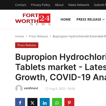
Contact
Privacy Policy
About
News Network
Submit P
HOME
PRESS RELEASE
Home
Home
Press Release
Bupropion Hydrochloride Extended-Rel
Contact
Press Release
Press Release
Bupropion Hydrochlor
Tablets market - Late
Privacy Policy
Growth, COVID-19 Ana
About
vaishnavi
News Network
Aug 6, 2025 - 00:06
Submit Press Release