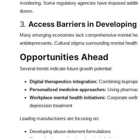
monitoring. Some regulatory agencies have imposed additiona
doses.
3.
Access Barriers in Developing
Many emerging economies lack comprehensive mental healt
antidepressants. Cultural stigma surrounding mental health 
Opportunities Ahead
Several trends indicate future growth potential:
Digital therapeutics integration:
Combining bupropion
Personalized medicine approaches:
Using pharmaco
Workplace mental health initiatives:
Corporate well
depression treatment
Leading manufacturers are focusing on:
Developing abuse-deterrent formulations