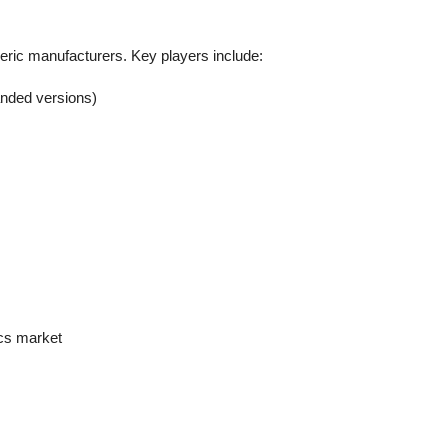
eric manufacturers. Key players include:
randed versions)
ics market