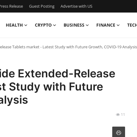
ress Release
Guest Posting
Advertise with US
HEALTH
CRYPTO
BUSINESS
FINANCE
TEC
ease Tablets market - Latest Study with Future Growth, COVID-19 Analysis
ide Extended-Release
st Study with Future
lysis
11