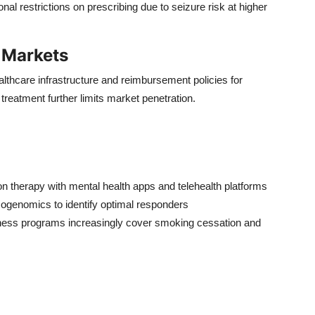
l restrictions on prescribing due to seizure risk at higher
 Markets
hcare infrastructure and reimbursement policies for
treatment further limits market penetration.
 therapy with mental health apps and telehealth platforms
genomics to identify optimal responders
ness programs increasingly cover smoking cessation and