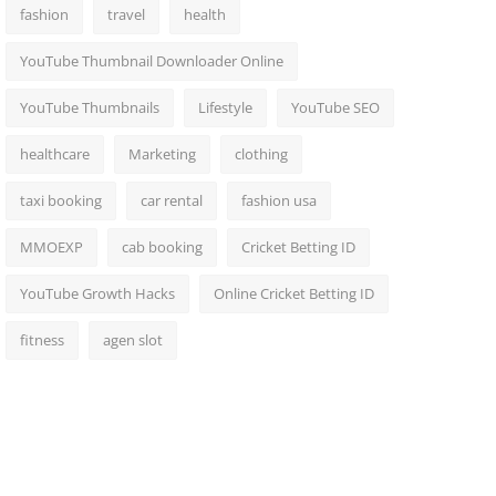
fashion
travel
health
YouTube Thumbnail Downloader Online
YouTube Thumbnails
Lifestyle
YouTube SEO
healthcare
Marketing
clothing
taxi booking
car rental
fashion usa
MMOEXP
cab booking
Cricket Betting ID
YouTube Growth Hacks
Online Cricket Betting ID
fitness
agen slot