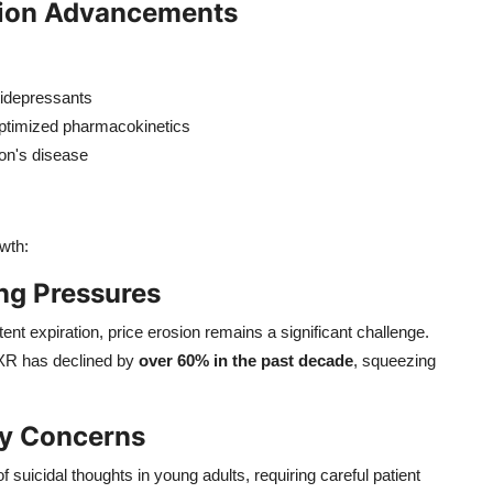
tion Advancements
tidepressants
optimized pharmacokinetics
son's disease
wth:
ng Pressures
ent expiration, price erosion remains a significant challenge.
 XR has declined by
over 60% in the past decade
, squeezing
ty Concerns
f suicidal thoughts in young adults, requiring careful patient