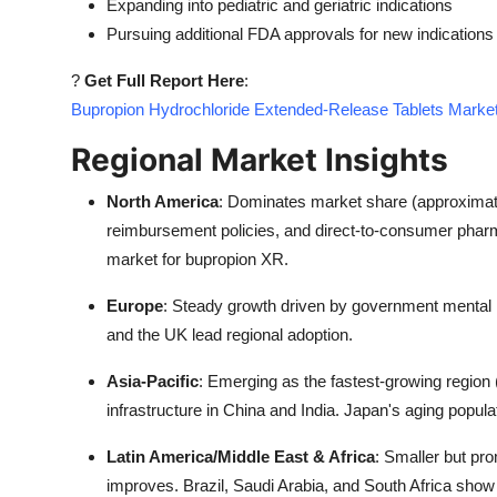
Expanding into pediatric and geriatric indications
Pursuing additional FDA approvals for new indications
?
Get Full Report Here
:
Bupropion Hydrochloride Extended-Release Tablets Market
Regional Market Insights
North America
: Dominates market share (approximat
reimbursement policies, and direct-to-consumer pharma
market for bupropion XR.
Europe
: Steady growth driven by government mental 
and the UK lead regional adoption.
Asia-Pacific
: Emerging as the fastest-growing regio
infrastructure in China and India. Japan's aging popula
Latin America/Middle East & Africa
: Smaller but pr
improves. Brazil, Saudi Arabia, and South Africa show p