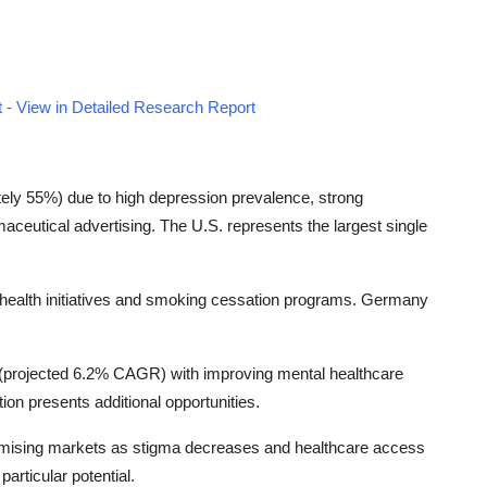
 - View in Detailed Research Report
ely 55%) due to high depression prevalence, strong
ceutical advertising. The U.S. represents the largest single
health initiatives and smoking cessation programs. Germany
n (projected 6.2% CAGR) with improving mental healthcare
tion presents additional opportunities.
omising markets as stigma decreases and healthcare access
articular potential.