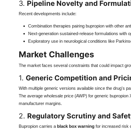
3.
Pipeline Novelty and Formula
Recent developments include:
Combination therapies pairing bupropion with other an
Next-generation sustained-release formulations with 
Exploratory use in neurological conditions like Parkin
Market Challenges
The market faces several constraints that could impact gro
1.
Generic Competition and Prici
With multiple generic versions available since the drug's pat
The average wholesale price (AWP) for generic bupropion
manufacturer margins.
2.
Regulatory Scrutiny and Safe
Bupropion carries a
black box warning
for increased risk o