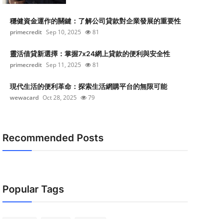
穩健資金運作的關鍵：了解公司貸款對企業發展的重要性
primecredit
Sep 10, 2025
81
靈活借貸新選擇：掌握7x24網上貸款的便利與安全性
primecredit
Sep 11, 2025
81
現代生活的便利革命：探索生活網購平台的無限可能
wewacard
Oct 28, 2025
79
Recommended Posts
Popular Tags