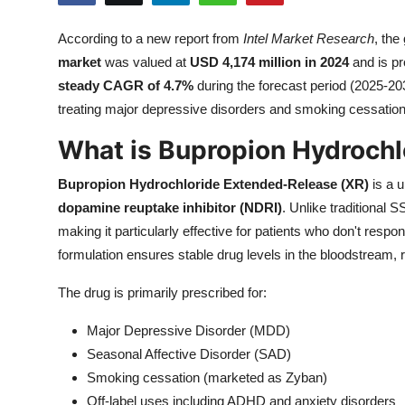
Health
According to a new report from
Intel Market Research
, the
market
was valued at
USD 4,174 million in 2024
and is pr
Guest Posting
steady CAGR of 4.7%
during the forecast period (2025-203
Advertise with US
treating major depressive disorders and smoking cessation
What is Bupropion Hydroch
Crypto
Bupropion Hydrochloride Extended-Release (XR)
is a u
Business
dopamine reuptake inhibitor (NDRI)
. Unlike traditional 
making it particularly effective for patients who don't res
Finance
formulation ensures stable drug levels in the bloodstream,
Tech
The drug is primarily prescribed for:
Real Estate
Major Depressive Disorder (MDD)
Seasonal Affective Disorder (SAD)
General
Smoking cessation (marketed as Zyban)
Off-label uses including ADHD and anxiety disorders