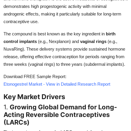
Top 10
demonstrates high progestogenic activity with minimal
androgenic effects, making it particularly suitable for long-term
How To
contraceptive use.
Support Number
The compound is best known as the key ingredient in
birth
control implants
(e.g., Nexplanon) and
vaginal rings
(e.g.,
NuvaRing). These delivery systems provide sustained hormone
release, offering effective contraception for periods ranging from
three weeks (vaginal rings) to three years (subdermal implants).
Download FREE Sample Report:
Etonogestrel Market - View in Detailed Research Report
Key Market Drivers
1.
Growing Global Demand for Long-
Acting Reversible Contraceptives
(LARCs)