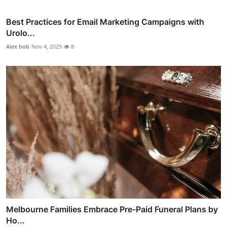
Best Practices for Email Marketing Campaigns with
Urolo...
Alex bob
Nov 4, 2025
8
Melbourne Families Embrace Pre-Paid Funeral Plans by
Ho...