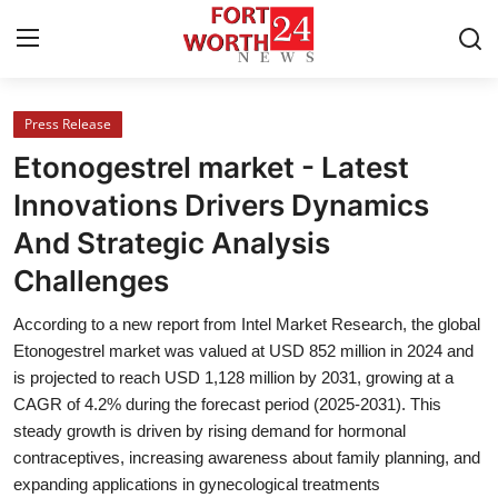
Press Release
Home
Etonogestrel market - Latest
Press Release
Innovations Drivers Dynamics
And Strategic Analysis
Contact
Challenges
Privacy Policy
According to a new report from Intel Market Research, the global
Etonogestrel market was valued at USD 852 million in 2024 and
About
is projected to reach USD 1,128 million by 2031, growing at a
CAGR of 4.2% during the forecast period (2025-2031). This
News Network
steady growth is driven by rising demand for hormonal
contraceptives, increasing awareness about family planning, and
Health
expanding applications in gynecological treatments