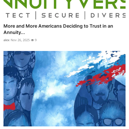
More and More Americans Deciding to Trust in an
Annuity...
alex
Nov 26, 2025
9