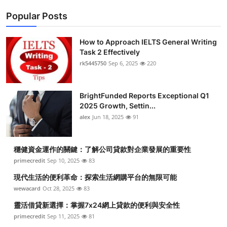
Popular Posts
How to Approach IELTS General Writing
Task 2 Effectively
rk5445750
Sep 6, 2025
220
BrightFunded Reports Exceptional Q1
2025 Growth, Settin...
alex
Jun 18, 2025
91
穩健資金運作的關鍵：了解公司貸款對企業發展的重要性
primecredit
Sep 10, 2025
83
現代生活的便利革命：探索生活網購平台的無限可能
wewacard
Oct 28, 2025
83
靈活借貸新選擇：掌握7x24網上貸款的便利與安全性
primecredit
Sep 11, 2025
81