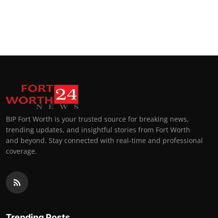
BIP Fort Worth is your trusted source for breaking news,
trending updates, and insightful stories from Fort Worth
and beyond. Stay connected with real-time and professional
coverage.
Trending Posts