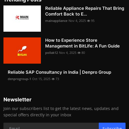
Reliable Appliance Repairs That Bring
Comfort Back to E...
mainappliance
Nov 4, 2025
95
How to Experience Store
Management in BitLife: A Fun Guide
pollak12
Nov 4, 2025
80
Reliable SAP Consultancy in India | Denpro Group
denprogroup-1
Oct 15, 2025
73
Newsletter
Join our subscribers list to get the latest news, updates and
special offers directly in your inbox
Subscribe