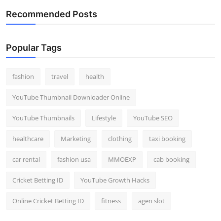
Recommended Posts
Popular Tags
fashion
travel
health
YouTube Thumbnail Downloader Online
YouTube Thumbnails
Lifestyle
YouTube SEO
healthcare
Marketing
clothing
taxi booking
car rental
fashion usa
MMOEXP
cab booking
Cricket Betting ID
YouTube Growth Hacks
Online Cricket Betting ID
fitness
agen slot