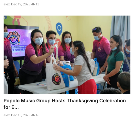
alex
Dec 19, 2025
13
Popolo Music Group Hosts Thanksgiving Celebration
for E...
alex
Dec 15, 2025
16