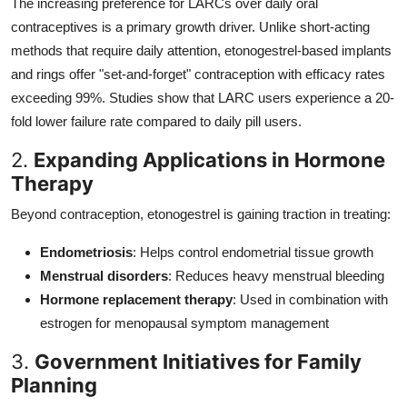
The increasing preference for LARCs over daily oral
contraceptives is a primary growth driver. Unlike short-acting
methods that require daily attention, etonogestrel-based implants
and rings offer "set-and-forget" contraception with efficacy rates
exceeding 99%. Studies show that LARC users experience a 20-
fold lower failure rate compared to daily pill users.
2.
Expanding Applications in Hormone
Therapy
Beyond contraception, etonogestrel is gaining traction in treating:
Endometriosis
: Helps control endometrial tissue growth
Menstrual disorders
: Reduces heavy menstrual bleeding
Hormone replacement therapy
: Used in combination with
estrogen for menopausal symptom management
3.
Government Initiatives for Family
Planning