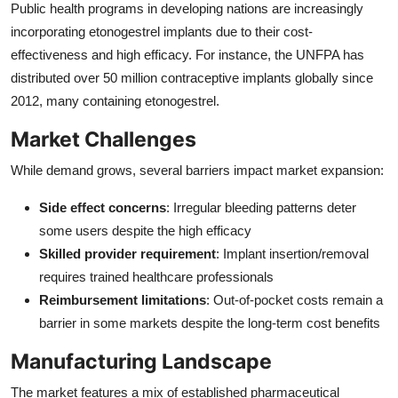
Public health programs in developing nations are increasingly
incorporating etonogestrel implants due to their cost-
effectiveness and high efficacy. For instance, the UNFPA has
distributed over 50 million contraceptive implants globally since
2012, many containing etonogestrel.
Market Challenges
While demand grows, several barriers impact market expansion:
Side effect concerns
: Irregular bleeding patterns deter
some users despite the high efficacy
Skilled provider requirement
: Implant insertion/removal
requires trained healthcare professionals
Reimbursement limitations
: Out-of-pocket costs remain a
barrier in some markets despite the long-term cost benefits
Manufacturing Landscape
The market features a mix of established pharmaceutical