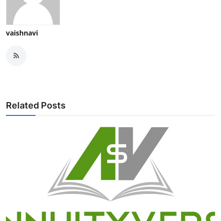
vaishnavi
Related Posts