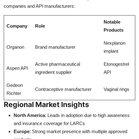
companies and API manufacturers:
Notable
Company
Role
Products
Nexplanon
Organon
Brand manufacturer
implant
Active pharmaceutical
Etonogestrel
Aspen API
ingredient supplier
API
Gedeon
Contraceptive manufacturer
Vaginal rings
Richter
Regional Market Insights
North America
: Leads in adoption due to high awareness
and insurance coverage for LARCs
Europe
: Strong market presence with multiple approved