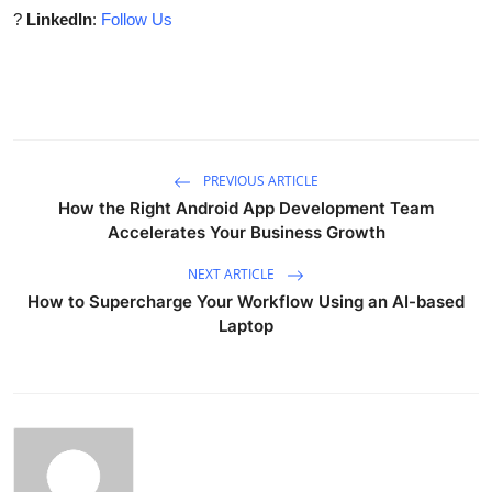
?
LinkedIn
:
Follow Us
PREVIOUS ARTICLE
How the Right Android App Development Team
Accelerates Your Business Growth
NEXT ARTICLE
How to Supercharge Your Workflow Using an AI-based
Laptop