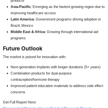
products
Asia-Pacific
: Emerging as the fastest-growing region due to
improving healthcare access
Latin America
: Government programs driving adoption in
Brazil, Mexico
Middle East & Africa
: Growing through international aid
programs
Future Outlook
The market is poised for innovation with:
Next-generation implants with longer durations (5+ years)
Combination products for dual-purpose
contraception/hormone therapy
Improved patient education materials to address side effect
concerns
Get Full Report Here: