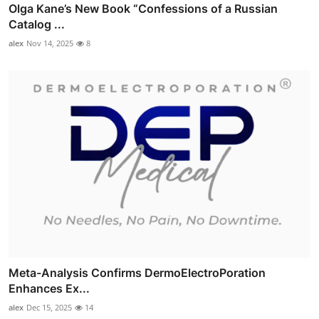
Olga Kane’s New Book “Confessions of a Russian
Catalog ...
alex
Nov 14, 2025
8
Meta-Analysis Confirms DermoElectroPoration
Enhances Ex...
alex
Dec 15, 2025
14