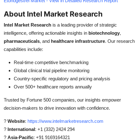
Etonogestrel Market - View in Detailed Research Report
About Intel Market Research
Intel Market Research
is a leading provider of strategic
intelligence, offering actionable insights in
biotechnology
,
pharmaceuticals
, and
healthcare infrastructure
. Our research
capabilities include:
Real-time competitive benchmarking
Global clinical trial pipeline monitoring
Country-specific regulatory and pricing analysis
Over 500+ healthcare reports annually
Trusted by Fortune 500 companies, our insights empower
decision-makers to drive innovation with confidence.
?
Website
:
https://www.intelmarketresearch.com
?
International
: +1 (332) 2424 294
?
Asia-Pacific
: +91 9169164321