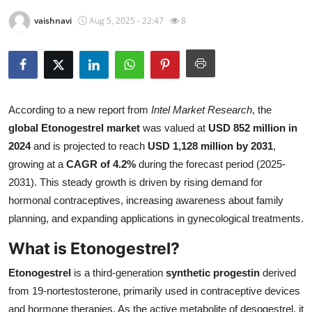
Submit Press Release
vaishnavi
Aug 5, 2025 - 22:47
8
Guest Posting
Crypto
According to a new report from
Intel Market Research
, the
Advertise with US
global Etonogestrel market
was valued at
USD 852 million in
2024
and is projected to reach
USD 1,128 million by 2031
,
Business
growing at a
CAGR of 4.2%
during the forecast period (2025-
2031). This steady growth is driven by rising demand for
Finance
hormonal contraceptives, increasing awareness about family
planning, and expanding applications in gynecological treatments.
Tech
What is Etonogestrel?
Real Estate
Etonogestrel
is a third-generation
synthetic progestin
derived
General
from 19-nortestosterone, primarily used in contraceptive devices
and hormone therapies. As the active metabolite of desogestrel, it