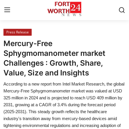
Press Release
Home
Mercury-Free
Contact
Sphygmomanometer market
Challenges : Growth, Share,
Press Release
Value, Size and Insights
Privacy Policy
According to a new report from Intel Market Research, the global
Mercury-Free Sphygmomanometer market was valued at USD
About
325 million in 2024 and is projected to reach USD 409 million by
2031, growing at a CAGR of 3.4% during the forecast period
News Network
(2025-2031). This steady growth reflects the healthcare
industry's transition away from mercury-based devices amid
Submit Press Release
tightening environmental regulations and increasing adoption of