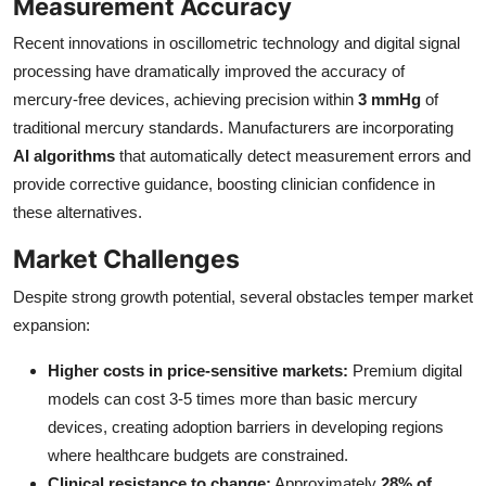
Measurement Accuracy
Recent innovations in oscillometric technology and digital signal
processing have dramatically improved the accuracy of
mercury-free devices, achieving precision within
3 mmHg
of
traditional mercury standards. Manufacturers are incorporating
AI algorithms
that automatically detect measurement errors and
provide corrective guidance, boosting clinician confidence in
these alternatives.
Market Challenges
Despite strong growth potential, several obstacles temper market
expansion:
Higher costs in price-sensitive markets:
Premium digital
models can cost 3-5 times more than basic mercury
devices, creating adoption barriers in developing regions
where healthcare budgets are constrained.
Clinical resistance to change:
Approximately
28% of