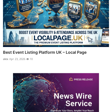
Best Event Listing Platform UK – Local Page
alex
Apr 23, 2026
10