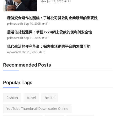
alex
Jun 18, 2025
91
穩健資金運作的關鍵：了解公司貸款對企業發展的重要性
primecredit
Sep 10, 2025
81
靈活借貸新選擇：掌握7x24網上貸款的便利與安全性
primecredit
Sep 11, 2025
81
現代生活的便利革命：探索生活網購平台的無限可能
wewacard
Oct 28, 2025
81
Recommended Posts
Popular Tags
fashion
travel
health
YouTube Thumbnail Downloader Online