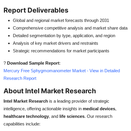
Report Deliverables
Global and regional market forecasts through 2031
Comprehensive competitive analysis and market share data
Detailed segmentation by type, application, and region
Analysis of key market drivers and restraints
Strategic recommendations for market participants
?
Download Sample Report
:
Mercury Free Sphygmomanometer Market - View in Detailed
Research Report
About Intel Market Research
Intel Market Research
is a leading provider of strategic
intelligence, offering actionable insights in
medical devices
,
healthcare technology
, and
life sciences
. Our research
capabilities include: