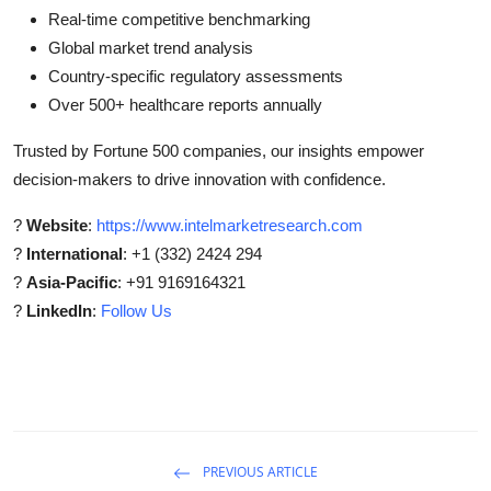
Real-time competitive benchmarking
Global market trend analysis
Country-specific regulatory assessments
Over 500+ healthcare reports annually
Trusted by Fortune 500 companies, our insights empower
decision-makers to drive innovation with confidence.
?
Website
:
https://www.intelmarketresearch.com
?
International
: +1 (332) 2424 294
?
Asia-Pacific
: +91 9169164321
?
LinkedIn
:
Follow Us
PREVIOUS ARTICLE