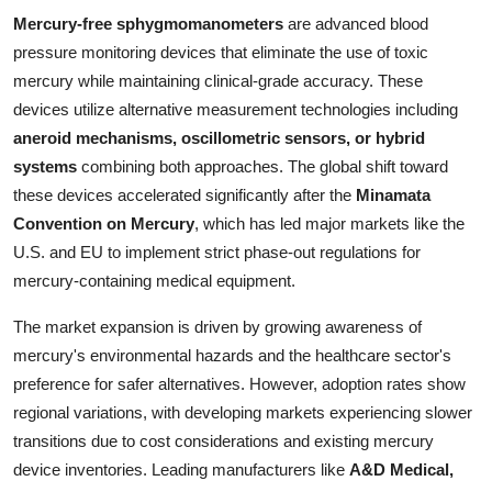
Top 10
Mercury-free sphygmomanometers
are advanced blood
pressure monitoring devices that eliminate the use of toxic
How To
mercury while maintaining clinical-grade accuracy. These
devices utilize alternative measurement technologies including
Support Number
aneroid mechanisms, oscillometric sensors, or hybrid
systems
combining both approaches. The global shift toward
these devices accelerated significantly after the
Minamata
Convention on Mercury
, which has led major markets like the
U.S. and EU to implement strict phase-out regulations for
mercury-containing medical equipment.
The market expansion is driven by growing awareness of
mercury's environmental hazards and the healthcare sector's
preference for safer alternatives. However, adoption rates show
regional variations, with developing markets experiencing slower
transitions due to cost considerations and existing mercury
device inventories. Leading manufacturers like
A&D Medical,