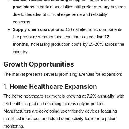
physicians
in certain specialties still prefer mercury devices
due to decades of clinical experience and reliability
concerns.
Supply chain disruptions:
Critical electronic components
like pressure sensors face lead times exceeding
12
months
, increasing production costs by 15-20% across the
industry.
Growth Opportunities
The market presents several promising avenues for expansion:
1.
Home Healthcare Expansion
The home healthcare segment is growing at
7.2% annually
, with
telehealth integration becoming increasingly important.
Manufacturers are developing user-friendly devices featuring
simplified interfaces and cloud connectivity for remote patient
monitoring.