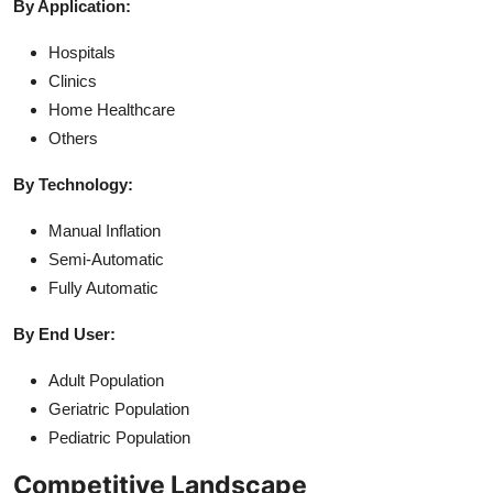
By Application:
Hospitals
Clinics
Home Healthcare
Others
By Technology:
Manual Inflation
Semi-Automatic
Fully Automatic
By End User:
Adult Population
Geriatric Population
Pediatric Population
Competitive Landscape