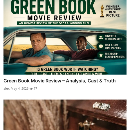
Green Book Movie Review – Analysis, Cast & Truth
alex
May 4, 2026
17