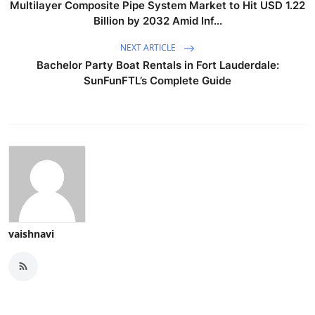
Multilayer Composite Pipe System Market to Hit USD 1.22
Billion by 2032 Amid Inf...
NEXT ARTICLE
Bachelor Party Boat Rentals in Fort Lauderdale:
SunFunFTL’s Complete Guide
vaishnavi