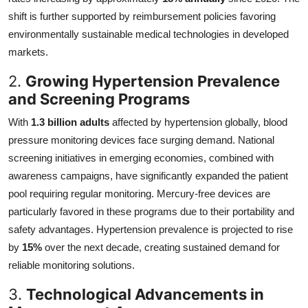
shift is further supported by reimbursement policies favoring
environmentally sustainable medical technologies in developed
markets.
2.
Growing Hypertension Prevalence
and Screening Programs
With
1.3 billion adults
affected by hypertension globally, blood
pressure monitoring devices face surging demand. National
screening initiatives in emerging economies, combined with
awareness campaigns, have significantly expanded the patient
pool requiring regular monitoring. Mercury-free devices are
particularly favored in these programs due to their portability and
safety advantages. Hypertension prevalence is projected to rise
by
15%
over the next decade, creating sustained demand for
reliable monitoring solutions.
3.
Technological Advancements in