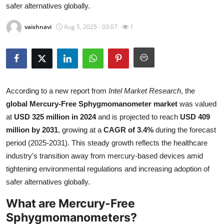
safer alternatives globally.
Health
vaishnavi
Aug 5, 2025 - 03:07
1
Guest Posting
Advertise with US
Crypto
According to a new report from
Intel Market Research
, the
global Mercury-Free Sphygmomanometer market
was valued
Business
at
USD 325 million in 2024
and is projected to reach
USD 409
million by 2031
, growing at a
CAGR of 3.4%
during the forecast
Finance
period (2025-2031). This steady growth reflects the healthcare
industry's transition away from mercury-based devices amid
Tech
tightening environmental regulations and increasing adoption of
safer alternatives globally.
Real Estate
What are Mercury-Free
General
Sphygmomanometers?