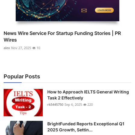
News Wire Service For Startup Funding Stories | PR
Wires
alex
Nov 27, 2025
10
Popular Posts
How to Approach IELTS General Writing
Task 2 Effectively
rk5445750
Sep 6, 2025
220
BrightFunded Reports Exceptional Q1
2025 Growth, Settin...