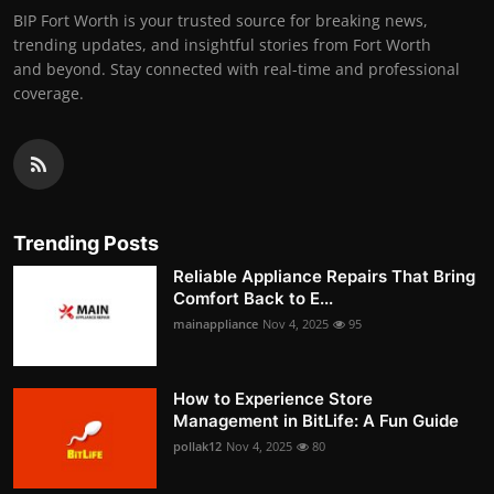
BIP Fort Worth is your trusted source for breaking news,
trending updates, and insightful stories from Fort Worth
and beyond. Stay connected with real-time and professional
coverage.
Trending Posts
Reliable Appliance Repairs That Bring
Comfort Back to E...
mainappliance
Nov 4, 2025
95
How to Experience Store
Management in BitLife: A Fun Guide
pollak12
Nov 4, 2025
80