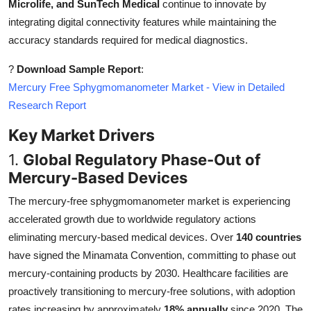
Microlife, and SunTech Medical
continue to innovate by
integrating digital connectivity features while maintaining the
accuracy standards required for medical diagnostics.
?
Download Sample Report
:
Mercury Free Sphygmomanometer Market - View in Detailed
Research Report
Key Market Drivers
1.
Global Regulatory Phase-Out of
Mercury-Based Devices
The mercury-free sphygmomanometer market is experiencing
accelerated growth due to worldwide regulatory actions
eliminating mercury-based medical devices. Over
140 countries
have signed the Minamata Convention, committing to phase out
mercury-containing products by 2030. Healthcare facilities are
proactively transitioning to mercury-free solutions, with adoption
rates increasing by approximately
18% annually
since 2020. The