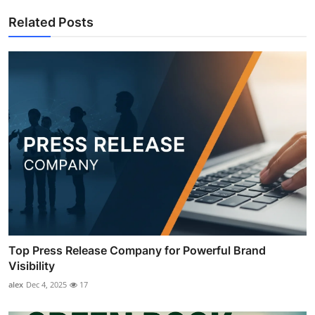
Related Posts
Top Press Release Company for Powerful Brand
Visibility
alex
Dec 4, 2025
17