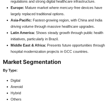
regulations and strong digital healthcare infrastructure.
Europe:
Mature market where mercury-free devices have
largely replaced traditional options.
Asia-Pacific:
Fastest-growing region, with China and India
driving volume through massive healthcare upgrades.
Latin America:
Shows steady growth through public health
initiatives, particularly in Brazil.
Middle East & Africa:
Presents future opportunities through
hospital modernization projects in GCC countries.
Market Segmentation
By Type:
Digital
Aneroid
Hybrid
Others