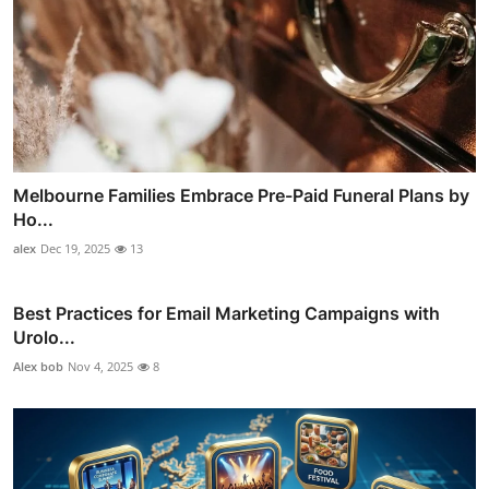
Melbourne Families Embrace Pre-Paid Funeral Plans by
Ho...
alex
Dec 19, 2025
13
Best Practices for Email Marketing Campaigns with
Urolo...
Alex bob
Nov 4, 2025
8