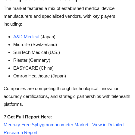
The market features a mix of established medical device
manufacturers and specialized vendors, with key players
including:
A&D Medical
(Japan)
Microlife (Switzerland)
SunTech Medical (U.S.)
Riester (Germany)
EASYCARE (China)
Omron Healthcare (Japan)
Companies are competing through technological innovation,
accuracy certifications, and strategic partnerships with telehealth
platforms.
?
Get Full Report Here
:
Mercury Free Sphygmomanometer Market - View in Detailed
Research Report