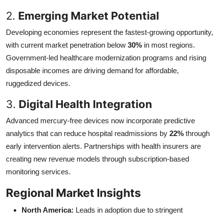
2.
Emerging Market Potential
Developing economies represent the fastest-growing opportunity,
with current market penetration below
30%
in most regions.
Government-led healthcare modernization programs and rising
disposable incomes are driving demand for affordable,
ruggedized devices.
3.
Digital Health Integration
Advanced mercury-free devices now incorporate predictive
analytics that can reduce hospital readmissions by
22%
through
early intervention alerts. Partnerships with health insurers are
creating new revenue models through subscription-based
monitoring services.
Regional Market Insights
North America:
Leads in adoption due to stringent