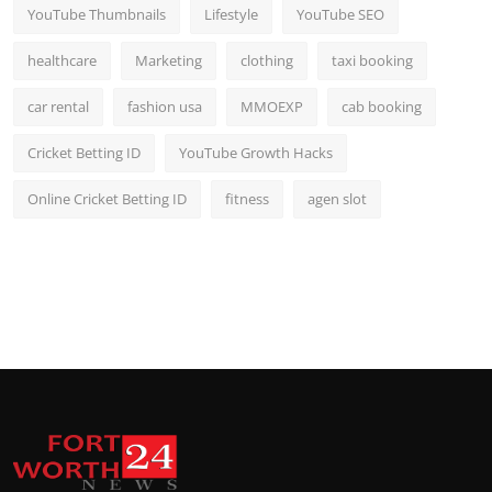
YouTube Thumbnails
Lifestyle
YouTube SEO
healthcare
Marketing
clothing
taxi booking
car rental
fashion usa
MMOEXP
cab booking
Cricket Betting ID
YouTube Growth Hacks
Online Cricket Betting ID
fitness
agen slot