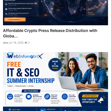
Affordable Crypto Press Release Distribution with
Globa...
alex
Jul 18, 2026
3