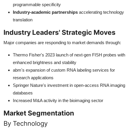
programmable specificity
Industry-academic partnerships
accelerating technology
translation
Industry Leaders' Strategic Moves
Major companies are responding to market demands through:
Thermo Fisher's 2023 launch of next-gen FISH probes with
enhanced brightness and stability
abm's expansion of custom RNA labeling services for
research applications
Springer Nature's investment in open-access RNA imaging
databases
Increased M&A activity in the bioimaging sector
Market Segmentation
By Technology