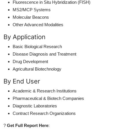
Fluorescence in Situ Hybridization (FISH)
MS2/MCP Systems
Molecular Beacons
Other Advanced Modalities
By Application
Basic Biological Research
Disease Diagnosis and Treatment
Drug Development
Agricultural Biotechnology
By End User
Academic & Research Institutions
Pharmaceutical & Biotech Companies
Diagnostic Laboratories
Contract Research Organizations
?
Get Full Report Here
: