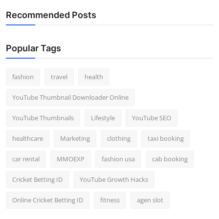
Recommended Posts
Popular Tags
fashion
travel
health
YouTube Thumbnail Downloader Online
YouTube Thumbnails
Lifestyle
YouTube SEO
healthcare
Marketing
clothing
taxi booking
car rental
MMOEXP
fashion usa
cab booking
Cricket Betting ID
YouTube Growth Hacks
Online Cricket Betting ID
fitness
agen slot