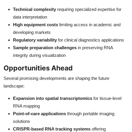
Technical complexity
requiring specialized expertise for
data interpretation
High equipment costs
limiting access in academic and
developing markets
Regulatory variability
for clinical diagnostics applications
Sample preparation challenges
in preserving RNA
integrity during visualization
Opportunities Ahead
Several promising developments are shaping the future
landscape:
Expansion into spatial transcriptomics
for tissue-level
RNA mapping
Point-of-care applications
through portable imaging
solutions
CRISPR-based RNA tracking systems
offering