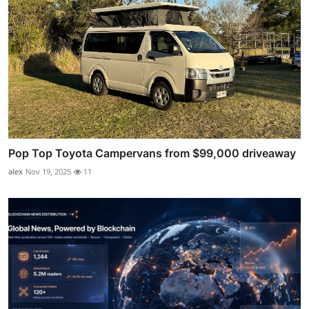
Pop Top Toyota Campervans from $99,000 driveaway
alex
Nov 19, 2025
11