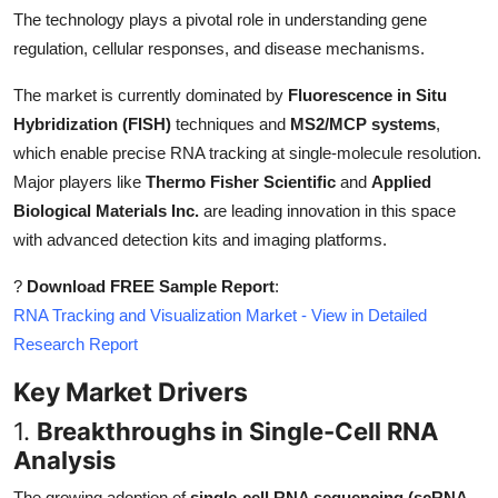
Top 10
The technology plays a pivotal role in understanding gene
regulation, cellular responses, and disease mechanisms.
How To
The market is currently dominated by
Fluorescence in Situ
Hybridization (FISH)
techniques and
MS2/MCP systems
,
Support Number
which enable precise RNA tracking at single-molecule resolution.
Major players like
Thermo Fisher Scientific
and
Applied
Biological Materials Inc.
are leading innovation in this space
with advanced detection kits and imaging platforms.
?
Download FREE Sample Report
:
RNA Tracking and Visualization Market - View in Detailed
Research Report
Key Market Drivers
1.
Breakthroughs in Single-Cell RNA
Analysis
The growing adoption of
single-cell RNA sequencing (scRNA-