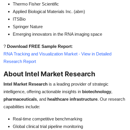
Thermo Fisher Scientific
Applied Biological Materials Inc. (abm)
ITSBio
Springer Nature
Emerging innovators in the RNA imaging space
?
Download FREE Sample Report
:
RNA Tracking and Visualization Market - View in Detailed
Research Report
About Intel Market Research
Intel Market Research
is a leading provider of strategic
intelligence, offering actionable insights in
biotechnology
,
pharmaceuticals
, and
healthcare infrastructure
. Our research
capabilities include:
Real-time competitive benchmarking
Global clinical trial pipeline monitoring