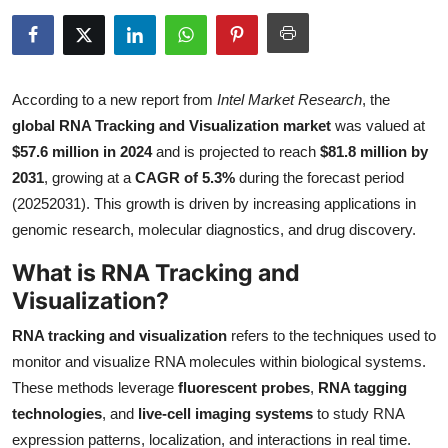
Health
Guest Posting
According to a new report from
Intel Market Research
, the
Advertise with US
global RNA Tracking and Visualization market
was valued at
$57.6 million in 2024
and is projected to reach
$81.8 million by
Crypto
2031
, growing at a
CAGR of 5.3%
during the forecast period
(20252031). This growth is driven by increasing applications in
Business
genomic research, molecular diagnostics, and drug discovery.
What is RNA Tracking and
Finance
Visualization?
Tech
RNA tracking and visualization
refers to the techniques used to
monitor and visualize RNA molecules within biological systems.
Real Estate
These methods leverage
fluorescent probes
,
RNA tagging
technologies
, and
live-cell imaging systems
to study RNA
General
expression patterns, localization, and interactions in real time.