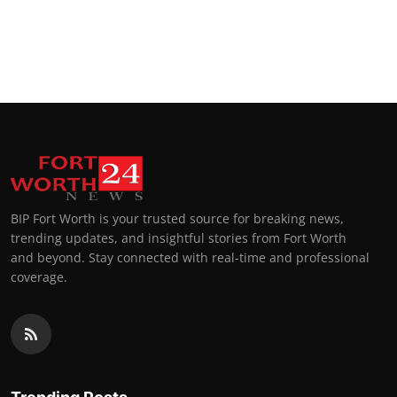
BIP Fort Worth is your trusted source for breaking news,
trending updates, and insightful stories from Fort Worth
and beyond. Stay connected with real-time and professional
coverage.