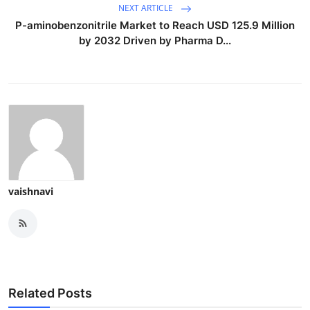
NEXT ARTICLE
P-aminobenzonitrile Market to Reach USD 125.9 Million
by 2032 Driven by Pharma D...
vaishnavi
Related Posts