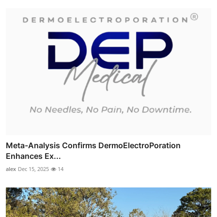
Meta-Analysis Confirms DermoElectroPoration
Enhances Ex...
alex
Dec 15, 2025
14