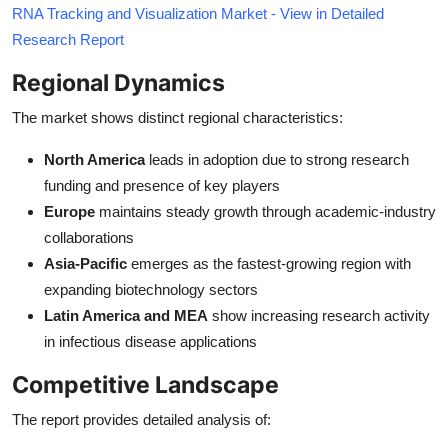
RNA Tracking and Visualization Market - View in Detailed
Research Report
Regional Dynamics
The market shows distinct regional characteristics:
North America
leads in adoption due to strong research
funding and presence of key players
Europe
maintains steady growth through academic-industry
collaborations
Asia-Pacific
emerges as the fastest-growing region with
expanding biotechnology sectors
Latin America and MEA
show increasing research activity
in infectious disease applications
Competitive Landscape
The report provides detailed analysis of: