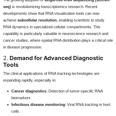
seq)
is revolutionizing transcriptomics research. Recent
developments show that RNA visualization tools can now
achieve
subcellular resolution
, enabling scientists to study
RNA dynamics in specialized cellular compartments. This
capability is particularly valuable in neuroscience research and
cancer studies, where spatial RNA distribution plays a critical role
in disease progression.
2.
Demand for Advanced Diagnostic
Tools
The clinical applications of RNA tracking technologies are
expanding rapidly, especially in:
Cancer diagnostics
: Detection of tumor-specific RNA
biomarkers
Infectious disease monitoring
: Viral RNA tracking in host
cells