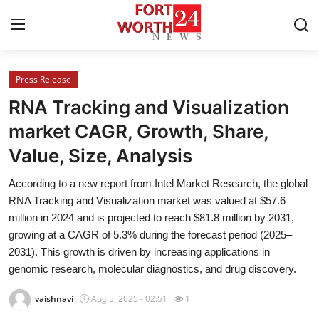
Press Release
Home
RNA Tracking and Visualization
Contact
market CAGR, Growth, Share,
Value, Size, Analysis
Press Release
According to a new report from Intel Market Research, the global
Privacy Policy
RNA Tracking and Visualization market was valued at $57.6
million in 2024 and is projected to reach $81.8 million by 2031,
About
growing at a CAGR of 5.3% during the forecast period (2025–
2031). This growth is driven by increasing applications in
News Network
genomic research, molecular diagnostics, and drug discovery.
vaishnavi
Aug 5, 2025 - 02:51
1
Submit Press Release