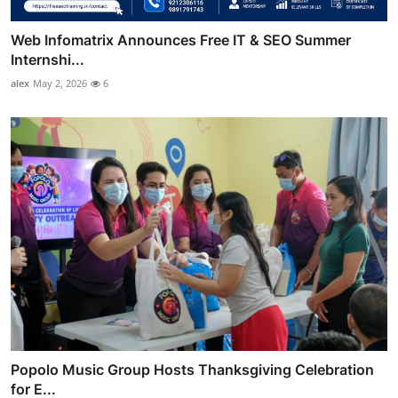
Web Infomatrix Announces Free IT & SEO Summer
Internshi...
alex
May 2, 2026
6
Popolo Music Group Hosts Thanksgiving Celebration
for E...