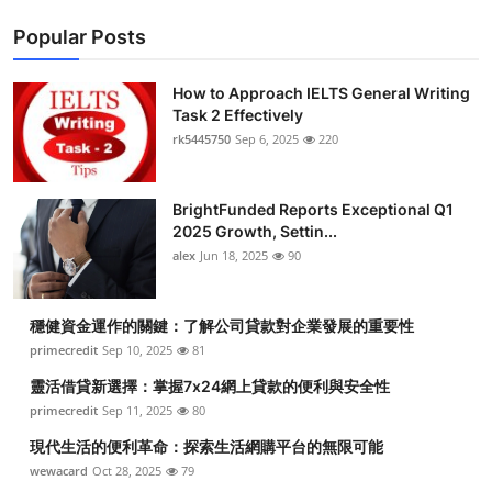
Popular Posts
How to Approach IELTS General Writing
Task 2 Effectively
rk5445750
Sep 6, 2025
220
BrightFunded Reports Exceptional Q1
2025 Growth, Settin...
alex
Jun 18, 2025
90
穩健資金運作的關鍵：了解公司貸款對企業發展的重要性
primecredit
Sep 10, 2025
81
靈活借貸新選擇：掌握7x24網上貸款的便利與安全性
primecredit
Sep 11, 2025
80
現代生活的便利革命：探索生活網購平台的無限可能
wewacard
Oct 28, 2025
79