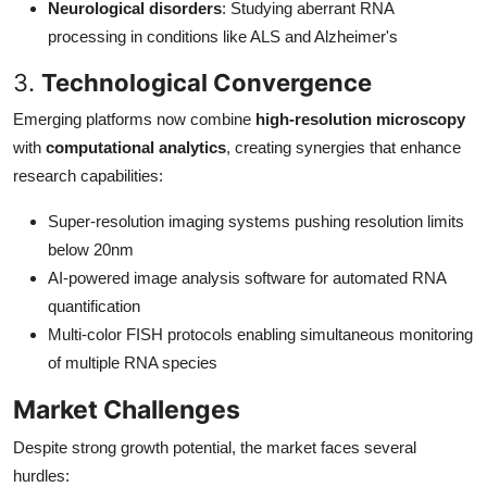
Neurological disorders
: Studying aberrant RNA
processing in conditions like ALS and Alzheimer's
3.
Technological Convergence
Emerging platforms now combine
high-resolution microscopy
with
computational analytics
, creating synergies that enhance
research capabilities:
Super-resolution imaging systems pushing resolution limits
below 20nm
AI-powered image analysis software for automated RNA
quantification
Multi-color FISH protocols enabling simultaneous monitoring
of multiple RNA species
Market Challenges
Despite strong growth potential, the market faces several
hurdles: