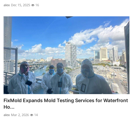
alex
Dec 15, 2025
16
FixMold Expands Mold Testing Services for Waterfront
Ho...
alex
Mar 2, 2026
14