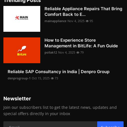
Trending Posts
Reliable Appliance Repairs That Bring
Comfort Back to E...
mainappliance
Nov 4, 2025
95
How to Experience Store
Management in BitLife: A Fun Guide
pollak12
Nov 4, 2025
79
Reliable SAP Consultancy in India | Denpro Group
denprogroup-1
Oct 15, 2025
73
Newsletter
Join our subscribers list to get the latest news, updates and
special offers directly in your inbox