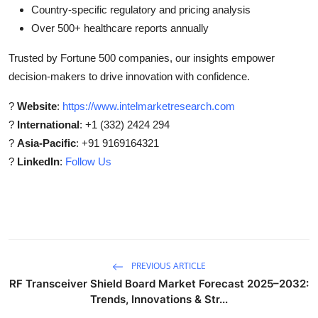
Country-specific regulatory and pricing analysis
Over 500+ healthcare reports annually
Trusted by Fortune 500 companies, our insights empower
decision-makers to drive innovation with confidence.
?
Website
:
https://www.intelmarketresearch.com
?
International
: +1 (332) 2424 294
?
Asia-Pacific
: +91 9169164321
?
LinkedIn
:
Follow Us
PREVIOUS ARTICLE
RF Transceiver Shield Board Market Forecast 2025–2032:
Trends, Innovations & Str...