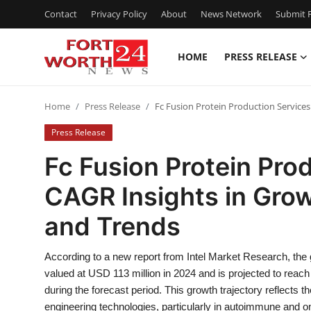
Contact
Privacy Policy
About
News Network
Submit P
HOME
PRESS RELEASE
Home
Home
Press Release
Fc Fusion Protein Production Services
Contact
Press Release
Press Release
Fc Fusion Protein Pro
CAGR Insights in Growt
Privacy Policy
and Trends
About
According to a new report from Intel Market Research, the
News Network
valued at USD 113 million in 2024 and is projected to rea
during the forecast period. This growth trajectory reflects
Submit Press Release
engineering technologies, particularly in autoimmune and on