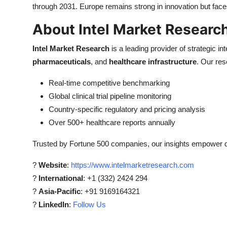
through 2031. Europe remains strong in innovation but fac
About Intel Market Researc
Intel Market Research
is a leading provider of strategic int
pharmaceuticals
, and
healthcare infrastructure
. Our res
Real-time competitive benchmarking
Global clinical trial pipeline monitoring
Country-specific regulatory and pricing analysis
Over 500+ healthcare reports annually
Trusted by Fortune 500 companies, our insights empower de
?
Website
:
https://www.intelmarketresearch.com
?
International
: +1 (332) 2424 294
?
Asia-Pacific
: +91 9169164321
?
LinkedIn
:
Follow Us