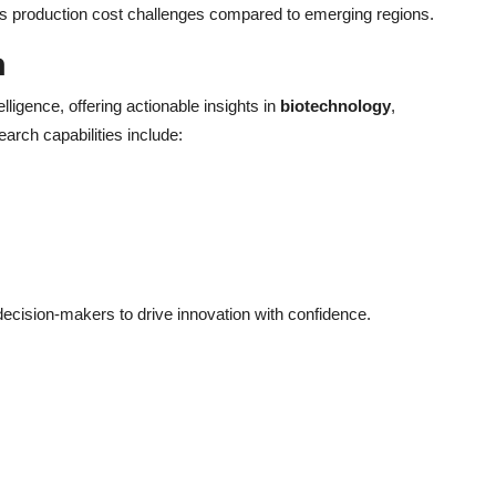
es production cost challenges compared to emerging regions.
h
elligence, offering actionable insights in
biotechnology
,
earch capabilities include:
cision-makers to drive innovation with confidence.