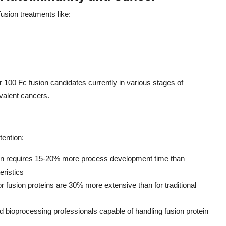
usion treatments like:
r 100 Fc fusion candidates currently in various stages of
valent cancers.
tention:
ein requires 15-20% more process development time than
eristics
r fusion proteins are 30% more extensive than for traditional
ed bioprocessing professionals capable of handling fusion protein