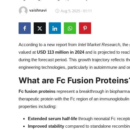
Health
vaishnavi
Aug 5, 2025 - 01:11
Guest Posting
Advertise with US
According to a new report from
Intel Market Research
, the
Crypto
valued at
USD 113 million in 2024
and is projected to rea
during the forecast period. This growth trajectory reflects
Business
engineering technologies, particularly in autoimmune and on
Finance
What are Fc Fusion Proteins
Fc fusion proteins
represent a breakthrough in biopharmac
Tech
therapeutic protein with the Fc region of an immunoglobulin 
Real Estate
properties including:
Extended serum half-life
through neonatal Fc recept
General
Improved stability
compared to standalone recombina