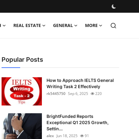
H
REAL ESTATE
GENERAL
MORE
Popular Posts
How to Approach IELTS General
Writing Task 2 Effectively
rk5445750
Sep 6, 2025
220
BrightFunded Reports
Exceptional Q1 2025 Growth,
Settin...
alex
Jun 18, 2025
91