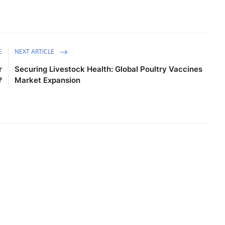
E
NEXT ARTICLE
r
Securing Livestock Health: Global Poultry Vaccines
?
Market Expansion