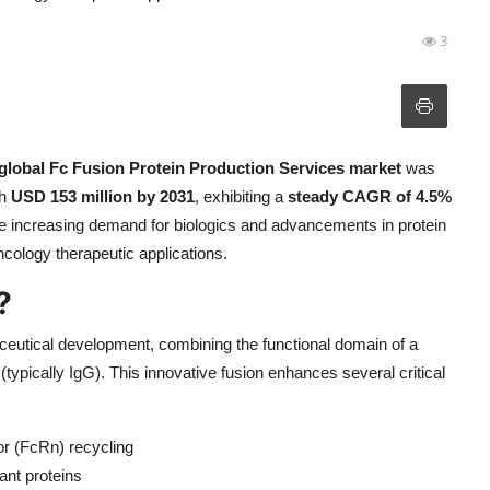
3
global Fc Fusion Protein Production Services market
was
ch
USD 153 million by 2031
, exhibiting a
steady CAGR of 4.5%
 the increasing demand for biologics and advancements in protein
cology therapeutic applications.
?
eutical development, combining the functional domain of a
(typically IgG). This innovative fusion enhances several critical
or (FcRn) recycling
nt proteins