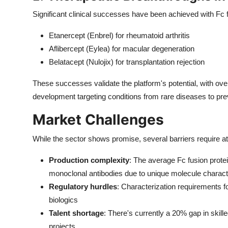
Significant clinical successes have been achieved with Fc f
Etanercept (Enbrel) for rheumatoid arthritis
Aflibercept (Eylea) for macular degeneration
Belatacept (Nulojix) for transplantation rejection
These successes validate the platform's potential, with ove
development targeting conditions from rare diseases to pre
Market Challenges
While the sector shows promise, several barriers require at
Production complexity
: The average Fc fusion prot
monoclonal antibodies due to unique molecule charact
Regulatory hurdles
: Characterization requirements fo
biologics
Talent shortage
: There's currently a 20% gap in skill
projects