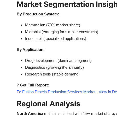
Market Segmentation Insig
By Production System:
Mammalian (70% market share)
Microbial (emerging for simpler constructs)
Insect cell (specialized applications)
By Application:
Drug development (dominant segment)
Diagnostics (growing 8% annually)
Research tools (stable demand)
?
Get Full Report
:
Fc Fusion Protein Production Services Market - View in D
Regional Analysis
North America
maintains its lead with 45% market share, 