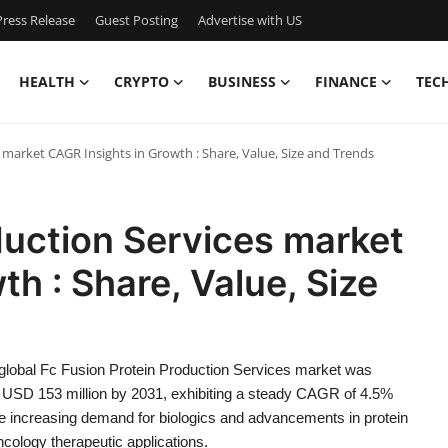
ress Release
Guest Posting
Advertise with US
HEALTH
CRYPTO
BUSINESS
FINANCE
TEC
 market CAGR Insights in Growth : Share, Value, Size and Trends
duction Services market
h : Share, Value, Size
 global Fc Fusion Protein Production Services market was
ch USD 153 million by 2031, exhibiting a steady CAGR of 4.5%
 the increasing demand for biologics and advancements in protein
cology therapeutic applications.