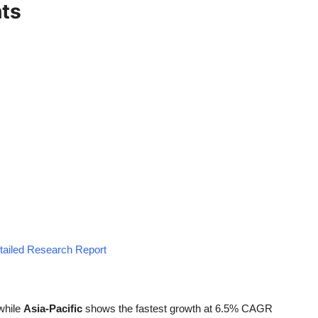
hts
etailed Research Report
while
Asia-Pacific
shows the fastest growth at 6.5% CAGR