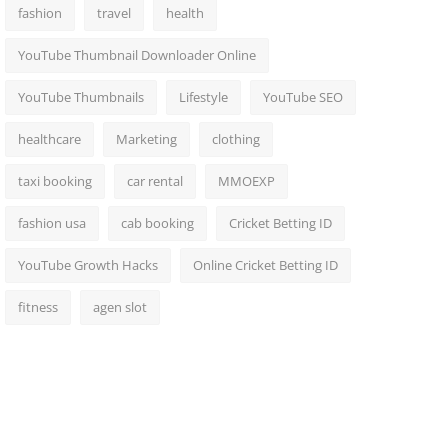
fashion
travel
health
YouTube Thumbnail Downloader Online
YouTube Thumbnails
Lifestyle
YouTube SEO
healthcare
Marketing
clothing
taxi booking
car rental
MMOEXP
fashion usa
cab booking
Cricket Betting ID
YouTube Growth Hacks
Online Cricket Betting ID
fitness
agen slot