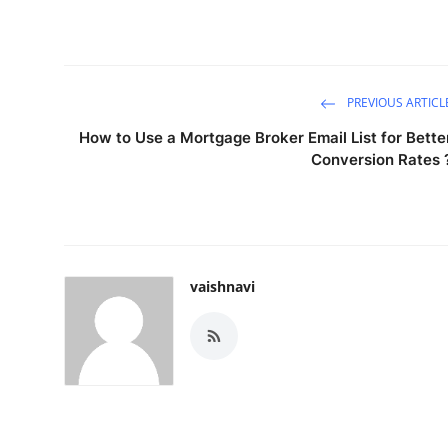
PREVIOUS ARTICL
How to Use a Mortgage Broker Email List for Bette
Conversion Rates 
vaishnavi