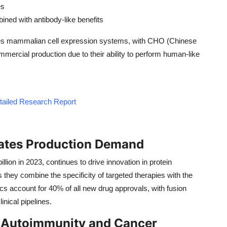
es
bined with antibody-like benefits
izes mammalian cell expression systems, with CHO (Chinese
ercial production due to their ability to perform human-like
etailed Research Report
eates Production Demand
lion in 2023, continues to drive innovation in protein
they combine the specificity of targeted therapies with the
ics account for 40% of all new drug approvals, with fusion
inical pipelines.
n Autoimmunity and Cancer