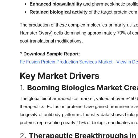
Enhanced bioavailability
and pharmacokinetic profil
Top 10
Retained biological activity
of the target protein com
How To
The production of these complex molecules primarily util
Hamster Ovary) cells dominating approximately 70% of comm
Support Number
post-translational modifications.
?
Download Sample Report
:
Fc Fusion Protein Production Services Market - View in D
Key Market Drivers
1.
Booming Biologics Market Cr
The global biopharmaceutical market, valued at over $450 bil
therapeutics. Fc fusion proteins have gained prominence as 
longevity of antibody platforms. Industry data shows biolog
proteins representing nearly 15% of biologic candidates in cl
2.
Therapeutic Breakthroughs i