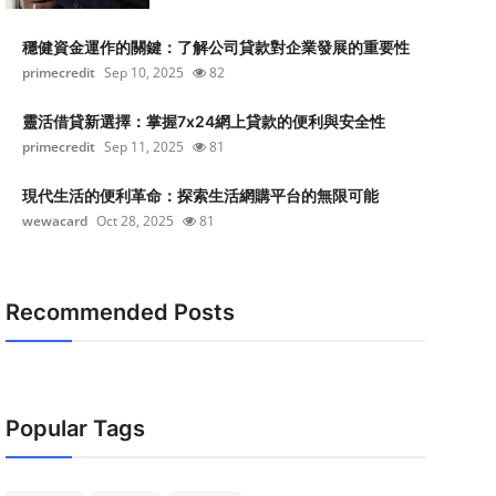
穩健資金運作的關鍵：了解公司貸款對企業發展的重要性
primecredit
Sep 10, 2025
82
靈活借貸新選擇：掌握7x24網上貸款的便利與安全性
primecredit
Sep 11, 2025
81
現代生活的便利革命：探索生活網購平台的無限可能
wewacard
Oct 28, 2025
81
Recommended Posts
Popular Tags