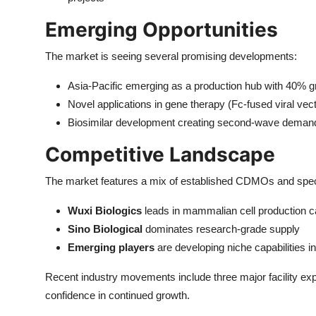
Emerging Opportunities
The market is seeing several promising developments:
Asia-Pacific emerging as a production hub with 40% g
Novel applications in gene therapy (Fc-fused viral vec
Biosimilar development creating second-wave demand 
Competitive Landscape
The market features a mix of established CDMOs and speci
Wuxi Biologics
leads in mammalian cell production c
Sino Biological
dominates research-grade supply
Emerging players
are developing niche capabilities i
Recent industry movements include three major facility exp
confidence in continued growth.