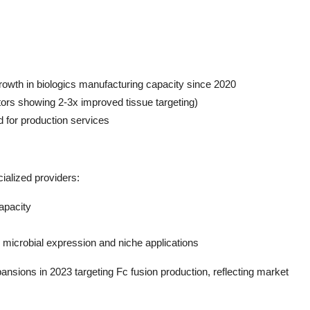
rowth in biologics manufacturing capacity since 2020
tors showing 2-3x improved tissue targeting)
for production services
alized providers:
apacity
n microbial expression and niche applications
ansions in 2023 targeting Fc fusion production, reflecting market