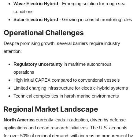
Wave-Electric Hybrid
- Emerging solution for rough sea
conditions
Solar-Electric Hybrid
- Growing in coastal monitoring roles
Operational Challenges
Despite promising growth, several barriers require industry
attention:
Regulatory uncertainty
in maritime autonomous
operations
High initial CAPEX compared to conventional vessels
Limited charging infrastructure for electric-hybrid systems
Technical complexities in harsh marine environments
Regional Market Landscape
North America
currently leads in adoption, driven by defense
applications and ocean research initiatives. The U.S. accounts
for over 50% of regional demand, with increasing procurement by