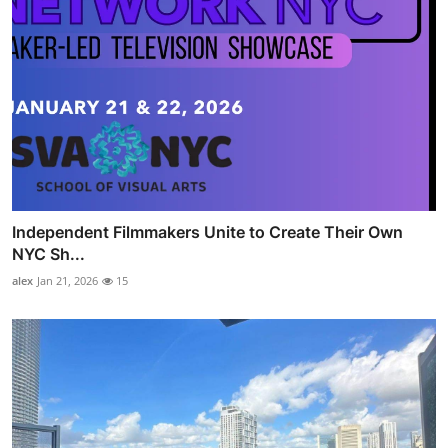
Independent Filmmakers Unite to Create Their Own
NYC Sh...
alex
Jan 21, 2026
15