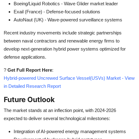
Boeing/Liquid Robotics - Wave Glider market leader
Exail (France) - Defense-focused solutions
AutoNaut (UK) - Wave-powered surveillance systems
Recent industry movements include strategic partnerships
between naval contractors and renewable energy firms to
develop next-generation hybrid power systems optimized for
defense applications.
?
Get Full Report Here
:
Hybrid-powered Uncrewed Surface Vessel(USVs) Market - View
in Detailed Research Report
Future Outlook
The market stands at an inflection point, with 2024-2026
expected to deliver several technological milestones:
Integration of AI-powered energy management systems