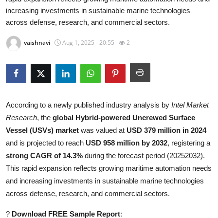
increasing investments in sustainable marine technologies
Submit Press Release
across defense, research, and commercial sectors.
Guest Posting
vaishnavi
Aug 1, 2025 - 20:55
2
Crypto
Advertise with US
According to a newly published industry analysis by
Intel Market
Business
Research
, the
global Hybrid-powered Uncrewed Surface
Vessel (USVs) market
was valued at
USD 379 million in 2024
Finance
and is projected to reach
USD 958 million by 2032
, registering a
Tech
strong CAGR of 14.3%
during the forecast period (20252032).
This rapid expansion reflects growing maritime automation needs
Real Estate
and increasing investments in sustainable marine technologies
across defense, research, and commercial sectors.
General
?
Download FREE Sample Report
: