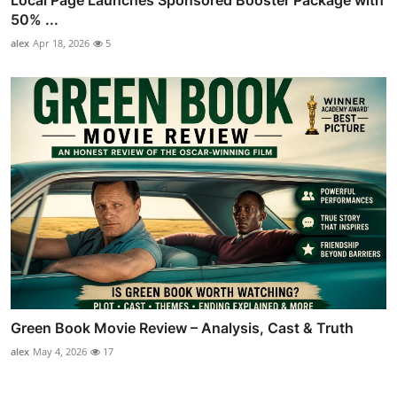
50% ...
alex
Apr 18, 2026
5
Green Book Movie Review – Analysis, Cast & Truth
alex
May 4, 2026
17