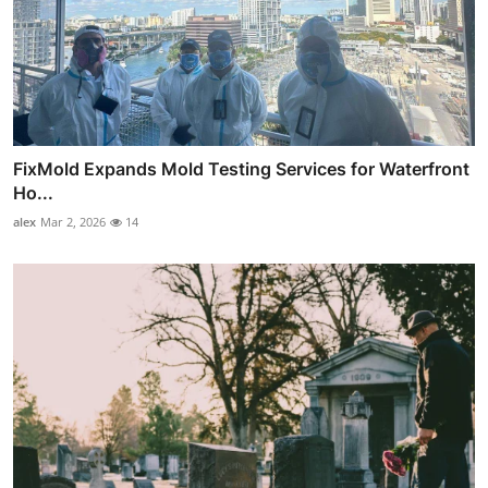
FixMold Expands Mold Testing Services for Waterfront
Ho...
alex
Mar 2, 2026
14