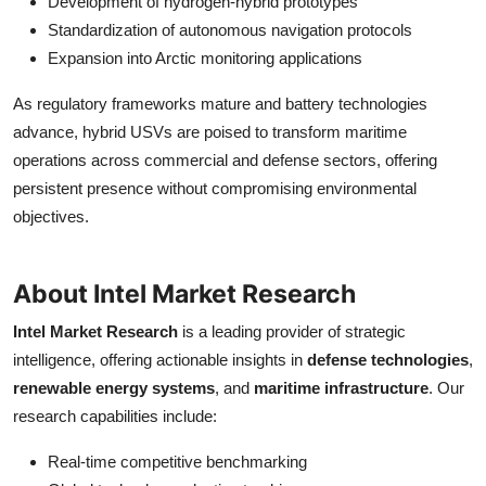
Development of hydrogen-hybrid prototypes
Standardization of autonomous navigation protocols
Expansion into Arctic monitoring applications
As regulatory frameworks mature and battery technologies
advance, hybrid USVs are poised to transform maritime
operations across commercial and defense sectors, offering
persistent presence without compromising environmental
objectives.
About Intel Market Research
Intel Market Research
is a leading provider of strategic
intelligence, offering actionable insights in
defense technologies
,
renewable energy systems
, and
maritime infrastructure
. Our
research capabilities include:
Real-time competitive benchmarking