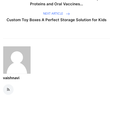
Proteins and Oral Vaccines...
NEXT ARTICLE
Custom Toy Boxes A Perfect Storage Solution for Kids
vaishnavi