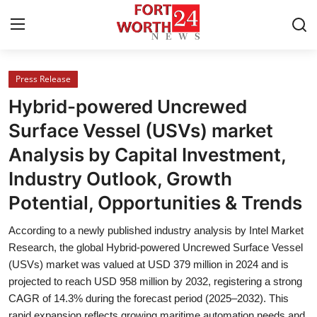
Press Release
Home
Hybrid-powered Uncrewed
Press Release
Surface Vessel (USVs) market
Analysis by Capital Investment,
Contact
Industry Outlook, Growth
Privacy Policy
Potential, Opportunities & Trends
About
According to a newly published industry analysis by Intel Market
Research, the global Hybrid-powered Uncrewed Surface Vessel
News Network
(USVs) market was valued at USD 379 million in 2024 and is
projected to reach USD 958 million by 2032, registering a strong
CAGR of 14.3% during the forecast period (2025–2032). This
Health
rapid expansion reflects growing maritime automation needs and