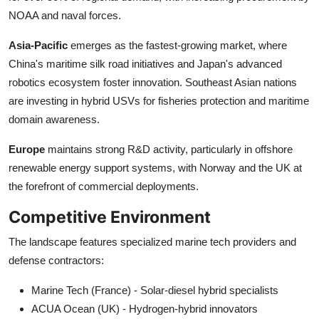
NOAA and naval forces.
Asia-Pacific
emerges as the fastest-growing market, where
China's maritime silk road initiatives and Japan's advanced
robotics ecosystem foster innovation. Southeast Asian nations
are investing in hybrid USVs for fisheries protection and maritime
domain awareness.
Europe
maintains strong R&D activity, particularly in offshore
renewable energy support systems, with Norway and the UK at
the forefront of commercial deployments.
Competitive Environment
The landscape features specialized marine tech providers and
defense contractors:
Marine Tech (France) - Solar-diesel hybrid specialists
ACUA Ocean (UK) - Hydrogen-hybrid innovators