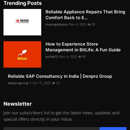
Trending Posts
Reliable Appliance Repairs That Bring
Comfort Back to E...
mainappliance
Nov 4, 2025
95
How to Experience Store
Management in BitLife: A Fun Guide
pollak12
Nov 4, 2025
80
Reliable SAP Consultancy in India | Denpro Group
denprogroup-1
Oct 15, 2025
73
Newsletter
Join our subscribers list to get the latest news, updates and
special offers directly in your inbox