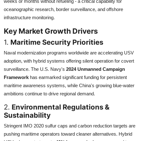
weeks or months without refueling - a critical capability for
oceanographic research, border surveillance, and offshore
infrastructure monitoring.
Key Market Growth Drivers
1.
Maritime Security Priorities
Naval modernization programs worldwide are accelerating USV
adoption, with hybrid systems offering silent operation for covert
surveillance. The U.S. Navy's
2024 Unmanned Campaign
Framework
has earmarked significant funding for persistent
maritime awareness systems, while China's growing blue-water
ambitions continue to drive regional demand.
2.
Environmental Regulations &
Sustainability
Stringent IMO 2020 sulfur caps and carbon reduction targets are
pushing maritime operators toward cleaner alternatives. Hybrid