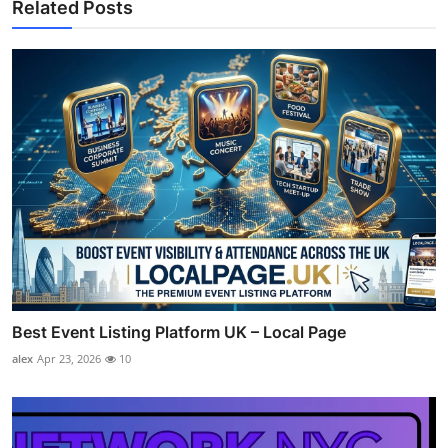
Related Posts
Best Event Listing Platform UK – Local Page
alex
Apr 23, 2026
10