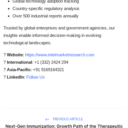
Global technology adoption tracking
Country-specific regulatory analysis
Over 500 industrial reports annually
Trusted by global enterprises and government agencies, our
insights enable informed decision-making in evolving
technological landscapes.
?
Website
:
https://www.intelmarketresearch.com
?
International
: +1 (332) 2424 294
?
Asia-Pacific
: +91 9169164321
?
LinkedIn
:
Follow Us
PREVIOUS ARTICLE
Next-Gen Immunization: Growth Path of the Therapeutic