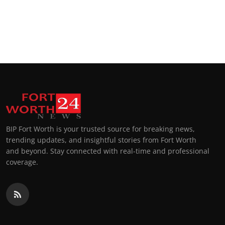
BIP Fort Worth is your trusted source for breaking news,
trending updates, and insightful stories from Fort Worth
and beyond. Stay connected with real-time and professional
coverage.