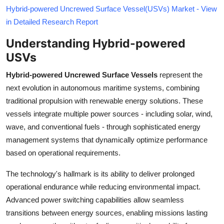
Top 10
Hybrid-powered Uncrewed Surface Vessel(USVs) Market - View
in Detailed Research Report
How To
Understanding Hybrid-powered
USVs
Support Number
Hybrid-powered Uncrewed Surface Vessels
represent the
next evolution in autonomous maritime systems, combining
traditional propulsion with renewable energy solutions. These
vessels integrate multiple power sources - including solar, wind,
wave, and conventional fuels - through sophisticated energy
management systems that dynamically optimize performance
based on operational requirements.
The technology's hallmark is its ability to deliver prolonged
operational endurance while reducing environmental impact.
Advanced power switching capabilities allow seamless
transitions between energy sources, enabling missions lasting