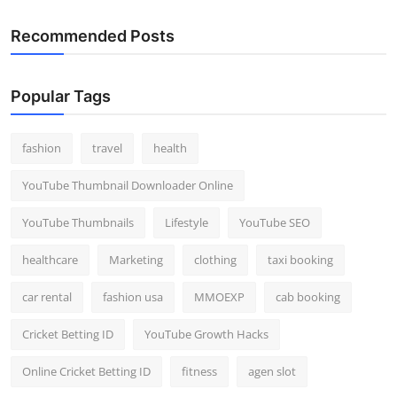
Recommended Posts
Popular Tags
fashion
travel
health
YouTube Thumbnail Downloader Online
YouTube Thumbnails
Lifestyle
YouTube SEO
healthcare
Marketing
clothing
taxi booking
car rental
fashion usa
MMOEXP
cab booking
Cricket Betting ID
YouTube Growth Hacks
Online Cricket Betting ID
fitness
agen slot