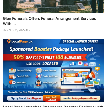
Glen Funerals Offers Funeral Arrangement Services
With ...
alex
Nov 25, 2025
7
Local Page Launches Sponsored Booster Package with