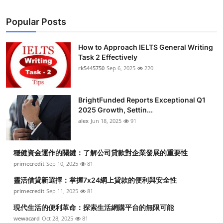
Popular Posts
How to Approach IELTS General Writing
Task 2 Effectively
rk5445750
Sep 6, 2025
220
BrightFunded Reports Exceptional Q1
2025 Growth, Settin...
alex
Jun 18, 2025
91
穩健資金運作的關鍵：了解公司貸款對企業發展的重要性
primecredit
Sep 10, 2025
81
靈活借貸新選擇：掌握7x24網上貸款的便利與安全性
primecredit
Sep 11, 2025
81
現代生活的便利革命：探索生活網購平台的無限可能
wewacard
Oct 28, 2025
81