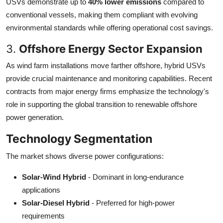
USVs demonstrate up to
40% lower emissions
compared to
conventional vessels, making them compliant with evolving
environmental standards while offering operational cost savings.
3.
Offshore Energy Sector Expansion
As wind farm installations move farther offshore, hybrid USVs
provide crucial maintenance and monitoring capabilities. Recent
contracts from major energy firms emphasize the technology's
role in supporting the global transition to renewable offshore
power generation.
Technology Segmentation
The market shows diverse power configurations:
Solar-Wind Hybrid
- Dominant in long-endurance
applications
Solar-Diesel Hybrid
- Preferred for high-power
requirements