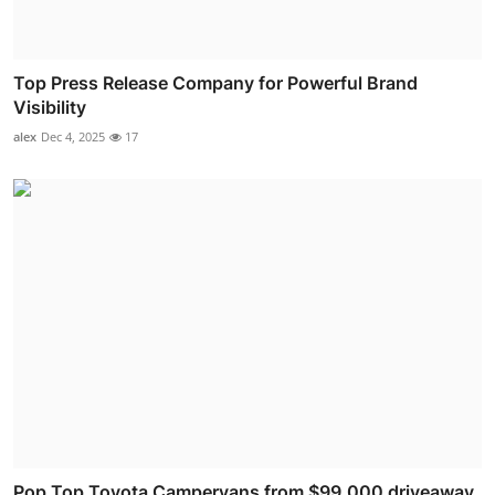
Top Press Release Company for Powerful Brand
Visibility
alex
Dec 4, 2025
17
Pop Top Toyota Campervans from $99,000 driveaway