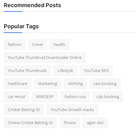
Recommended Posts
Popular Tags
fashion
travel
health
YouTube Thumbnail Downloader Online
YouTube Thumbnails
Lifestyle
YouTube SEO
healthcare
Marketing
clothing
taxi booking
car rental
MMOEXP
fashion usa
cab booking
Cricket Betting ID
YouTube Growth Hacks
Online Cricket Betting ID
fitness
agen slot