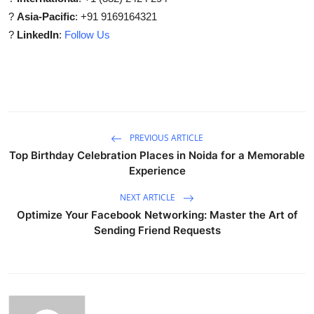
?
Asia-Pacific
: +91 9169164321
?
LinkedIn
:
Follow Us
PREVIOUS ARTICLE
Top Birthday Celebration Places in Noida for a Memorable
Experience
NEXT ARTICLE
Optimize Your Facebook Networking: Master the Art of
Sending Friend Requests