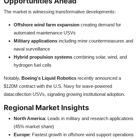
Opportunities Ahead
The market is witnessing transformative developments:
Offshore wind farm expansion
creating demand for
automated maintenance USVs
Military applications
including mine countermeasures and
naval surveillance
Hybrid propulsion systems
combining solar, wind, and
hydrogen fuel cells
Notably,
Boeing's Liquid Robotics
recently announced a
$120M contract with the U.S. Navy for wave-powered
datacollection USVs, signaling growing institutional adoption.
Regional Market Insights
North America
: Leads in military and research applications
(45% market share)
Europe
: Fastest growth in offshore wind support operations