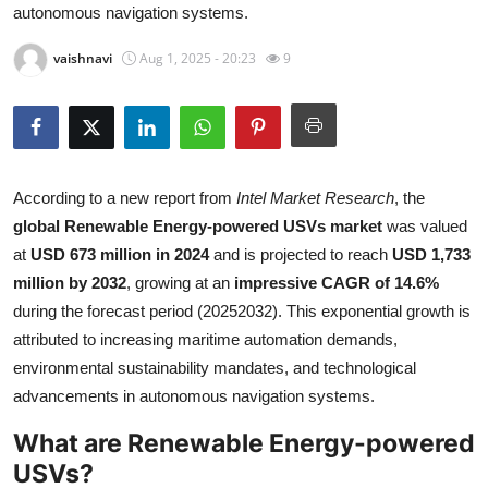
autonomous navigation systems.
Health
vaishnavi
Aug 1, 2025 - 20:23
9
Guest Posting
Advertise with US
Crypto
According to a new report from
Intel Market Research
, the
global Renewable Energy-powered USVs market
was valued
Business
at
USD 673 million in 2024
and is projected to reach
USD 1,733
million by 2032
, growing at an
impressive CAGR of 14.6%
Finance
during the forecast period (20252032). This exponential growth is
attributed to increasing maritime automation demands,
Tech
environmental sustainability mandates, and technological
advancements in autonomous navigation systems.
Real Estate
What are Renewable Energy-powered
General
USVs?