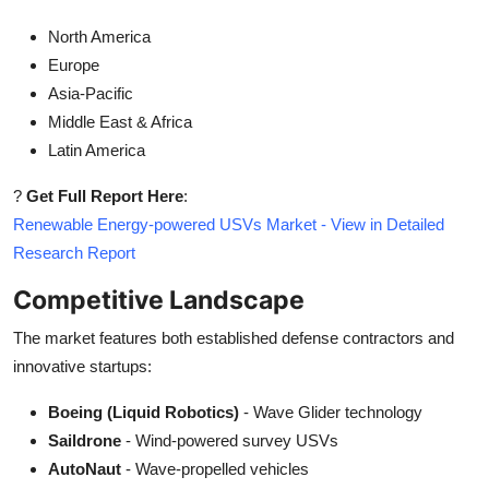
North America
Europe
Asia-Pacific
Middle East & Africa
Latin America
?
Get Full Report Here
:
Renewable Energy-powered USVs Market - View in Detailed
Research Report
Competitive Landscape
The market features both established defense contractors and
innovative startups:
Boeing (Liquid Robotics)
- Wave Glider technology
Saildrone
- Wind-powered survey USVs
AutoNaut
- Wave-propelled vehicles