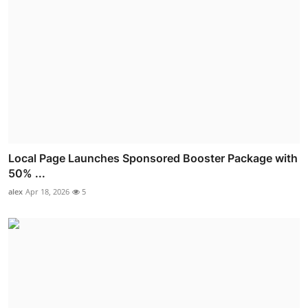
Local Page Launches Sponsored Booster Package with
50% ...
alex
Apr 18, 2026
5