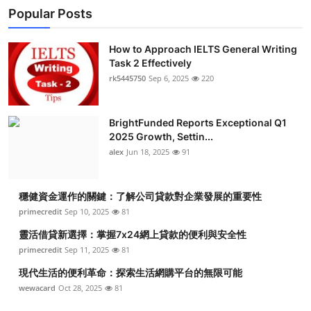
Popular Posts
How to Approach IELTS General Writing
Task 2 Effectively
rk5445750
Sep 6, 2025
220
BrightFunded Reports Exceptional Q1
2025 Growth, Settin...
alex
Jun 18, 2025
91
穩健資金運作的關鍵：了解公司貸款對企業發展的重要性
primecredit
Sep 10, 2025
81
靈活借貸新選擇：掌握7x24網上貸款的便利與安全性
primecredit
Sep 11, 2025
81
現代生活的便利革命：探索生活網購平台的無限可能
wewacard
Oct 28, 2025
81