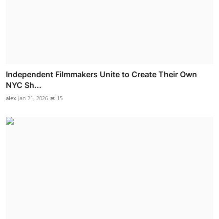
Independent Filmmakers Unite to Create Their Own
NYC Sh...
alex
Jan 21, 2026
15