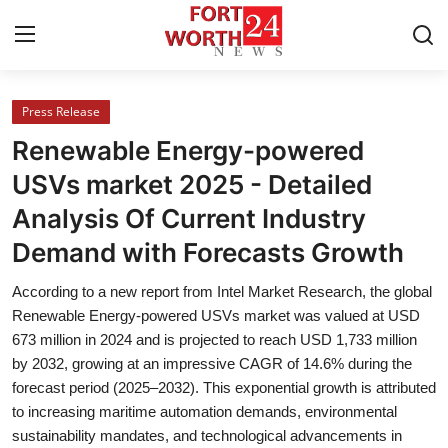
Press Release
Home
Renewable Energy-powered
Contact
USVs market 2025 - Detailed
Analysis Of Current Industry
Press Release
Demand with Forecasts Growth
Privacy Policy
According to a new report from Intel Market Research, the global
Renewable Energy-powered USVs market was valued at USD
About
673 million in 2024 and is projected to reach USD 1,733 million
by 2032, growing at an impressive CAGR of 14.6% during the
News Network
forecast period (2025–2032). This exponential growth is attributed
to increasing maritime automation demands, environmental
Submit Press Release
sustainability mandates, and technological advancements in