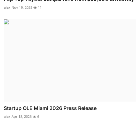
alex
Nov 19, 2025
11
Startup OLE Miami 2026 Press Release
alex
Apr 18, 2026
6