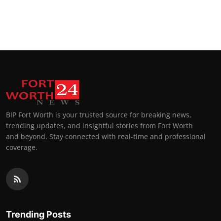
BIP Fort Worth is your trusted source for breaking news,
trending updates, and insightful stories from Fort Worth
and beyond. Stay connected with real-time and professional
coverage.
Trending Posts