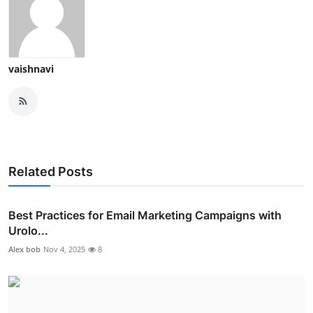
vaishnavi
Related Posts
Best Practices for Email Marketing Campaigns with
Urolo...
Alex bob
Nov 4, 2025
8