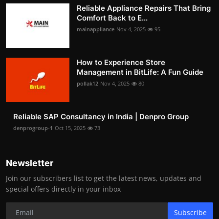
Reliable Appliance Repairs That Bring
Comfort Back to E...
mainappliance
Nov 4, 2025
95
How to Experience Store
Management in BitLife: A Fun Guide
pollak12
Nov 4, 2025
80
Reliable SAP Consultancy in India | Denpro Group
denprogroup-1
Oct 15, 2025
73
Newsletter
Join our subscribers list to get the latest news, updates and
special offers directly in your inbox
Subscribe