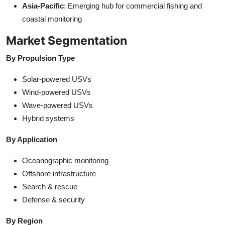
Asia-Pacific
: Emerging hub for commercial fishing and
coastal monitoring
Market Segmentation
By Propulsion Type
Solar-powered USVs
Wind-powered USVs
Wave-powered USVs
Hybrid systems
By Application
Oceanographic monitoring
Offshore infrastructure
Search & rescue
Defense & security
By Region