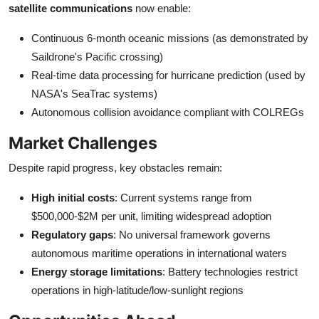
satellite communications
now enable:
Continuous 6-month oceanic missions (as demonstrated by
Saildrone's Pacific crossing)
Real-time data processing for hurricane prediction (used by
NASA's SeaTrac systems)
Autonomous collision avoidance compliant with COLREGs
Market Challenges
Despite rapid progress, key obstacles remain:
High initial costs
: Current systems range from
$500,000-$2M per unit, limiting widespread adoption
Regulatory gaps
: No universal framework governs
autonomous maritime operations in international waters
Energy storage limitations
: Battery technologies restrict
operations in high-latitude/low-sunlight regions