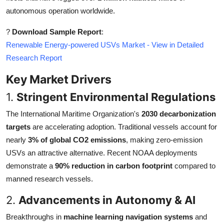
autonomous operation worldwide.
?
Download Sample Report
:
Renewable Energy-powered USVs Market - View in Detailed
Research Report
Key Market Drivers
1.
Stringent Environmental Regulations
The International Maritime Organization's
2030 decarbonization
targets
are accelerating adoption. Traditional vessels account for
nearly
3% of global CO2 emissions
, making zero-emission
USVs an attractive alternative. Recent NOAA deployments
demonstrate a
90% reduction in carbon footprint
compared to
manned research vessels.
2.
Advancements in Autonomy & AI
Breakthroughs in
machine learning navigation systems
and