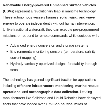
Top 10
Renewable Energy-powered Unmanned Surface Vehicles
(USVs)
represent a revolutionary leap in maritime technology.
How To
These autonomous vessels harness
solar, wind, and wave
energy
to operate independently without human intervention.
Support Number
Unlike traditional watercraft, they can execute pre-programmed
missions or respond to remote commands while equipped with:
Advanced energy conversion and storage systems
Environmental monitoring sensors (temperature, salinity,
current mapping)
Hydrodynamically optimized designs for stability in rough
seas
The technology has gained significant traction for applications
including
offshore infrastructure monitoring, marine rescue
operations,
and
oceanographic data collection
. Leading
manufacturers like Saildrone and Liquid Robotics have deployed
fleets that have logged over
1 million nautical miles
of