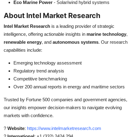
Eco Marine Power
- Solar/wind hybrid systems
About Intel Market Research
Intel Market Research
is a leading provider of strategic
intelligence, offering actionable insights in
marine technology
,
renewable energy
, and
autonomous systems
. Our research
capabilities include:
Emerging technology assessment
Regulatory trend analysis
Competitive benchmarking
Over 200 annual reports in energy and maritime sectors
Trusted by Fortune 500 companies and government agencies,
our insights empower decision-makers to navigate evolving
markets with confidence.
?
Website
:
https://www.intelmarketresearch.com
?
International
: +1 (332) 2424 294