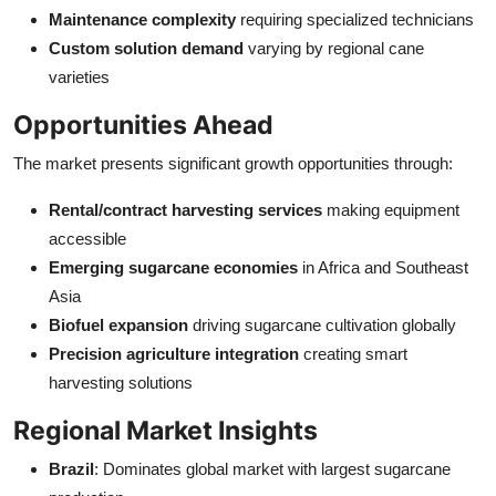
Maintenance complexity
requiring specialized technicians
Custom solution demand
varying by regional cane
varieties
Opportunities Ahead
The market presents significant growth opportunities through:
Rental/contract harvesting services
making equipment
accessible
Emerging sugarcane economies
in Africa and Southeast
Asia
Biofuel expansion
driving sugarcane cultivation globally
Precision agriculture integration
creating smart
harvesting solutions
Regional Market Insights
Brazil
: Dominates global market with largest sugarcane