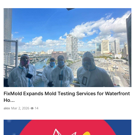
FixMold Expands Mold Testing Services for Waterfront
Ho...
alex
Mar 2, 2026
14