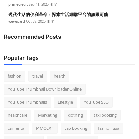
primecredit
Sep 11, 2025
81
現代生活的便利革命：探索生活網購平台的無限可能
wewacard
Oct 28, 2025
81
Recommended Posts
Popular Tags
fashion
travel
health
YouTube Thumbnail Downloader Online
YouTube Thumbnails
Lifestyle
YouTube SEO
healthcare
Marketing
clothing
taxi booking
car rental
MMOEXP
cab booking
fashion usa