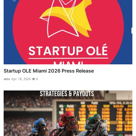
Startup OLE Miami 2026 Press Release
alex
Apr 18, 2026
6