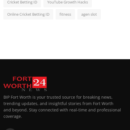
Cricket Betting ID
YouTube Growth Hacks
Online Cricket Betting ID
fitness
agen slot
BIP Fort Worth is your trusted source for breaking news,
trending updates, and insightful stories from Fort Worth
and beyond. Stay connected with real-time and professional
coverage.