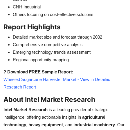
CNH Industrial
Others focusing on cost-effective solutions
Report Highlights
Detailed market size and forecast through 2032
Comprehensive competitive analysis
Emerging technology trends assessment
Regional opportunity mapping
? Download FREE Sample Report:
Wheeled Sugarcane Harvester Market - View in Detailed
Research Report
About Intel Market Research
Intel Market Research
is a leading provider of strategic
intelligence, offering actionable insights in
agricultural
technology
,
heavy equipment
, and
industrial machinery
. Our