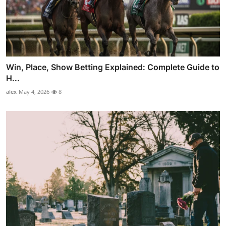
Win, Place, Show Betting Explained: Complete Guide to
H...
alex
May 4, 2026
8