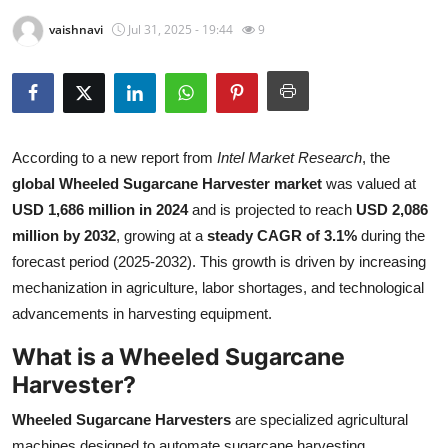
Health
vaishnavi
Jul 31, 2025 - 19:44
9
Guest Posting
Advertise with US
According to a new report from
Intel Market Research
, the
Crypto
global Wheeled Sugarcane Harvester market
was valued at
USD 1,686 million in 2024
and is projected to reach
USD 2,086
Business
million by 2032
, growing at a
steady CAGR of 3.1%
during the
forecast period (2025-2032). This growth is driven by increasing
Finance
mechanization in agriculture, labor shortages, and technological
advancements in harvesting equipment.
Tech
What is a Wheeled Sugarcane
Real Estate
Harvester?
General
Wheeled Sugarcane Harvesters
are specialized agricultural
machines designed to automate sugarcane harvesting