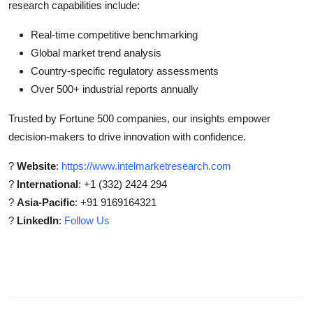
research capabilities include:
Real-time competitive benchmarking
Global market trend analysis
Country-specific regulatory assessments
Over 500+ industrial reports annually
Trusted by Fortune 500 companies, our insights empower
decision-makers to drive innovation with confidence.
?
Website
:
https://www.intelmarketresearch.com
?
International
: +1 (332) 2424 294
?
Asia-Pacific
: +91 9169164321
?
LinkedIn
:
Follow Us