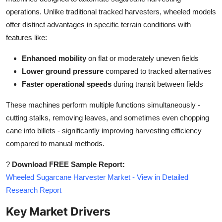
Top 10
operations. Unlike traditional tracked harvesters, wheeled models
offer distinct advantages in specific terrain conditions with
How To
features like:
Support Number
Enhanced mobility
on flat or moderately uneven fields
Lower ground pressure
compared to tracked alternatives
Faster operational speeds
during transit between fields
These machines perform multiple functions simultaneously -
cutting stalks, removing leaves, and sometimes even chopping
cane into billets - significantly improving harvesting efficiency
compared to manual methods.
?
Download FREE Sample Report:
Wheeled Sugarcane Harvester Market - View in Detailed
Research Report
Key Market Drivers