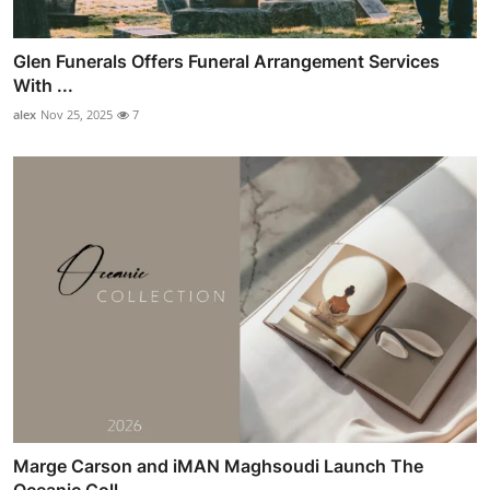
Glen Funerals Offers Funeral Arrangement Services
With ...
alex
Nov 25, 2025
7
Marge Carson and iMAN Maghsoudi Launch The