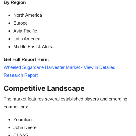
By Region
North America
Europe
Asia-Pacific
Latin America
Middle East & Africa
Get Full Report Here:
Wheeled Sugarcane Harvester Market - View in Detailed
Research Report
Competitive Landscape
The market features several established players and emerging
competitors:
Zoomlion
John Deere
CLAAS