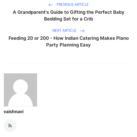
PREVIOUS ARTICLE
A Grandparent's Guide to Gifting the Perfect Baby
Bedding Set for a Crib
NEXT ARTICLE
Feeding 20 or 200 - How Indian Catering Makes Plano
Party Planning Easy
vaishnavi