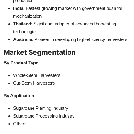
production
India
: Fastest growing market with government push for
mechanization
Thailand
: Significant adopter of advanced harvesting
technologies
Australia
: Pioneer in developing high-efficiency harvesters
Market Segmentation
By Product Type
Whole-Stem Harvesters
Cut-Stem Harvesters
By Application
Sugarcane Planting Industry
Sugarcane Processing Industry
Others