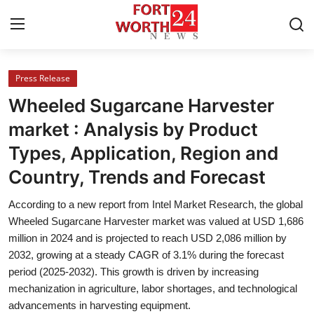
Press Release
Home
Wheeled Sugarcane Harvester
Contact
market : Analysis by Product
Types, Application, Region and
Press Release
Country, Trends and Forecast
Privacy Policy
According to a new report from Intel Market Research, the global
Wheeled Sugarcane Harvester market was valued at USD 1,686
About
million in 2024 and is projected to reach USD 2,086 million by
2032, growing at a steady CAGR of 3.1% during the forecast
News Network
period (2025-2032). This growth is driven by increasing
mechanization in agriculture, labor shortages, and technological
Submit Press Release
advancements in harvesting equipment.