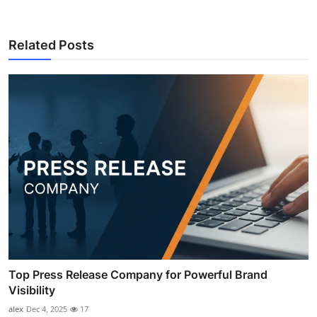
Related Posts
Top Press Release Company for Powerful Brand
Visibility
alex
Dec 4, 2025
17