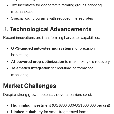
Tax incentives for cooperative farming groups adopting
mechanization
Special loan programs with reduced interest rates
3.
Technological Advancements
Recent innovations are transforming harvester capabilities:
GPS-guided auto-steering systems
for precision
harvesting
AI-powered crop optimization
to maximize yield recovery
Telematics integration
for real-time performance
monitoring
Market Challenges
Despite strong growth potential, several barriers exist:
High initial investment
(US$300,000-US$500,000 per unit)
Limited suitability
for small fragmented farms