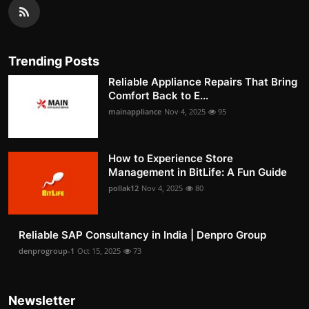
Trending Posts
Reliable Appliance Repairs That Bring
Comfort Back to E...
mainappliance
Nov 4, 2025
95
How to Experience Store
Management in BitLife: A Fun Guide
pollak12
Nov 4, 2025
80
Reliable SAP Consultancy in India | Denpro Group
denprogroup-1
Oct 15, 2025
73
Newsletter