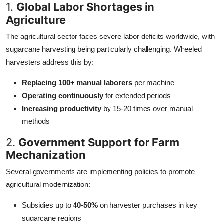
1.
Global Labor Shortages in
Agriculture
The agricultural sector faces severe labor deficits worldwide, with
sugarcane harvesting being particularly challenging. Wheeled
harvesters address this by:
Replacing 100+ manual laborers
per machine
Operating continuously
for extended periods
Increasing productivity
by 15-20 times over manual
methods
2.
Government Support for Farm
Mechanization
Several governments are implementing policies to promote
agricultural modernization:
Subsidies up to
40-50%
on harvester purchases in key
sugarcane regions