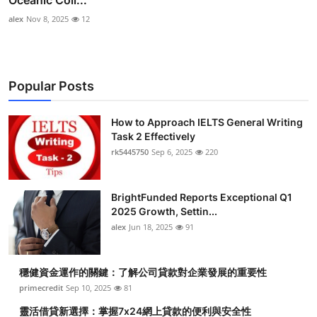
Oceanic Coll...
alex
Nov 8, 2025
12
Popular Posts
How to Approach IELTS General Writing
Task 2 Effectively
rk5445750
Sep 6, 2025
220
BrightFunded Reports Exceptional Q1
2025 Growth, Settin...
alex
Jun 18, 2025
91
穩健資金運作的關鍵：了解公司貸款對企業發展的重要性
primecredit
Sep 10, 2025
81
靈活借貸新選擇：掌握7x24網上貸款的便利與安全性