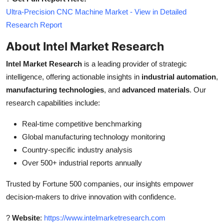
Ultra-Precision CNC Machine Market - View in Detailed
Research Report
About Intel Market Research
Intel Market Research
is a leading provider of strategic
intelligence, offering actionable insights in
industrial automation
,
manufacturing technologies
, and
advanced materials
. Our
research capabilities include:
Real-time competitive benchmarking
Global manufacturing technology monitoring
Country-specific industry analysis
Over 500+ industrial reports annually
Trusted by Fortune 500 companies, our insights empower
decision-makers to drive innovation with confidence.
?
Website
:
https://www.intelmarketresearch.com