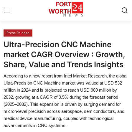
Press Release
Home
Ultra-Precision CNC Machine
Press Release
market CAGR Overview : Growth,
Share, Value and Trends Insights
Contact
According to a new report from Intel Market Research, the global
Privacy Policy
Ultra-Precision CNC Machine market was valued at USD 532
million in 2024 and is projected to reach USD 989 million by
About
2032, growing at a CAGR of 9.5% during the forecast period
(2025–2032). This expansion is driven by surging demand for
News Network
micron-level precision across aerospace, semiconductors, and
medical device manufacturing, coupled with technological
Health
advancements in CNC systems.