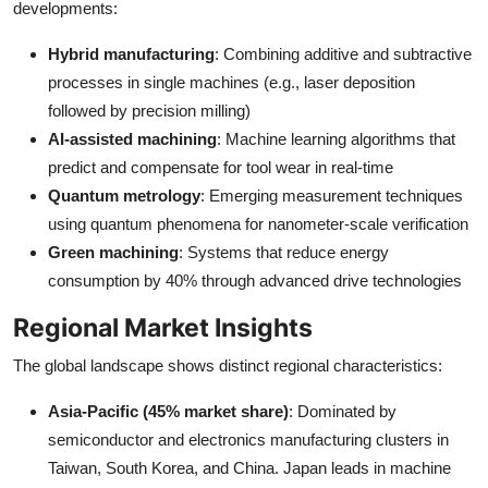
developments:
Hybrid manufacturing
: Combining additive and subtractive
processes in single machines (e.g., laser deposition
followed by precision milling)
AI-assisted machining
: Machine learning algorithms that
predict and compensate for tool wear in real-time
Quantum metrology
: Emerging measurement techniques
using quantum phenomena for nanometer-scale verification
Green machining
: Systems that reduce energy
consumption by 40% through advanced drive technologies
Regional Market Insights
The global landscape shows distinct regional characteristics:
Asia-Pacific (45% market share)
: Dominated by
semiconductor and electronics manufacturing clusters in
Taiwan, South Korea, and China. Japan leads in machine