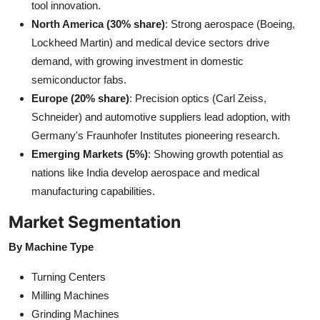
tool innovation.
North America (30% share)
: Strong aerospace (Boeing,
Lockheed Martin) and medical device sectors drive
demand, with growing investment in domestic
semiconductor fabs.
Europe (20% share)
: Precision optics (Carl Zeiss,
Schneider) and automotive suppliers lead adoption, with
Germany's Fraunhofer Institutes pioneering research.
Emerging Markets (5%)
: Showing growth potential as
nations like India develop aerospace and medical
manufacturing capabilities.
Market Segmentation
By Machine Type
Turning Centers
Milling Machines
Grinding Machines