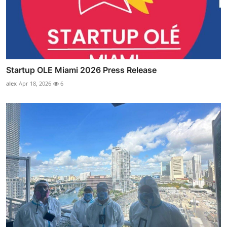
Startup OLE Miami 2026 Press Release
alex
Apr 18, 2026
6