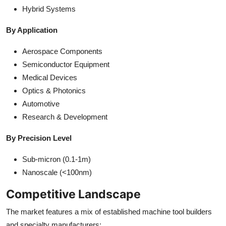
Hybrid Systems
By Application
Aerospace Components
Semiconductor Equipment
Medical Devices
Optics & Photonics
Automotive
Research & Development
By Precision Level
Sub-micron (0.1-1m)
Nanoscale (<100nm)
Competitive Landscape
The market features a mix of established machine tool builders
and specialty manufacturers: