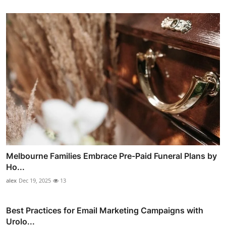
Melbourne Families Embrace Pre-Paid Funeral Plans by
Ho...
alex
Dec 19, 2025
13
Best Practices for Email Marketing Campaigns with
Urolo...