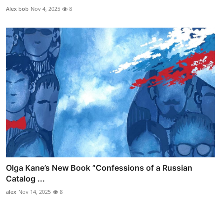
Alex bob
Nov 4, 2025
8
Olga Kane’s New Book “Confessions of a Russian
Catalog ...
alex
Nov 14, 2025
8