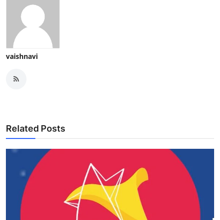
vaishnavi
Related Posts