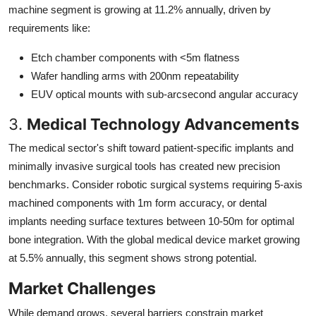
machine segment is growing at 11.2% annually, driven by
requirements like:
Etch chamber components with <5m flatness
Wafer handling arms with 200nm repeatability
EUV optical mounts with sub-arcsecond angular accuracy
3.
Medical Technology Advancements
The medical sector's shift toward patient-specific implants and
minimally invasive surgical tools has created new precision
benchmarks. Consider robotic surgical systems requiring 5-axis
machined components with 1m form accuracy, or dental
implants needing surface textures between 10-50m for optimal
bone integration. With the global medical device market growing
at 5.5% annually, this segment shows strong potential.
Market Challenges
While demand grows, several barriers constrain market