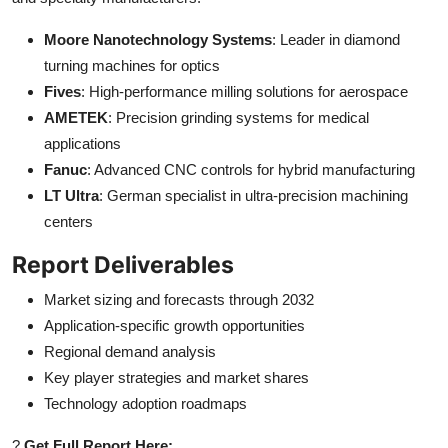
Moore Nanotechnology Systems
: Leader in diamond
turning machines for optics
Fives
: High-performance milling solutions for aerospace
AMETEK
: Precision grinding systems for medical
applications
Fanuc
: Advanced CNC controls for hybrid manufacturing
LT Ultra
: German specialist in ultra-precision machining
centers
Report Deliverables
Market sizing and forecasts through 2032
Application-specific growth opportunities
Regional demand analysis
Key player strategies and market shares
Technology adoption roadmaps
?
Get Full Report Here: