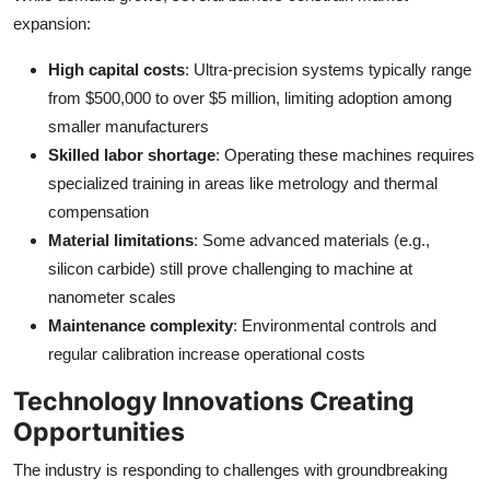
expansion:
High capital costs
: Ultra-precision systems typically range
from $500,000 to over $5 million, limiting adoption among
smaller manufacturers
Skilled labor shortage
: Operating these machines requires
specialized training in areas like metrology and thermal
compensation
Material limitations
: Some advanced materials (e.g.,
silicon carbide) still prove challenging to machine at
nanometer scales
Maintenance complexity
: Environmental controls and
regular calibration increase operational costs
Technology Innovations Creating
Opportunities
The industry is responding to challenges with groundbreaking