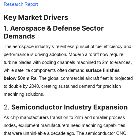
Research Report
Key Market Drivers
1.
Aerospace & Defense Sector
Demands
The aerospace industry's relentless pursuit of fuel efficiency and
performance is driving adoption. Modern aircraft now require
turbine blades with cooling channels machined to 2m tolerances,
while satellite components often demand
surface finishes
below 50nm Ra
. The global commercial aircraft fleet is projected
to double by 2040, creating sustained demand for precision
machining solutions.
2.
Semiconductor Industry Expansion
As chip manufacturers transition to 2nm and smaller process
nodes, equipment manufacturers need machining capabilities
that were unthinkable a decade ago. The semiconductor CNC