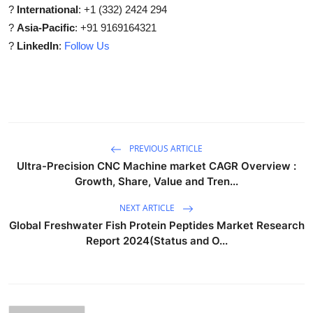
?
International
: +1 (332) 2424 294
?
Asia-Pacific
: +91 9169164321
?
LinkedIn
:
Follow Us
PREVIOUS ARTICLE
Ultra-Precision CNC Machine market CAGR Overview :
Growth, Share, Value and Tren...
NEXT ARTICLE
Global Freshwater Fish Protein Peptides Market Research
Report 2024(Status and O...