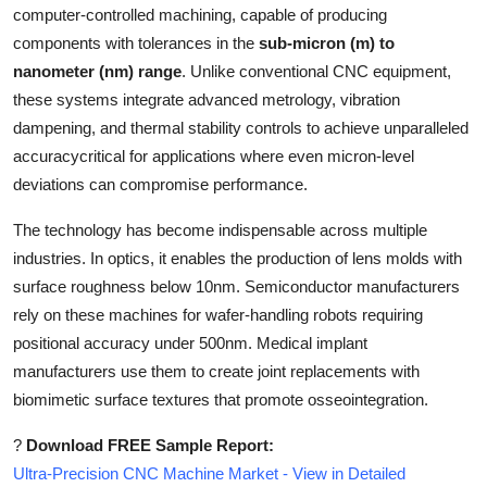
computer-controlled machining, capable of producing
Top 10
components with tolerances in the
sub-micron (m) to
How To
nanometer (nm) range
. Unlike conventional CNC equipment,
these systems integrate advanced metrology, vibration
Support Number
dampening, and thermal stability controls to achieve unparalleled
accuracycritical for applications where even micron-level
deviations can compromise performance.
The technology has become indispensable across multiple
industries. In optics, it enables the production of lens molds with
surface roughness below 10nm. Semiconductor manufacturers
rely on these machines for wafer-handling robots requiring
positional accuracy under 500nm. Medical implant
manufacturers use them to create joint replacements with
biomimetic surface textures that promote osseointegration.
?
Download FREE Sample Report:
Ultra-Precision CNC Machine Market - View in Detailed