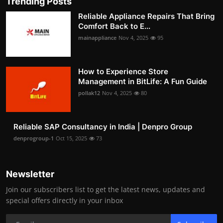
Trending Posts
Reliable Appliance Repairs That Bring
Comfort Back to E...
mainappliance
Nov 4, 2025
95
How to Experience Store
Management in BitLife: A Fun Guide
pollak12
Nov 4, 2025
80
Reliable SAP Consultancy in India | Denpro Group
denprogroup-1
Oct 15, 2025
73
Newsletter
Join our subscribers list to get the latest news, updates and
special offers directly in your inbox