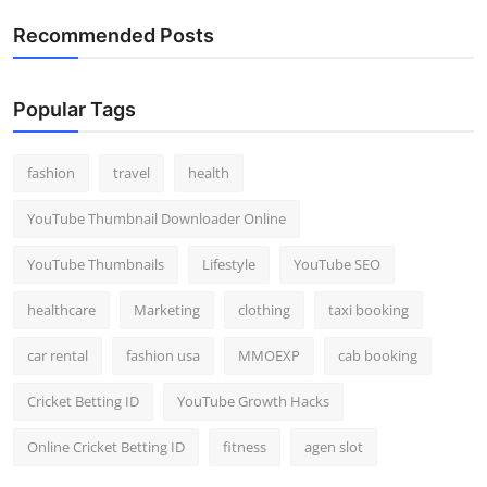
Recommended Posts
Popular Tags
fashion
travel
health
YouTube Thumbnail Downloader Online
YouTube Thumbnails
Lifestyle
YouTube SEO
healthcare
Marketing
clothing
taxi booking
car rental
fashion usa
MMOEXP
cab booking
Cricket Betting ID
YouTube Growth Hacks
Online Cricket Betting ID
fitness
agen slot