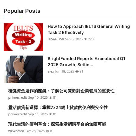
Popular Posts
How to Approach IELTS General Writing
Task 2 Effectively
rk5445750
Sep 6, 2025
220
BrightFunded Reports Exceptional Q1
2025 Growth, Settin...
alex
Jun 18, 2025
91
穩健資金運作的關鍵：了解公司貸款對企業發展的重要性
primecredit
Sep 10, 2025
81
靈活借貸新選擇：掌握7x24網上貸款的便利與安全性
primecredit
Sep 11, 2025
81
現代生活的便利革命：探索生活網購平台的無限可能
wewacard
Oct 28, 2025
81