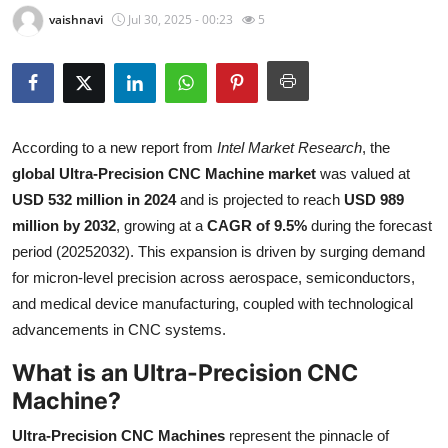
vaishnavi
Jul 30, 2025 - 00:23
5
Submit Press Release
Guest Posting
Crypto
According to a new report from
Intel Market Research
, the
Advertise with US
global Ultra-Precision CNC Machine market
was valued at
USD 532 million in 2024
and is projected to reach
USD 989
Business
million by 2032
, growing at a
CAGR of 9.5%
during the forecast
period (20252032). This expansion is driven by surging demand
Finance
for micron-level precision across aerospace, semiconductors,
and medical device manufacturing, coupled with technological
Tech
advancements in CNC systems.
Real Estate
What is an Ultra-Precision CNC
Machine?
General
Ultra-Precision CNC Machines
represent the pinnacle of