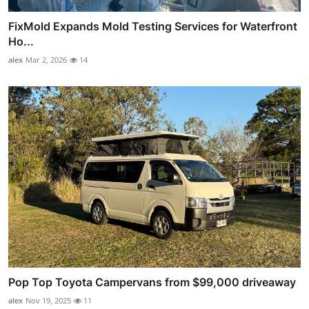
FixMold Expands Mold Testing Services for Waterfront
Ho...
alex
Mar 2, 2026
14
Pop Top Toyota Campervans from $99,000 driveaway
alex
Nov 19, 2025
11