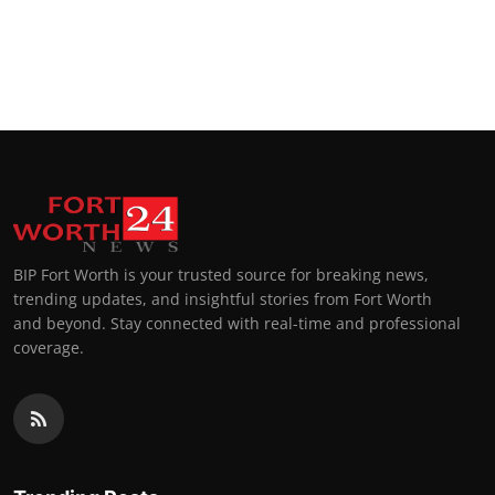
BIP Fort Worth is your trusted source for breaking news,
trending updates, and insightful stories from Fort Worth
and beyond. Stay connected with real-time and professional
coverage.