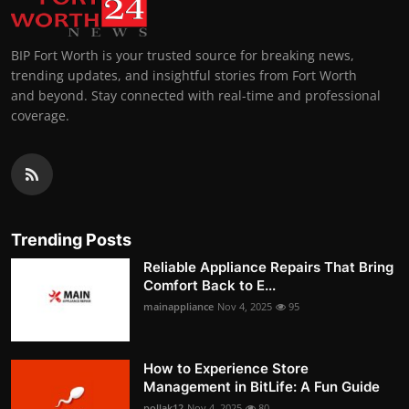
BIP Fort Worth is your trusted source for breaking news,
trending updates, and insightful stories from Fort Worth
and beyond. Stay connected with real-time and professional
coverage.
Trending Posts
Reliable Appliance Repairs That Bring
Comfort Back to E...
mainappliance
Nov 4, 2025
95
How to Experience Store
Management in BitLife: A Fun Guide
pollak12
Nov 4, 2025
80