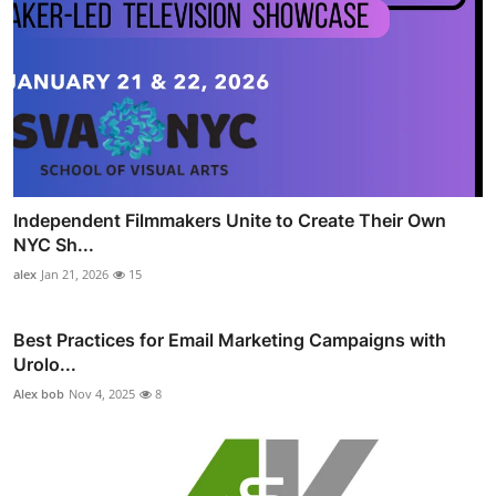
Independent Filmmakers Unite to Create Their Own
NYC Sh...
alex
Jan 21, 2026
15
Best Practices for Email Marketing Campaigns with
Urolo...
Alex bob
Nov 4, 2025
8