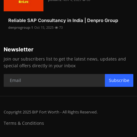
Reliable SAP Consultancy in India | Denpro Group
denprogroup-1
Oct 15, 2025
73
Newsletter
Join our subscribers list to get the latest news, updates and
special offers directly in your inbox
Subscribe
Copyright 2025 BIP Fort Worth - All Rights Reserved.
Terms & Conditions