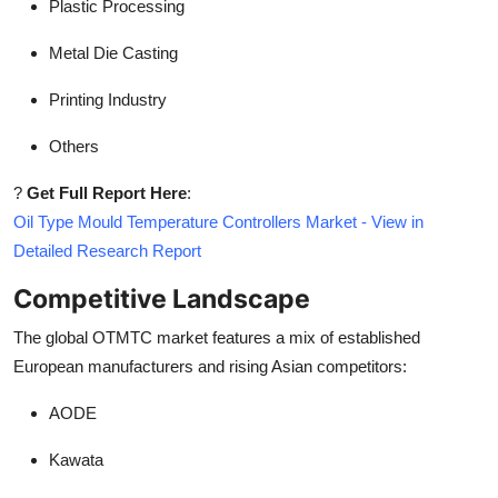
Plastic Processing
Metal Die Casting
Printing Industry
Others
?
Get Full Report Here
:
Oil Type Mould Temperature Controllers Market - View in
Detailed Research Report
Competitive Landscape
The global OTMTC market features a mix of established
European manufacturers and rising Asian competitors:
AODE
Kawata