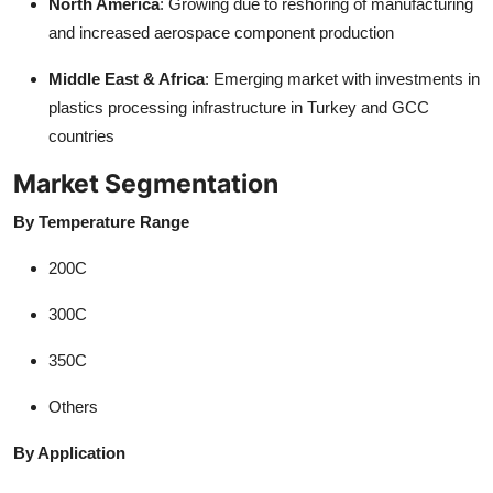
North America
: Growing due to reshoring of manufacturing
and increased aerospace component production
Middle East & Africa
: Emerging market with investments in
plastics processing infrastructure in Turkey and GCC
countries
Market Segmentation
By Temperature Range
200C
300C
350C
Others
By Application