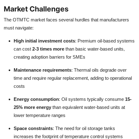
Market Challenges
The OTMTC market faces several hurdles that manufacturers
must navigate:
High initial investment costs
: Premium oil-based systems
can cost
2-3 times more
than basic water-based units,
creating adoption barriers for SMEs
Maintenance requirements
: Thermal oils degrade over
time and require regular replacement, adding to operational
costs
Energy consumption
: Oil systems typically consume
15-
25% more energy
than equivalent water-based units at
lower temperature ranges
Space constraints
: The need for oil storage tanks
increases the footprint of temperature control systems