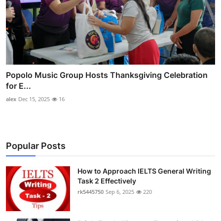
Popolo Music Group Hosts Thanksgiving Celebration
for E...
alex
Dec 15, 2025
16
Popular Posts
How to Approach IELTS General Writing
Task 2 Effectively
rk5445750
Sep 6, 2025
220