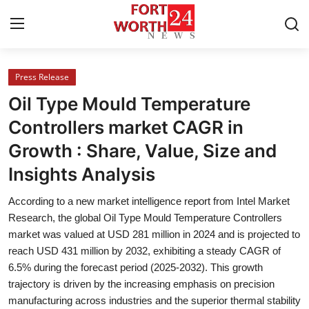
Press Release
Home
Oil Type Mould Temperature
Contact
Controllers market CAGR in
Growth : Share, Value, Size and
Press Release
Insights Analysis
Privacy Policy
According to a new market intelligence report from Intel Market
Research, the global Oil Type Mould Temperature Controllers
About
market was valued at USD 281 million in 2024 and is projected to
reach USD 431 million by 2032, exhibiting a steady CAGR of
News Network
6.5% during the forecast period (2025-2032). This growth
trajectory is driven by the increasing emphasis on precision
Submit Press Release
manufacturing across industries and the superior thermal stability