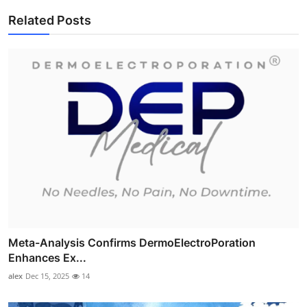
Related Posts
Meta-Analysis Confirms DermoElectroPoration
Enhances Ex...
alex
Dec 15, 2025
14