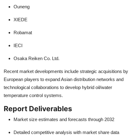
Ouneng
XIEDE
Robamat
IECI
Osaka Reiken Co. Ltd.
Recent market developments include strategic acquisitions by
European players to expand Asian distribution networks and
technological collaborations to develop hybrid oil/water
temperature control systems.
Report Deliverables
Market size estimates and forecasts through 2032
Detailed competitive analysis with market share data