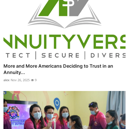
More and More Americans Deciding to Trust in an
Annuity...
alex
Nov 26, 2025
9