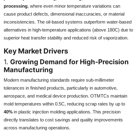
processing
, where even minor temperature variations can
cause product defects, dimensional inaccuracies, or material
inconsistencies. The oil-based systems outperform water-based
alternatives in high-temperature applications (above 180C) due to
superior heat transfer stability and reduced risk of vaporization.
Key Market Drivers
1.
Growing Demand for High-Precision
Manufacturing
Modern manufacturing standards require sub-millimeter
tolerances in finished products, particularly in automotive,
aerospace, and medical device production. OTMTCs maintain
mold temperatures within 0.5C, reducing scrap rates by up to
40%
in plastic injection molding applications. This precision
directly translates to cost savings and quality improvements
across manufacturing operations.