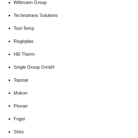
Wittmann Group
Technotrans Solutions
Tool-Temp
Regloplas
HB-Therm
Single Group GmbH
Topstar
Mokon
Piovan
Frigel
Shini