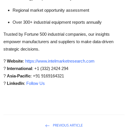
Regional market opportunity assessment
Over 300+ industrial equipment reports annually
Trusted by Fortune 500 industrial companies, our insights
empower manufacturers and suppliers to make data-driven
strategic decisions.
?
Website
:
https://www.intelmarketresearch.com
?
International
: +1 (332) 2424 294
?
Asia-Pacific
: +91 9169164321
?
LinkedIn
:
Follow Us
PREVIOUS ARTICLE