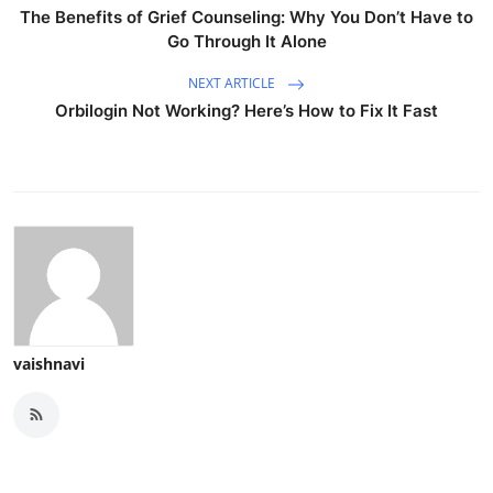
The Benefits of Grief Counseling: Why You Don’t Have to
Go Through It Alone
NEXT ARTICLE
Orbilogin Not Working? Here’s How to Fix It Fast
vaishnavi