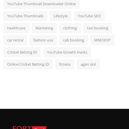
YouTube Thumbnail Downloader Online
YouTube Thumbnails
Lifestyle
YouTube SEO
healthcare
Marketing
clothing
taxi booking
car rental
fashion usa
cab booking
MMOEXP
Cricket Betting ID
YouTube Growth Hacks
Online Cricket Betting ID
fitness
agen slot