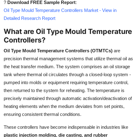
?
Download FREE Sample Report
:
Top 10
Oil Type Mould Temperature Controllers Market - View in
Detailed Research Report
How To
What are Oil Type Mould Temperature
Support Number
Controllers?
Oil Type Mould Temperature Controllers (OTMTCs)
are
precision thermal management systems that utilize thermal oil as
the heat transfer medium. The system comprises an oil storage
tank where thermal oil circulates through a closed-loop system -
pumped into molds or equipment requiring temperature control,
then returned to the system for reheating. The temperature is
precisely maintained through automatic activation/deactivation of
heating elements when the medium deviates from set points,
ensuring consistent thermal conditions.
These controllers have become indispensable in industries like
plastic injection molding, die casting, and rubber