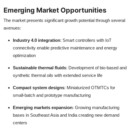
Emerging Market Opportunities
The market presents significant growth potential through several
avenues:
Industry 4.0 integration
: Smart controllers with IoT
connectivity enable predictive maintenance and energy
optimization
Sustainable thermal fluids
: Development of bio-based and
synthetic thermal oils with extended service life
Compact system designs
: Miniaturized OTMTCs for
small-batch and prototype manufacturing
Emerging markets expansion
: Growing manufacturing
bases in Southeast Asia and India creating new demand
centers