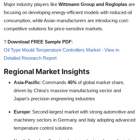
Major industry players like
Wittmann Group and Regloplas
are
focusing on developing energy-efficient models with reduced oil
consumption, while Asian manufacturers are introducing cost-
competitive solutions for price-sensitive markets.
?
Download FREE Sample PDF
:
Oil Type Mould Temperature Controllers Market - View in
Detailed Research Report
Regional Market Insights
Asia-Pacific
: Commands
45%
of global market share,
driven by China's massive manufacturing sector and
Japan's precision engineering industries
Europe
: Second-largest market with strong automotive and
machinery sectors in Germany and Italy adopting advanced
temperature control solutions