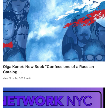
Olga Kane’s New Book “Confessions of a Russian
Catalog ...
alex
Nov 14, 2025
8