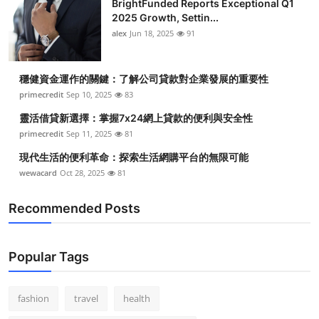
BrightFunded Reports Exceptional Q1
2025 Growth, Settin...
alex
Jun 18, 2025
91
穩健資金運作的關鍵：了解公司貸款對企業發展的重要性
primecredit
Sep 10, 2025
83
靈活借貸新選擇：掌握7x24網上貸款的便利與安全性
primecredit
Sep 11, 2025
81
現代生活的便利革命：探索生活網購平台的無限可能
wewacard
Oct 28, 2025
81
Recommended Posts
Popular Tags
fashion
travel
health