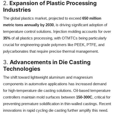
2.
Expansion of Plastic Processing
Industries
The global plastics market, projected to exceed
650 million
metric tons annually by 2030
, is driving significant adoption of
temperature control solutions. Injection molding accounts for over
35%
of all plastics processing, with OTMTCs being particularly
crucial for engineering-grade polymers like PEEK, PTFE, and
polycarbonates that require precise thermal management.
3.
Advancements in Die Casting
Technologies
The shift toward lightweight aluminum and magnesium
components in automotive applications has increased demand
for high-temperature die casting solutions. Oil-based temperature
controllers maintain mold surfaces between
150-300C
, critical for
preventing premature solidification in thin-walled castings. Recent
innovations in rapid cycling die casting further amplify this need.