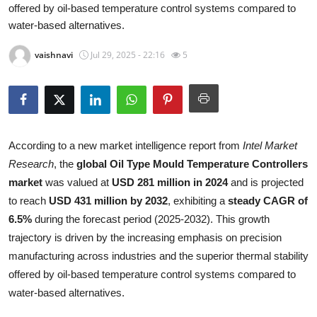
offered by oil-based temperature control systems compared to
Health
water-based alternatives.
Guest Posting
vaishnavi
Jul 29, 2025 - 22:16
5
Advertise with US
Crypto
According to a new market intelligence report from
Intel Market
Business
Research
, the
global Oil Type Mould Temperature Controllers
market
was valued at
USD 281 million in 2024
and is projected
Finance
to reach
USD 431 million by 2032
, exhibiting a
steady CAGR of
6.5%
during the forecast period (2025-2032). This growth
Tech
trajectory is driven by the increasing emphasis on precision
manufacturing across industries and the superior thermal stability
Real Estate
offered by oil-based temperature control systems compared to
water-based alternatives.
General