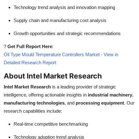
Technology trend analysis and innovation mapping
Supply chain and manufacturing cost analysis
Growth opportunities and strategic recommendations
?
Get Full Report Here
:
Oil Type Mould Temperature Controllers Market - View in
Detailed Research Report
About Intel Market Research
Intel Market Research
is a leading provider of strategic
intelligence, offering actionable insights in
industrial machinery
,
manufacturing technologies
, and
processing equipment
. Our
research capabilities include:
Real-time competitive benchmarking
Technology adoption trend analysis