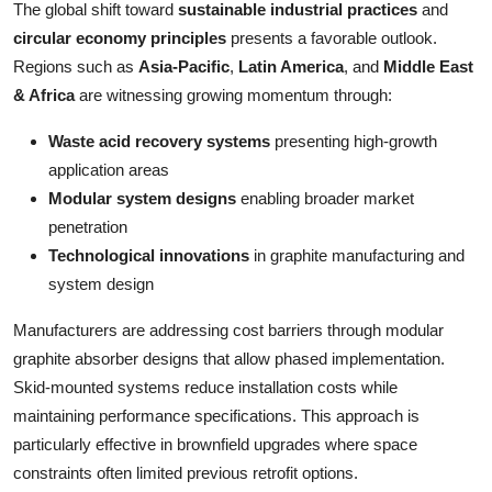
The global shift toward
sustainable industrial practices
and
circular economy principles
presents a favorable outlook.
Regions such as
Asia-Pacific
,
Latin America
, and
Middle East
& Africa
are witnessing growing momentum through:
Waste acid recovery systems
presenting high-growth
application areas
Modular system designs
enabling broader market
penetration
Technological innovations
in graphite manufacturing and
system design
Manufacturers are addressing cost barriers through modular
graphite absorber designs that allow phased implementation.
Skid-mounted systems reduce installation costs while
maintaining performance specifications. This approach is
particularly effective in brownfield upgrades where space
constraints often limited previous retrofit options.