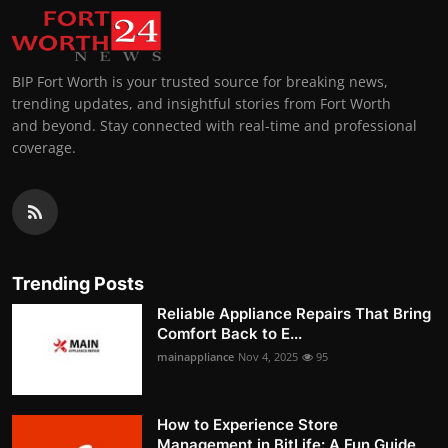
BIP Fort Worth is your trusted source for breaking news,
trending updates, and insightful stories from Fort Worth
and beyond. Stay connected with real-time and professional
coverage.
Trending Posts
Reliable Appliance Repairs That Bring
Comfort Back to E...
mainappliance
Nov 4, 2025
95
How to Experience Store
Management in BitLife: A Fun Guide