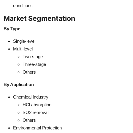
conditions
Market Segmentation
By Type
Single-level
Multi-level
Two-stage
Three-stage
Others
By Application
Chemical Industry
HCl absorption
SO2 removal
Others
Environmental Protection