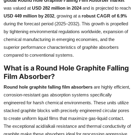
global Round Hole Graphite Falling Film Absorber market
Health
was valued at
USD 282 million in 2024
and is projected to reach
USD 449 million by 2032
, growing at a
robust CAGR of 6.9%
Guest Posting
during the forecast period (2025–2032). This growth is propelled
by tightening environmental regulations worldwide, expansion of
Advertise with US
chemical manufacturing in emerging economies, and the
superior performance characteristics of graphite absorbers
Crypto
compared to conventional systems.
Business
What is a Round Hole Graphite Falling
Film Absorber?
Finance
Round hole graphite falling film absorbers
are highly efficient,
corrosion-resistant gas absorption systems specifically
Tech
engineered for harsh chemical environments. These units utilize
Real Estate
stacked graphite blocks with precisely engineered circular pores
to create uniform liquid films that maximize gas-liquid contact.
General
The exceptional acid/alkali resistance and thermal conductivity of
graphite make these absorbers ideal for processing aggressive