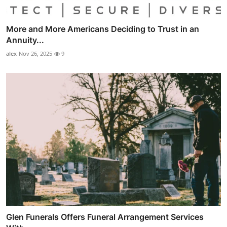
More and More Americans Deciding to Trust in an
Annuity...
alex
Nov 26, 2025
9
Glen Funerals Offers Funeral Arrangement Services