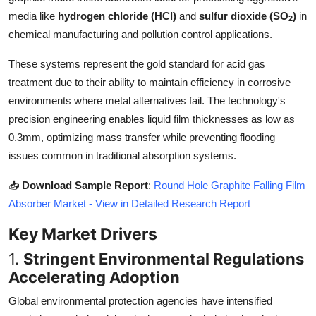
Top 10
media like
hydrogen chloride (HCl)
and
sulfur dioxide (SO
)
in
2
chemical manufacturing and pollution control applications.
How To
These systems represent the gold standard for acid gas
Support Number
treatment due to their ability to maintain efficiency in corrosive
environments where metal alternatives fail. The technology's
precision engineering enables liquid film thicknesses as low as
0.3mm, optimizing mass transfer while preventing flooding
issues common in traditional absorption systems.
📥
Download Sample Report
:
Round Hole Graphite Falling Film
Absorber Market - View in Detailed Research Report
Key Market Drivers
1.
Stringent Environmental Regulations
Accelerating Adoption
Global environmental protection agencies have intensified