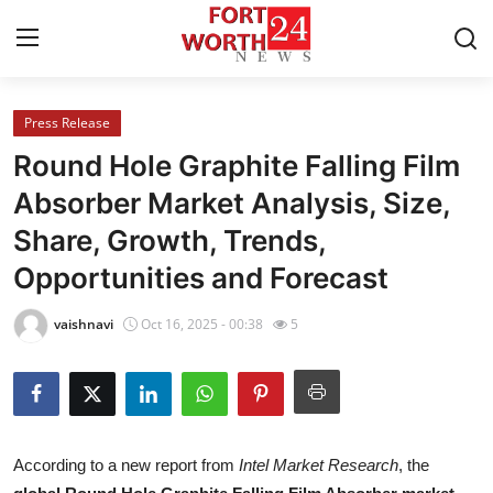
Press Release
Home
Round Hole Graphite Falling Film
Contact
Absorber Market Analysis, Size,
Share, Growth, Trends,
Press Release
Opportunities and Forecast
Privacy Policy
vaishnavi
Oct 16, 2025 - 00:38
5
About
News Network
Submit Press Release
According to a new report from
Intel Market Research
, the