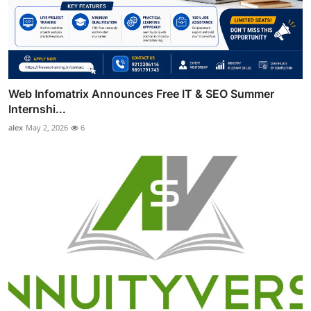
Web Infomatrix Announces Free IT & SEO Summer
Internshi...
alex
May 2, 2026
6