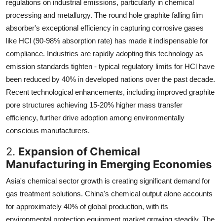
regulations on industrial emissions, particularly in chemical
processing and metallurgy. The round hole graphite falling film
absorber's exceptional efficiency in capturing corrosive gases
like HCl (90-98% absorption rate) has made it indispensable for
compliance. Industries are rapidly adopting this technology as
emission standards tighten - typical regulatory limits for HCl have
been reduced by 40% in developed nations over the past decade.
Recent technological enhancements, including improved graphite
pore structures achieving 15-20% higher mass transfer
efficiency, further drive adoption among environmentally
conscious manufacturers.
2.
Expansion of Chemical
Manufacturing in Emerging Economies
Asia's chemical sector growth is creating significant demand for
gas treatment solutions. China's chemical output alone accounts
for approximately 40% of global production, with its
environmental protection equipment market growing steadily. The