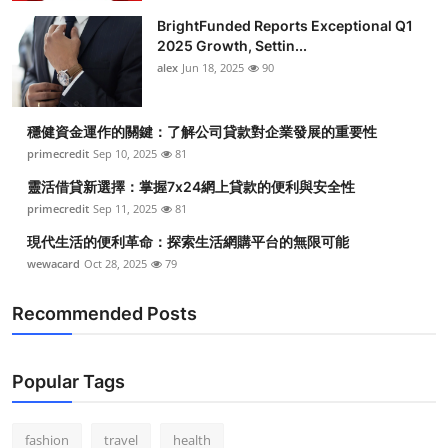
BrightFunded Reports Exceptional Q1
2025 Growth, Settin...
alex
Jun 18, 2025
90
穩健資金運作的關鍵：了解公司貸款對企業發展的重要性
primecredit
Sep 10, 2025
81
靈活借貸新選擇：掌握7x24網上貸款的便利與安全性
primecredit
Sep 11, 2025
81
現代生活的便利革命：探索生活網購平台的無限可能
wewacard
Oct 28, 2025
79
Recommended Posts
Popular Tags
fashion
travel
health