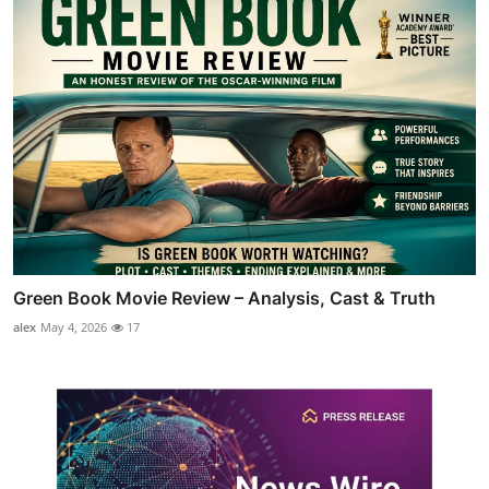
Green Book Movie Review – Analysis, Cast & Truth
alex
May 4, 2026
17