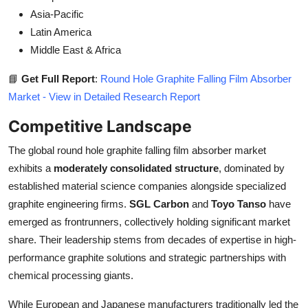
Asia-Pacific
Latin America
Middle East & Africa
📘
Get Full Report
:
Round Hole Graphite Falling Film Absorber
Market - View in Detailed Research Report
Competitive Landscape
The global round hole graphite falling film absorber market
exhibits a
moderately consolidated structure
, dominated by
established material science companies alongside specialized
graphite engineering firms.
SGL Carbon
and
Toyo Tanso
have
emerged as frontrunners, collectively holding significant market
share. Their leadership stems from decades of expertise in high-
performance graphite solutions and strategic partnerships with
chemical processing giants.
While European and Japanese manufacturers traditionally led the