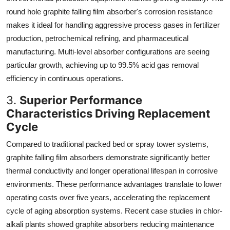
round hole graphite falling film absorber's corrosion resistance
makes it ideal for handling aggressive process gases in fertilizer
production, petrochemical refining, and pharmaceutical
manufacturing. Multi-level absorber configurations are seeing
particular growth, achieving up to 99.5% acid gas removal
efficiency in continuous operations.
3.
Superior Performance
Characteristics Driving Replacement
Cycle
Compared to traditional packed bed or spray tower systems,
graphite falling film absorbers demonstrate significantly better
thermal conductivity and longer operational lifespan in corrosive
environments. These performance advantages translate to lower
operating costs over five years, accelerating the replacement
cycle of aging absorption systems. Recent case studies in chlor-
alkali plants showed graphite absorbers reducing maintenance