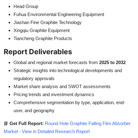
Head Group
Fuhua Environmental Engineering Equipment
Jiashan Fine Graphite Technology
Xingqiu Graphite Equipment
Tiancheng Graphite Products
Report Deliverables
Global and regional market forecasts from
2025 to 2032
Strategic insights into technological developments and
regulatory approvals
Market share analysis and SWOT assessments
Pricing trends and investment dynamics
Comprehensive segmentation by type, application, end-
user, and geography
📘
Get Full Report
:
Round Hole Graphite Falling Film Absorber
Market - View in Detailed Research Report