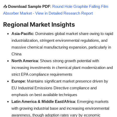
📥
Download Sample PDF
:
Round Hole Graphite Falling Film
Absorber Market - View in Detailed Research Report
Regional Market Insights
Asia-Pacific
: Dominates global market share owing to rapid
industrialization, stringent environmental regulations, and
massive chemical manufacturing expansion, particularly in
China
North America
: Shows strong growth potential with
increasing investments in chemical plant modernization and
strict EPA compliance requirements
Europe
: Maintains significant market presence driven by
EU Industrial Emissions Directive compliance and
emphasis on best available techniques
Latin America & Middle East/Africa
: Emerging markets
with growing industrial base and increasing environmental
awareness, though adoption rates vary by economic