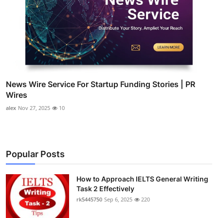
News Wire Service For Startup Funding Stories | PR
Wires
alex
Nov 27, 2025
10
Popular Posts
How to Approach IELTS General Writing
Task 2 Effectively
rk5445750
Sep 6, 2025
220