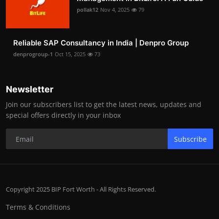
pollak12
Nov 4, 2025
79
Reliable SAP Consultancy in India | Denpro Group
denprogroup-1
Oct 15, 2025
73
Newsletter
Join our subscribers list to get the latest news, updates and
special offers directly in your inbox
Subscribe
Copyright 2025 BIP Fort Worth - All Rights Reserved.
Terms & Conditions