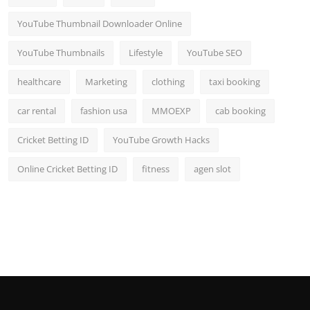
YouTube Thumbnail Downloader Online
YouTube Thumbnails
Lifestyle
YouTube SEO
healthcare
Marketing
clothing
taxi booking
car rental
fashion usa
MMOEXP
cab booking
Cricket Betting ID
YouTube Growth Hacks
Online Cricket Betting ID
fitness
agen slot