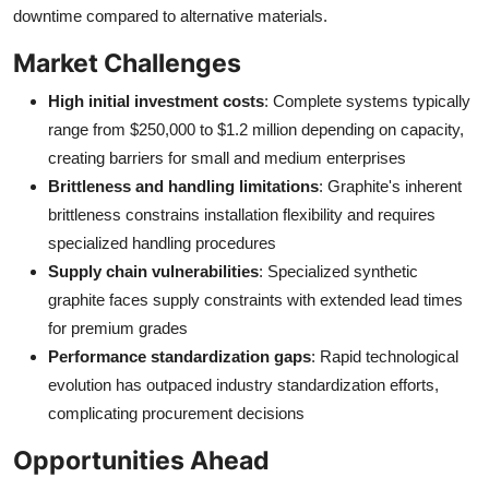
downtime compared to alternative materials.
Market Challenges
High initial investment costs
: Complete systems typically
range from $250,000 to $1.2 million depending on capacity,
creating barriers for small and medium enterprises
Brittleness and handling limitations
: Graphite's inherent
brittleness constrains installation flexibility and requires
specialized handling procedures
Supply chain vulnerabilities
: Specialized synthetic
graphite faces supply constraints with extended lead times
for premium grades
Performance standardization gaps
: Rapid technological
evolution has outpaced industry standardization efforts,
complicating procurement decisions
Opportunities Ahead