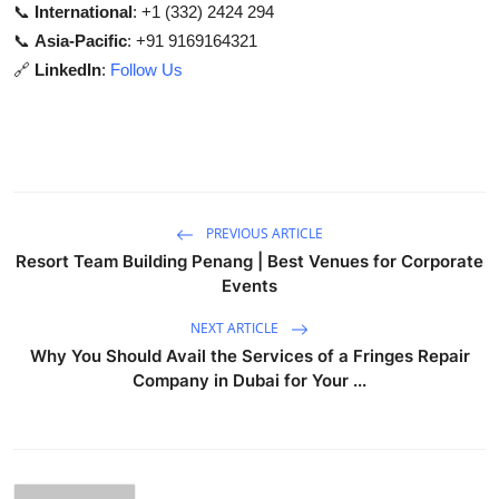
📞
International
: +1 (332) 2424 294
📞
Asia-Pacific
: +91 9169164321
🔗
LinkedIn
:
Follow Us
PREVIOUS ARTICLE
Resort Team Building Penang | Best Venues for Corporate
Events
NEXT ARTICLE
Why You Should Avail the Services of a Fringes Repair
Company in Dubai for Your ...