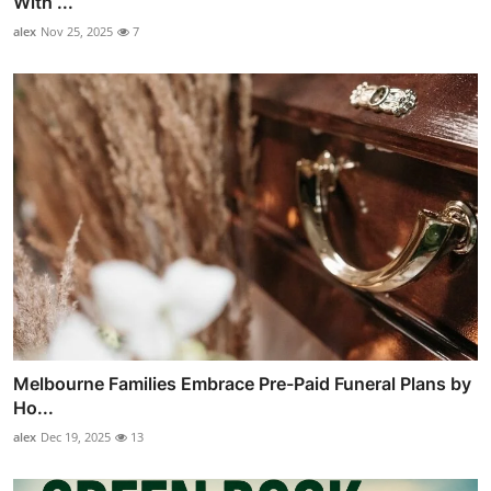
With ...
alex
Nov 25, 2025
7
Melbourne Families Embrace Pre-Paid Funeral Plans by
Ho...
alex
Dec 19, 2025
13