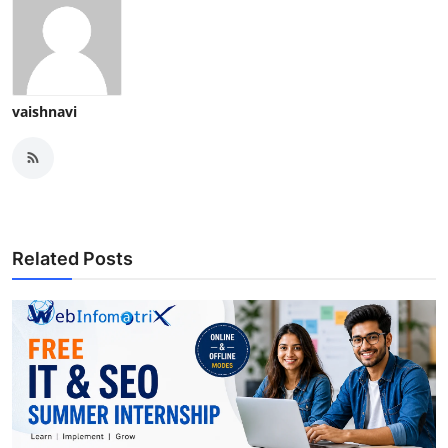
vaishnavi
Related Posts