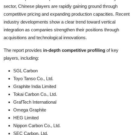
sector, Chinese players are rapidly gaining ground through
competitive pricing and expanding production capacities. Recent
industry developments show a clear trend toward vertical
integration as companies strengthen their positions through
acquisitions and technological innovations.
The report provides
in-depth competitive profiling
of key
players, including:
SGL Carbon
Toyo Tanso Co., Ltd.
Graphite India Limited
Tokai Carbon Co., Ltd.
GrafTech International
Omega Graphite
HEG Limited
Nippon Carbon Co., Ltd.
SEC Carbon, Ltd.