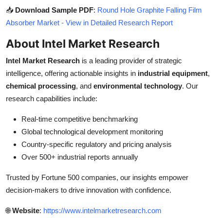
📥
Download Sample PDF
:
Round Hole Graphite Falling Film
Absorber Market - View in Detailed Research Report
About Intel Market Research
Intel Market Research
is a leading provider of strategic
intelligence, offering actionable insights in
industrial equipment
,
chemical processing
, and
environmental technology
. Our
research capabilities include:
Real-time competitive benchmarking
Global technological development monitoring
Country-specific regulatory and pricing analysis
Over 500+ industrial reports annually
Trusted by Fortune 500 companies, our insights empower
decision-makers to drive innovation with confidence.
🌐
Website
:
https://www.intelmarketresearch.com