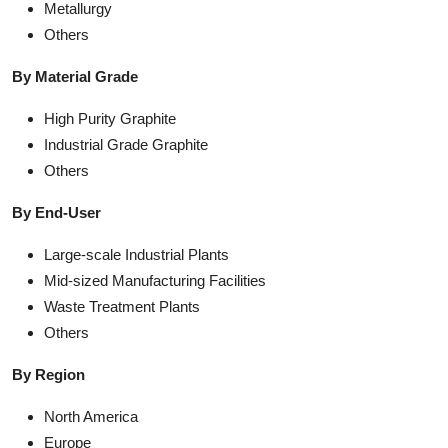
Metallurgy
Others
By Material Grade
High Purity Graphite
Industrial Grade Graphite
Others
By End-User
Large-scale Industrial Plants
Mid-sized Manufacturing Facilities
Waste Treatment Plants
Others
By Region
North America
Europe