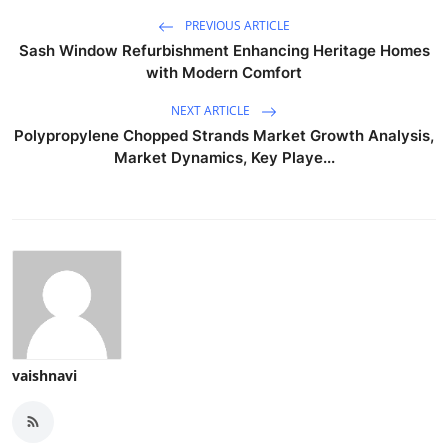
PREVIOUS ARTICLE
Sash Window Refurbishment Enhancing Heritage Homes
with Modern Comfort
NEXT ARTICLE
Polypropylene Chopped Strands Market Growth Analysis,
Market Dynamics, Key Playe...
vaishnavi