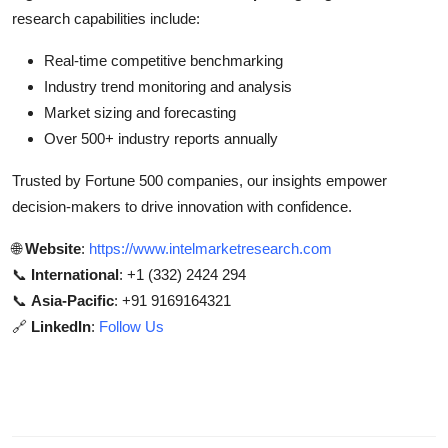
research capabilities include:
Real-time competitive benchmarking
Industry trend monitoring and analysis
Market sizing and forecasting
Over 500+ industry reports annually
Trusted by Fortune 500 companies, our insights empower
decision-makers to drive innovation with confidence.
🌐
Website
:
https://www.intelmarketresearch.com
📞
International
: +1 (332) 2424 294
📞
Asia-Pacific
: +91 9169164321
🔗
LinkedIn
:
Follow Us