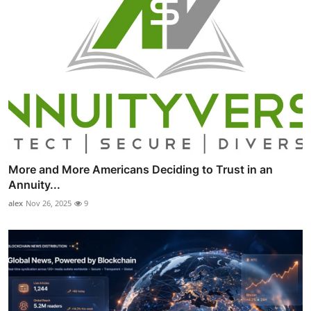
More and More Americans Deciding to Trust in an
Annuity...
alex
Nov 26, 2025
9