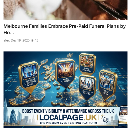
Melbourne Families Embrace Pre-Paid Funeral Plans by
Ho...
alex
Dec 19, 2025
13