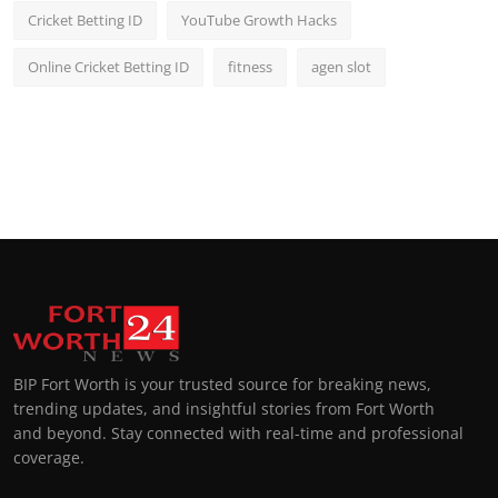
Cricket Betting ID
YouTube Growth Hacks
Online Cricket Betting ID
fitness
agen slot
BIP Fort Worth is your trusted source for breaking news,
trending updates, and insightful stories from Fort Worth
and beyond. Stay connected with real-time and professional
coverage.