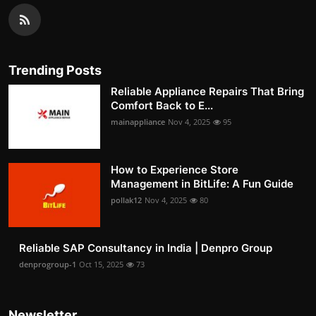
Trending Posts
Reliable Appliance Repairs That Bring
Comfort Back to E...
mainappliance
Nov 4, 2025
95
How to Experience Store
Management in BitLife: A Fun Guide
pollak12
Nov 4, 2025
80
Reliable SAP Consultancy in India | Denpro Group
denprogroup-1
Oct 15, 2025
73
Newsletter