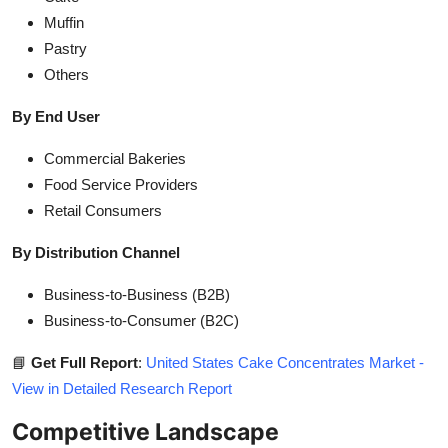
Muffin
Pastry
Others
By End User
Commercial Bakeries
Food Service Providers
Retail Consumers
By Distribution Channel
Business-to-Business (B2B)
Business-to-Consumer (B2C)
📘
Get Full Report
:
United States Cake Concentrates Market -
View in Detailed Research Report
Competitive Landscape