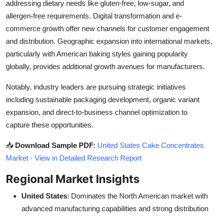
addressing dietary needs like gluten-free, low-sugar, and
allergen-free requirements. Digital transformation and e-
commerce growth offer new channels for customer engagement
and distribution. Geographic expansion into international markets,
particularly with American baking styles gaining popularity
globally, provides additional growth avenues for manufacturers.
Notably, industry leaders are pursuing strategic initiatives
including sustainable packaging development, organic variant
expansion, and direct-to-business channel optimization to
capture these opportunities.
📥
Download Sample PDF
:
United States Cake Concentrates
Market - View in Detailed Research Report
Regional Market Insights
United States
: Dominates the North American market with
advanced manufacturing capabilities and strong distribution