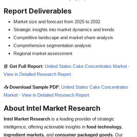
Report Deliverables
Market size and forecast from 2025 to 2032
Strategic insights into market dynamics and trends
Competitive landscape and market share analysis
Comprehensive segmentation analysis
Regional market assessment
📘
Get Full Report
:
United States Cake Concentrates Market -
View in Detailed Research Report
📥
Download Sample PDF
:
United States Cake Concentrates
Market - View in Detailed Research Report
About Intel Market Research
Intel Market Research
is a leading provider of strategic
intelligence, offering actionable insights in
food technology
,
ingredient markets
, and
consumer packaged goods
. Our