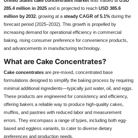
United States cake concentrates market
was valued at
USD
Submit Press Release
285.4 million in 2025
and is projected to reach
USD 385.6
million by 2032
, growing at a
steady CAGR of 5.1%
during the
Guest Posting
forecast period (2025–2032). This growth is propelled by
increasing demand for operational efficiency in commercial
Crypto
baking, rising consumer preference for convenience products,
and advancements in manufacturing technology.
Advertise with US
What are Cake Concentrates?
Business
Cake concentrates
are pre-mixed, concentrated base
formulations designed to simplify the baking process by requiring
Finance
minimal additional ingredients—typically just water, oil, and eggs.
These products are engineered for consistency and efficiency,
Tech
offering bakers a reliable way to produce high-quality cakes,
muffins, and pastries with reduced labor and measurement
Real Estate
errors. They encompass a range of types, including both egg-
General
based and eggless variants, to cater to diverse dietary
preferences and production needs.