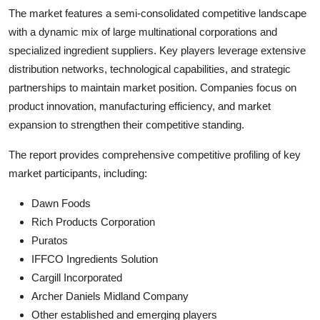
The market features a semi-consolidated competitive landscape
with a dynamic mix of large multinational corporations and
specialized ingredient suppliers. Key players leverage extensive
distribution networks, technological capabilities, and strategic
partnerships to maintain market position. Companies focus on
product innovation, manufacturing efficiency, and market
expansion to strengthen their competitive standing.
The report provides comprehensive competitive profiling of key
market participants, including:
Dawn Foods
Rich Products Corporation
Puratos
IFFCO Ingredients Solution
Cargill Incorporated
Archer Daniels Midland Company
Other established and emerging players