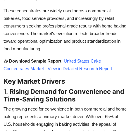
Top 10
These concentrates are widely used across commercial
bakeries, food service providers, and increasingly by retail
How To
consumers seeking professional-grade results with home baking
Support Number
convenience. The market's evolution reflects broader trends
toward operational optimization and product standardization in
food manufacturing.
📥
Download Sample Report
:
United States Cake
Concentrates Market - View in Detailed Research Report
Key Market Drivers
1.
Rising Demand for Convenience and
Time-Saving Solutions
The growing need for convenience in both commercial and home
baking represents a primary market driver. With over 65% of
U.S. households engaging in baking activities, the appeal of