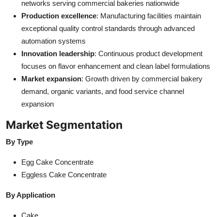
networks serving commercial bakeries nationwide
Production excellence
: Manufacturing facilities maintain
exceptional quality control standards through advanced
automation systems
Innovation leadership
: Continuous product development
focuses on flavor enhancement and clean label formulations
Market expansion
: Growth driven by commercial bakery
demand, organic variants, and food service channel
expansion
Market Segmentation
By Type
Egg Cake Concentrate
Eggless Cake Concentrate
By Application
Cake