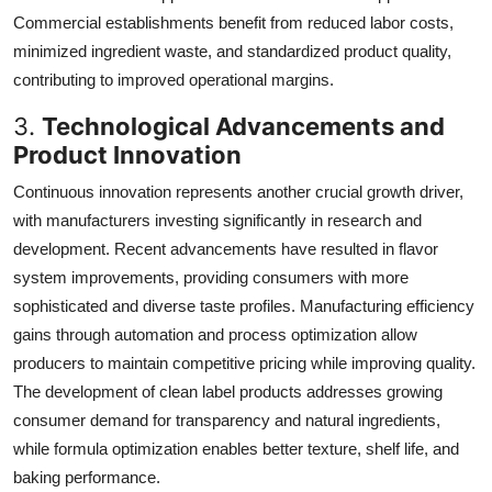
Commercial establishments benefit from reduced labor costs,
minimized ingredient waste, and standardized product quality,
contributing to improved operational margins.
3.
Technological Advancements and
Product Innovation
Continuous innovation represents another crucial growth driver,
with manufacturers investing significantly in research and
development. Recent advancements have resulted in flavor
system improvements, providing consumers with more
sophisticated and diverse taste profiles. Manufacturing efficiency
gains through automation and process optimization allow
producers to maintain competitive pricing while improving quality.
The development of clean label products addresses growing
consumer demand for transparency and natural ingredients,
while formula optimization enables better texture, shelf life, and
baking performance.