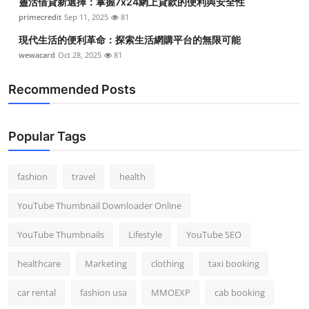
靈活借貸新選擇：掌握7x24網上貸款的便利與安全性
primecredit
Sep 11, 2025
81
現代生活的便利革命：探索生活網購平台的無限可能
wewacard
Oct 28, 2025
81
Recommended Posts
Popular Tags
fashion
travel
health
YouTube Thumbnail Downloader Online
YouTube Thumbnails
Lifestyle
YouTube SEO
healthcare
Marketing
clothing
taxi booking
car rental
fashion usa
MMOEXP
cab booking