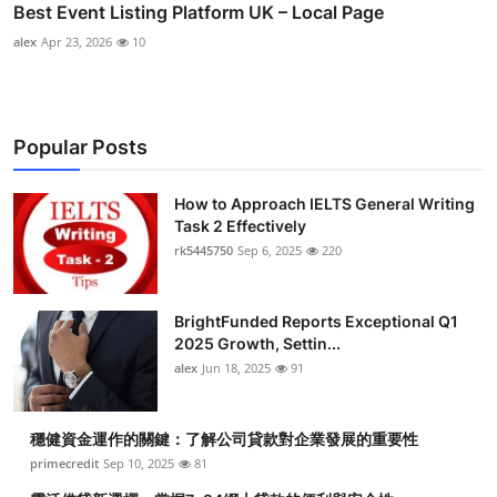
Best Event Listing Platform UK – Local Page
alex
Apr 23, 2026
10
Popular Posts
How to Approach IELTS General Writing
Task 2 Effectively
rk5445750
Sep 6, 2025
220
BrightFunded Reports Exceptional Q1
2025 Growth, Settin...
alex
Jun 18, 2025
91
穩健資金運作的關鍵：了解公司貸款對企業發展的重要性
primecredit
Sep 10, 2025
81