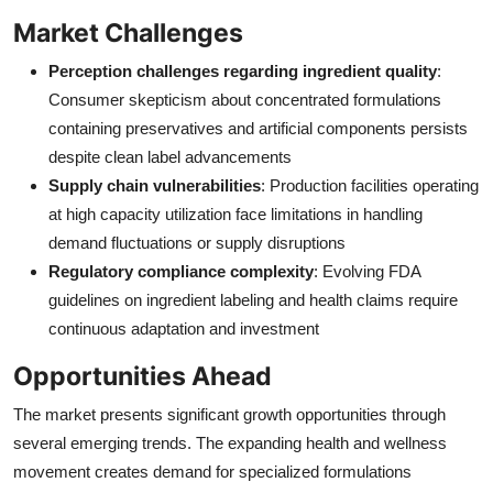
Market Challenges
Perception challenges regarding ingredient quality
:
Consumer skepticism about concentrated formulations
containing preservatives and artificial components persists
despite clean label advancements
Supply chain vulnerabilities
: Production facilities operating
at high capacity utilization face limitations in handling
demand fluctuations or supply disruptions
Regulatory compliance complexity
: Evolving FDA
guidelines on ingredient labeling and health claims require
continuous adaptation and investment
Opportunities Ahead
The market presents significant growth opportunities through
several emerging trends. The expanding health and wellness
movement creates demand for specialized formulations