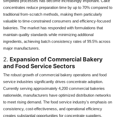
simplified processes has become increasingly important. Cake
concentrates reduce preparation time by up to 70% compared to
traditional from-scratch methods, making them particularly
valuable to time-constrained consumers and efficiency-focused
bakeries. The market has responded with formulations that
maintain quality standards while minimizing additional
ingredients, achieving batch consistency rates of 99.5% across
major manufacturers.
2.
Expansion of Commercial Bakery
and Food Service Sectors
The robust growth of commercial bakery operations and food
service industries significantly drives concentrate adoption.
Currently serving approximately 4,200 commercial bakeries
nationwide, manufacturers have optimized distribution networks
to meet rising demand. The food service industry's emphasis on
consistency, cost-effectiveness, and operational efficiency
creates substantial opportunities for concentrate suppliers.