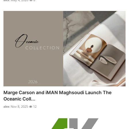
Marge Carson and iMAN Maghsoudi Launch The
Oceanic Coll...
alex
Nov 8, 2025
12