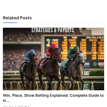
Related Posts
Win, Place, Show Betting Explained: Complete Guide to
H...
alex
May 4, 2026
8