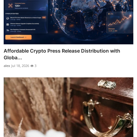
Affordable Crypto Press Release Distribution with
Globa...
alex
Jul 18, 2026
3