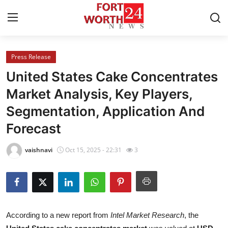
Press Release
Home
United States Cake Concentrates
Press Release
Market Analysis, Key Players,
Segmentation, Application And
Contact
Forecast
Privacy Policy
vaishnavi
Oct 15, 2025 - 22:31
3
About
News Network
Health
According to a new report from
Intel Market Research
, the