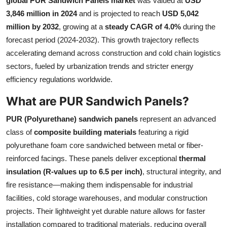
global PUR Sandwich Panels market
was valued at
USD
Submit Press Release
3,846 million in 2024
and is projected to reach
USD 5,042
million by 2032
, growing at a
steady CAGR of 4.0%
during the
Guest Posting
forecast period (2024-2032). This growth trajectory reflects
accelerating demand across construction and cold chain logistics
Crypto
sectors, fueled by urbanization trends and stricter energy
efficiency regulations worldwide.
Advertise with US
What are PUR Sandwich Panels?
Business
PUR (Polyurethane) sandwich panels
represent an advanced
class of
composite building materials
featuring a rigid
Finance
polyurethane foam core sandwiched between metal or fiber-
reinforced facings. These panels deliver exceptional
thermal
Tech
insulation (R-values up to 6.5 per inch)
, structural integrity, and
fire resistance—making them indispensable for industrial
Real Estate
facilities, cold storage warehouses, and modular construction
General
projects. Their lightweight yet durable nature allows for faster
installation compared to traditional materials, reducing overall