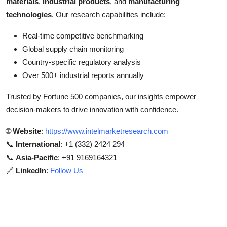
materials
,
industrial products
, and
manufacturing
technologies
. Our research capabilities include:
Real-time competitive benchmarking
Global supply chain monitoring
Country-specific regulatory analysis
Over 500+ industrial reports annually
Trusted by Fortune 500 companies, our insights empower
decision-makers to drive innovation with confidence.
🌐
Website
:
https://www.intelmarketresearch.com
📞
International
: +1 (332) 2424 294
📞
Asia-Pacific
: +91 9169164321
🔗
LinkedIn
:
Follow Us