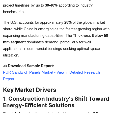
Top 10
project timelines by up to
30-40%
according to industry
benchmarks.
How To
The U.S. accounts for approximately
28%
of the global market
Support Number
share, while China is emerging as the fastest-growing region with
expanding manufacturing capabilities. The
Thickness Below 50
mm segment
dominates demand, particularly for wall
applications in commercial buildings seeking optimal space
utilization.
📥
Download Sample Report
:
PUR Sandwich Panels Market - View in Detailed Research
Report
Key Market Drivers
1.
Construction Industry's Shift Toward
Energy-Efficient Solutions