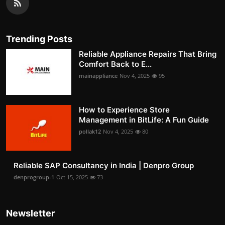
Trending Posts
Reliable Appliance Repairs That Bring
Comfort Back to E...
mainappliance
Nov 4, 2025
95
How to Experience Store
Management in BitLife: A Fun Guide
pollak12
Nov 4, 2025
80
Reliable SAP Consultancy in India | Denpro Group
denprogroup-1
Oct 15, 2025
73
Newsletter