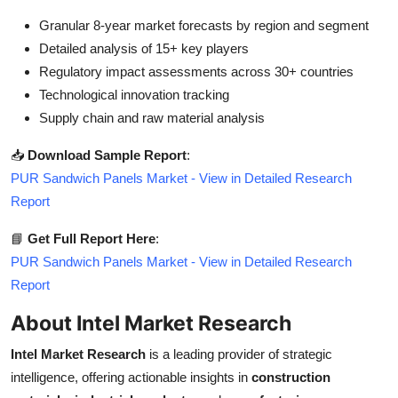
Granular 8-year market forecasts by region and segment
Detailed analysis of 15+ key players
Regulatory impact assessments across 30+ countries
Technological innovation tracking
Supply chain and raw material analysis
📥
Download Sample Report
:
PUR Sandwich Panels Market - View in Detailed Research
Report
📘
Get Full Report Here
:
PUR Sandwich Panels Market - View in Detailed Research
Report
About Intel Market Research
Intel Market Research
is a leading provider of strategic
intelligence, offering actionable insights in
construction