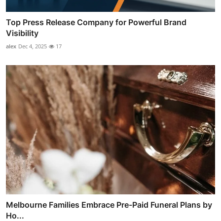
Top Press Release Company for Powerful Brand
Visibility
alex
Dec 4, 2025
17
Melbourne Families Embrace Pre-Paid Funeral Plans by
Ho...