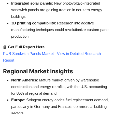
Integrated solar panels
: New photovoltaic-integrated
sandwich panels are gaining traction in net-zero energy
buildings
3D printing compatibility
: Research into additive
manufacturing techniques could revolutionize custom panel
production
📘
Get Full Report Here
:
PUR Sandwich Panels Market - View in Detailed Research
Report
Regional Market Insights
North America
: Mature market driven by warehouse
construction and energy retrofits, with the U.S. accounting
for
85%
of regional demand
Europe
: Stringent energy codes fuel replacement demand,
particularly in Germany and France's commercial building
sectors