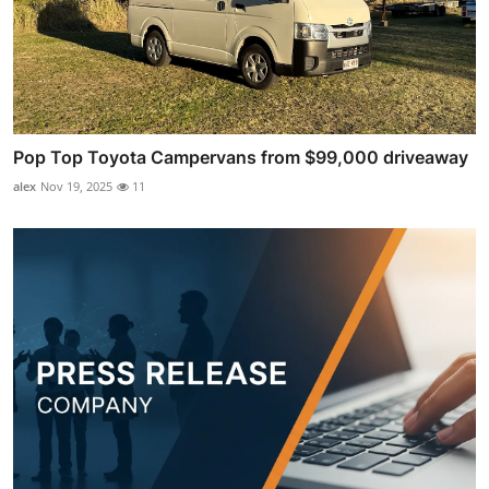
Pop Top Toyota Campervans from $99,000 driveaway
alex
Nov 19, 2025
11