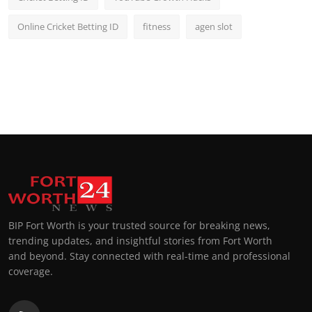
Online Cricket Betting ID
fitness
agen slot
BIP Fort Worth is your trusted source for breaking news,
trending updates, and insightful stories from Fort Worth
and beyond. Stay connected with real-time and professional
coverage.