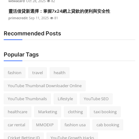
wewacard
Oct 28, 2025
82
靈活借貸新選擇：掌握7x24網上貸款的便利與安全性
primecredit
Sep 11, 2025
81
Recommended Posts
Popular Tags
fashion
travel
health
YouTube Thumbnail Downloader Online
YouTube Thumbnails
Lifestyle
YouTube SEO
healthcare
Marketing
clothing
taxi booking
car rental
MMOEXP
fashion usa
cab booking
Cricket Betting ID
YouTube Growth Hacks