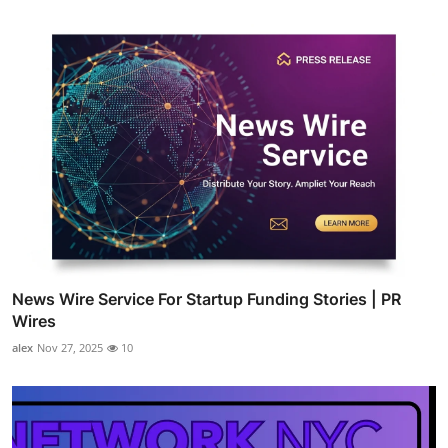
News Wire Service For Startup Funding Stories | PR
Wires
alex
Nov 27, 2025
10