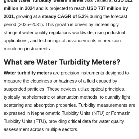
global Water Turbidity Meters market
was valued at
USD 522
Health
million in 2024
and is projected to reach
USD 737 million by
2031
, growing at a
steady CAGR of 5.2%
during the forecast
Guest Posting
period (2025–2031). This growth is driven by increasingly
stringent water quality regulations worldwide, rising industrial
Advertise with US
applications, and technological advancements in precision
monitoring instruments.
Crypto
What are Water Turbidity Meters?
Business
Water turbidity meters
are precision instruments designed to
measure the cloudiness or haziness of a fluid caused by
Finance
suspended particles. These devices utilize optical principles,
typically nephelometric or attenuation methods, to quantify light
Tech
scattering and absorption properties. Turbidity measurements are
expressed in Nephelometric Turbidity Units (NTU) or Formazin
Real Estate
Turbidity Units (FTU), providing critical data for water quality
General
assessment across multiple sectors.