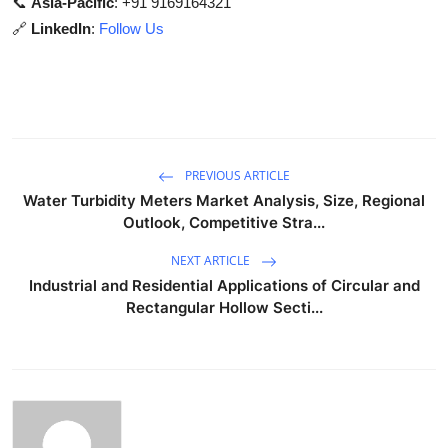
📞
Asia-Pacific
: +91 9169164321
🔗
LinkedIn
:
Follow Us
PREVIOUS ARTICLE
Water Turbidity Meters Market Analysis, Size, Regional
Outlook, Competitive Stra...
NEXT ARTICLE
Industrial and Residential Applications of Circular and
Rectangular Hollow Secti...