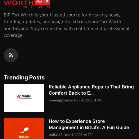
BIP Fort Worth is your trusted source for breaking news,
trending updates, and insightful stories from Fort Worth
and beyond. Stay connected with real-time and professional
coverage.
Trending Posts
Reliable Appliance Repairs That Bring
Comfort Back to E...
mainappliance
Nov 4, 2025
95
How to Experience Store
Management in BitLife: A Fun Guide
pollak12
Nov 4, 2025
79