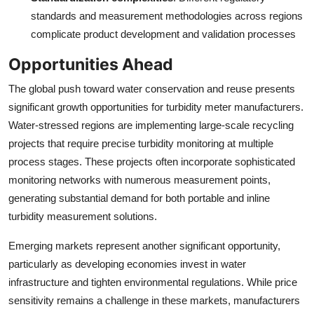
standards and measurement methodologies across regions
complicate product development and validation processes
Opportunities Ahead
The global push toward water conservation and reuse presents
significant growth opportunities for turbidity meter manufacturers.
Water-stressed regions are implementing large-scale recycling
projects that require precise turbidity monitoring at multiple
process stages. These projects often incorporate sophisticated
monitoring networks with numerous measurement points,
generating substantial demand for both portable and inline
turbidity measurement solutions.
Emerging markets represent another significant opportunity,
particularly as developing economies invest in water
infrastructure and tighten environmental regulations. While price
sensitivity remains a challenge in these markets, manufacturers