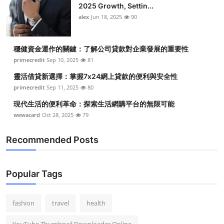
2025 Growth, Settin...
alex
Jun 18, 2025
90
穩健資金運作的關鍵：了解公司貸款對企業發展的重要性
primecredit
Sep 10, 2025
81
靈活借貸新選擇：掌握7x24網上貸款的便利與安全性
primecredit
Sep 11, 2025
80
現代生活的便利革命：探索生活網購平台的無限可能
wewacard
Oct 28, 2025
79
Recommended Posts
Popular Tags
fashion
travel
health