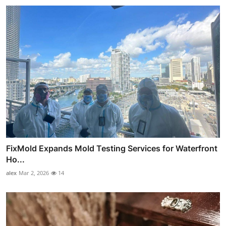
FixMold Expands Mold Testing Services for Waterfront
Ho...
alex
Mar 2, 2026
14