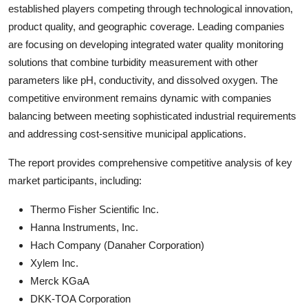
established players competing through technological innovation,
product quality, and geographic coverage. Leading companies
are focusing on developing integrated water quality monitoring
solutions that combine turbidity measurement with other
parameters like pH, conductivity, and dissolved oxygen. The
competitive environment remains dynamic with companies
balancing between meeting sophisticated industrial requirements
and addressing cost-sensitive municipal applications.
The report provides comprehensive competitive analysis of key
market participants, including:
Thermo Fisher Scientific Inc.
Hanna Instruments, Inc.
Hach Company (Danaher Corporation)
Xylem Inc.
Merck KGaA
DKK-TOA Corporation