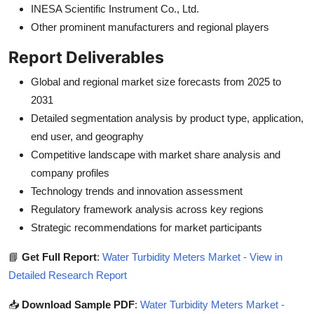
INESA Scientific Instrument Co., Ltd.
Other prominent manufacturers and regional players
Report Deliverables
Global and regional market size forecasts from 2025 to
2031
Detailed segmentation analysis by product type, application,
end user, and geography
Competitive landscape with market share analysis and
company profiles
Technology trends and innovation assessment
Regulatory framework analysis across key regions
Strategic recommendations for market participants
📘
Get Full Report
:
Water Turbidity Meters Market - View in
Detailed Research Report
📥
Download Sample PDF
:
Water Turbidity Meters Market -