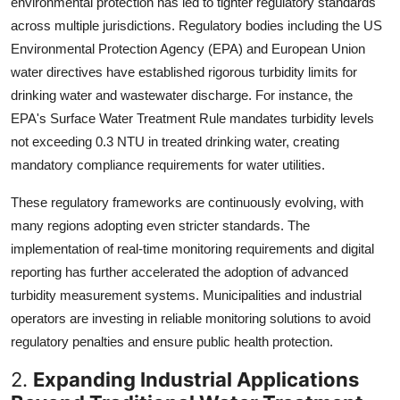
environmental protection has led to tighter regulatory standards
across multiple jurisdictions. Regulatory bodies including the US
Environmental Protection Agency (EPA) and European Union
water directives have established rigorous turbidity limits for
drinking water and wastewater discharge. For instance, the
EPA's Surface Water Treatment Rule mandates turbidity levels
not exceeding 0.3 NTU in treated drinking water, creating
mandatory compliance requirements for water utilities.
These regulatory frameworks are continuously evolving, with
many regions adopting even stricter standards. The
implementation of real-time monitoring requirements and digital
reporting has further accelerated the adoption of advanced
turbidity measurement systems. Municipalities and industrial
operators are investing in reliable monitoring solutions to avoid
regulatory penalties and ensure public health protection.
2.
Expanding Industrial Applications