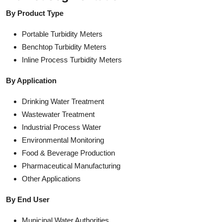
By Product Type
Portable Turbidity Meters
Benchtop Turbidity Meters
Inline Process Turbidity Meters
By Application
Drinking Water Treatment
Wastewater Treatment
Industrial Process Water
Environmental Monitoring
Food & Beverage Production
Pharmaceutical Manufacturing
Other Applications
By End User
Municipal Water Authorities