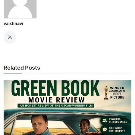
vaishnavi
Related Posts