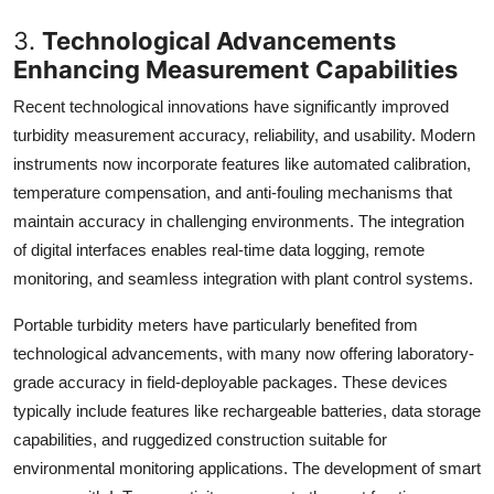
3.
Technological Advancements
Enhancing Measurement Capabilities
Recent technological innovations have significantly improved
turbidity measurement accuracy, reliability, and usability. Modern
instruments now incorporate features like automated calibration,
temperature compensation, and anti-fouling mechanisms that
maintain accuracy in challenging environments. The integration
of digital interfaces enables real-time data logging, remote
monitoring, and seamless integration with plant control systems.
Portable turbidity meters have particularly benefited from
technological advancements, with many now offering laboratory-
grade accuracy in field-deployable packages. These devices
typically include features like rechargeable batteries, data storage
capabilities, and ruggedized construction suitable for
environmental monitoring applications. The development of smart