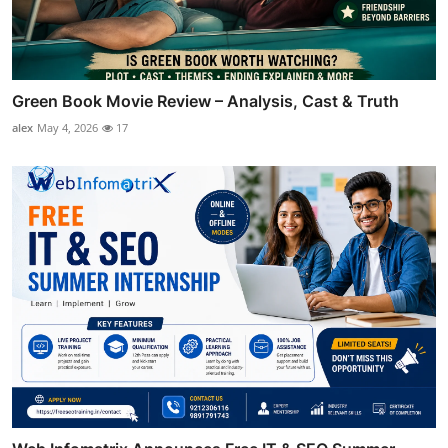
Green Book Movie Review – Analysis, Cast & Truth
alex
May 4, 2026
17