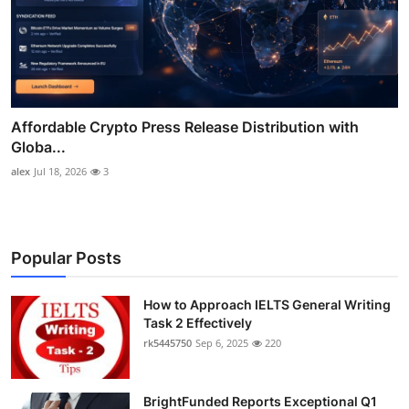
Affordable Crypto Press Release Distribution with
Globa...
alex
Jul 18, 2026
3
Popular Posts
How to Approach IELTS General Writing
Task 2 Effectively
rk5445750
Sep 6, 2025
220
BrightFunded Reports Exceptional Q1