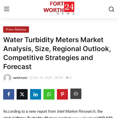
Press Release
Home
Water Turbidity Meters Market
Contact
Analysis, Size, Regional Outlook,
Competitive Strategies and
Press Release
Forecast
Privacy Policy
vaishnavi
Oct 14, 2025 - 00:50
4
About
News Network
Submit Press Release
According to a new report from
Intel Market Research
, the