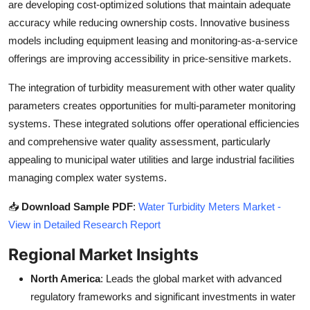
are developing cost-optimized solutions that maintain adequate
accuracy while reducing ownership costs. Innovative business
models including equipment leasing and monitoring-as-a-service
offerings are improving accessibility in price-sensitive markets.
The integration of turbidity measurement with other water quality
parameters creates opportunities for multi-parameter monitoring
systems. These integrated solutions offer operational efficiencies
and comprehensive water quality assessment, particularly
appealing to municipal water utilities and large industrial facilities
managing complex water systems.
📥
Download Sample PDF
:
Water Turbidity Meters Market -
View in Detailed Research Report
Regional Market Insights
North America
: Leads the global market with advanced
regulatory frameworks and significant investments in water