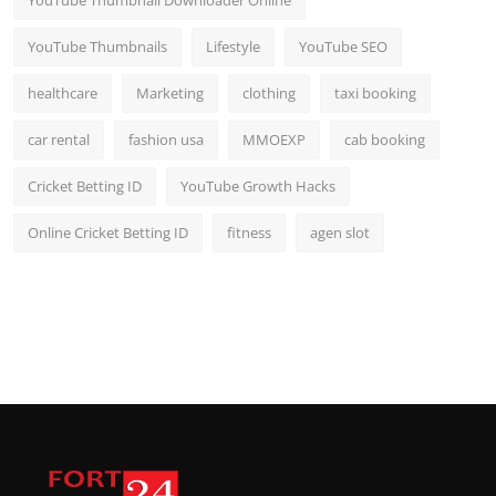
YouTube Thumbnail Downloader Online
YouTube Thumbnails
Lifestyle
YouTube SEO
healthcare
Marketing
clothing
taxi booking
car rental
fashion usa
MMOEXP
cab booking
Cricket Betting ID
YouTube Growth Hacks
Online Cricket Betting ID
fitness
agen slot