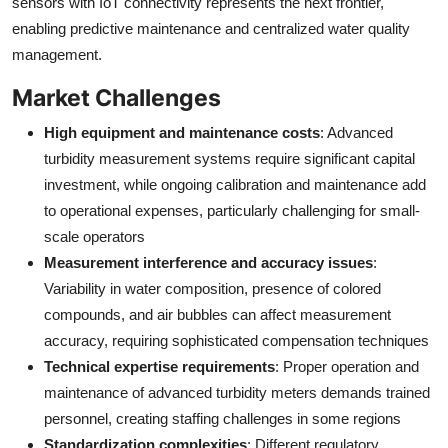
sensors with IoT connectivity represents the next frontier,
enabling predictive maintenance and centralized water quality
management.
Market Challenges
High equipment and maintenance costs
: Advanced
turbidity measurement systems require significant capital
investment, while ongoing calibration and maintenance add
to operational expenses, particularly challenging for small-
scale operators
Measurement interference and accuracy issues
:
Variability in water composition, presence of colored
compounds, and air bubbles can affect measurement
accuracy, requiring sophisticated compensation techniques
Technical expertise requirements
: Proper operation and
maintenance of advanced turbidity meters demands trained
personnel, creating staffing challenges in some regions
Standardization complexities
: Different regulatory