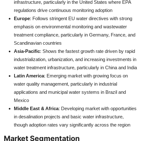
infrastructure, particularly in the United States where EPA
regulations drive continuous monitoring adoption
Europe
: Follows stringent EU water directives with strong
emphasis on environmental monitoring and wastewater
treatment compliance, particularly in Germany, France, and
Scandinavian countries
Asia-Pacific
: Shows the fastest growth rate driven by rapid
industrialization, urbanization, and increasing investments in
water treatment infrastructure, particularly in China and India
Latin America
: Emerging market with growing focus on
water quality management, particularly in industrial
applications and municipal water systems in Brazil and
Mexico
Middle East & Africa
: Developing market with opportunities
in desalination projects and basic water infrastructure,
though adoption rates vary significantly across the region
Market Segmentation