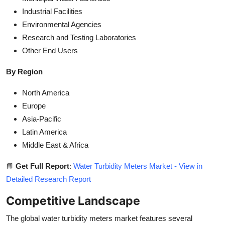
Industrial Facilities
Environmental Agencies
Research and Testing Laboratories
Other End Users
By Region
North America
Europe
Asia-Pacific
Latin America
Middle East & Africa
📘
Get Full Report
:
Water Turbidity Meters Market - View in
Detailed Research Report
Competitive Landscape
The global water turbidity meters market features several