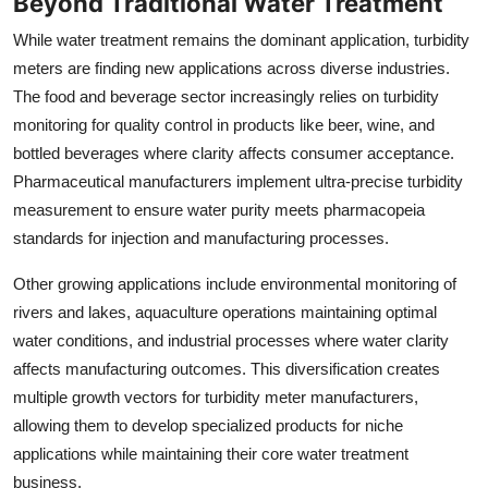
Beyond Traditional Water Treatment
While water treatment remains the dominant application, turbidity
meters are finding new applications across diverse industries.
The food and beverage sector increasingly relies on turbidity
monitoring for quality control in products like beer, wine, and
bottled beverages where clarity affects consumer acceptance.
Pharmaceutical manufacturers implement ultra-precise turbidity
measurement to ensure water purity meets pharmacopeia
standards for injection and manufacturing processes.
Other growing applications include environmental monitoring of
rivers and lakes, aquaculture operations maintaining optimal
water conditions, and industrial processes where water clarity
affects manufacturing outcomes. This diversification creates
multiple growth vectors for turbidity meter manufacturers,
allowing them to develop specialized products for niche
applications while maintaining their core water treatment
business.