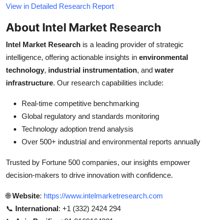
View in Detailed Research Report
About Intel Market Research
Intel Market Research
is a leading provider of strategic
intelligence, offering actionable insights in
environmental
technology
,
industrial instrumentation
, and
water
infrastructure
. Our research capabilities include:
Real-time competitive benchmarking
Global regulatory and standards monitoring
Technology adoption trend analysis
Over 500+ industrial and environmental reports annually
Trusted by Fortune 500 companies, our insights empower
decision-makers to drive innovation with confidence.
🌐
Website
:
https://www.intelmarketresearch.com
📞
International
: +1 (332) 2424 294