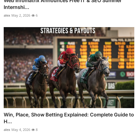
Web Infomatrix Announces Free IT & SEO Summer
Internshi...
alex
May 2, 2026
6
Win, Place, Show Betting Explained: Complete Guide to
H...
alex
May 4, 2026
8