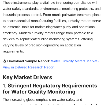
These instruments play a vital role in ensuring compliance with
Top 10
water safety standards, environmental monitoring protocols, and
industrial process control. From municipal water treatment plants
How To
to pharmaceutical manufacturing facilities, turbidity meters serve
Support Number
as essential tools for maintaining water purity and operational
efficiency. Modern turbidity meters range from portable field
devices to sophisticated inline monitoring systems, offering
varying levels of precision depending on application
requirements.
📥
Download Sample Report
:
Water Turbidity Meters Market -
View in Detailed Research Report
Key Market Drivers
1.
Stringent Regulatory Requirements
for Water Quality Monitoring
The increasing global emphasis on water safety and