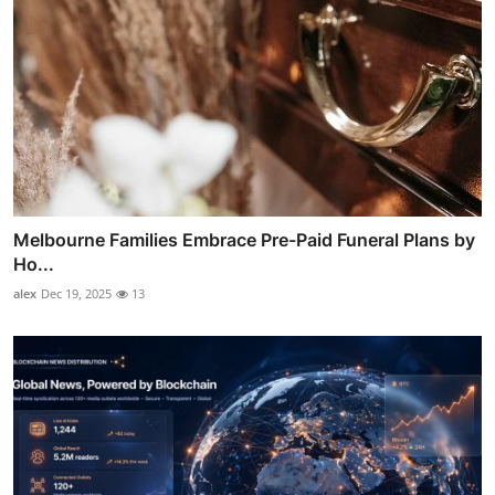
Melbourne Families Embrace Pre-Paid Funeral Plans by
Ho...
alex
Dec 19, 2025
13