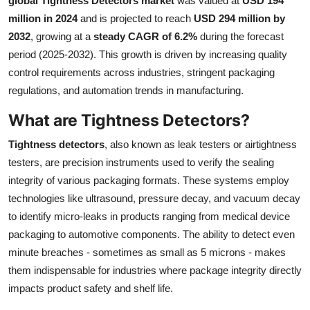
global Tightness Detectors market
was valued at
USD 194
Submit Press Release
million in 2024
and is projected to reach
USD 294 million by
2032
, growing at a
steady CAGR of 6.2%
during the forecast
Guest Posting
period (2025-2032). This growth is driven by increasing quality
control requirements across industries, stringent packaging
Crypto
regulations, and automation trends in manufacturing.
What are Tightness Detectors?
Advertise with US
Tightness detectors
, also known as leak testers or airtightness
Business
testers, are precision instruments used to verify the sealing
integrity of various packaging formats. These systems employ
Finance
technologies like ultrasound, pressure decay, and vacuum decay
to identify micro-leaks in products ranging from medical device
Tech
packaging to automotive components. The ability to detect even
minute breaches - sometimes as small as 5 microns - makes
Real Estate
them indispensable for industries where package integrity directly
General
impacts product safety and shelf life.