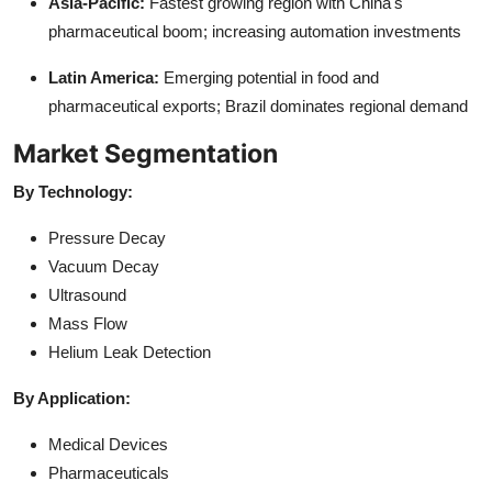
Asia-Pacific:
Fastest growing region with China's
pharmaceutical boom; increasing automation investments
Latin America:
Emerging potential in food and
pharmaceutical exports; Brazil dominates regional demand
Market Segmentation
By Technology:
Pressure Decay
Vacuum Decay
Ultrasound
Mass Flow
Helium Leak Detection
By Application:
Medical Devices
Pharmaceuticals