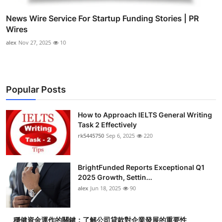
News Wire Service For Startup Funding Stories | PR
Wires
alex
Nov 27, 2025
10
Popular Posts
How to Approach IELTS General Writing
Task 2 Effectively
rk5445750
Sep 6, 2025
220
BrightFunded Reports Exceptional Q1
2025 Growth, Settin...
alex
Jun 18, 2025
90
穩健資金運作的關鍵：了解公司貸款對企業發展的重要性