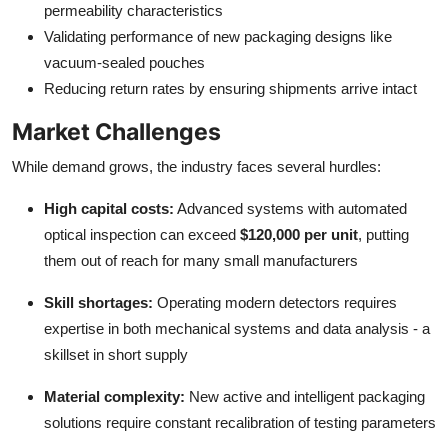
permeability characteristics
Validating performance of new packaging designs like
vacuum-sealed pouches
Reducing return rates by ensuring shipments arrive intact
Market Challenges
While demand grows, the industry faces several hurdles:
High capital costs:
Advanced systems with automated
optical inspection can exceed
$120,000 per unit
, putting
them out of reach for many small manufacturers
Skill shortages:
Operating modern detectors requires
expertise in both mechanical systems and data analysis - a
skillset in short supply
Material complexity:
New active and intelligent packaging
solutions require constant recalibration of testing parameters