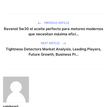
PREVIOUS ARTICLE
Ravenol 5w30 el aceite perfecto para motores modernos
que necesitan máxima efici...
NEXT ARTICLE
Tightness Detectors Market Analysis, Leading Players,
Future Growth, Business Pr...
vaishnavi