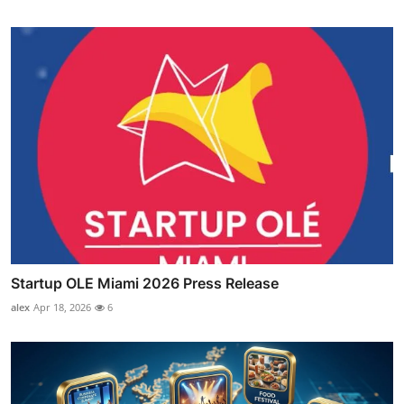
Startup OLE Miami 2026 Press Release
alex
Apr 18, 2026
6