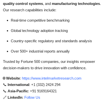
quality control systems
, and
manufacturing technologies
.
Our research capabilities include:
Real-time competitive benchmarking
Global technology adoption tracking
Country-specific regulatory and standards analysis
Over 500+ industrial reports annually
Trusted by Fortune 500 companies, our insights empower
decision-makers to drive innovation with confidence.
🌐
Website
:
https://www.intelmarketresearch.com
📞
International
: +1 (332) 2424 294
📞
Asia-Pacific
: +91 9169164321
🔗
LinkedIn
:
Follow Us