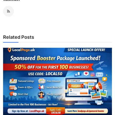
Related Posts