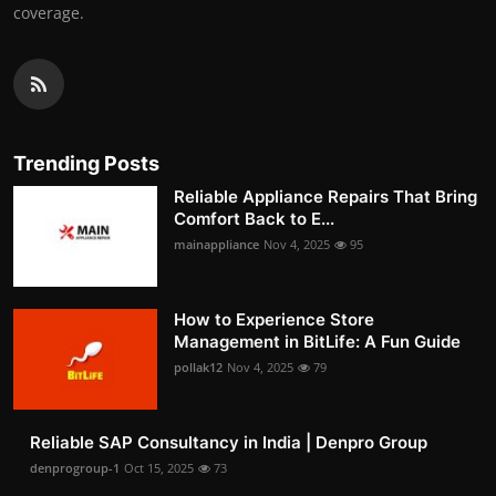
coverage.
Trending Posts
Reliable Appliance Repairs That Bring
Comfort Back to E...
mainappliance
Nov 4, 2025
95
How to Experience Store
Management in BitLife: A Fun Guide
pollak12
Nov 4, 2025
79
Reliable SAP Consultancy in India | Denpro Group
denprogroup-1
Oct 15, 2025
73