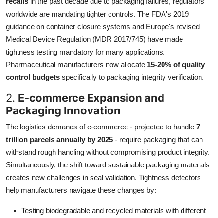
recalls
in the past decade due to packaging failures, regulators
worldwide are mandating tighter controls. The FDA's 2019
guidance on container closure systems and Europe's revised
Medical Device Regulation (MDR 2017/745) have made
tightness testing mandatory for many applications.
Pharmaceutical manufacturers now allocate
15-20% of quality
control budgets
specifically to packaging integrity verification.
2.
E-commerce Expansion and
Packaging Innovation
The logistics demands of e-commerce - projected to handle
7
trillion parcels annually by 2025
- require packaging that can
withstand rough handling without compromising product integrity.
Simultaneously, the shift toward sustainable packaging materials
creates new challenges in seal validation. Tightness detectors
help manufacturers navigate these changes by:
Testing biodegradable and recycled materials with different