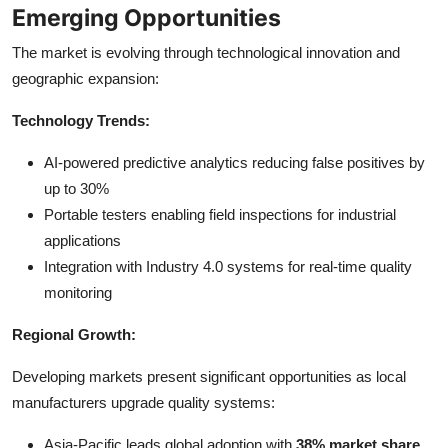
Emerging Opportunities
The market is evolving through technological innovation and
geographic expansion:
Technology Trends:
AI-powered predictive analytics reducing false positives by
up to 30%
Portable testers enabling field inspections for industrial
applications
Integration with Industry 4.0 systems for real-time quality
monitoring
Regional Growth:
Developing markets present significant opportunities as local
manufacturers upgrade quality systems:
Asia-Pacific leads global adoption with
38% market share
,