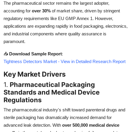
The pharmaceutical sector remains the largest adopter,
Top 10
accounting for
over 30%
of market share, driven by stringent
regulatory requirements like EU GMP Annex 1. However,
How To
applications are expanding rapidly in food packaging, electronics,
Support Number
and industrial components where quality assurance is
paramount.
📥
Download Sample Report
:
Tightness Detectors Market - View in Detailed Research Report
Key Market Drivers
1.
Pharmaceutical Packaging
Standards and Medical Device
Regulations
The pharmaceutical industry's shift toward parenteral drugs and
sterile packaging has dramatically increased demand for
advanced leak detection. With
over 500,000 medical device