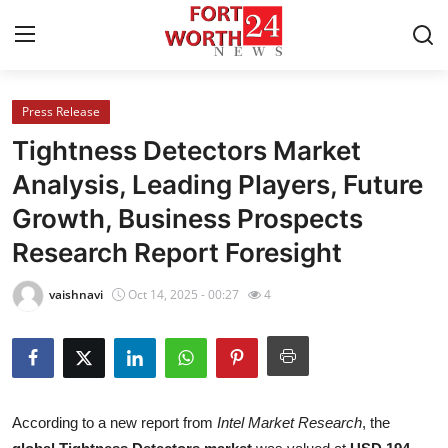
Press Release
Home
Tightness Detectors Market
Press Release
Analysis, Leading Players, Future
Growth, Business Prospects
Contact
Research Report Foresight
Privacy Policy
vaishnavi
Oct 14, 2025 - 00:27
4
About
News Network
Health
According to a new report from
Intel Market Research
, the