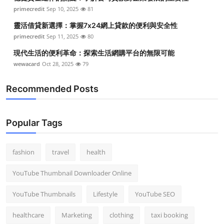
primecredit
Sep 10, 2025
81
靈活借貸新選擇：掌握7x24網上貸款的便利與安全性
primecredit
Sep 11, 2025
80
現代生活的便利革命：探索生活網購平台的無限可能
wewacard
Oct 28, 2025
79
Recommended Posts
Popular Tags
fashion
travel
health
YouTube Thumbnail Downloader Online
YouTube Thumbnails
Lifestyle
YouTube SEO
healthcare
Marketing
clothing
taxi booking