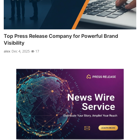
Top Press Release Company for Powerful Brand
Visibility
alex
Dec 4, 2025
17