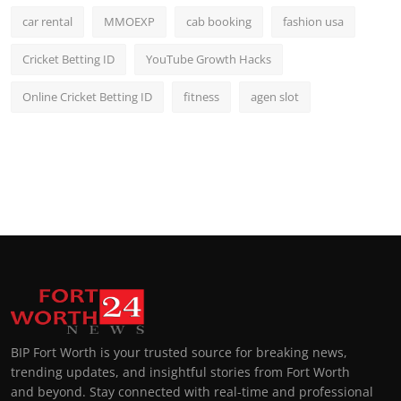
car rental
MMOEXP
cab booking
fashion usa
Cricket Betting ID
YouTube Growth Hacks
Online Cricket Betting ID
fitness
agen slot
BIP Fort Worth is your trusted source for breaking news,
trending updates, and insightful stories from Fort Worth
and beyond. Stay connected with real-time and professional