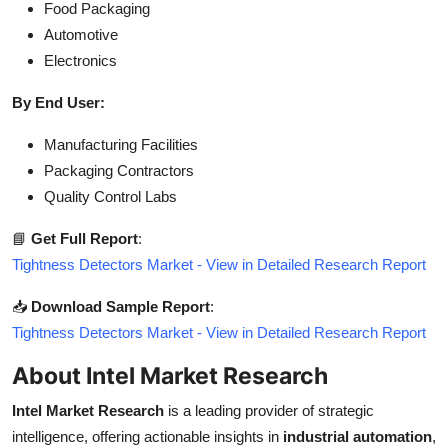
Food Packaging
Automotive
Electronics
By End User:
Manufacturing Facilities
Packaging Contractors
Quality Control Labs
📘
Get Full Report
:
Tightness Detectors Market - View in Detailed Research Report
📥
Download Sample Report
:
Tightness Detectors Market - View in Detailed Research Report
About Intel Market Research
Intel Market Research
is a leading provider of strategic
intelligence, offering actionable insights in
industrial automation
,