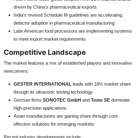
driven by China's pharmaceutical exports
India's revised Schedule M guidelines are accelerating
detector adoption in pharmaceutical manufacturing
Latin American food processors are implementing systems
to meet export market requirements
Competitive Landscape
The market features a mix of established players and innovative
newcomers:
GESTER INTERNATIONAL
leads with 18% market share
through its ultrasonic testing technology
German firms
SONOTEC GmbH
and
Testo SE
dominate
high-precision applications
Asian manufacturers are gaining share through cost-
effective solutions for emerging markets
Recent industry developments include: