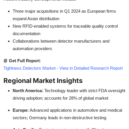
Three major acquisitions in Q1 2024 as European firms
expand Asian distribution
New RFID-enabled systems for traceable quality control
documentation
Collaborations between detector manufacturers and
automation providers
📘
Get Full Report
:
Tightness Detectors Market - View in Detailed Research Report
Regional Market Insights
North America:
Technology leader with strict FDA oversight
driving adoption; accounts for 28% of global market
Europe:
Advanced applications in automotive and medical
sectors; Germany leads in non-destructive testing