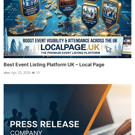
Best Event Listing Platform UK – Local Page
alex
Apr 23, 2026
10