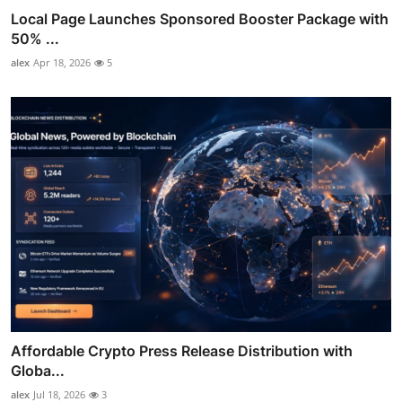
Local Page Launches Sponsored Booster Package with
50% ...
alex
Apr 18, 2026
5
Affordable Crypto Press Release Distribution with
Globa...
alex
Jul 18, 2026
3