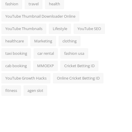
fashion
travel
health
YouTube Thumbnail Downloader Online
YouTube Thumbnails
Lifestyle
YouTube SEO
healthcare
Marketing
clothing
taxi booking
car rental
fashion usa
cab booking
MMOEXP
Cricket Betting ID
YouTube Growth Hacks
Online Cricket Betting ID
fitness
agen slot