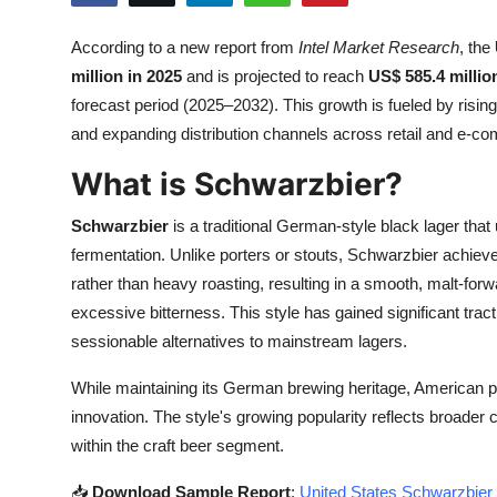
Submit Press Release
According to a new report from
Intel Market Research
, the
million in 2025
and is projected to reach
US$ 585.4 millio
Guest Posting
forecast period (2025–2032). This growth is fueled by risi
Crypto
and expanding distribution channels across retail and e-c
What is Schwarzbier?
Advertise with US
Schwarzbier
is a traditional German-style black lager tha
Business
fermentation. Unlike porters or stouts, Schwarzbier achieves
rather than heavy roasting, resulting in a smooth, malt-forw
Finance
excessive bitterness. This style has gained significant tr
sessionable alternatives to mainstream lagers.
Tech
While maintaining its German brewing heritage, American 
Real Estate
innovation. The style's growing popularity reflects broader
within the craft beer segment.
General
📥
Download Sample Report
:
United States Schwarzbier 