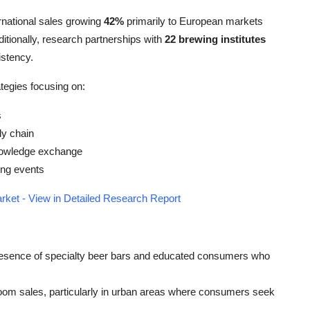
rnational sales growing
42%
primarily to European markets
tionally, research partnerships with
22 brewing institutes
istency.
tegies focusing on:
s
ly chain
knowledge exchange
ing events
rket - View in Detailed Research Report
 presence of specialty beer bars and educated consumers who
oom sales, particularly in urban areas where consumers seek