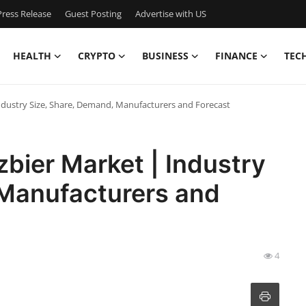
ress Release
Guest Posting
Advertise with US
HEALTH
CRYPTO
BUSINESS
FINANCE
TEC
ndustry Size, Share, Demand, Manufacturers and Forecast
bier Market | Industry
 Manufacturers and
4