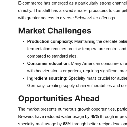
E-commerce has emerged as a particularly strong channel, 
directly. This shift has allowed smaller producers to compe
with greater access to diverse Schwarzbier offerings.
Market Challenges
Production complexity
: Maintaining the delicate ba
fermentation requires precise temperature control and
compared to standard ales.
Consumer education
: Many American consumers remai
with heavier stouts or porters, requiring significant m
Ingredient sourcing
: Specialty malts crucial for aut
Germany, creating supply chain vulnerabilities and co
Opportunities Ahead
The market presents numerous growth opportunities, partic
Brewers have reduced water usage by
45%
through improv
specialty malt usage by
68%
through better recipe develop