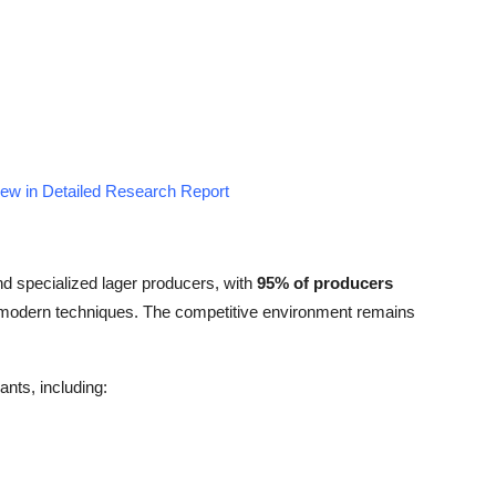
iew in Detailed Research Report
nd specialized lager producers, with
95% of producers
g modern techniques. The competitive environment remains
ants, including: