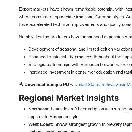
Export markets have shown remarkable potential, with inte
where consumers appreciate traditional German styles. Addi
have accelerated technical improvements and quality cons
Notably, leading producers have announced expansion stra
Development of seasonal and limited-edition variation
Enhanced sustainability practices throughout the supp
Strategic partnerships with European breweries for 
Increased investment in consumer education and tast
📥
Download Sample PDF
:
United States Schwarzbier Ma
Regional Market Insights
Northeast
: Leads in craft beer adoption with strong
appreciate European styles.
West Coast
: Shows strongest growth in brewery tapr
authentic craft experiences.