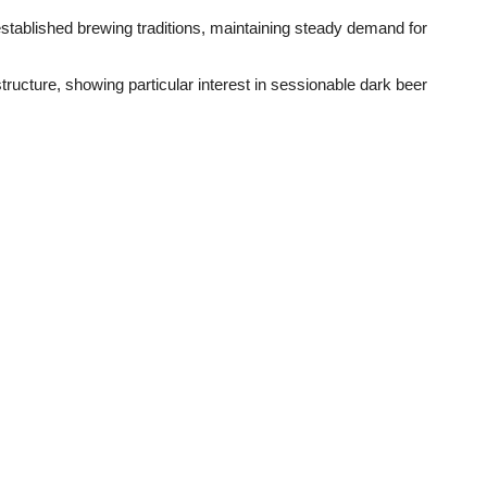
stablished brewing traditions, maintaining steady demand for
tructure, showing particular interest in sessionable dark beer