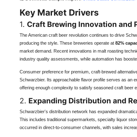
Top 10
Key Market Drivers
How To
1.
Craft Brewing Innovation and
Support Number
The American craft beer revolution continues to drive Schw
producing the style. These breweries operate at
82% capaci
market demand. Recent innovations in malt roasting techni
industry quality assessments, while automation has booste
Consumer preference for premium, craft-brewed alternative
Schwarzbier. Its approachable flavor profile serves as an e
offering enough complexity to satisfy seasoned craft beer e
2.
Expanding Distribution and Re
Schwarzbier's distribution network has expanded dramatic
This includes traditional supermarkets, specialty liquor st
occurred in direct-to-consumer channels, with sales incre