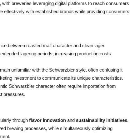
with breweries leveraging digital platforms to reach consumers
te effectively with established brands while providing consumers
lance between roasted malt character and clean lager
 extended lagering periods, increasing production costs
n unfamiliar with the Schwarzbier style, often confusing it
arketing investment to communicate its unique characteristics.
hentic Schwarzbier character often require importation from
st pressures.
ularly through
flavor innovation
and
sustainability initiatives
.
ed brewing processes, while simultaneously optimizing
ment.