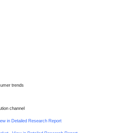
nsumer trends
ution channel
iew in Detailed Research Report