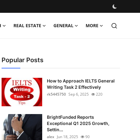
H
REAL ESTATE
GENERAL
MORE
Popular Posts
How to Approach IELTS General
Writing Task 2 Effectively
rk5445750
Sep 6, 2025
220
BrightFunded Reports
Exceptional Q1 2025 Growth,
Settin...
alex
Jun 18, 2025
90