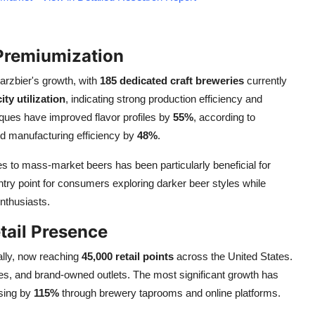
 Premiumization
arzbier's growth, with
185 dedicated craft breweries
currently
ty utilization
, indicating strong production efficiency and
ques have improved flavor profiles by
55%
, according to
d manufacturing efficiency by
48%
.
s to mass-market beers has been particularly beneficial for
ntry point for consumers exploring darker beer styles while
nthusiasts.
tail Presence
ally, now reaching
45,000 retail points
across the United States.
ores, and brand-owned outlets. The most significant growth has
asing by
115%
through brewery taprooms and online platforms.