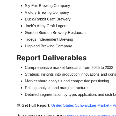
Sly Fox Brewing Company
Victory Brewing Company
Duck-Rabbit Craft Brewery
Jack's Abby Craft Lagers
Gordon Biersch Brewery Restaurant
Tröegs Independent Brewing
Highland Brewing Company
Report Deliverables
Comprehensive market forecasts from 2025 to 2032
Strategic insights into production innovations and co
Market share analysis and competitive positioning
Pricing analysis and margin structures
Detailed segmentation by type, application, and distrib
📘
Get Full Report
:
United States Schwarzbier Market - V