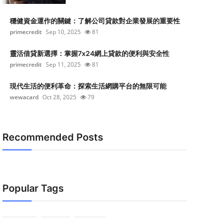
穩健資金運作的關鍵：了解公司貸款對企業發展的重要性
primecredit
Sep 10, 2025
81
靈活借貸新選擇：掌握7x24網上貸款的便利與安全性
primecredit
Sep 11, 2025
81
現代生活的便利革命：探索生活網購平台的無限可能
wewacard
Oct 28, 2025
79
Recommended Posts
Popular Tags