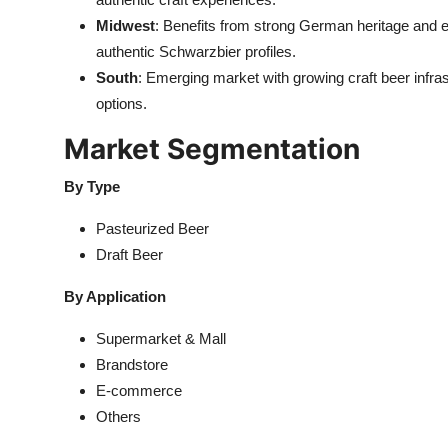
Midwest
: Benefits from strong German heritage and e
authentic Schwarzbier profiles.
South
: Emerging market with growing craft beer infras
options.
Market Segmentation
By Type
Pasteurized Beer
Draft Beer
By Application
Supermarket & Mall
Brandstore
E-commerce
Others