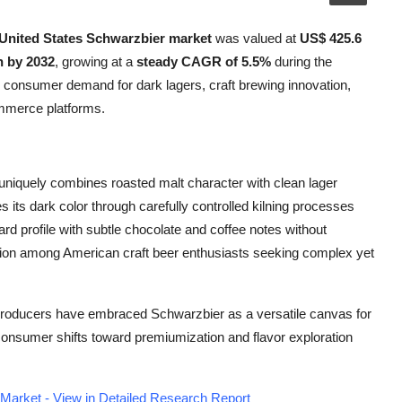
United States Schwarzbier market
was valued at
US$ 425.6
n by 2032
, growing at a
steady CAGR of 5.5%
during the
ng consumer demand for dark lagers, craft brewing innovation,
ommerce platforms.
t uniquely combines roasted malt character with clean lager
 its dark color through carefully controlled kilning processes
ard profile with subtle chocolate and coffee notes without
action among American craft beer enthusiasts seeking complex yet
producers have embraced Schwarzbier as a versatile canvas for
 consumer shifts toward premiumization and flavor exploration
Market - View in Detailed Research Report