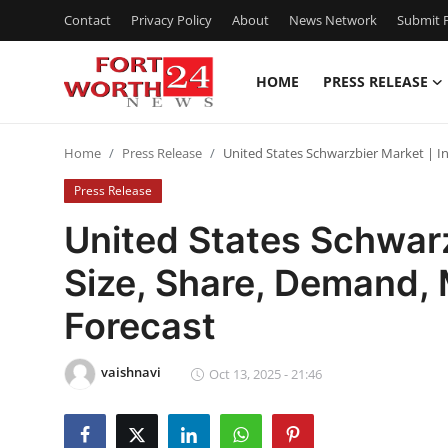
Contact
Privacy Policy
About
News Network
Submit P
HOME
PRESS RELEASE
Home
Home
Press Release
United States Schwarzbier Market | I
Press Release
Press Release
Contact
United States Schwarz
Size, Share, Demand,
Privacy Policy
Forecast
About
vaishnavi
News Network
Oct 13, 2025 - 21:46
Health