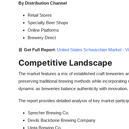
By Distribution Channel
Retail Stores
Specialty Beer Shops
Online Platforms
Brewery Direct
📘
Get Full Report
:
United States Schwarzbier Market - V
Competitive Landscape
The market features a mix of established craft breweries a
preserving traditional brewing methods while incorporatin
dynamic as breweries balance authenticity with innovation.
The report provides detailed analysis of key market particip
Sprecher Brewing Co.
Devils Backbone Brewing Company
Uinta Brewing Co.