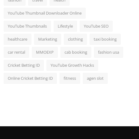
fashion
travel
health
YouTube Thumbnail Downloader Online
YouTube Thumbnails
Lifestyle
YouTube SEO
healthcare
Marketing
clothing
taxi booking
car rental
MMOEXP
cab booking
fashion usa
Cricket Betting ID
YouTube Growth Hacks
Online Cricket Betting ID
fitness
agen slot