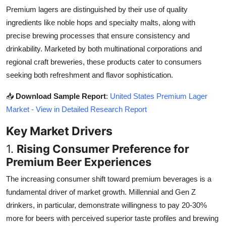
Top 10
Premium lagers are distinguished by their use of quality
ingredients like noble hops and specialty malts, along with
How To
precise brewing processes that ensure consistency and
drinkability. Marketed by both multinational corporations and
Support Number
regional craft breweries, these products cater to consumers
seeking both refreshment and flavor sophistication.
📥
Download Sample Report
:
United States Premium Lager
Market - View in Detailed Research Report
Key Market Drivers
1.
Rising Consumer Preference for
Premium Beer Experiences
The increasing consumer shift toward premium beverages is a
fundamental driver of market growth. Millennial and Gen Z
drinkers, in particular, demonstrate willingness to pay 20-30%
more for beers with perceived superior taste profiles and brewing