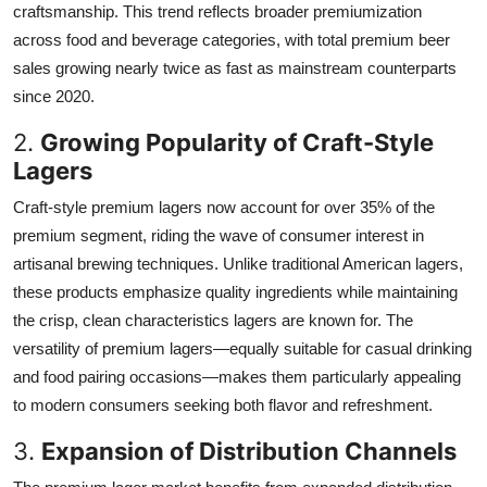
craftsmanship. This trend reflects broader premiumization
across food and beverage categories, with total premium beer
sales growing nearly twice as fast as mainstream counterparts
since 2020.
2.
Growing Popularity of Craft-Style
Lagers
Craft-style premium lagers now account for over 35% of the
premium segment, riding the wave of consumer interest in
artisanal brewing techniques. Unlike traditional American lagers,
these products emphasize quality ingredients while maintaining
the crisp, clean characteristics lagers are known for. The
versatility of premium lagers—equally suitable for casual drinking
and food pairing occasions—makes them particularly appealing
to modern consumers seeking both flavor and refreshment.
3.
Expansion of Distribution Channels