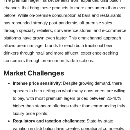
The premium lager market benefits from expanded distribution
channels that bring these products to more consumers than ever
before. While on-premise consumption at bars and restaurants
has rebounded strongly post-pandemic, off-premise sales
through specialty retailers, convenience stores, and e-commerce
platforms have grown even faster. This omnichannel approach
allows premium lager brands to reach both traditional beer
drinkers through retail and more affluent, experience-seeking
consumers through premium on-trade locations.
Market Challenges
Intense price sensitivity
: Despite growing demand, there
appears to be a ceiling on what many consumers are willing
to pay, with most premium lagers priced between 20-40%
higher than standard offerings rather than commanding truly
luxury price points.
Regulatory and taxation challenges
: State-by-state
variation in distribution laws creates operational complexity,