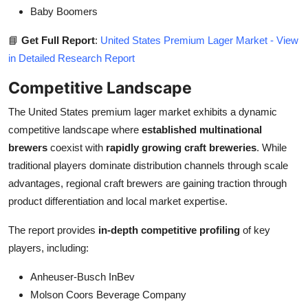
Baby Boomers
📘
Get Full Report
:
United States Premium Lager Market - View
in Detailed Research Report
Competitive Landscape
The United States premium lager market exhibits a dynamic
competitive landscape where
established multinational
brewers
coexist with
rapidly growing craft breweries
. While
traditional players dominate distribution channels through scale
advantages, regional craft brewers are gaining traction through
product differentiation and local market expertise.
The report provides
in-depth competitive profiling
of key
players, including:
Anheuser-Busch InBev
Molson Coors Beverage Company