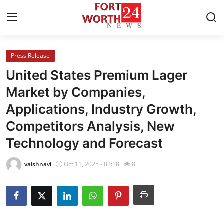
Press Release
Home
United States Premium Lager
Contact
Market by Companies,
Applications, Industry Growth,
Press Release
Competitors Analysis, New
Privacy Policy
Technology and Forecast
About
vaishnavi
Oct 11, 2025 - 02:18
8
News Network
Submit Press Release