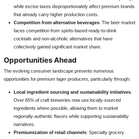
while excise taxes disproportionately affect premium brands
that already carry higher production costs.
Competition from alternative beverages
: The beer market
faces competition from spirits-based ready-to-drink
cocktails and non-alcoholic alternatives that have
collectively gained significant market share.
Opportunities Ahead
The evolving consumer landscape presents numerous
opportunities for premium lager producers, particularly through:
Local ingredient sourcing and sustainability initiatives
:
Over 65% of craft breweries now use locally-sourced
ingredients where possible, allowing them to market
regionally-authentic flavors while supporting sustainability
narratives.
Premiumization of retail channels
: Specialty grocery