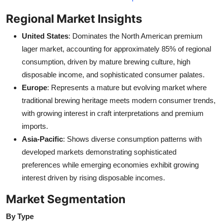
Regional Market Insights
United States
: Dominates the North American premium
lager market, accounting for approximately 85% of regional
consumption, driven by mature brewing culture, high
disposable income, and sophisticated consumer palates.
Europe
: Represents a mature but evolving market where
traditional brewing heritage meets modern consumer trends,
with growing interest in craft interpretations and premium
imports.
Asia-Pacific
: Shows diverse consumption patterns with
developed markets demonstrating sophisticated
preferences while emerging economies exhibit growing
interest driven by rising disposable incomes.
Market Segmentation
By Type