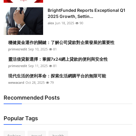
BrightFunded Reports Exceptional Q1
2025 Growth, Settin...
alex
Jun 18, 2025
90
穩健資金運作的關鍵：了解公司貸款對企業發展的重要性
primecredit
Sep 10, 2025
81
靈活借貸新選擇：掌握7x24網上貸款的便利與安全性
primecredit
Sep 11, 2025
81
現代生活的便利革命：探索生活網購平台的無限可能
wewacard
Oct 28, 2025
79
Recommended Posts
Popular Tags