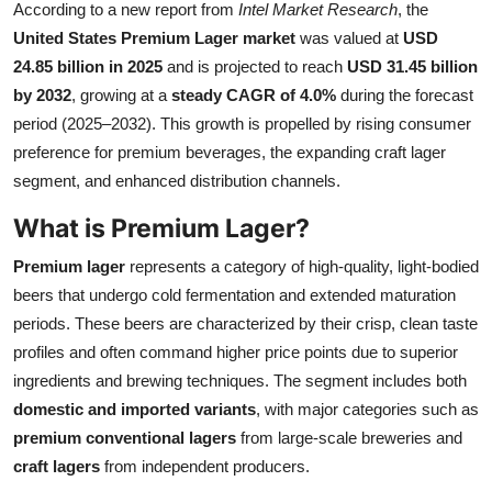
According to a new report from
Intel Market Research
, the
Health
United States Premium Lager market
was valued at
USD
24.85 billion in 2025
and is projected to reach
USD 31.45 billion
Guest Posting
by 2032
, growing at a
steady CAGR of 4.0%
during the forecast
period (2025–2032). This growth is propelled by rising consumer
Advertise with US
preference for premium beverages, the expanding craft lager
segment, and enhanced distribution channels.
Crypto
What is Premium Lager?
Business
Premium lager
represents a category of high-quality, light-bodied
Finance
beers that undergo cold fermentation and extended maturation
periods. These beers are characterized by their crisp, clean taste
Tech
profiles and often command higher price points due to superior
ingredients and brewing techniques. The segment includes both
Real Estate
domestic and imported variants
, with major categories such as
premium conventional lagers
from large-scale breweries and
General
craft lagers
from independent producers.