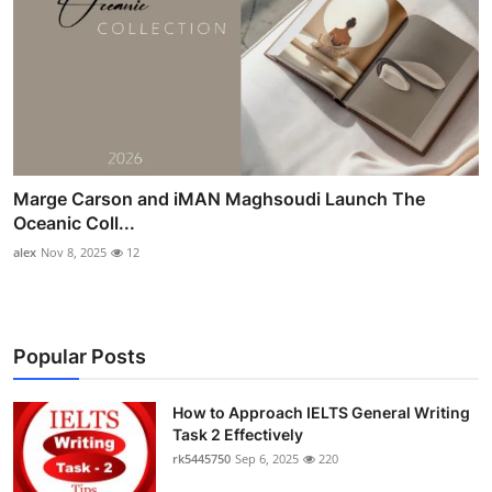
Marge Carson and iMAN Maghsoudi Launch The
Oceanic Coll...
alex
Nov 8, 2025
12
Popular Posts
How to Approach IELTS General Writing
Task 2 Effectively
rk5445750
Sep 6, 2025
220