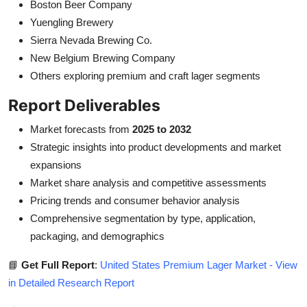
Boston Beer Company
Yuengling Brewery
Sierra Nevada Brewing Co.
New Belgium Brewing Company
Others exploring premium and craft lager segments
Report Deliverables
Market forecasts from
2025 to 2032
Strategic insights into product developments and market
expansions
Market share analysis and competitive assessments
Pricing trends and consumer behavior analysis
Comprehensive segmentation by type, application,
packaging, and demographics
📘
Get Full Report
:
United States Premium Lager Market - View
in Detailed Research Report