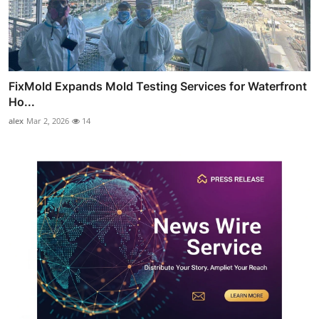
FixMold Expands Mold Testing Services for Waterfront
Ho...
alex
Mar 2, 2026
14