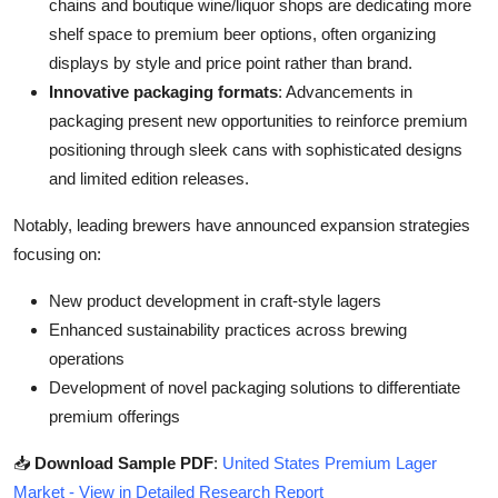
chains and boutique wine/liquor shops are dedicating more
shelf space to premium beer options, often organizing
displays by style and price point rather than brand.
Innovative packaging formats
: Advancements in
packaging present new opportunities to reinforce premium
positioning through sleek cans with sophisticated designs
and limited edition releases.
Notably, leading brewers have announced expansion strategies
focusing on:
New product development in craft-style lagers
Enhanced sustainability practices across brewing
operations
Development of novel packaging solutions to differentiate
premium offerings
📥
Download Sample PDF
:
United States Premium Lager
Market - View in Detailed Research Report