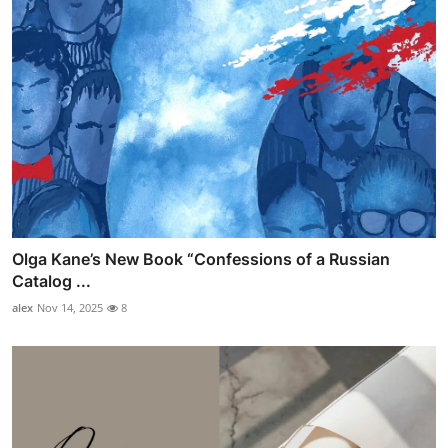
Olga Kane’s New Book “Confessions of a Russian
Catalog ...
alex
Nov 14, 2025
8