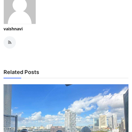
vaishnavi
Related Posts