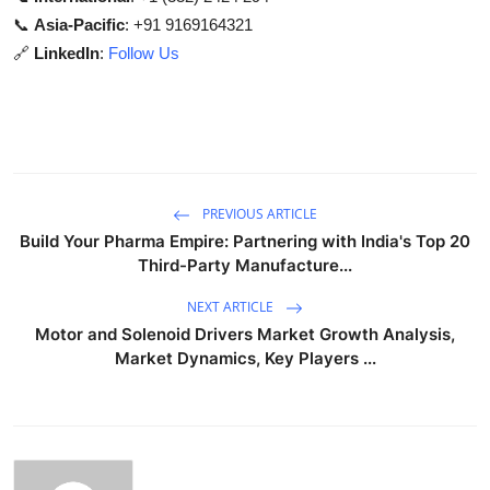
📞
Asia-Pacific
: +91 9169164321
🔗
LinkedIn
:
Follow Us
PREVIOUS ARTICLE
Build Your Pharma Empire: Partnering with India's Top 20
Third-Party Manufacture...
NEXT ARTICLE
Motor and Solenoid Drivers Market Growth Analysis,
Market Dynamics, Key Players ...