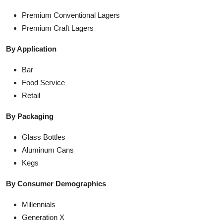
Premium Conventional Lagers
Premium Craft Lagers
By Application
Bar
Food Service
Retail
By Packaging
Glass Bottles
Aluminum Cans
Kegs
By Consumer Demographics
Millennials
Generation X