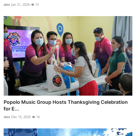
alex
Jan 21, 2026
15
Popolo Music Group Hosts Thanksgiving Celebration
for E...
alex
Dec 15, 2025
16