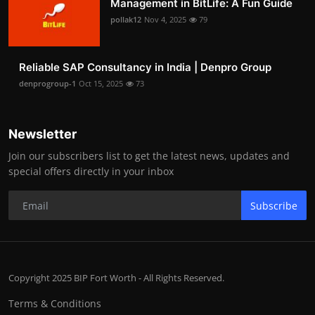
Management in BitLife: A Fun Guide
pollak12
Nov 4, 2025
79
Reliable SAP Consultancy in India | Denpro Group
denprogroup-1
Oct 15, 2025
73
Newsletter
Join our subscribers list to get the latest news, updates and
special offers directly in your inbox
Subscribe
Copyright 2025 BIP Fort Worth - All Rights Reserved.
Terms & Conditions