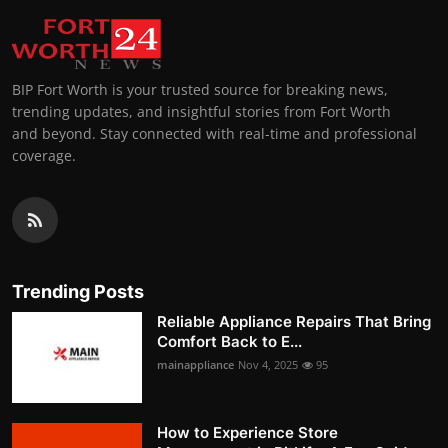
BIP Fort Worth is your trusted source for breaking news,
trending updates, and insightful stories from Fort Worth
and beyond. Stay connected with real-time and professional
coverage.
Trending Posts
Reliable Appliance Repairs That Bring
Comfort Back to E...
mainappliance
Nov 4, 2025
95
How to Experience Store