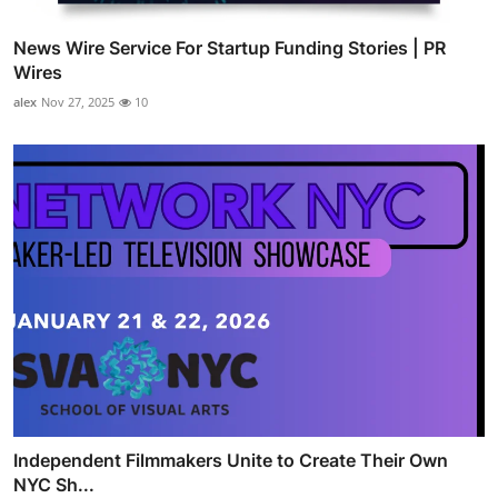
News Wire Service For Startup Funding Stories | PR
Wires
alex
Nov 27, 2025
10
Independent Filmmakers Unite to Create Their Own
NYC Sh...