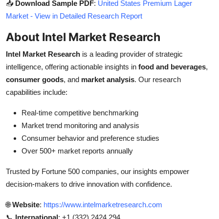
📥
Download Sample PDF
:
United States Premium Lager
Market - View in Detailed Research Report
About Intel Market Research
Intel Market Research
is a leading provider of strategic
intelligence, offering actionable insights in
food and beverages
,
consumer goods
, and
market analysis
. Our research
capabilities include:
Real-time competitive benchmarking
Market trend monitoring and analysis
Consumer behavior and preference studies
Over 500+ market reports annually
Trusted by Fortune 500 companies, our insights empower
decision-makers to drive innovation with confidence.
🌐
Website
:
https://www.intelmarketresearch.com
📞
International
: +1 (332) 2424 294