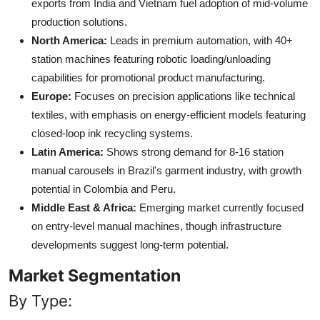
exports from India and Vietnam fuel adoption of mid-volume
production solutions.
North America:
Leads in premium automation, with 40+
station machines featuring robotic loading/unloading
capabilities for promotional product manufacturing.
Europe:
Focuses on precision applications like technical
textiles, with emphasis on energy-efficient models featuring
closed-loop ink recycling systems.
Latin America:
Shows strong demand for 8-16 station
manual carousels in Brazil's garment industry, with growth
potential in Colombia and Peru.
Middle East & Africa:
Emerging market currently focused
on entry-level manual machines, though infrastructure
developments suggest long-term potential.
Market Segmentation
By Type: