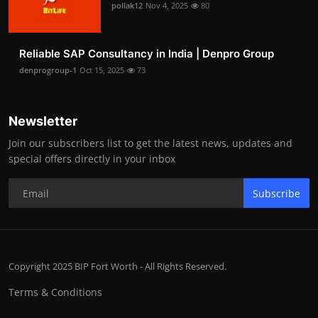
pollak12
Nov 4, 2025
80
Reliable SAP Consultancy in India | Denpro Group
denprogroup-1
Oct 15, 2025
73
Newsletter
Join our subscribers list to get the latest news, updates and
special offers directly in your inbox
Subscribe
Copyright 2025 BIP Fort Worth - All Rights Reserved.
Terms & Conditions