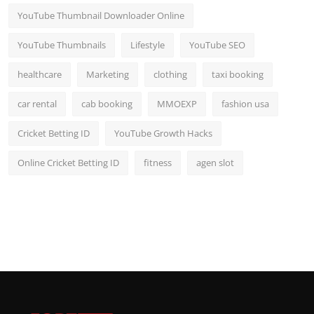
YouTube Thumbnail Downloader Online
YouTube Thumbnails
Lifestyle
YouTube SEO
healthcare
Marketing
clothing
taxi booking
car rental
cab booking
MMOEXP
fashion usa
Cricket Betting ID
YouTube Growth Hacks
Online Cricket Betting ID
fitness
agen slot