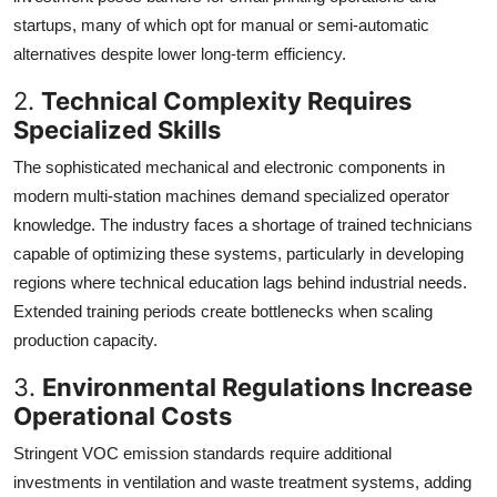
startups, many of which opt for manual or semi-automatic
alternatives despite lower long-term efficiency.
2.
Technical Complexity Requires
Specialized Skills
The sophisticated mechanical and electronic components in
modern multi-station machines demand specialized operator
knowledge. The industry faces a shortage of trained technicians
capable of optimizing these systems, particularly in developing
regions where technical education lags behind industrial needs.
Extended training periods create bottlenecks when scaling
production capacity.
3.
Environmental Regulations Increase
Operational Costs
Stringent VOC emission standards require additional
investments in ventilation and waste treatment systems, adding