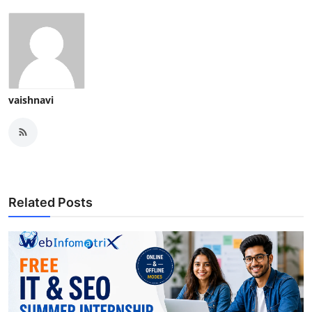
vaishnavi
Related Posts