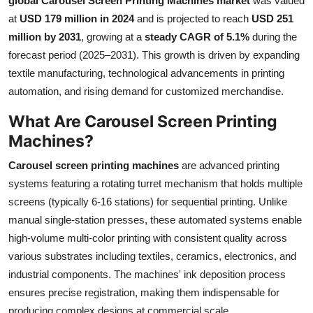
global Carousel Screen Printing Machines market
was valued
Submit Press Release
at
USD 179 million in 2024
and is projected to reach
USD 251
million by 2031
, growing at a
steady CAGR of 5.1%
during the
Guest Posting
forecast period (2025–2031). This growth is driven by expanding
textile manufacturing, technological advancements in printing
Crypto
automation, and rising demand for customized merchandise.
What Are Carousel Screen Printing
Advertise with US
Machines?
Business
Carousel screen printing machines
are advanced printing
systems featuring a rotating turret mechanism that holds multiple
Finance
screens (typically 6-16 stations) for sequential printing. Unlike
manual single-station presses, these automated systems enable
Tech
high-volume multi-color printing with consistent quality across
Real Estate
various substrates including textiles, ceramics, electronics, and
industrial components. The machines' ink deposition process
General
ensures precise registration, making them indispensable for
producing complex designs at commercial scale.