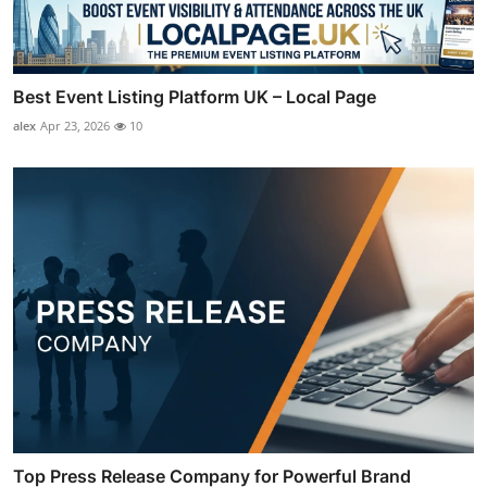
Best Event Listing Platform UK – Local Page
alex
Apr 23, 2026
10
Top Press Release Company for Powerful Brand