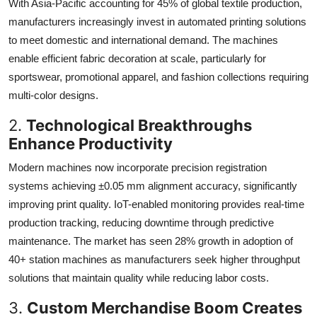
With Asia-Pacific accounting for 45% of global textile production,
manufacturers increasingly invest in automated printing solutions
to meet domestic and international demand. The machines
enable efficient fabric decoration at scale, particularly for
sportswear, promotional apparel, and fashion collections requiring
multi-color designs.
2.
Technological Breakthroughs
Enhance Productivity
Modern machines now incorporate precision registration
systems achieving ±0.05 mm alignment accuracy, significantly
improving print quality. IoT-enabled monitoring provides real-time
production tracking, reducing downtime through predictive
maintenance. The market has seen 28% growth in adoption of
40+ station machines as manufacturers seek higher throughput
solutions that maintain quality while reducing labor costs.
3.
Custom Merchandise Boom Creates