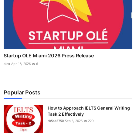
Startup OLE Miami 2026 Press Release
alex
Apr 18, 2026
6
Popular Posts
How to Approach IELTS General Writing
Task 2 Effectively
rk5445750
Sep 6, 2025
220