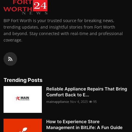
BIP Fort Worth is your trusted source for breaking news,
trending updates, and insightful stories from Fort Worth
and beyond. Stay connected with real-time and professional
coverage.
Trending Posts
Reliable Appliance Repairs That Bring
Comfort Back to E...
mainappliance
Nov 4, 2025
95
How to Experience Store
Management in BitLife: A Fun Guide