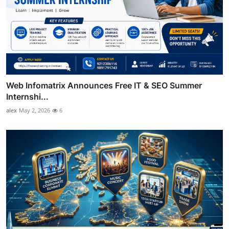
Web Infomatrix Announces Free IT & SEO Summer
Internshi...
alex
May 2, 2026
6