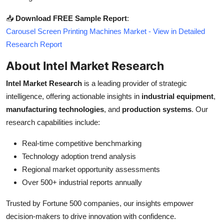
📥
Download FREE Sample Report
:
Carousel Screen Printing Machines Market - View in Detailed
Research Report
About Intel Market Research
Intel Market Research
is a leading provider of strategic
intelligence, offering actionable insights in
industrial equipment
,
manufacturing technologies
, and
production systems
. Our
research capabilities include:
Real-time competitive benchmarking
Technology adoption trend analysis
Regional market opportunity assessments
Over 500+ industrial reports annually
Trusted by Fortune 500 companies, our insights empower
decision-makers to drive innovation with confidence.