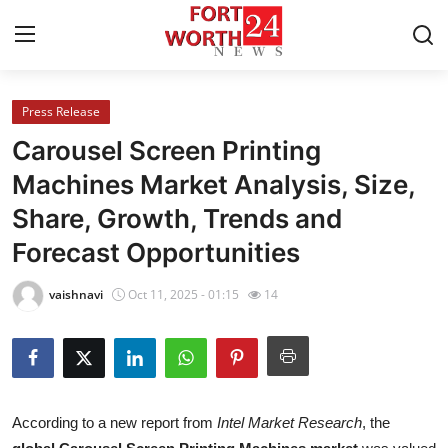
Press Release
Home
Carousel Screen Printing
Press Release
Machines Market Analysis, Size,
Share, Growth, Trends and
Contact
Forecast Opportunities
Privacy Policy
vaishnavi
Oct 11, 2025 - 01:15
14
About
News Network
Health
According to a new report from
Intel Market Research
, the