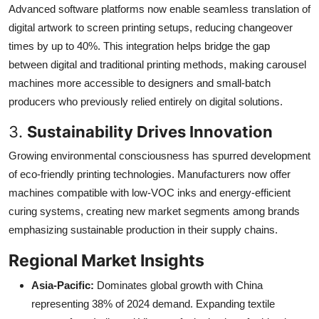
Advanced software platforms now enable seamless translation of
digital artwork to screen printing setups, reducing changeover
times by up to 40%. This integration helps bridge the gap
between digital and traditional printing methods, making carousel
machines more accessible to designers and small-batch
producers who previously relied entirely on digital solutions.
3.
Sustainability Drives Innovation
Growing environmental consciousness has spurred development
of eco-friendly printing technologies. Manufacturers now offer
machines compatible with low-VOC inks and energy-efficient
curing systems, creating new market segments among brands
emphasizing sustainable production in their supply chains.
Regional Market Insights
Asia-Pacific:
Dominates global growth with China
representing 38% of 2024 demand. Expanding textile