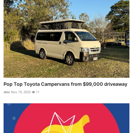
Pop Top Toyota Campervans from $99,000 driveaway
alex
Nov 19, 2025
11