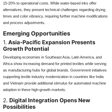
15-20% to operational costs. While water-based inks offer
alternatives, they present technical challenges regarding drying
times and color vibrancy, requiring further machine modifications
and process adjustments.
Emerging Opportunities
1.
Asia-Pacific Expansion Presents
Growth Potential
Developing economies in Southeast Asia, Latin America, and
Africa show increasing demand for printed textiles while serving
as manufacturing hubs for global brands. Government initiatives
supporting textile industry modernization in countries like India
and Vietnam provide additional stimulus for automated machine
adoption in these high-growth markets.
2.
Digital Integration Opens New
Possibilities