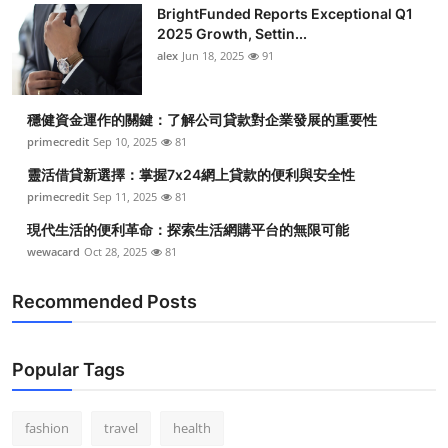
BrightFunded Reports Exceptional Q1
2025 Growth, Settin...
alex
Jun 18, 2025
91
穩健資金運作的關鍵：了解公司貸款對企業發展的重要性
primecredit
Sep 10, 2025
81
靈活借貸新選擇：掌握7x24網上貸款的便利與安全性
primecredit
Sep 11, 2025
81
現代生活的便利革命：探索生活網購平台的無限可能
wewacard
Oct 28, 2025
81
Recommended Posts
Popular Tags
fashion
travel
health