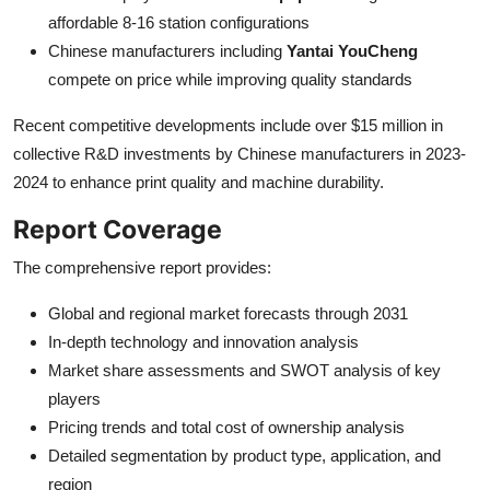
affordable 8-16 station configurations
Chinese manufacturers including
Yantai YouCheng
compete on price while improving quality standards
Recent competitive developments include over $15 million in
collective R&D investments by Chinese manufacturers in 2023-
2024 to enhance print quality and machine durability.
Report Coverage
The comprehensive report provides:
Global and regional market forecasts through 2031
In-depth technology and innovation analysis
Market share assessments and SWOT analysis of key
players
Pricing trends and total cost of ownership analysis
Detailed segmentation by product type, application, and
region