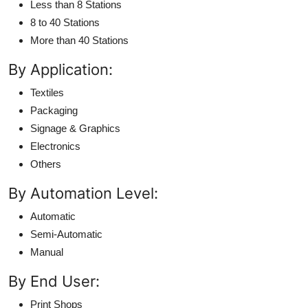
Less than 8 Stations
8 to 40 Stations
More than 40 Stations
By Application:
Textiles
Packaging
Signage & Graphics
Electronics
Others
By Automation Level:
Automatic
Semi-Automatic
Manual
By End User:
Print Shops