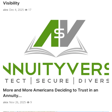
Visibility
alex
Dec 4, 2025
17
More and More Americans Deciding to Trust in an
Annuity...
alex
Nov 26, 2025
9