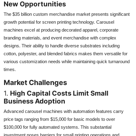
New Opportunities
The $35 billion custom merchandise market presents significant
growth potential for screen printing technology. Carousel
machines excel at producing decorated apparel, corporate
branding materials, and event merchandise with complex
designs. Their ability to handle diverse substrates including
cotton, polyester, and blended fabrics makes them versatile for
various customization needs while maintaining quick turnaround
times.
Market Challenges
1.
High Capital Costs Limit Small
Business Adoption
Advanced carousel machines with automation features carry
price tags ranging from $15,000 for basic models to over
$100,000 for fully automated systems. This substantial
investment poses barriers for small printing operations and