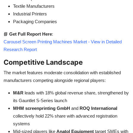
Textile Manufacturers
Industrial Printers
Packaging Companies
📘
Get Full Report Here
:
Carousel Screen Printing Machines Market - View in Detailed
Research Report
Competitive Landscape
The market features moderate consolidation with established
manufacturers competing alongside regional players:
M&R
leads with 18% global revenue share, strengthened by
its Gauntlet S-Series launch
MHM screenprinting GmbH
and
ROQ International
collectively hold 22% share with advanced registration
systems
Mid-sized players like
Anatol Equipment
target SMEs with