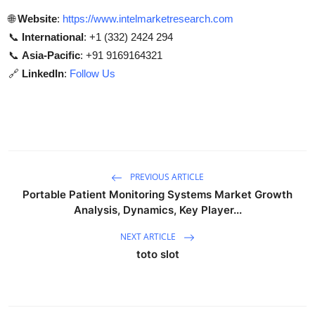
🌐
Website
:
https://www.intelmarketresearch.com
📞
International
: +1 (332) 2424 294
📞
Asia-Pacific
: +91 9169164321
🔗
LinkedIn
:
Follow Us
PREVIOUS ARTICLE
Portable Patient Monitoring Systems Market Growth
Analysis, Dynamics, Key Player...
NEXT ARTICLE
toto slot