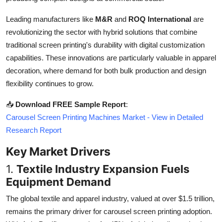
Top 10
Leading manufacturers like
M&R
and
ROQ International
are
revolutionizing the sector with hybrid solutions that combine
How To
traditional screen printing's durability with digital customization
Support Number
capabilities. These innovations are particularly valuable in apparel
decoration, where demand for both bulk production and design
flexibility continues to grow.
📥
Download FREE Sample Report
:
Carousel Screen Printing Machines Market - View in Detailed
Research Report
Key Market Drivers
1.
Textile Industry Expansion Fuels
Equipment Demand
The global textile and apparel industry, valued at over $1.5 trillion,
remains the primary driver for carousel screen printing adoption.