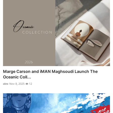
Marge Carson and iMAN Maghsoudi Launch The
Oceanic Coll...
alex
Nov 8, 2025
12