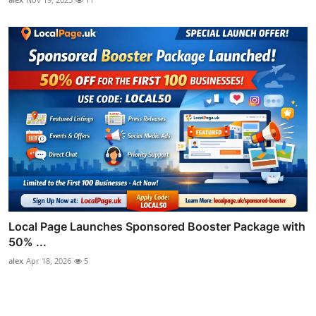
Local Page Launches Sponsored Booster Package with
50% ...
alex
Apr 18, 2026
5