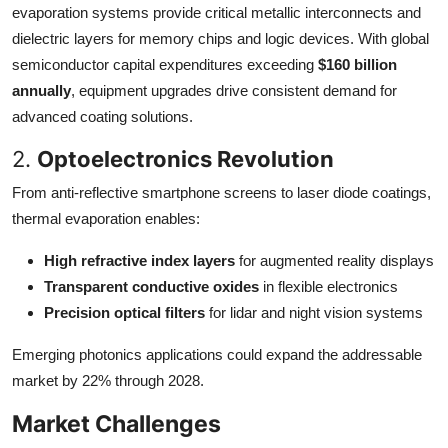
evaporation systems provide critical metallic interconnects and
dielectric layers for memory chips and logic devices. With global
semiconductor capital expenditures exceeding
$160 billion
annually
, equipment upgrades drive consistent demand for
advanced coating solutions.
2.
Optoelectronics Revolution
From anti-reflective smartphone screens to laser diode coatings,
thermal evaporation enables:
High refractive index layers
for augmented reality displays
Transparent conductive oxides
in flexible electronics
Precision optical filters
for lidar and night vision systems
Emerging photonics applications could expand the addressable
market by 22% through 2028.
Market Challenges