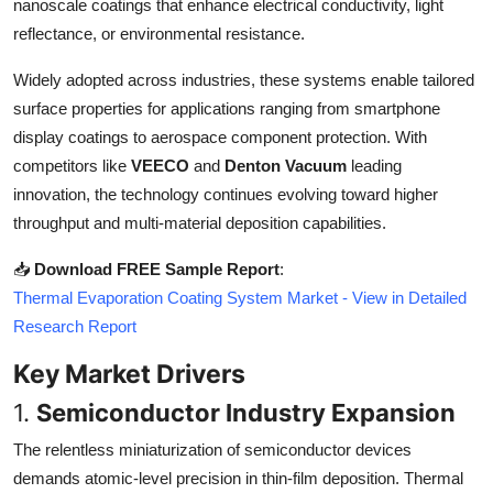
nanoscale coatings that enhance electrical conductivity, light
Top 10
reflectance, or environmental resistance.
How To
Widely adopted across industries, these systems enable tailored
surface properties for applications ranging from smartphone
Support Number
display coatings to aerospace component protection. With
competitors like
VEECO
and
Denton Vacuum
leading
innovation, the technology continues evolving toward higher
throughput and multi-material deposition capabilities.
📥
Download FREE Sample Report
:
Thermal Evaporation Coating System Market - View in Detailed
Research Report
Key Market Drivers
1.
Semiconductor Industry Expansion
The relentless miniaturization of semiconductor devices
demands atomic-level precision in thin-film deposition. Thermal