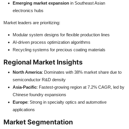
Emerging market expansion
in Southeast Asian
electronics hubs
Market leaders are prioritizing:
Modular system designs for flexible production lines
AI-driven process optimization algorithms
Recycling systems for precious coating materials
Regional Market Insights
North America
: Dominates with 38% market share due to
semiconductor R&D density
Asia-Pacific
: Fastest-growing region at 7.2% CAGR, led by
Chinese foundry expansions
Europe
: Strong in specialty optics and automotive
applications
Market Segmentation