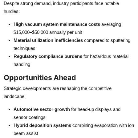
Despite strong demand, industry participants face notable
hurdles:
High vacuum system maintenance costs
averaging
$15,000–$50,000 annually per unit
Material utilization inefficiencies
compared to sputtering
techniques
Regulatory compliance burdens
for hazardous material
handling
Opportunities Ahead
Strategic developments are reshaping the competitive
landscape:
Automotive sector growth
for head-up displays and
sensor coatings
Hybrid deposition systems
combining evaporation with ion
beam assist