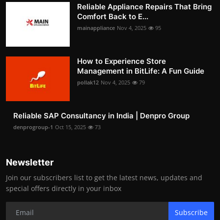
Reliable Appliance Repairs That Bring
Comfort Back to E...
mainappliance
Nov 4, 2025
95
How to Experience Store
Management in BitLife: A Fun Guide
pollak12
Nov 4, 2025
79
Reliable SAP Consultancy in India | Denpro Group
denprogroup-1
Oct 15, 2025
73
Newsletter
Join our subscribers list to get the latest news, updates and
special offers directly in your inbox
Subscribe