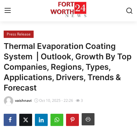
Press Release
Home
Thermal Evaporation Coating
Press Release
System | Outlook, Growth By Top
Companies, Regions, Types,
Contact
Applications, Drivers, Trends &
Privacy Policy
Forecast
About
vaishnavi
Oct 10, 2025 - 22:26
3
News Network
Health