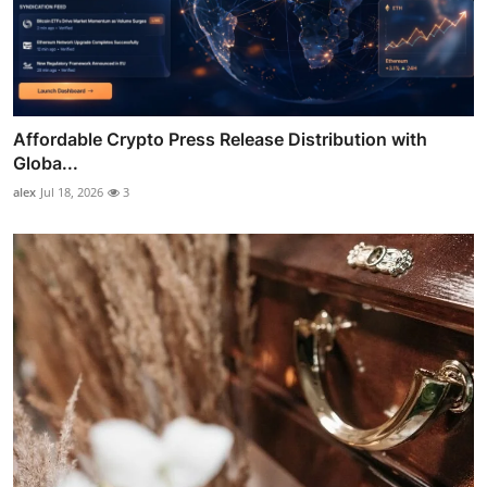
Affordable Crypto Press Release Distribution with
Globa...
alex
Jul 18, 2026
3