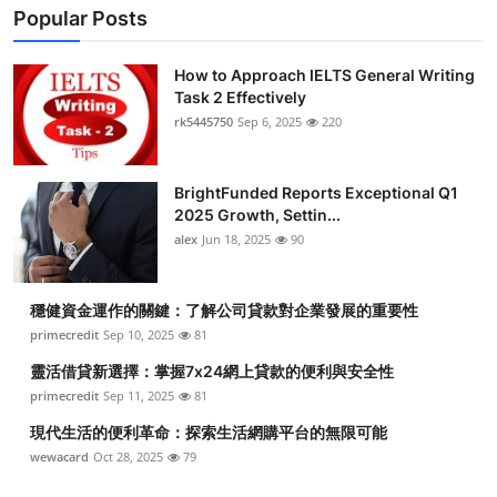
Popular Posts
How to Approach IELTS General Writing
Task 2 Effectively
rk5445750
Sep 6, 2025
220
BrightFunded Reports Exceptional Q1
2025 Growth, Settin...
alex
Jun 18, 2025
90
穩健資金運作的關鍵：了解公司貸款對企業發展的重要性
primecredit
Sep 10, 2025
81
靈活借貸新選擇：掌握7x24網上貸款的便利與安全性
primecredit
Sep 11, 2025
81
現代生活的便利革命：探索生活網購平台的無限可能
wewacard
Oct 28, 2025
79