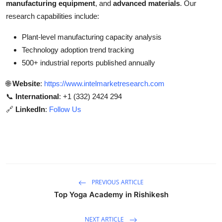
manufacturing equipment
, and
advanced materials
. Our
research capabilities include:
Plant-level manufacturing capacity analysis
Technology adoption trend tracking
500+ industrial reports published annually
🌐
Website
:
https://www.intelmarketresearch.com
📞
International
: +1 (332) 2424 294
🔗
LinkedIn
:
Follow Us
PREVIOUS ARTICLE
Top Yoga Academy in Rishikesh
NEXT ARTICLE