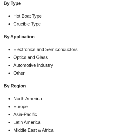
By Type
Hot Boat Type
Crucible Type
By Application
Electronics and Semiconductors
Optics and Glass
Automotive Industry
Other
By Region
North America
Europe
Asia-Pacific
Latin America
Middle East & Africa