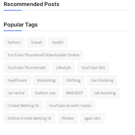
Recommended Posts
Popular Tags
fashion
travel
health
YouTube Thumbnail Downloader Online
YouTube Thumbnails
Lifestyle
YouTube SEO
healthcare
Marketing
clothing
taxi booking
car rental
fashion usa
MMOEXP
cab booking
Cricket Betting ID
YouTube Growth Hacks
Online Cricket Betting ID
fitness
agen slot