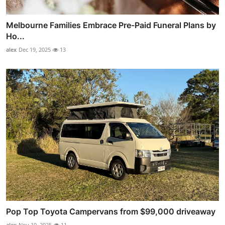
Melbourne Families Embrace Pre-Paid Funeral Plans by
Ho...
alex
Dec 19, 2025
13
Pop Top Toyota Campervans from $99,000 driveaway
alex
Nov 19, 2025
11