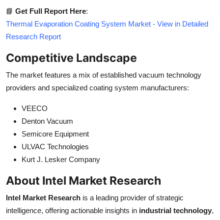
📘
Get Full Report Here
:
Thermal Evaporation Coating System Market - View in Detailed
Research Report
Competitive Landscape
The market features a mix of established vacuum technology
providers and specialized coating system manufacturers:
VEECO
Denton Vacuum
Semicore Equipment
ULVAC Technologies
Kurt J. Lesker Company
About Intel Market Research
Intel Market Research
is a leading provider of strategic
intelligence, offering actionable insights in
industrial technology
,