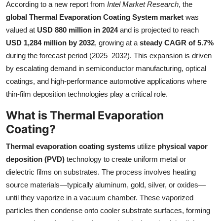
According to a new report from
Intel Market Research
, the
Submit Press Release
global Thermal Evaporation Coating System market
was
valued at
USD 880 million in 2024
and is projected to reach
Guest Posting
USD 1,284 million by 2032
, growing at a
steady CAGR of 5.7%
during the forecast period (2025–2032). This expansion is driven
Crypto
by escalating demand in semiconductor manufacturing, optical
coatings, and high-performance automotive applications where
Advertise with US
thin-film deposition technologies play a critical role.
Business
What is Thermal Evaporation
Coating?
Finance
Thermal evaporation coating systems
utilize
physical vapor
Tech
deposition (PVD)
technology to create uniform metal or
dielectric films on substrates. The process involves heating
Real Estate
source materials—typically aluminum, gold, silver, or oxides—
until they vaporize in a vacuum chamber. These vaporized
General
particles then condense onto cooler substrate surfaces, forming