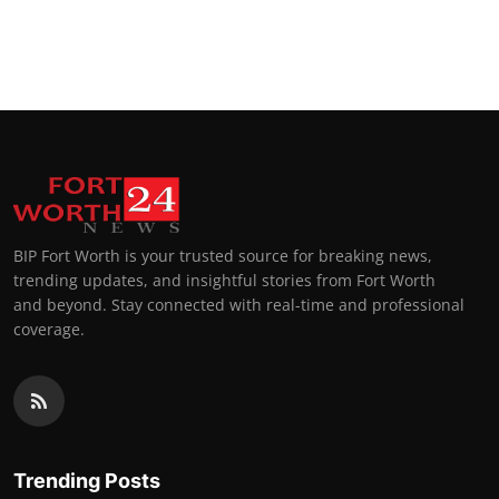
BIP Fort Worth is your trusted source for breaking news,
trending updates, and insightful stories from Fort Worth
and beyond. Stay connected with real-time and professional
coverage.
Trending Posts