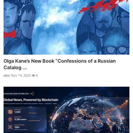
Olga Kane’s New Book “Confessions of a Russian
Catalog ...
alex
Nov 14, 2025
8