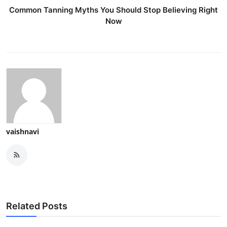
Common Tanning Myths You Should Stop Believing Right
Now
vaishnavi
Related Posts