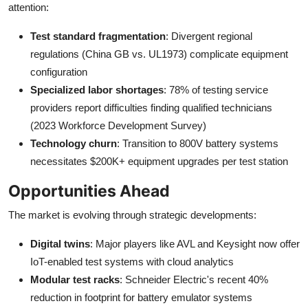
attention:
Test standard fragmentation
: Divergent regional
regulations (China GB vs. UL1973) complicate equipment
configuration
Specialized labor shortages
: 78% of testing service
providers report difficulties finding qualified technicians
(2023 Workforce Development Survey)
Technology churn
: Transition to 800V battery systems
necessitates $200K+ equipment upgrades per test station
Opportunities Ahead
The market is evolving through strategic developments:
Digital twins
: Major players like AVL and Keysight now offer
IoT-enabled test systems with cloud analytics
Modular test racks
: Schneider Electric's recent 40%
reduction in footprint for battery emulator systems