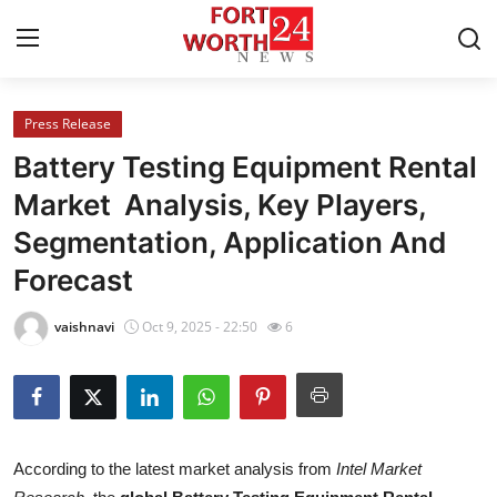
Press Release
Home
Battery Testing Equipment Rental
Contact
Market Analysis, Key Players,
Segmentation, Application And
Press Release
Forecast
Privacy Policy
vaishnavi
Oct 9, 2025 - 22:50
6
About
News Network
Submit Press Release
According to the latest market analysis from
Intel Market