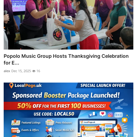
Popolo Music Group Hosts Thanksgiving Celebration
for E...
alex
Dec 15, 2025
16