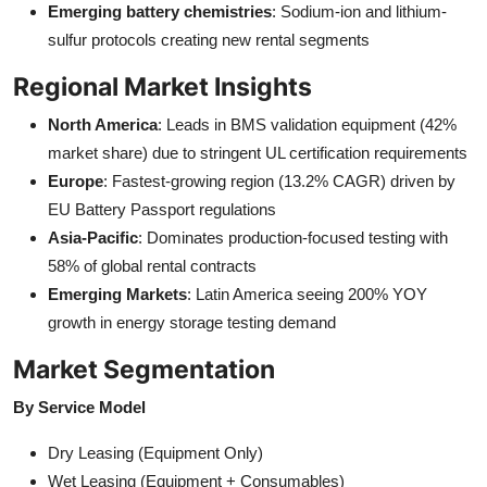
Emerging battery chemistries
: Sodium-ion and lithium-
sulfur protocols creating new rental segments
Regional Market Insights
North America
: Leads in BMS validation equipment (42%
market share) due to stringent UL certification requirements
Europe
: Fastest-growing region (13.2% CAGR) driven by
EU Battery Passport regulations
Asia-Pacific
: Dominates production-focused testing with
58% of global rental contracts
Emerging Markets
: Latin America seeing 200% YOY
growth in energy storage testing demand
Market Segmentation
By Service Model
Dry Leasing (Equipment Only)
Wet Leasing (Equipment + Consumables)