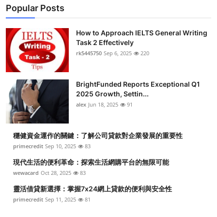
Popular Posts
How to Approach IELTS General Writing
Task 2 Effectively
rk5445750
Sep 6, 2025
220
BrightFunded Reports Exceptional Q1
2025 Growth, Settin...
alex
Jun 18, 2025
91
穩健資金運作的關鍵：了解公司貸款對企業發展的重要性
primecredit
Sep 10, 2025
83
現代生活的便利革命：探索生活網購平台的無限可能
wewacard
Oct 28, 2025
83
靈活借貸新選擇：掌握7x24網上貸款的便利與安全性
primecredit
Sep 11, 2025
81