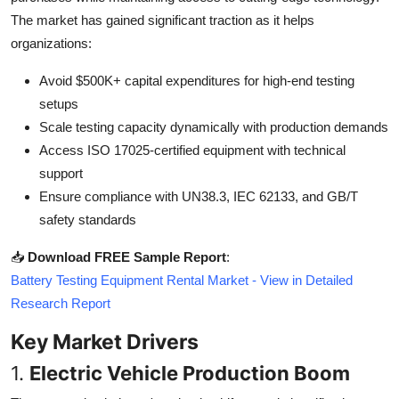
Top 10
The market has gained significant traction as it helps
organizations:
How To
Avoid $500K+ capital expenditures for high-end testing
Support Number
setups
Scale testing capacity dynamically with production demands
Access ISO 17025-certified equipment with technical
support
Ensure compliance with UN38.3, IEC 62133, and GB/T
safety standards
📥
Download FREE Sample Report
:
Battery Testing Equipment Rental Market - View in Detailed
Research Report
Key Market Drivers
1.
Electric Vehicle Production Boom