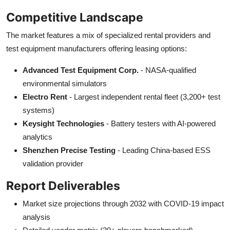
Competitive Landscape
The market features a mix of specialized rental providers and
test equipment manufacturers offering leasing options:
Advanced Test Equipment Corp.
- NASA-qualified
environmental simulators
Electro Rent
- Largest independent rental fleet (3,200+ test
systems)
Keysight Technologies
- Battery testers with AI-powered
analytics
Shenzhen Precise Testing
- Leading China-based ESS
validation provider
Report Deliverables
Market size projections through 2032 with COVID-19 impact
analysis