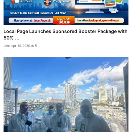
Local Page Launches Sponsored Booster Package with
50% ...
alex
Apr 18, 2026
5