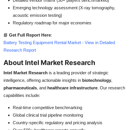
Detailed vendor matrix (30+ players benchmarked)
Emerging technology assessment (X-ray tomography,
acoustic emission testing)
Regulatory roadmap for major economies
📘
Get Full Report Here
:
Battery Testing Equipment Rental Market - View in Detailed
Research Report
About Intel Market Research
Intel Market Research
is a leading provider of strategic
intelligence, offering actionable insights in
biotechnology
,
pharmaceuticals
, and
healthcare infrastructure
. Our research
capabilities include:
Real-time competitive benchmarking
Global clinical trial pipeline monitoring
Country-specific regulatory and pricing analysis