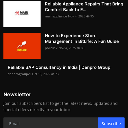
Reliable Appliance Repairs That Bring
Comfort Back to E...
mainappliance
Nov 4, 2025
95
How to Experience Store
Management in BitLife: A Fun Guide
pollak12
Nov 4, 2025
80
Reliable SAP Consultancy in India | Denpro Group
denprogroup-1
Oct 15, 2025
73
Newsletter
Join our subscribers list to get the latest news, updates and
special offers directly in your inbox
Subscribe