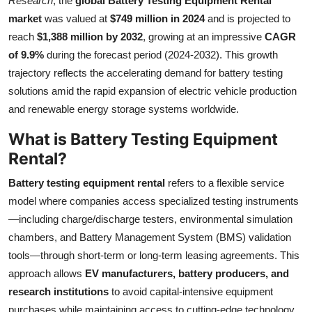
Research
, the
global Battery Testing Equipment Rental
Health
market
was valued at
$749 million in 2024
and is projected to
reach
$1,388 million by 2032
, growing at an impressive
CAGR
Guest Posting
of 9.9%
during the forecast period (2024-2032). This growth
trajectory reflects the accelerating demand for battery testing
Advertise with US
solutions amid the rapid expansion of electric vehicle production
and renewable energy storage systems worldwide.
Crypto
What is Battery Testing Equipment
Business
Rental?
Battery testing equipment rental
refers to a flexible service
Finance
model where companies access specialized testing instruments
—including charge/discharge testers, environmental simulation
Tech
chambers, and Battery Management System (BMS) validation
Real Estate
tools—through short-term or long-term leasing agreements. This
approach allows
EV manufacturers, battery producers, and
General
research institutions
to avoid capital-intensive equipment
purchases while maintaining access to cutting-edge technology.