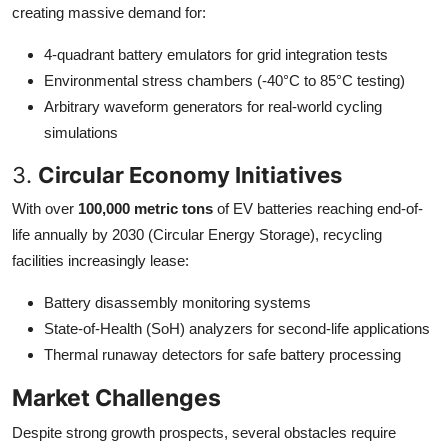
creating massive demand for:
4-quadrant battery emulators for grid integration tests
Environmental stress chambers (-40°C to 85°C testing)
Arbitrary waveform generators for real-world cycling
simulations
3.
Circular Economy Initiatives
With over
100,000 metric tons
of EV batteries reaching end-of-
life annually by 2030 (Circular Energy Storage), recycling
facilities increasingly lease:
Battery disassembly monitoring systems
State-of-Health (SoH) analyzers for second-life applications
Thermal runaway detectors for safe battery processing
Market Challenges
Despite strong growth prospects, several obstacles require