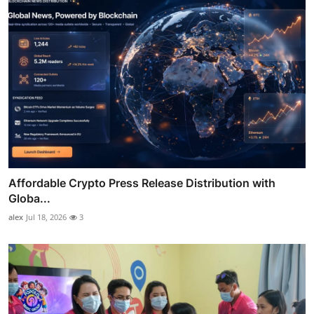
Affordable Crypto Press Release Distribution with
Globa...
alex
Jul 18, 2026
3