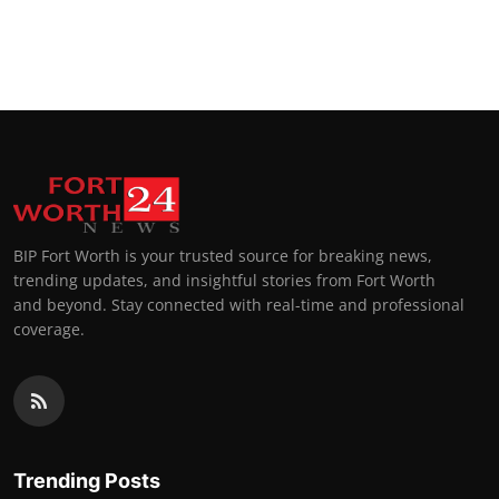
BIP Fort Worth is your trusted source for breaking news,
trending updates, and insightful stories from Fort Worth
and beyond. Stay connected with real-time and professional
coverage.
Trending Posts