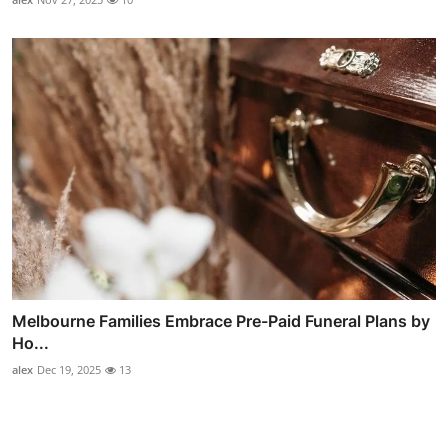
Melbourne Families Embrace Pre-Paid Funeral Plans by
Ho...
alex
Dec 19, 2025
13