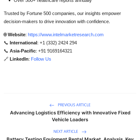
Over 500+ healthcare reports annually
Trusted by Fortune 500 companies, our insights empower
decision-makers to drive innovation with confidence.
🌐
Website
:
https://www.intelmarketresearch.com
📞
International
: +1 (332) 2424 294
📞
Asia-Pacific
: +91 9169164321
🔗
LinkedIn
:
Follow Us
PREVIOUS ARTICLE
Advancing Logistics Efficiency with Innovative Fixed
Vehicle Loaders
NEXT ARTICLE
Battery Testing Equipment Rental Market Analysis, Key