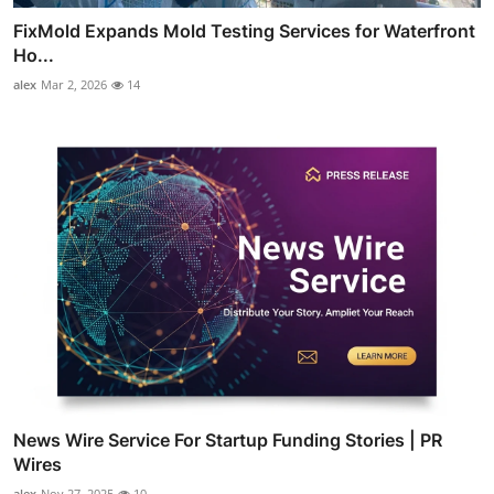
FixMold Expands Mold Testing Services for Waterfront
Ho...
alex
Mar 2, 2026
14
News Wire Service For Startup Funding Stories | PR
Wires
alex
Nov 27, 2025
10