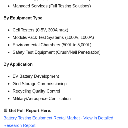
Managed Services (Full Testing Solutions)
By Equipment Type
Cell Testers (0-5V, 300A max)
Module/Pack Test Systems (1000V, 1000A)
Environmental Chambers (500L to 5,000L)
Safety Test Equipment (Crush/Nail Penetration)
By Application
EV Battery Development
Grid Storage Commissioning
Recycling Quality Control
Military/Aerospace Certification
📘
Get Full Report Here
:
Battery Testing Equipment Rental Market - View in Detailed
Research Report