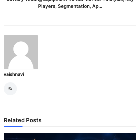
Players, Segmentation, Ap...
vaishnavi
Related Posts