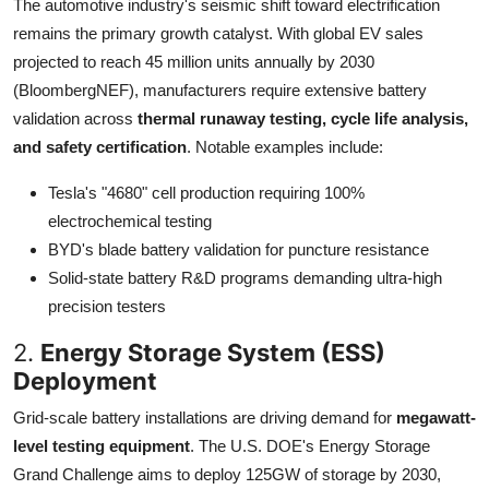
The automotive industry's seismic shift toward electrification
remains the primary growth catalyst. With global EV sales
projected to reach 45 million units annually by 2030
(BloombergNEF), manufacturers require extensive battery
validation across
thermal runaway testing, cycle life analysis,
and safety certification
. Notable examples include:
Tesla's "4680" cell production requiring 100%
electrochemical testing
BYD's blade battery validation for puncture resistance
Solid-state battery R&D programs demanding ultra-high
precision testers
2.
Energy Storage System (ESS)
Deployment
Grid-scale battery installations are driving demand for
megawatt-
level testing equipment
. The U.S. DOE's Energy Storage
Grand Challenge aims to deploy 125GW of storage by 2030,