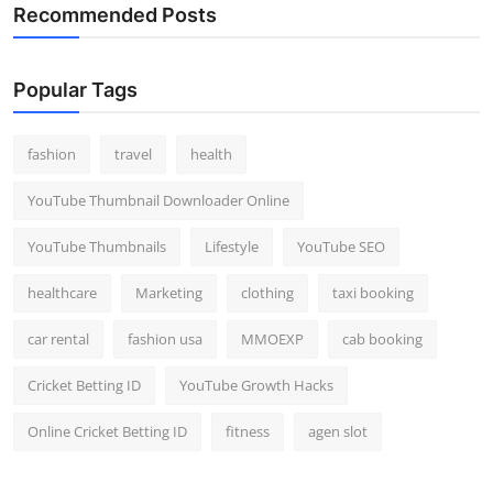
Recommended Posts
Popular Tags
fashion
travel
health
YouTube Thumbnail Downloader Online
YouTube Thumbnails
Lifestyle
YouTube SEO
healthcare
Marketing
clothing
taxi booking
car rental
fashion usa
MMOEXP
cab booking
Cricket Betting ID
YouTube Growth Hacks
Online Cricket Betting ID
fitness
agen slot