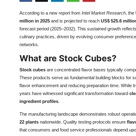
Health
According to a new report from
Intel Market Research
, the
million in 2025
and is projected to reach
US$ 525.6 millio
Guest Posting
forecast period (2025–2032). This sustained growth reflects
Advertise with US
culinary practices, driven by evolving consumer preference
networks.
Crypto
What are Stock Cubes?
Business
Stock cubes
are concentrated flavor bases typically compr
These products serve as fundamental building blocks for s
Finance
flavor enhancement and reducing preparation time. While tr
years have witnessed significant transformation toward
cle
Tech
ingredient profiles
.
Real Estate
The manufacturing landscape demonstrates robust operational
22 plants
nationwide. Quality testing protocols ensure
flav
General
that consumers and food service professionals depend upo