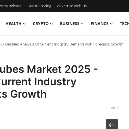
ress Release
Guest Posting
Advertise with US
HEALTH
CRYPTO
BUSINESS
FINANCE
TEC
5 - Detailed Analysis Of Current Industry Demand with Forecasts Growth
Cubes Market 2025 -
Current Industry
ts Growth
9