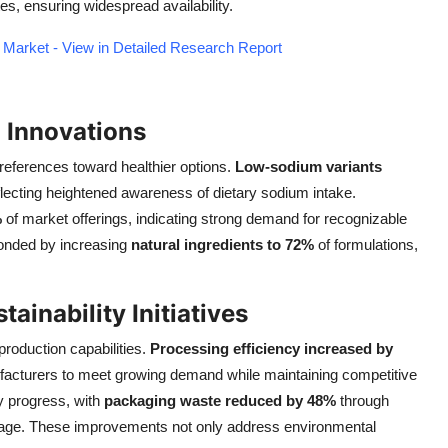
s, ensuring widespread availability.
 Market - View in Detailed Research Report
 Innovations
references toward healthier options.
Low-sodium variants
eflecting heightened awareness of dietary sodium intake.
%
of market offerings, indicating strong demand for recognizable
ponded by increasing
natural ingredients to 72%
of formulations,
ainability Initiatives
roduction capabilities.
Processing efficiency increased by
acturers to meet growing demand while maintaining competitive
y progress, with
packaging waste reduced by 48%
through
 usage. These improvements not only address environmental