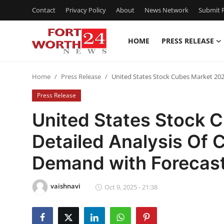
Contact
Privacy Policy
About
News Network
Submit P
HOME
PRESS RELEASE
Home
Home
Press Release
United States Stock Cubes Market 202
Contact
Press Release
Press Release
United States Stock 
Detailed Analysis Of 
Privacy Policy
Demand with Forecas
About
vaishnavi
News Network
Oct 9, 2025 - 21:38
Submit Press Release