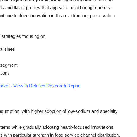
 and flavor profiles that appeal to neighboring markets.
ntinue to drive innovation in flavor extraction, preservation
strategies focusing on:
cuisines
r segment
tions
rket - View in Detailed Research Report
sumption, with higher adoption of low-sodium and specialty
tterns while gradually adopting health-focused innovations.
with particular strength in food service channel distribution.