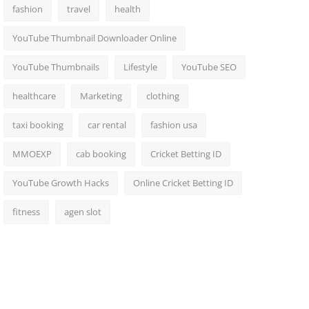
fashion
travel
health
YouTube Thumbnail Downloader Online
YouTube Thumbnails
Lifestyle
YouTube SEO
healthcare
Marketing
clothing
taxi booking
car rental
fashion usa
MMOEXP
cab booking
Cricket Betting ID
YouTube Growth Hacks
Online Cricket Betting ID
fitness
agen slot