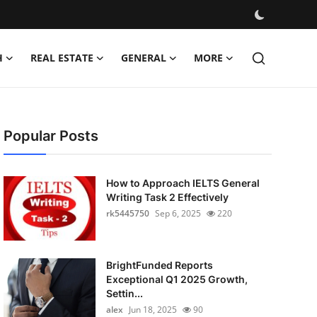
H
REAL ESTATE
GENERAL
MORE
Popular Posts
How to Approach IELTS General
Writing Task 2 Effectively
rk5445750
Sep 6, 2025
220
BrightFunded Reports
Exceptional Q1 2025 Growth,
Settin...
alex
Jun 18, 2025
90