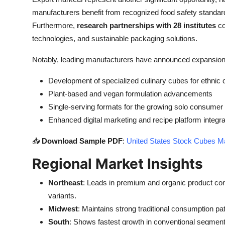
manufacturers benefit from recognized food safety standards
Furthermore,
research partnerships with 28 institutes
co
technologies, and sustainable packaging solutions.
Notably, leading manufacturers have announced expansion 
Development of specialized culinary cubes for ethnic 
Plant-based and vegan formulation advancements
Single-serving formats for the growing solo consume
Enhanced digital marketing and recipe platform integra
📥
Download Sample PDF
:
United States Stock Cubes Ma
Regional Market Insights
Northeast
: Leads in premium and organic product con
variants.
Midwest
: Maintains strong traditional consumption pa
South
: Shows fastest growth in conventional segments 