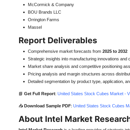
McCormick & Company
BOU Brands LLC
Orrington Farms
Massel
Report Deliverables
Comprehensive market forecasts from
2025 to 2032
Strategic insights into manufacturing innovations and
Market share analysis and competitive positioning a
Pricing analysis and margin structures across distribu
Detailed segmentation by product type, application, 
📘
Get Full Report
:
United States Stock Cubes Market - V
📥
Download Sample PDF
:
United States Stock Cubes Ma
About Intel Market Researc
Intel Market Research
is a leading provider of strategic int