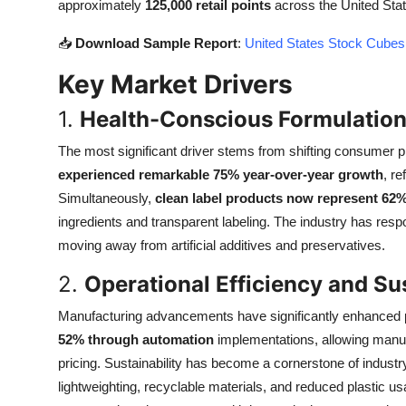
approximately
125,000 retail points
across the United State
Top 10
📥
Download Sample Report
:
United States Stock Cubes
How To
Key Market Drivers
Support Number
1.
Health-Conscious Formulation
The most significant driver stems from shifting consumer p
experienced remarkable 75% year-over-year growth
, r
Simultaneously,
clean label products now represent 62
ingredients and transparent labeling. The industry has res
moving away from artificial additives and preservatives.
2.
Operational Efficiency and Sust
Manufacturing advancements have significantly enhanced p
52% through automation
implementations, allowing manuf
pricing. Sustainability has become a cornerstone of industr
lightweighting, recyclable materials, and reduced plastic