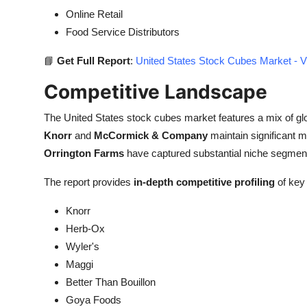
Online Retail
Food Service Distributors
📘
Get Full Report
:
United States Stock Cubes Market - V
Competitive Landscape
The United States stock cubes market features a mix of gl
Knorr
and
McCormick & Company
maintain significant m
Orrington Farms
have captured substantial niche segment
The report provides
in-depth competitive profiling
of key 
Knorr
Herb-Ox
Wyler's
Maggi
Better Than Bouillon
Goya Foods