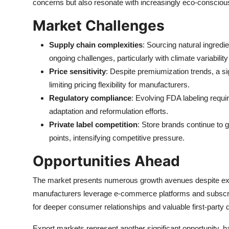
concerns but also resonate with increasingly eco-conscio
Market Challenges
Supply chain complexities
: Sourcing natural ingredi
ongoing challenges, particularly with climate variability 
Price sensitivity
: Despite premiumization trends, a s
limiting pricing flexibility for manufacturers.
Regulatory compliance
: Evolving FDA labeling requ
adaptation and reformulation efforts.
Private label competition
: Store brands continue to 
points, intensifying competitive pressure.
Opportunities Ahead
The market presents numerous growth avenues despite exi
manufacturers leverage e-commerce platforms and subscrip
for deeper consumer relationships and valuable first-party d
Export markets represent another significant opportunity, 