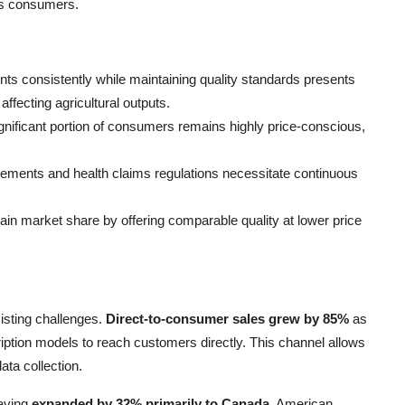
us consumers.
ents consistently while maintaining quality standards presents
affecting agricultural outputs.
ignificant portion of consumers remains highly price-conscious,
irements and health claims regulations necessitate continuous
gain market share by offering comparable quality at lower price
sting challenges.
Direct-to-consumer sales grew by 85%
as
tion models to reach customers directly. This channel allows
ata collection.
having
expanded by 32% primarily to Canada
. American