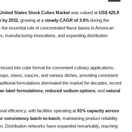
United States Stock Cubes Market
was valued at
US$ 425.8
n by 2032
, growing at a
steady CAGR of 3.6%
during the
 the essential role of concentrated flavor bases in American
s, manufacturing innovations, and expanding distribution
essed into cube format for convenient culinary applications.
oups, stews, sauces, and various dishes, providing consistent
aditional formulations dominated the market for decades, recent
an label formulations
,
reduced sodium options
, and
natural
 efficiency, with facilities operating at
91% capacity across
or consistency batch-to-batch
, maintaining product reliability
n. Distribution networks have expanded remarkably, reaching