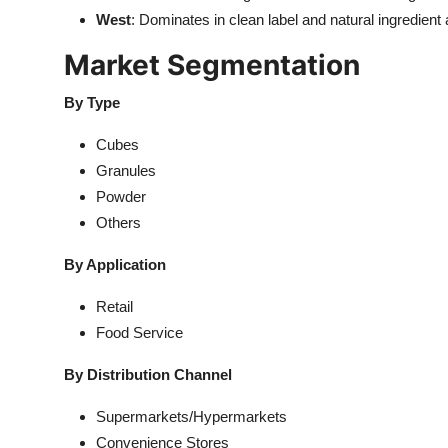
West
: Dominates in clean label and natural ingredient
Market Segmentation
By Type
Cubes
Granules
Powder
Others
By Application
Retail
Food Service
By Distribution Channel
Supermarkets/Hypermarkets
Convenience Stores