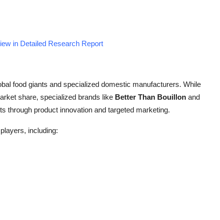
iew in Detailed Research Report
obal food giants and specialized domestic manufacturers. While
arket share, specialized brands like
Better Than Bouillon
and
s through product innovation and targeted marketing.
players, including: