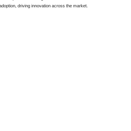
 adoption, driving innovation across the market.