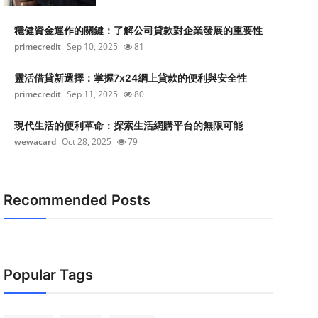
穩健資金運作的關鍵：了解公司貸款對企業發展的重要性
primecredit
Sep 10, 2025
81
靈活借貸新選擇：掌握7x24網上貸款的便利與安全性
primecredit
Sep 11, 2025
80
現代生活的便利革命：探索生活網購平台的無限可能
wewacard
Oct 28, 2025
79
Recommended Posts
Popular Tags