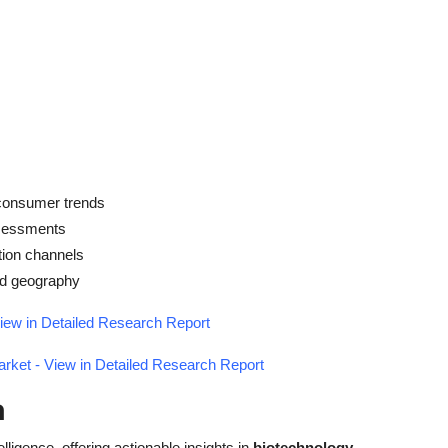
 consumer trends
ssessments
tion channels
and geography
iew in Detailed Research Report
rket - View in Detailed Research Report
h
elligence, offering actionable insights in
biotechnology
,