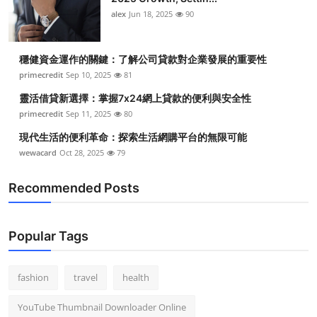
alex
Jun 18, 2025
90
穩健資金運作的關鍵：了解公司貸款對企業發展的重要性
primecredit
Sep 10, 2025
81
靈活借貸新選擇：掌握7x24網上貸款的便利與安全性
primecredit
Sep 11, 2025
80
現代生活的便利革命：探索生活網購平台的無限可能
wewacard
Oct 28, 2025
79
Recommended Posts
Popular Tags
fashion
travel
health
YouTube Thumbnail Downloader Online