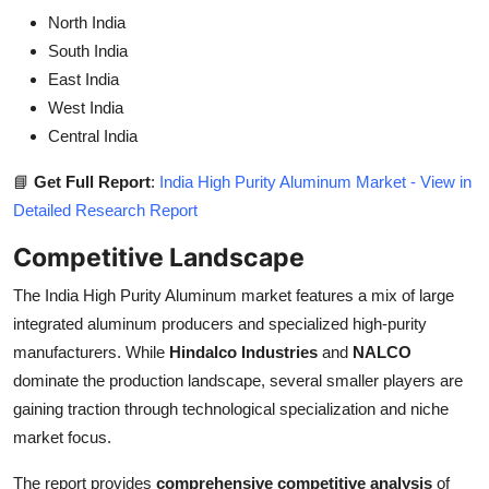
North India
South India
East India
West India
Central India
📘
Get Full Report
:
India High Purity Aluminum Market - View in
Detailed Research Report
Competitive Landscape
The India High Purity Aluminum market features a mix of large
integrated aluminum producers and specialized high-purity
manufacturers. While
Hindalco Industries
and
NALCO
dominate the production landscape, several smaller players are
gaining traction through technological specialization and niche
market focus.
The report provides
comprehensive competitive analysis
of