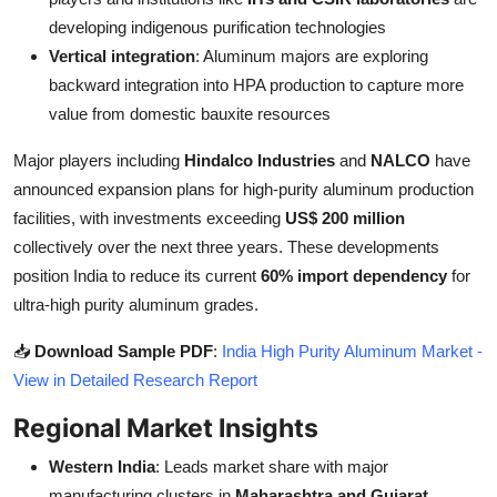
developing indigenous purification technologies
Vertical integration
: Aluminum majors are exploring
backward integration into HPA production to capture more
value from domestic bauxite resources
Major players including
Hindalco Industries
and
NALCO
have
announced expansion plans for high-purity aluminum production
facilities, with investments exceeding
US$ 200 million
collectively over the next three years. These developments
position India to reduce its current
60% import dependency
for
ultra-high purity aluminum grades.
📥
Download Sample PDF
:
India High Purity Aluminum Market -
View in Detailed Research Report
Regional Market Insights
Western India
: Leads market share with major
manufacturing clusters in
Maharashtra and Gujarat
,