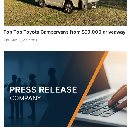
Pop Top Toyota Campervans from $99,000 driveaway
alex
Nov 19, 2025
11