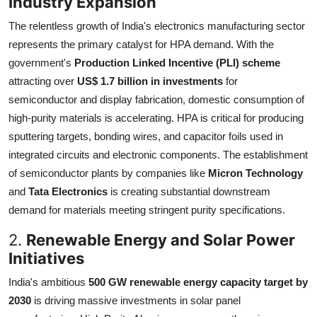
Industry Expansion
The relentless growth of India's electronics manufacturing sector
represents the primary catalyst for HPA demand. With the
government's
Production Linked Incentive (PLI) scheme
attracting over
US$ 1.7 billion in investments
for
semiconductor and display fabrication, domestic consumption of
high-purity materials is accelerating. HPA is critical for producing
sputtering targets, bonding wires, and capacitor foils used in
integrated circuits and electronic components. The establishment
of semiconductor plants by companies like
Micron Technology
and
Tata Electronics
is creating substantial downstream
demand for materials meeting stringent purity specifications.
2.
Renewable Energy and Solar Power
Initiatives
India's ambitious
500 GW renewable energy capacity target by
2030
is driving massive investments in solar panel