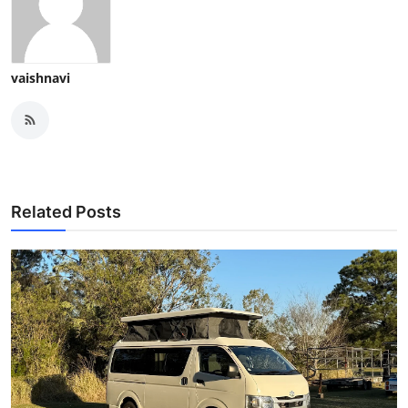
vaishnavi
Related Posts