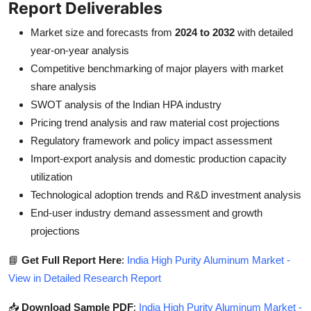
Report Deliverables
Market size and forecasts from
2024 to 2032
with detailed
year-on-year analysis
Competitive benchmarking of major players with market
share analysis
SWOT analysis of the Indian HPA industry
Pricing trend analysis and raw material cost projections
Regulatory framework and policy impact assessment
Import-export analysis and domestic production capacity
utilization
Technological adoption trends and R&D investment analysis
End-user industry demand assessment and growth
projections
📘
Get Full Report Here
:
India High Purity Aluminum Market -
View in Detailed Research Report
📥
Download Sample PDF
:
India High Purity Aluminum Market -