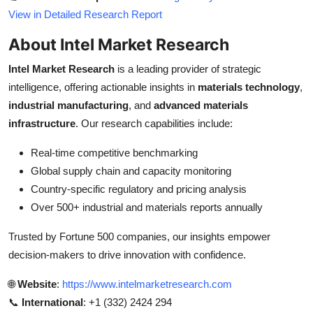
View in Detailed Research Report
About Intel Market Research
Intel Market Research
is a leading provider of strategic
intelligence, offering actionable insights in
materials technology
,
industrial manufacturing
, and
advanced materials
infrastructure
. Our research capabilities include:
Real-time competitive benchmarking
Global supply chain and capacity monitoring
Country-specific regulatory and pricing analysis
Over 500+ industrial and materials reports annually
Trusted by Fortune 500 companies, our insights empower
decision-makers to drive innovation with confidence.
🌐
Website
:
https://www.intelmarketresearch.com
📞
International
: +1 (332) 2424 294