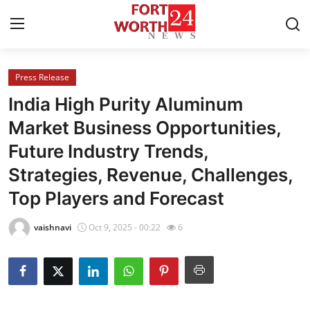
Press Release
Home
India High Purity Aluminum
Contact
Market Business Opportunities,
Future Industry Trends,
Press Release
Strategies, Revenue, Challenges,
Privacy Policy
Top Players and Forecast
About
vaishnavi
Oct 9, 2025 - 00:22
6
News Network
Submit Press Release