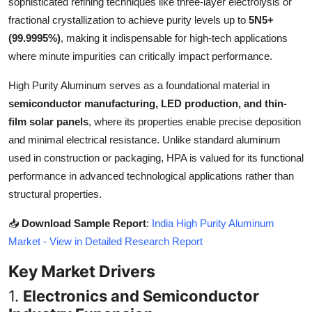
sophisticated refining techniques like three-layer electrolysis or
Top 10
fractional crystallization to achieve purity levels up to
5N5+
(99.9995%)
, making it indispensable for high-tech applications
How To
where minute impurities can critically impact performance.
Support Number
High Purity Aluminum serves as a foundational material in
semiconductor manufacturing, LED production, and thin-
film solar panels
, where its properties enable precise deposition
and minimal electrical resistance. Unlike standard aluminum
used in construction or packaging, HPA is valued for its functional
performance in advanced technological applications rather than
structural properties.
📥
Download Sample Report
:
India High Purity Aluminum
Market - View in Detailed Research Report
Key Market Drivers
1.
Electronics and Semiconductor