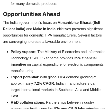
for many domestic producers
Opportunities Ahead
The Indian government's focus on
Atmanirbhar Bharat (Self-
Reliant India)
and
Make in India
initiatives presents significant
opportunities for domestic HPA manufacturers. Several factors
are converging to create a favorable environment:
Policy support
: The Ministry of Electronics and Information
Technology's SPECS scheme provides
25% financial
incentive
on capital expenditure for electronic components
manufacturing
Export potential
: With global HPA demand growing at
approximately
7.2% CAGR
, Indian manufacturers can
target international markets in Southeast Asia and Middle
East
R&D collaborations
: Partnerships between industry
players and institutions like
IITs and CSIR laboratories
are