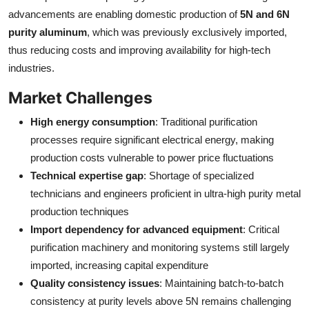
advancements are enabling domestic production of
5N and 6N
purity aluminum
, which was previously exclusively imported,
thus reducing costs and improving availability for high-tech
industries.
Market Challenges
High energy consumption
: Traditional purification
processes require significant electrical energy, making
production costs vulnerable to power price fluctuations
Technical expertise gap
: Shortage of specialized
technicians and engineers proficient in ultra-high purity metal
production techniques
Import dependency for advanced equipment
: Critical
purification machinery and monitoring systems still largely
imported, increasing capital expenditure
Quality consistency issues
: Maintaining batch-to-batch
consistency at purity levels above 5N remains challenging