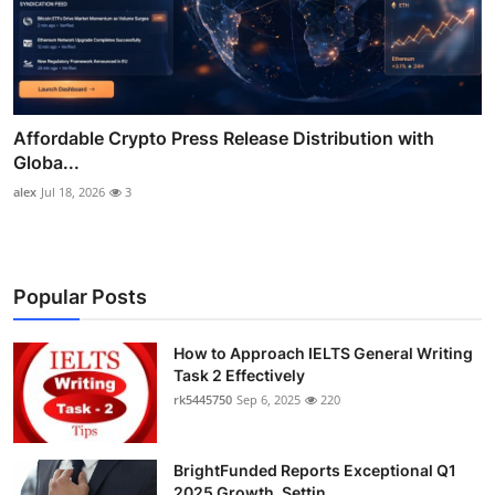
Affordable Crypto Press Release Distribution with
Globa...
alex
Jul 18, 2026
3
Popular Posts
How to Approach IELTS General Writing
Task 2 Effectively
rk5445750
Sep 6, 2025
220
BrightFunded Reports Exceptional Q1
2025 Growth, Settin...