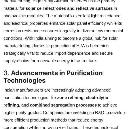
manufacturing. High Purity Aluminum serves as the primary
material for
solar cell electrodes and reflective surfaces
in
photovoltaic modules. The material's excellent light reflectance
and electrical properties enhance solar panel efficiency while its
corrosion resistance ensures longevity in diverse environmental
conditions. With India aiming to become a global hub for solar
manufacturing, domestic production of HPA is becoming
strategically vital to reduce import dependence and secure
supply chains for renewable energy infrastructure.
3.
Advancements in Purification
Technologies
Indian manufacturers are increasingly adopting advanced
purification technologies like
zone refining, electrolytic
refining, and combined segregation processes
to achieve
higher purity grades. Companies are investing in R&D to develop
more efficient production methods that reduce energy
consumption while improving yield rates. These technological