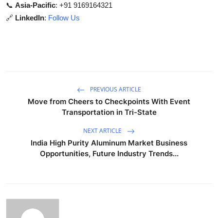
📞
Asia-Pacific
: +91 9169164321
🔗
LinkedIn
:
Follow Us
PREVIOUS ARTICLE
Move from Cheers to Checkpoints With Event
Transportation in Tri-State
NEXT ARTICLE
India High Purity Aluminum Market Business
Opportunities, Future Industry Trends...