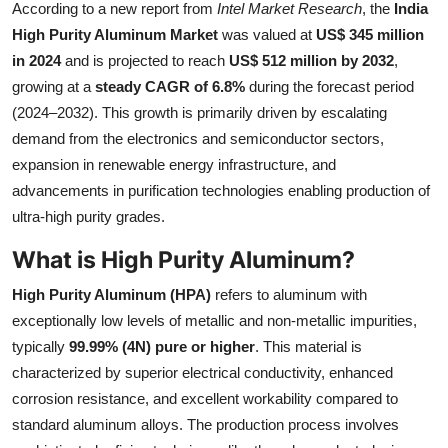
According to a new report from
Intel Market Research
, the
India
Health
High Purity Aluminum Market
was valued at
US$ 345 million
in 2024
and is projected to reach
US$ 512 million by 2032
,
Guest Posting
growing at a
steady CAGR of 6.8%
during the forecast period
(2024–2032). This growth is primarily driven by escalating
Advertise with US
demand from the electronics and semiconductor sectors,
expansion in renewable energy infrastructure, and
Crypto
advancements in purification technologies enabling production of
ultra-high purity grades.
Business
What is High Purity Aluminum?
Finance
High Purity Aluminum (HPA)
refers to aluminum with
Tech
exceptionally low levels of metallic and non-metallic impurities,
typically
99.99% (4N) pure or higher
. This material is
Real Estate
characterized by superior electrical conductivity, enhanced
corrosion resistance, and excellent workability compared to
General
standard aluminum alloys. The production process involves