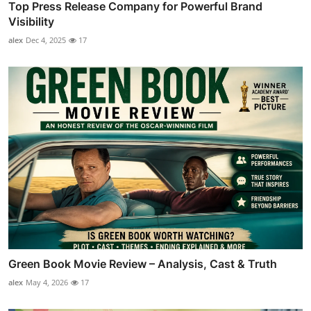
Top Press Release Company for Powerful Brand
Visibility
alex
Dec 4, 2025
17
Green Book Movie Review – Analysis, Cast & Truth
alex
May 4, 2026
17