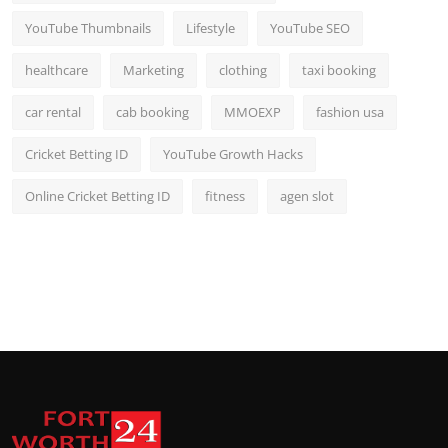
YouTube Thumbnails
Lifestyle
YouTube SEO
healthcare
Marketing
clothing
taxi booking
car rental
cab booking
MMOEXP
fashion usa
Cricket Betting ID
YouTube Growth Hacks
Online Cricket Betting ID
fitness
agen slot