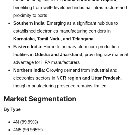
benefiting from well-developed industrial infrastructure and
proximity to ports
Southern India
: Emerging as a significant hub due to
established electronics manufacturing corridors in
Karnataka, Tamil Nadu, and Telangana
Eastern India
: Home to primary aluminum production
facilities in
Odisha and Jharkhand
, providing raw material
advantage for HPA manufacturers
Northern India
: Growing demand from industrial and
electronics sectors in
NCR region and Uttar Pradesh
,
though manufacturing presence remains limited
Market Segmentation
By Type
4N (99.99%)
4N5 (99.995%)