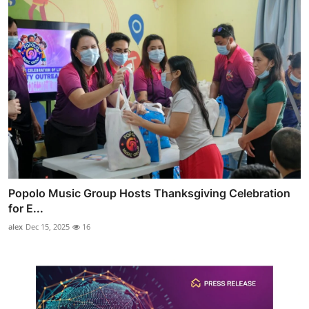
Popolo Music Group Hosts Thanksgiving Celebration
for E...
alex
Dec 15, 2025
16