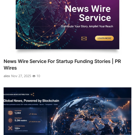
News Wire Service For Startup Funding Stories | PR
Wires
alex
Nov 27, 2025
10