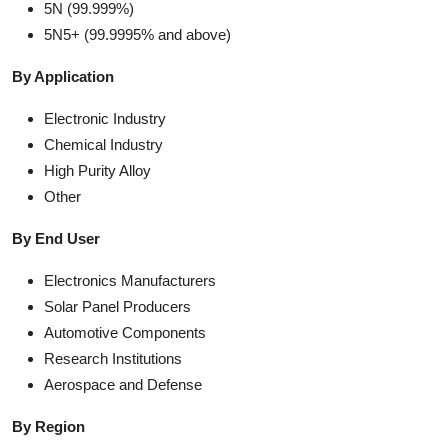
5N (99.999%)
5N5+ (99.9995% and above)
By Application
Electronic Industry
Chemical Industry
High Purity Alloy
Other
By End User
Electronics Manufacturers
Solar Panel Producers
Automotive Components
Research Institutions
Aerospace and Defense
By Region