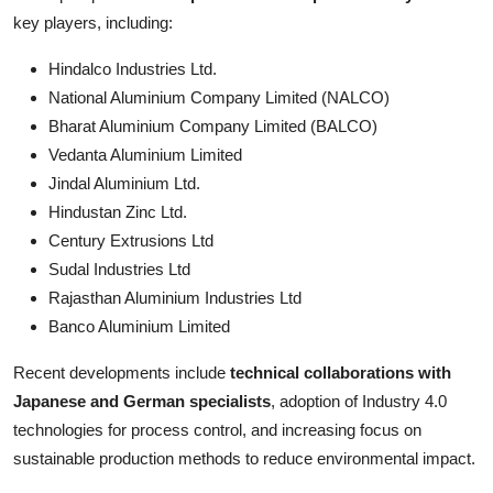
key players, including:
Hindalco Industries Ltd.
National Aluminium Company Limited (NALCO)
Bharat Aluminium Company Limited (BALCO)
Vedanta Aluminium Limited
Jindal Aluminium Ltd.
Hindustan Zinc Ltd.
Century Extrusions Ltd
Sudal Industries Ltd
Rajasthan Aluminium Industries Ltd
Banco Aluminium Limited
Recent developments include
technical collaborations with
Japanese and German specialists
, adoption of Industry 4.0
technologies for process control, and increasing focus on
sustainable production methods to reduce environmental impact.