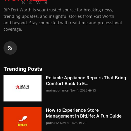
BIP Fort Worth is your trusted source for breaking news,
trending updates, and insightful stories from Fort Worth
and beyond. Stay connected with real-time and professional
coverage.
Trending Posts
Reliable Appliance Repairs That Bring
Comfort Back to E...
mainappliance
Nov 4, 2025
95
How to Experience Store
Management in BitLife: A Fun Guide
pollak12
Nov 4, 2025
79