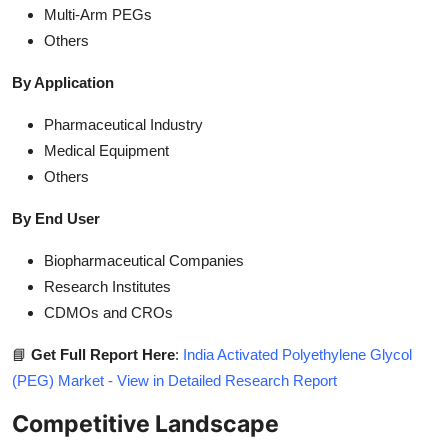
Multi-Arm PEGs
Others
By Application
Pharmaceutical Industry
Medical Equipment
Others
By End User
Biopharmaceutical Companies
Research Institutes
CDMOs and CROs
📘
Get Full Report Here
:
India Activated Polyethylene Glycol
(PEG) Market - View in Detailed Research Report
Competitive Landscape