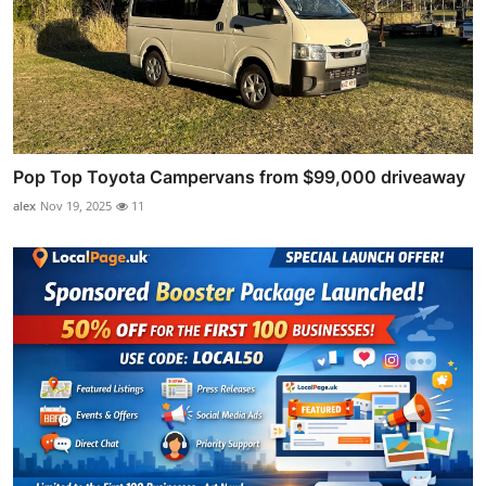
Pop Top Toyota Campervans from $99,000 driveaway
alex
Nov 19, 2025
11