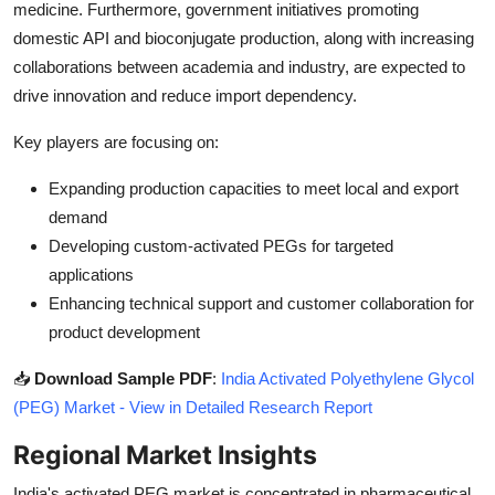
medicine. Furthermore, government initiatives promoting
domestic API and bioconjugate production, along with increasing
collaborations between academia and industry, are expected to
drive innovation and reduce import dependency.
Key players are focusing on:
Expanding production capacities to meet local and export
demand
Developing custom-activated PEGs for targeted
applications
Enhancing technical support and customer collaboration for
product development
📥
Download Sample PDF
:
India Activated Polyethylene Glycol
(PEG) Market - View in Detailed Research Report
Regional Market Insights
India's activated PEG market is concentrated in pharmaceutical