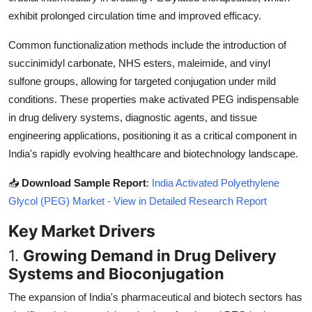
Top 10
exhibit prolonged circulation time and improved efficacy.
Common functionalization methods include the introduction of
How To
succinimidyl carbonate, NHS esters, maleimide, and vinyl
Support Number
sulfone groups, allowing for targeted conjugation under mild
conditions. These properties make activated PEG indispensable
in drug delivery systems, diagnostic agents, and tissue
engineering applications, positioning it as a critical component in
India's rapidly evolving healthcare and biotechnology landscape.
📥
Download Sample Report
:
India Activated Polyethylene
Glycol (PEG) Market - View in Detailed Research Report
Key Market Drivers
1.
Growing Demand in Drug Delivery
Systems and Bioconjugation
The expansion of India's pharmaceutical and biotech sectors has