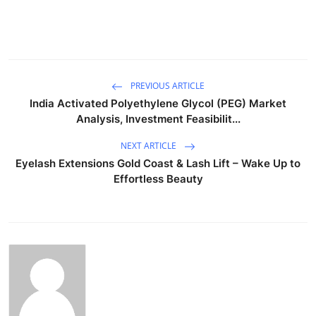
PREVIOUS ARTICLE
India Activated Polyethylene Glycol (PEG) Market
Analysis, Investment Feasibilit...
NEXT ARTICLE
Eyelash Extensions Gold Coast & Lash Lift – Wake Up to
Effortless Beauty