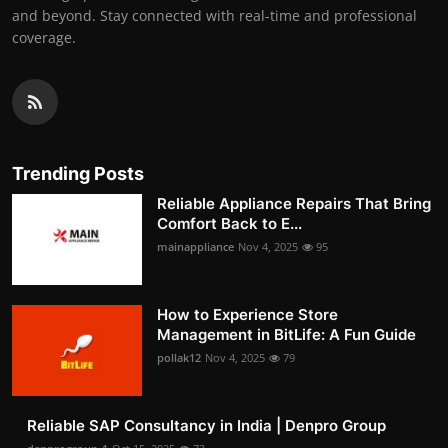
and beyond. Stay connected with real-time and professional
coverage.
Trending Posts
Reliable Appliance Repairs That Bring
Comfort Back to E...
mainappliance
Nov 4, 2025
95
How to Experience Store
Management in BitLife: A Fun Guide
pollak12
Nov 4, 2025
79
Reliable SAP Consultancy in India | Denpro Group