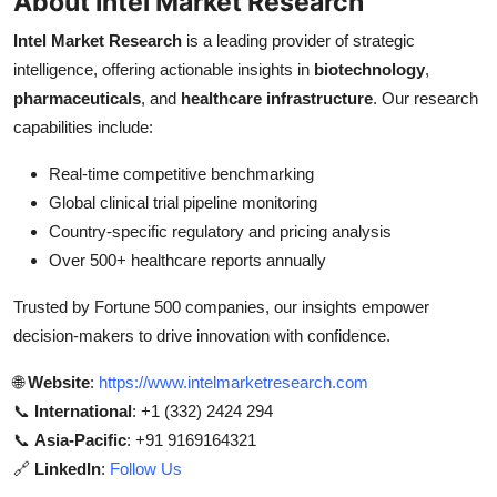
About Intel Market Research
Intel Market Research
is a leading provider of strategic
intelligence, offering actionable insights in
biotechnology
,
pharmaceuticals
, and
healthcare infrastructure
. Our research
capabilities include:
Real-time competitive benchmarking
Global clinical trial pipeline monitoring
Country-specific regulatory and pricing analysis
Over 500+ healthcare reports annually
Trusted by Fortune 500 companies, our insights empower
decision-makers to drive innovation with confidence.
🌐
Website
:
https://www.intelmarketresearch.com
📞
International
: +1 (332) 2424 294
📞
Asia-Pacific
: +91 9169164321
🔗
LinkedIn
:
Follow Us