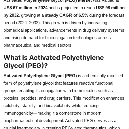
Activated Polyethylene Glycol (PEG) Market
was valued at
Health
US$ 67 million in 2024
and is projected to reach
US$ 98 million
by 2032
, growing at a
steady CAGR of 6.5%
during the forecast
Guest Posting
period (2024–2032). This growth is driven by increasing
biomedical applications, advancements in drug delivery systems,
Advertise with US
and rising demand for bioconjugation technologies across
pharmaceutical and medical sectors.
Crypto
What is Activated Polyethylene
Business
Glycol (PEG)?
Activated Polyethylene Glycol (PEG)
is a chemically modified
Finance
form of polyethylene glycol that features reactive functional
groups, enabling its conjugation with biomolecules such as
Tech
proteins, peptides, and drug carriers. This modification enhances
Real Estate
solubility, stability, and bioavailability while reducing
immunogenicity—making it a cornerstone in modern
General
biopharmaceutical development. Activated PEG serves as a
crucial intermediary in creating PEGylated therapeutics, which