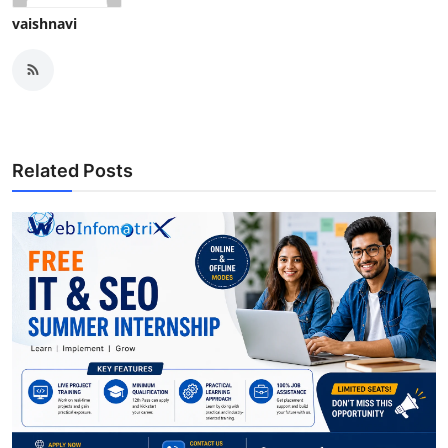
vaishnavi
Related Posts