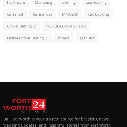
healthcare
Marketing
clothing
taxi booking
car rental
fashion usa
MMOEXP
cab booking
Cricket Betting ID
YouTube Growth Hacks
Online Cricket Betting ID
fitness
agen slot
BIP Fort Worth is your trusted source for breaking news,
trending updates, and insightful stories from Fort Worth