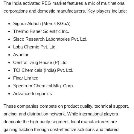
The India activated PEG market features a mix of multinational
corporations and domestic manufacturers. Key players include:
Sigma-Aldrich (Merck KGaA)
Thermo Fisher Scientific Inc.
Sisco Research Laboratories Pvt. Ltd.
Loba Chemie Pvt. Ltd.
Avantor
Central Drug House (P) Ltd.
TCI Chemicals (India) Pvt. Ltd.
Finar Limited
Spectrum Chemical Mfg. Corp.
Advance Inorganics
These companies compete on product quality, technical support,
pricing, and distribution network. While international players
dominate the high-purity segment, local manufacturers are
gaining traction through cost-effective solutions and tailored