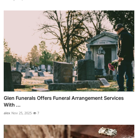
Glen Funerals Offers Funeral Arrangement Services
With ...
alex
Nov 25, 2025
7