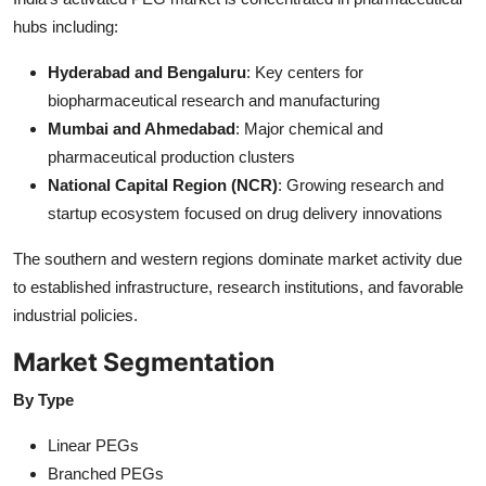
hubs including:
Hyderabad and Bengaluru
: Key centers for
biopharmaceutical research and manufacturing
Mumbai and Ahmedabad
: Major chemical and
pharmaceutical production clusters
National Capital Region (NCR)
: Growing research and
startup ecosystem focused on drug delivery innovations
The southern and western regions dominate market activity due
to established infrastructure, research institutions, and favorable
industrial policies.
Market Segmentation
By Type
Linear PEGs
Branched PEGs