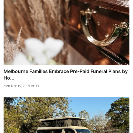
Melbourne Families Embrace Pre-Paid Funeral Plans by
Ho...
alex
Dec 19, 2025
13