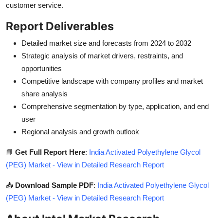
customer service.
Report Deliverables
Detailed market size and forecasts from 2024 to 2032
Strategic analysis of market drivers, restraints, and
opportunities
Competitive landscape with company profiles and market
share analysis
Comprehensive segmentation by type, application, and end
user
Regional analysis and growth outlook
📘
Get Full Report Here
:
India Activated Polyethylene Glycol
(PEG) Market - View in Detailed Research Report
📥
Download Sample PDF
:
India Activated Polyethylene Glycol
(PEG) Market - View in Detailed Research Report