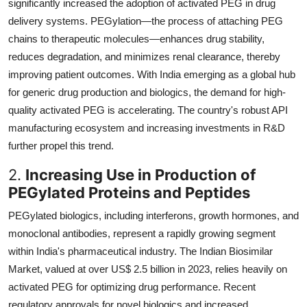
significantly increased the adoption of activated PEG in drug
delivery systems. PEGylation—the process of attaching PEG
chains to therapeutic molecules—enhances drug stability,
reduces degradation, and minimizes renal clearance, thereby
improving patient outcomes. With India emerging as a global hub
for generic drug production and biologics, the demand for high-
quality activated PEG is accelerating. The country's robust API
manufacturing ecosystem and increasing investments in R&D
further propel this trend.
2.
Increasing Use in Production of
PEGylated Proteins and Peptides
PEGylated biologics, including interferons, growth hormones, and
monoclonal antibodies, represent a rapidly growing segment
within India's pharmaceutical industry. The Indian Biosimilar
Market, valued at over US$ 2.5 billion in 2023, relies heavily on
activated PEG for optimizing drug performance. Recent
regulatory approvals for novel biologics and increased