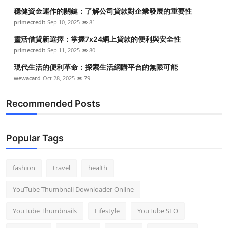
穩健資金運作的關鍵：了解公司貸款對企業發展的重要性
primecredit
Sep 10, 2025
81
靈活借貸新選擇：掌握7x24網上貸款的便利與安全性
primecredit
Sep 11, 2025
80
現代生活的便利革命：探索生活網購平台的無限可能
wewacard
Oct 28, 2025
79
Recommended Posts
Popular Tags
fashion
travel
health
YouTube Thumbnail Downloader Online
YouTube Thumbnails
Lifestyle
YouTube SEO