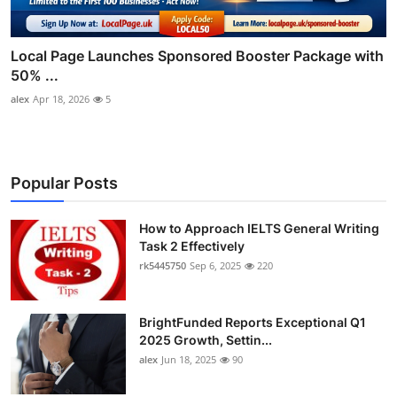
Local Page Launches Sponsored Booster Package with
50% ...
alex
Apr 18, 2026
5
Popular Posts
How to Approach IELTS General Writing
Task 2 Effectively
rk5445750
Sep 6, 2025
220
BrightFunded Reports Exceptional Q1
2025 Growth, Settin...
alex
Jun 18, 2025
90