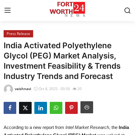
Press Release
Home
India Activated Polyethylene
Contact
Glycol (PEG) Market Analysis,
Investment Feasibility & Trends
Press Release
Industry Trends and Forecast
Privacy Policy
vaishnavi
Oct 8, 2025 - 00:50
20
About
News Network
Submit Press Release
According to a new report from
Intel Market Research
, the
India