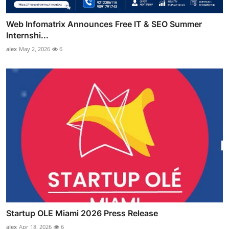
Web Infomatrix Announces Free IT & SEO Summer
Internshi...
alex
May 2, 2026
6
Startup OLE Miami 2026 Press Release
alex
Apr 18, 2026
6