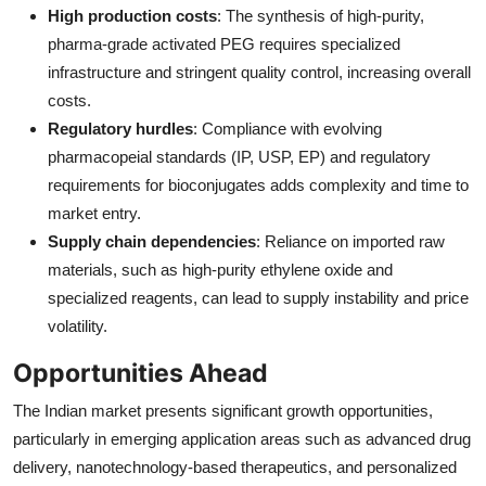
High production costs
: The synthesis of high-purity,
pharma-grade activated PEG requires specialized
infrastructure and stringent quality control, increasing overall
costs.
Regulatory hurdles
: Compliance with evolving
pharmacopeial standards (IP, USP, EP) and regulatory
requirements for bioconjugates adds complexity and time to
market entry.
Supply chain dependencies
: Reliance on imported raw
materials, such as high-purity ethylene oxide and
specialized reagents, can lead to supply instability and price
volatility.
Opportunities Ahead
The Indian market presents significant growth opportunities,
particularly in emerging application areas such as advanced drug
delivery, nanotechnology-based therapeutics, and personalized