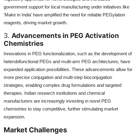
government support for local manufacturing under initiatives like
'Make in India' have amplified the need for reliable PEGylation
reagents, driving market growth.
3.
Advancements in PEG Activation
Chemistries
Innovations in PEG functionalization, such as the development of
heterobifunctional PEGs and multi-arm PEG architectures, have
expanded application possibilities. These advancements allow for
more precise conjugation and multi-step bioconjugation
strategies, enabling complex drug formulations and targeted
therapies. Indian research institutions and chemical
manufacturers are increasingly investing in novel PEG
chemistries to stay competitive, further stimulating market
expansion.
Market Challenges