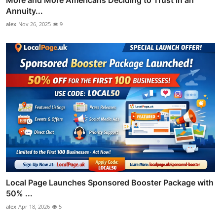
Annuity...
alex
Nov 26, 2025
9
Local Page Launches Sponsored Booster Package with
50% ...
alex
Apr 18, 2026
5