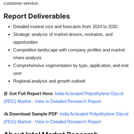
customer service.
Report Deliverables
Detailed market size and forecasts from 2024 to 2032
Strategic analysis of market drivers, restraints, and
opportunities
Competitive landscape with company profiles and market
share analysis
Comprehensive segmentation by type, application, and end
user
Regional analysis and growth outlook
📘
Get Full Report Here
:
India Activated Polyethylene Glycol
(PEG) Market - View in Detailed Research Report
📥
Download Sample PDF
:
India Activated Polyethylene Glycol
(PEG) Market - View in Detailed Research Report