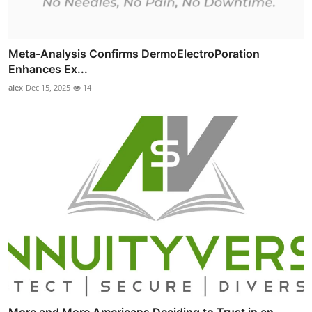
Meta-Analysis Confirms DermoElectroPoration
Enhances Ex...
alex
Dec 15, 2025
14
More and More Americans Deciding to Trust in an