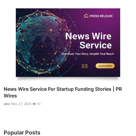
News Wire Service For Startup Funding Stories | PR
Wires
alex
Nov 27, 2025
10
Popular Posts