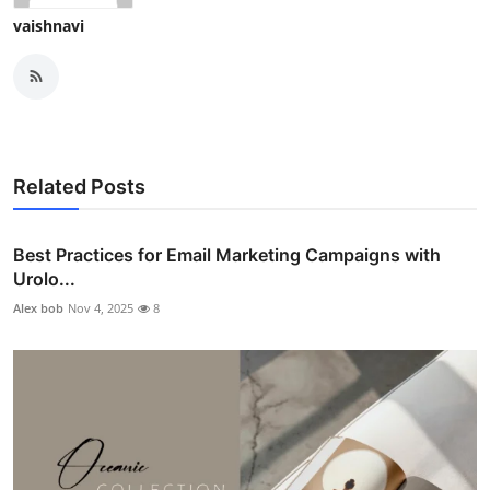
vaishnavi
Related Posts
Best Practices for Email Marketing Campaigns with
Urolo...
Alex bob
Nov 4, 2025
8