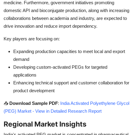
medicine. Furthermore, government initiatives promoting
domestic API and bioconjugate production, along with increasing
collaborations between academia and industry, are expected to
drive innovation and reduce import dependency.
Key players are focusing on:
Expanding production capacities to meet local and export
demand
Developing custom-activated PEGs for targeted
applications
Enhancing technical support and customer collaboration for
product development
📥
Download Sample PDF
:
India Activated Polyethylene Glycol
(PEG) Market - View in Detailed Research Report
Regional Market Insights
India's activated PEG market is concentrated in pharmaceutical