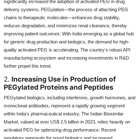
significantly increased the adoption of activated PEG in drug
delivery systems. PEGylation—the process of attaching PEG
chains to therapeutic molecules—enhances drug stability,
reduces degradation, and minimizes renal clearance, thereby
improving patient outcomes. With India emerging as a global hub
for generic drug production and biologics, the demand for high-
quality activated PEG is accelerating. The country's robust API
manufacturing ecosystem and increasing investments in R&D
further propel this trend.
2.
Increasing Use in Production of
PEGylated Proteins and Peptides
PEGylated biologics, including interferons, growth hormones, and
monoclonal antibodies, represent a rapidly growing segment
within India's pharmaceutical industry. The Indian Biosimilar
Market, valued at over US$ 2.5 billion in 2023, relies heavily on
activated PEG for optimizing drug performance. Recent
regulatory approvals for novel biologics and increased