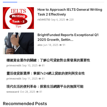
How to Approach IELTS General Writing
Task 2 Effectively
rk5445750
Sep 6, 2025
220
BrightFunded Reports Exceptional Q1
2025 Growth, Settin...
alex
Jun 18, 2025
91
穩健資金運作的關鍵：了解公司貸款對企業發展的重要性
primecredit
Sep 10, 2025
81
靈活借貸新選擇：掌握7x24網上貸款的便利與安全性
primecredit
Sep 11, 2025
81
現代生活的便利革命：探索生活網購平台的無限可能
wewacard
Oct 28, 2025
81
Recommended Posts