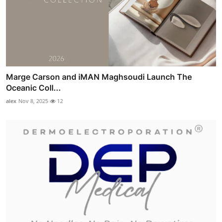
Marge Carson and iMAN Maghsoudi Launch The
Oceanic Coll...
alex
Nov 8, 2025
12