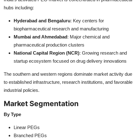
hubs including:
Hyderabad and Bengaluru
: Key centers for
biopharmaceutical research and manufacturing
Mumbai and Ahmedabad
: Major chemical and
pharmaceutical production clusters
National Capital Region (NCR)
: Growing research and
startup ecosystem focused on drug delivery innovations
The southern and western regions dominate market activity due
to established infrastructure, research institutions, and favorable
industrial policies.
Market Segmentation
By Type
Linear PEGs
Branched PEGs