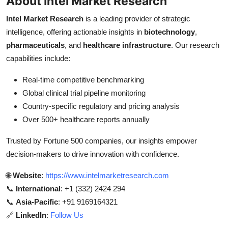
About Intel Market Research
Intel Market Research
is a leading provider of strategic
intelligence, offering actionable insights in
biotechnology
,
pharmaceuticals
, and
healthcare infrastructure
. Our research
capabilities include:
Real-time competitive benchmarking
Global clinical trial pipeline monitoring
Country-specific regulatory and pricing analysis
Over 500+ healthcare reports annually
Trusted by Fortune 500 companies, our insights empower
decision-makers to drive innovation with confidence.
🌐
Website
:
https://www.intelmarketresearch.com
📞
International
: +1 (332) 2424 294
📞
Asia-Pacific
: +91 9169164321
🔗
LinkedIn
:
Follow Us