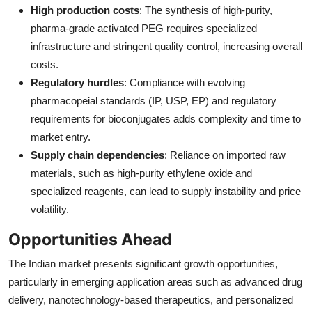
High production costs
: The synthesis of high-purity,
pharma-grade activated PEG requires specialized
infrastructure and stringent quality control, increasing overall
costs.
Regulatory hurdles
: Compliance with evolving
pharmacopeial standards (IP, USP, EP) and regulatory
requirements for bioconjugates adds complexity and time to
market entry.
Supply chain dependencies
: Reliance on imported raw
materials, such as high-purity ethylene oxide and
specialized reagents, can lead to supply instability and price
volatility.
Opportunities Ahead
The Indian market presents significant growth opportunities,
particularly in emerging application areas such as advanced drug
delivery, nanotechnology-based therapeutics, and personalized