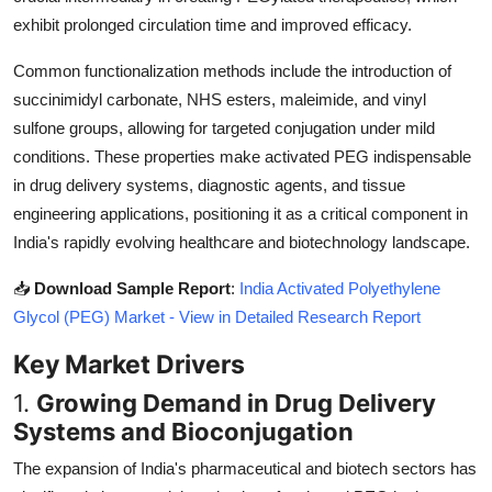
Top 10
exhibit prolonged circulation time and improved efficacy.
Common functionalization methods include the introduction of
How To
succinimidyl carbonate, NHS esters, maleimide, and vinyl
Support Number
sulfone groups, allowing for targeted conjugation under mild
conditions. These properties make activated PEG indispensable
in drug delivery systems, diagnostic agents, and tissue
engineering applications, positioning it as a critical component in
India's rapidly evolving healthcare and biotechnology landscape.
📥
Download Sample Report
:
India Activated Polyethylene
Glycol (PEG) Market - View in Detailed Research Report
Key Market Drivers
1.
Growing Demand in Drug Delivery
Systems and Bioconjugation
The expansion of India's pharmaceutical and biotech sectors has