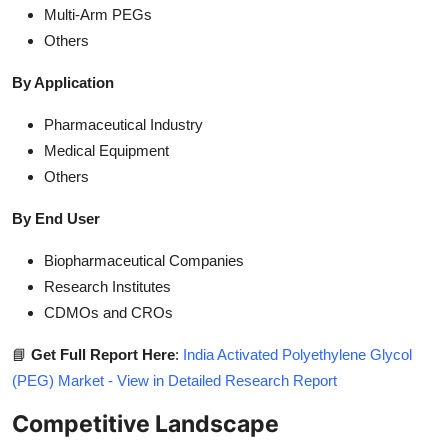
Multi-Arm PEGs
Others
By Application
Pharmaceutical Industry
Medical Equipment
Others
By End User
Biopharmaceutical Companies
Research Institutes
CDMOs and CROs
📘
Get Full Report Here
:
India Activated Polyethylene Glycol
(PEG) Market - View in Detailed Research Report
Competitive Landscape