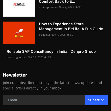
Comfort Back to E...
mainappliance
Nov 4, 2025
95
How to Experience Store
Management in BitLife: A Fun Guide
pollak12
Nov 4, 2025
80
Reliable SAP Consultancy in India | Denpro Group
denprogroup-1
Oct 15, 2025
73
Newsletter
Join our subscribers list to get the latest news, updates and
special offers directly in your inbox
Subscribe