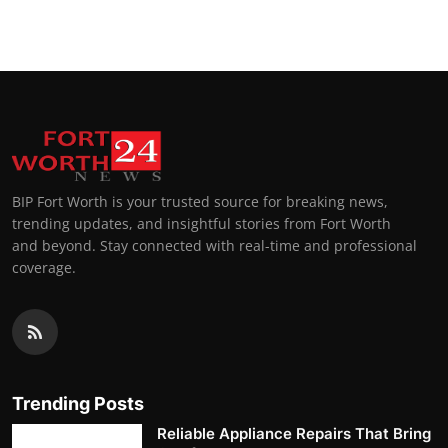
BIP Fort Worth is your trusted source for breaking news,
trending updates, and insightful stories from Fort Worth
and beyond. Stay connected with real-time and professional
coverage.
Trending Posts
Reliable Appliance Repairs That Bring