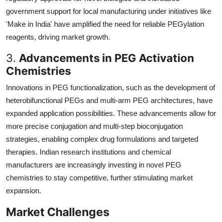
government support for local manufacturing under initiatives like
'Make in India' have amplified the need for reliable PEGylation
reagents, driving market growth.
3.
Advancements in PEG Activation
Chemistries
Innovations in PEG functionalization, such as the development of
heterobifunctional PEGs and multi-arm PEG architectures, have
expanded application possibilities. These advancements allow for
more precise conjugation and multi-step bioconjugation
strategies, enabling complex drug formulations and targeted
therapies. Indian research institutions and chemical
manufacturers are increasingly investing in novel PEG
chemistries to stay competitive, further stimulating market
expansion.
Market Challenges