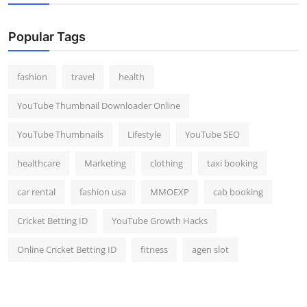
Popular Tags
fashion
travel
health
YouTube Thumbnail Downloader Online
YouTube Thumbnails
Lifestyle
YouTube SEO
healthcare
Marketing
clothing
taxi booking
car rental
fashion usa
MMOEXP
cab booking
Cricket Betting ID
YouTube Growth Hacks
Online Cricket Betting ID
fitness
agen slot