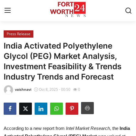
Press Release
Home
India Activated Polyethylene
Contact
Glycol (PEG) Market Analysis,
Investment Feasibility & Trends
Press Release
Industry Trends and Forecast
Privacy Policy
vaishnavi
Oct 8, 2025 - 00:50
0
About
News Network
Submit Press Release
According to a new report from
Intel Market Research
, the
India