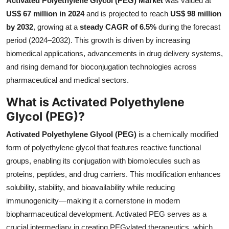
Activated Polyethylene Glycol (PEG) Market
was valued at
Health
US$ 67 million in 2024
and is projected to reach
US$ 98 million
by 2032
, growing at a
steady CAGR of 6.5%
during the forecast
Guest Posting
period (2024–2032). This growth is driven by increasing
biomedical applications, advancements in drug delivery systems,
Advertise with US
and rising demand for bioconjugation technologies across
pharmaceutical and medical sectors.
Crypto
What is Activated Polyethylene
Business
Glycol (PEG)?
Activated Polyethylene Glycol (PEG)
is a chemically modified
Finance
form of polyethylene glycol that features reactive functional
groups, enabling its conjugation with biomolecules such as
Tech
proteins, peptides, and drug carriers. This modification enhances
Real Estate
solubility, stability, and bioavailability while reducing
immunogenicity—making it a cornerstone in modern
General
biopharmaceutical development. Activated PEG serves as a
crucial intermediary in creating PEGylated therapeutics, which