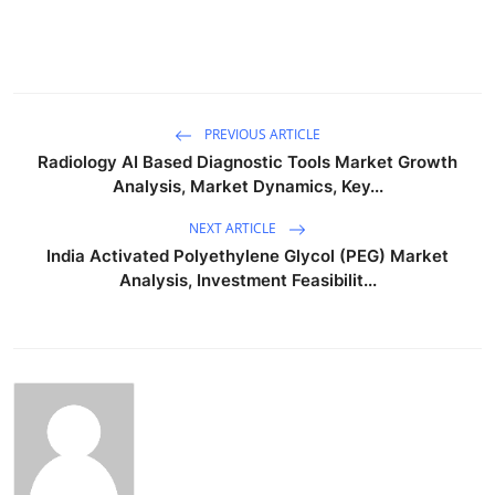
PREVIOUS ARTICLE
Radiology AI Based Diagnostic Tools Market Growth
Analysis, Market Dynamics, Key...
NEXT ARTICLE
India Activated Polyethylene Glycol (PEG) Market
Analysis, Investment Feasibilit...