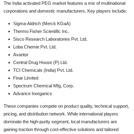
The India activated PEG market features a mix of multinational
corporations and domestic manufacturers. Key players include:
Sigma-Aldrich (Merck KGaA)
Thermo Fisher Scientific Inc.
Sisco Research Laboratories Pvt. Ltd.
Loba Chemie Pvt. Ltd.
Avantor
Central Drug House (P) Ltd.
TCI Chemicals (India) Pvt. Ltd.
Finar Limited
Spectrum Chemical Mfg. Corp.
Advance Inorganics
These companies compete on product quality, technical support,
pricing, and distribution network. While international players
dominate the high-purity segment, local manufacturers are
gaining traction through cost-effective solutions and tailored